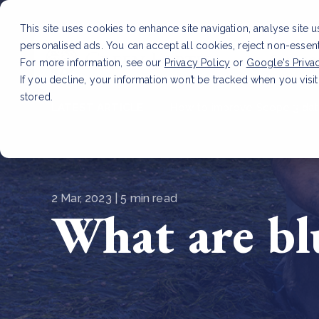
This site uses cookies to enhance site navigation, analyse site 
personalised ads. You can accept all cookies, reject non-essen
Service
For more information, see our
Privacy Policy
or
Google's Priva
If you decline, your information won’t be tracked when you visit
stored.
LATEST ARTICLE
How to improve Scope 3 dat
2 Mar, 2023 | 5 min read
What are bl