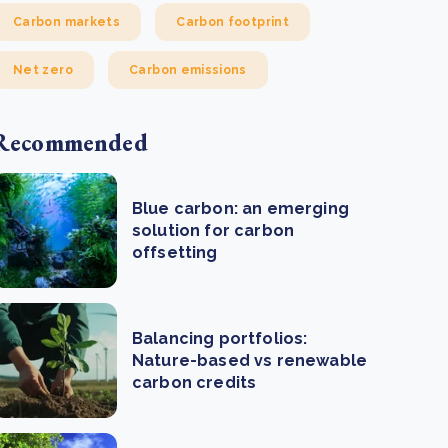
Carbon markets
Carbon footprint
Net zero
Carbon emissions
Recommended
Blue carbon: an emerging
solution for carbon
offsetting
Balancing portfolios:
Nature-based vs renewable
carbon credits