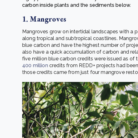
carbon inside plants and the sediments below.
1. Mangroves
Mangroves grow on intertidal landscapes with a par
along tropical and subtropical coastlines. Mangro
blue carbon and have the highest number of proje
also have a quick accumulation of carbon and rel
five million blue carbon credits were issued as of
400 million
credits from REDD+ projects had been 
those credits came from just four mangrove restor