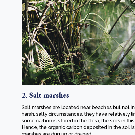
2. Salt marshes
Salt marshes are located near beaches but not in 
harsh, salty circumstances, they have relatively li
some carbon is stored in the flora, the soils in t
Hence, the organic carbon deposited in the soil i
marshes are dug up or drained.