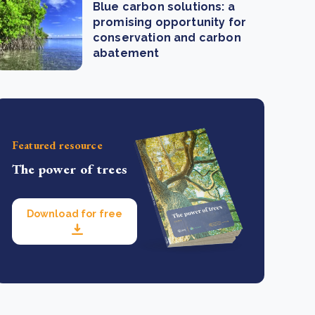
Blue carbon solutions: a
promising opportunity for
conservation and carbon
abatement
Featured resource
The power of trees
Download for free