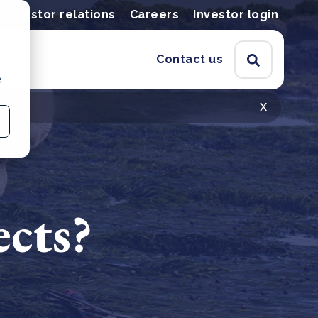
Investor relations
Careers
Investor login
Contact us
e
x
ects?