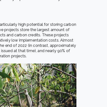
ticularly high potential for storing carbon
ve projects store the largest amount of
cts and carbon credits. These projects
atively low implementation costs. Almost
 the end of 2022 (in contrast, approximately
issued at that time), and nearly 90% of
ation projects.