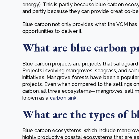
energy). This is partly because blue carbon ec
and partly because they can provide great co-ben
Blue carbon not only provides what the VCM has b
opportunities to deliver it.
What are blue carbon p
Blue carbon projects are projects that safeguard 
Projects involving mangroves, seagrass, and salt
initiatives. Mangrove forests have been a popul
projects. Even when compared to the settings on 
carbon, all three ecosystems—mangroves, salt m
known as a
carbon sink
.
What are the types of b
Blue carbon ecosystems, which include mangroves
highly productive coastal ecosystems that are espe