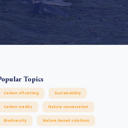
e Bulindi project expands its reach across Western
ganda
e new SBTi Corporate Net-Zero Standard: what it
Read more
ans for business
Read more
Popular Topics
Carbon offsetting
Sustainability
Carbon credits
Nature conservation
Biodiversity
Nature-based solutions