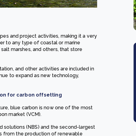
 and project activities, making it a very
fer to any type of coastal or marine
salt marshes, and others, that store
tion, and other activities are included in
tinue to expand as new technology,
on for carbon offsetting
ture, blue carbon is now one of the most
rbon market (VCM).
ed solutions (NBS) and the second-largest
dits from the production of renewable