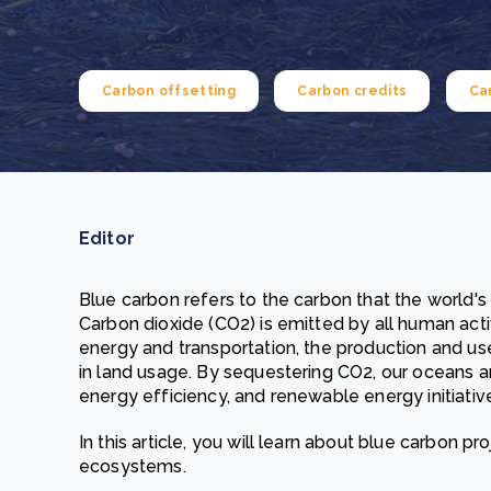
From bushland to mother garden: Bulindi's Mwani
nursery is growing strong
How to improve Scope 3 data accuracy for CSRD
Read m
Carbon offsetting
Carbon credits
Ca
Read m
Editor
Blue carbon refers to the carbon that the world'
Carbon dioxide (CO2) is emitted by all human activi
energy and transportation, the production and u
in land usage. By sequestering CO2, our oceans a
energy efficiency, and renewable energy initiativ
In this article, you will learn about blue carbon p
ecosystems.