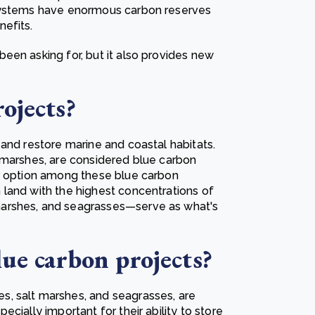
osystems have enormous carbon reserves
efits.
een asking for, but it also provides new
rojects?
and restore marine and coastal habitats.
 marshes, are considered blue carbon
ar option among these blue carbon
land with the highest concentrations of
arshes, and seagrasses—serve as what's
lue carbon projects?
, salt marshes, and seagrasses, are
cially important for their ability to store