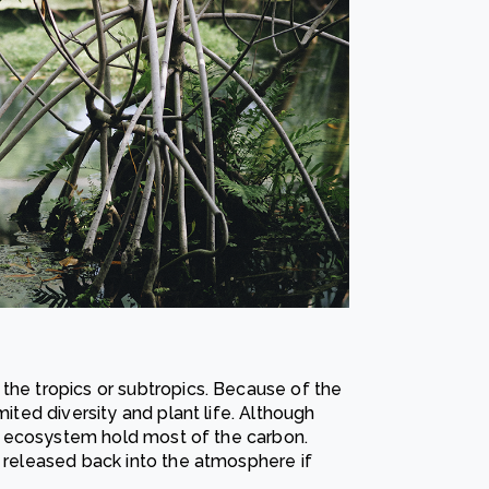
the tropics or subtropics. Because of the
mited diversity and plant life. Although
his ecosystem hold most of the carbon.
s released back into the atmosphere if