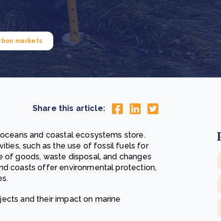
Cooking up results: inside the Sauki cookstove field
Th
test in Nigeria
U
How community stewardship makes carbon credits
Th
ore
Read more
durable
me
rbon markets
ore
Read more
Share this article:
s oceans and coastal ecosystems store.
ties, such as the use of fossil fuels for
se of goods, waste disposal, and changes
nd coasts offer environmental protection,
es.
rojects and their impact on marine