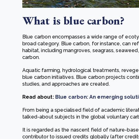
What is blue carbon?
Blue carbon encompasses a wide range of ecotypes
broad category. Blue carbon, for instance, can re
habitat, including mangroves, seagrass, seaweed, 
carbon.
Aquatic farming, hydrological treatments, revegeta
blue carbon initiatives. Blue carbon projects con
studies, and approaches are created.
Read about:
Blue carbon: An emerging soluti
From being a specialised field of academic litera
talked-about subjects in the global voluntary ca
It is regarded as the nascent field of nature-bas
contributor to issued credits globally (after cre