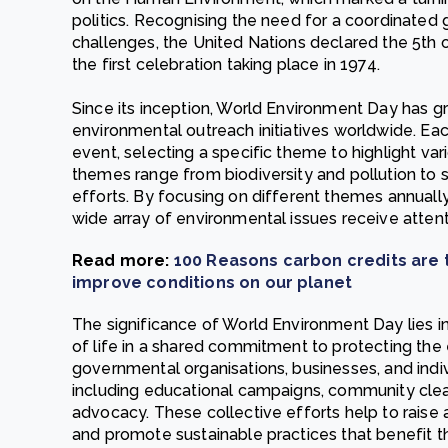
politics. Recognising the need for a coordinated
challenges, the United Nations declared the 5th 
the first celebration taking place in 1974.
Since its inception, World Environment Day has gr
environmental outreach initiatives worldwide. Eac
event, selecting a specific theme to highlight v
themes range from biodiversity and pollution to
efforts. By focusing on different themes annuall
wide array of environmental issues receive attent
Read more:
100 Reasons carbon credits are 
improve conditions on our planet
The significance of World Environment Day lies in 
of life in a shared commitment to protecting th
governmental organisations, businesses, and individ
including educational campaigns, community clea
advocacy. These collective efforts help to raise 
and promote sustainable practices that benefit t