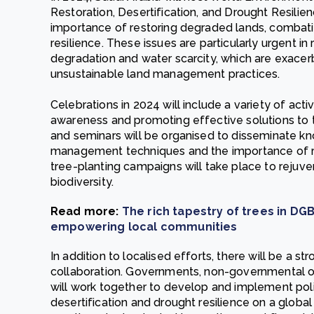
Restoration, Desertification, and Drought Resilien
importance of restoring degraded lands, combati
resilience. These issues are particularly urgent i
degradation and water scarcity, which are exace
unsustainable land management practices.
Celebrations in 2024 will include a variety of activi
awareness and promoting effective solutions to 
and seminars will be organised to disseminate k
management techniques and the importance of 
tree-planting campaigns will take place to rejuv
biodiversity.
Read more:
The rich tapestry of trees in DGB
empowering local communities
In addition to localised efforts, there will be a s
collaboration. Governments, non-governmental or
will work together to develop and implement poli
desertification and drought resilience on a global