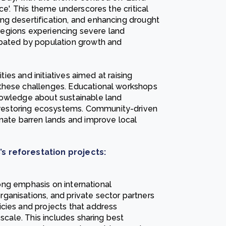
ce'. This theme underscores the critical
ng desertification, and enhancing drought
n regions experiencing severe land
rbated by population growth and
ties and initiatives aimed at raising
these challenges. Educational workshops
nowledge about sustainable land
restoring ecosystems. Community-driven
enate barren lands and improve local
’s reforestation projects:
trong emphasis on international
ganisations, and private sector partners
cies and projects that address
 scale. This includes sharing best