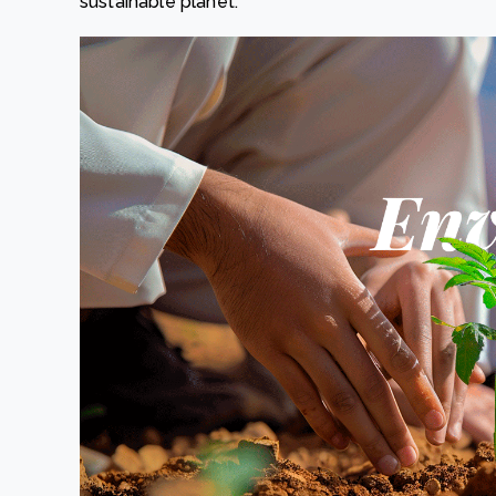
sustainable planet.