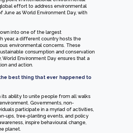
 global effort to address environmental
of June as World Environment Day, with
own into one of the largest
h year, a different country hosts the
arious environmental concerns. These
 sustainable consumption and conservation
y, World Environment Day ensures that a
ion and action.
the best thing that ever happened to
its ability to unite people from all walks
e environment. Governments, non-
uals participate in a myriad of activities,
n-ups, tree-planting events, and policy
awareness, inspire behavioural change,
he planet.