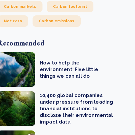
Carbon markets
Carbon footprint
Net zero
Carbon emissions
Recommended
How to help the
environment: Five little
things we can all do
10,400 global companies
under pressure from leading
financial institutions to
disclose their environmental
impact data