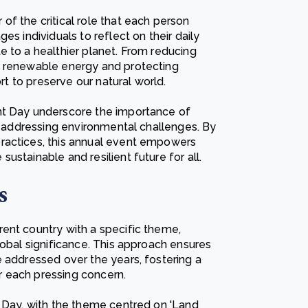
f the critical role that each person
es individuals to reflect on their daily
e to a healthier planet. From reducing
g renewable energy and protecting
ort to preserve our natural world.
nt Day underscore the importance of
in addressing environmental challenges. By
ractices, this annual event empowers
stainable and resilient future for all.
s
ent country with a specific theme,
lobal significance. This approach ensures
e addressed over the years, fostering a
 each pressing concern.
t Day, with the theme centred on 'Land