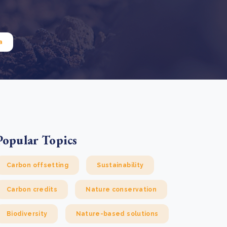
e Bulindi project expands its reach across Western
ganda
e new SBTi Corporate Net-Zero Standard: what it
Read more
ans for business
a
Read more
Popular Topics
Carbon offsetting
Sustainability
Carbon credits
Nature conservation
Biodiversity
Nature-based solutions