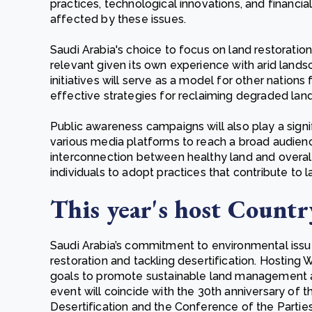
practices, technological innovations, and financi
affected by these issues.
Saudi Arabia's choice to focus on land restoration 
relevant given its own experience with arid lands
initiatives will serve as a model for other nations
effective strategies for reclaiming degraded land
Public awareness campaigns will also play a signif
various media platforms to reach a broad audienc
interconnection between healthy land and overal
individuals to adopt practices that contribute to
This year's host Countr
Saudi Arabia’s commitment to environmental issues 
restoration and tackling desertification. Hosting
goals to promote sustainable land management 
event will coincide with the 30th anniversary of
Desertification and the Conference of the Partie