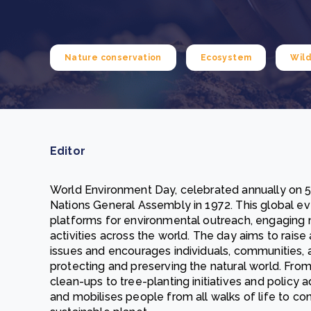
From bushland to mother garden: Bulindi's Mwani
nursery is growing strong
How to improve Scope 3 data accuracy for CSRD
Read m
Nature conservation
Ecosystem
Wild
Read m
Editor
World Environment Day, celebrated annually on 5
Nations General Assembly in 1972. This global ev
platforms for environmental outreach, engaging m
activities across the world. The day aims to rai
issues and encourages individuals, communities, 
protecting and preserving the natural world. F
clean-ups to tree-planting initiatives and policy
and mobilises people from all walks of life to co