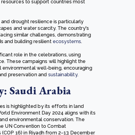
al resources to support countries most
and drought resilience is particularly
capes and water scarcity. The country's
 facing similar challenges, demonstrating
s and building resilient
ecosystems
.
icant role in the celebrations, using
e. These campaigns will highlight the
l environmental well-being, encouraging
 land preservation and
sustainability
.
y: Saudi Arabia
is highlighted by its efforts in land
 World Environment Day 2024 aligns with its
and environmental conservation. The
 the UN Convention to Combat
s (COP 16) in Riyadh from 2
–
13 December