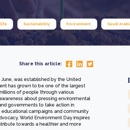
Cooking up results: inside the Sauki cookstove field
Th
test in Nigeria
U
How community stewardship makes carbon credits
Th
ore
Read more
durable
me
life
Sustainability
Environment
Saudi Arabi
ore
Read more
Share this article:
 June, was established by the United
ent has grown to be one of the largest
illions of people through various
se awareness about pressing environmental
and governments to take action in
rom educational campaigns and community
 advocacy, World Environment Day inspires
ntribute towards a healthier and more