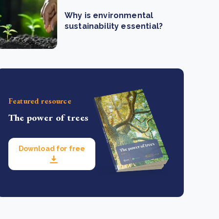
Why is environmental
sustainability essential?
Featured resource
The power of trees
Download for free