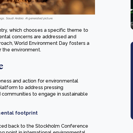
ngs, Saudi Arabia. AI generated picture.
ntry, which chooses a specific theme to
mental concerns are addressed and
pproach, World Environment Day fosters a
or the environment.
e
ness and action for environmental
platform to address pressing
d communities to engage in sustainable
ental footprint
aced back to the Stockholm Conference
 point in international environmental