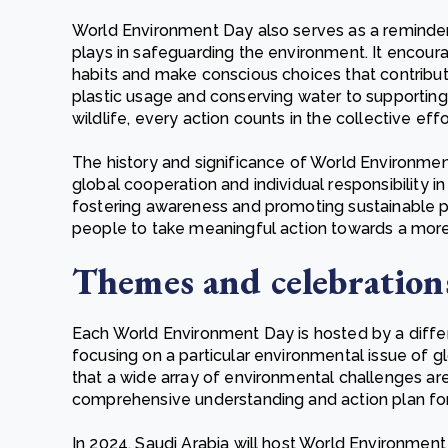
World Environment Day also serves as a reminder o
plays in safeguarding the environment. It encourag
habits and make conscious choices that contribut
plastic usage and conserving water to supportin
wildlife, every action counts in the collective eff
The history and significance of World Environme
global cooperation and individual responsibility 
fostering awareness and promoting sustainable p
people to take meaningful action towards a more su
Themes and celebration
Each World Environment Day is hosted by a differ
focusing on a particular environmental issue of g
that a wide array of environmental challenges ar
comprehensive understanding and action plan for
In 2024, Saudi Arabia will host World Environmen