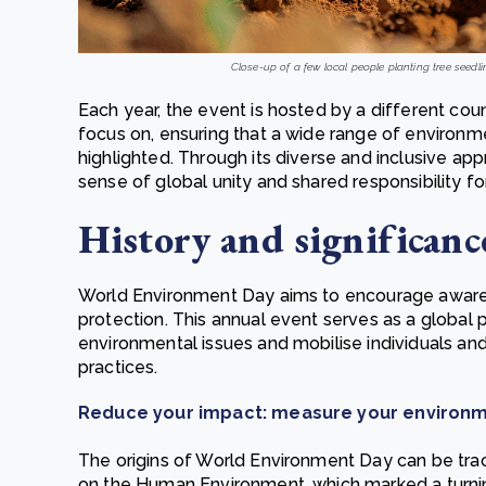
Close-up of a few local people planting tree seedli
Each year, the event is hosted by a different cou
focus on, ensuring that a wide range of environ
highlighted. Through its diverse and inclusive a
sense of global unity and shared responsibility f
History and significanc
World Environment Day aims to encourage aware
protection. This annual event serves as a global 
environmental issues and mobilise individuals an
practices.
Reduce your impact: measure your environm
The origins of World Environment Day can be tr
on the Human Environment, which marked a turning