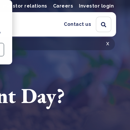
Investor relations
Careers
Investor login
Contact us
e
x
nt Day?