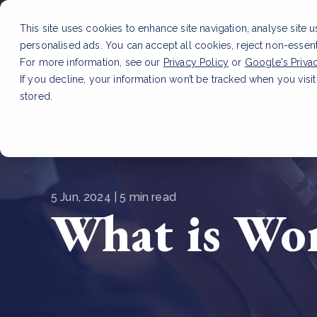
This site uses cookies to enhance site navigation, analyse site 
personalised ads. You can accept all cookies, reject non-essen
Service
For more information, see our
Privacy Policy
or
Google's Priva
If you decline, your information won’t be tracked when you visit
stored.
LATEST ARTICLE
How to improve Scope 3 dat
5 Jun, 2024 | 5 min read
What is Wo