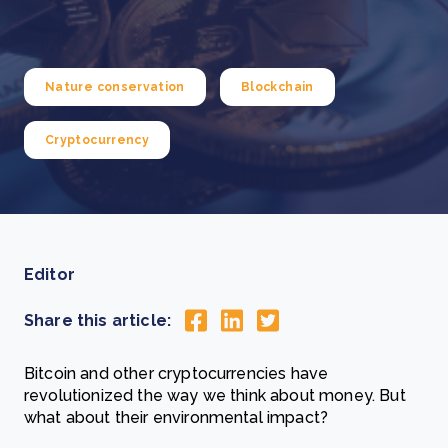
Nature conservation
Blockchain
Cryptocurrency
Editor
Share this article:
Bitcoin and other cryptocurrencies have
revolutionized the way we think about money. But
what about their environmental impact?