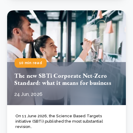
10 min read
The new SBTi Corporate Net-Zero
Standard: what it means for business
24 Jun, 2026
On 11 June 2026, the Science Based Targets
initiative (SBTi) published the most substantial
revision..