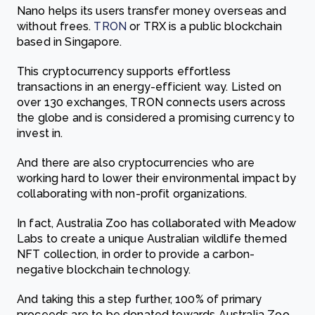
Nano helps its users transfer money overseas and
without frees.
TRON
or TRX is a public blockchain
based in Singapore.
This
cryptocurrency supports effortless
transactions in an energy-efficient way. Listed on
over 130 exchanges, TRON connects users across
the globe and is considered a promising currency to
invest in.
And there are also cryptocurrencies who are
working hard to lower their environmental impact by
c
ollaborating with non-profit organizations.
In fact, Australia Zoo has collaborated with Meadow
Labs to create a unique
Australian wildlife themed
NFT collection,
in order to provide a carbon-
negative blockchain technology.
And taking this a step further, 100% of primary
proceeds are to be donated towards Australia Zoo