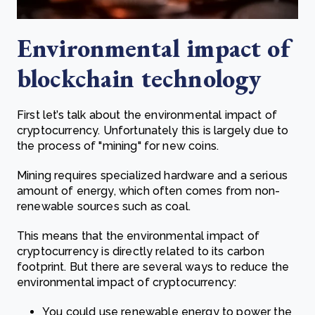
Environmental impact of
blockchain technology
First let’s talk about the environmental impact of
cryptocurrency. Unfortunately this is largely due to
the process of "mining" for new coins.
Mining requires specialized hardware and a serious
amount of energy, which often comes from non-
renewable sources such as coal.
This means that the environmental impact of
cryptocurrency is directly related to its carbon
footprint. But there are several ways to reduce the
environmental impact of cryptocurrency:
You could use renewable energy to power the