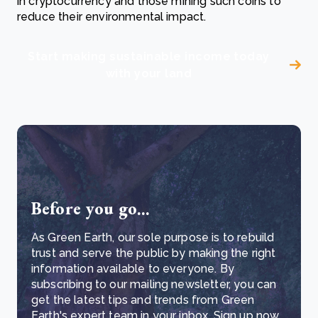
in cryptocurrency and those mining such coins to
reduce their environmental impact.
Start making sustainable income today
with your land
Before you go...
As Green Earth, our sole purpose is to rebuild
trust and serve the public by making the right
information available to everyone. By
subscribing to our mailing newsletter, you can
get the latest tips and trends from Green
Earth's expert team in your inbox. Sign up now