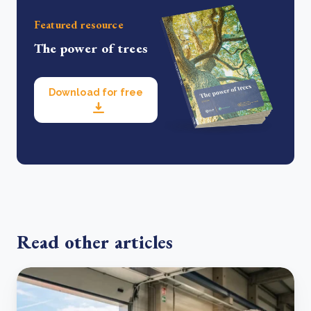
Featured resource
The power of trees
Download for free
Read other articles