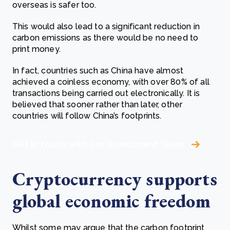
overseas is safer too.
This would also lead to a significant reduction in
carbon emissions as there would be no need to
print money.
In fact, countries such as China have almost
achieved a coinless economy, with over 80% of all
transactions being carried out electronically. It is
believed that sooner rather than later, other
countries will follow China’s footprints.
Get in touch with our Investment Team
Cryptocurrency supports
global economic freedom
Whilst some may argue that the carbon footprint