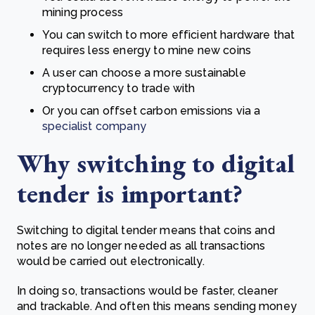
mining process
You can switch to more efficient hardware that
requires less energy to mine new coins
A user can choose a more sustainable
cryptocurrency to trade with
Or you can offset carbon emissions via a
specialist company
Why switching to digital
tender is important?
Switching to digital tender means that coins and
notes are no longer needed as all transactions
would be carried out electronically.
In doing so, transactions would be faster, cleaner
and trackable. And often this means sending money