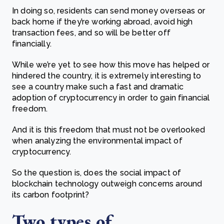
In doing so, residents can send money overseas or
back home if they’re working abroad, avoid high
transaction fees, and so will be better off
financially.
While we’re yet to see how this move has helped or
hindered the country, it is extremely interesting to
see a country make such a fast and dramatic
adoption of cryptocurrency in order to gain financial
freedom.
And it is this freedom that must not be overlooked
when analyzing the environmental impact of
cryptocurrency.
So the question is, does the social impact of
blockchain technology outweigh concerns around
its carbon footprint?
Two types of