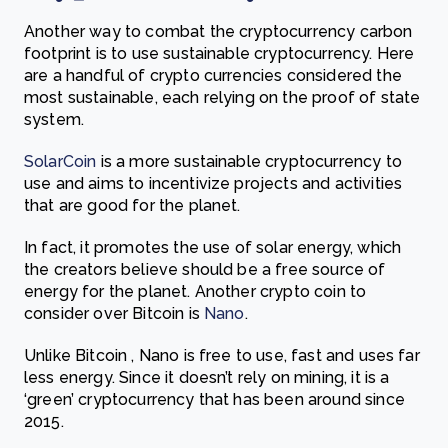
Another way to combat the cryptocurrency carbon
footprint is to use sustainable cryptocurrency. Here
are a handful of crypto currencies considered the
most sustainable, each relying on the proof of state
system.
SolarCoin
is a more sustainable
cryptocurrency to
use and aims to incentivize projects and activities
that are good for the planet.
In fact, it promotes the use of solar energy, which
the creators believe should be a free source of
energy for the planet.
Another crypto coin to
consider over Bitcoin is
Nano
.
Unlike Bitcoin , Nano is free to use, fast and uses far
less energy. Since it doesn’t rely on mining, it is a
‘gre
en’ cryptocurrency that has been around since
2015.