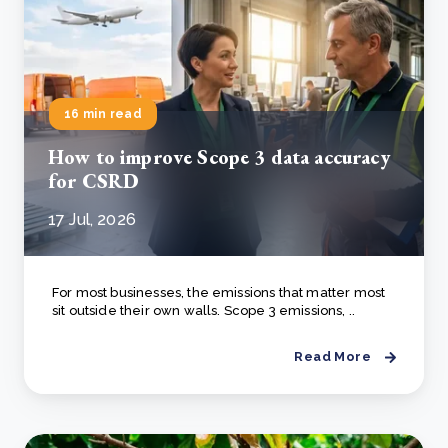
16 min read
How to improve Scope 3 data accuracy
for CSRD
17 Jul, 2026
For most businesses, the emissions that matter most
sit outside their own walls. Scope 3 emissions, ..
Read More