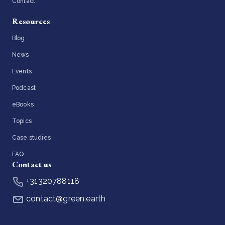
Contact
Resources
Blog
News
Events
Podcast
eBooks
Topics
Case studies
FAQ
Contact us
+31320788118
contact@green.earth