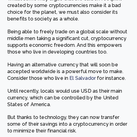
created by some cryptocurrencies make it a bad
choice for the planet, we must also consider its
benefits to society as a whole.
Being able to freely trade on a global scale without
middle men taking a significant cut, cryptocurrency
supports economic freedom. And this empowers
those who live in developing countries too.
Having an alternative currency that will soon be
accepted worldwide is a powerful move to make.
Consider those who live in
El Salvador
for instance.
Until recently, locals would use USD as their main
currency, which can be controlled by the United
States of America.
But thanks to technology, they can now transfer
some of their savings into a cryptocurrency in order
to minimize their financial risk.