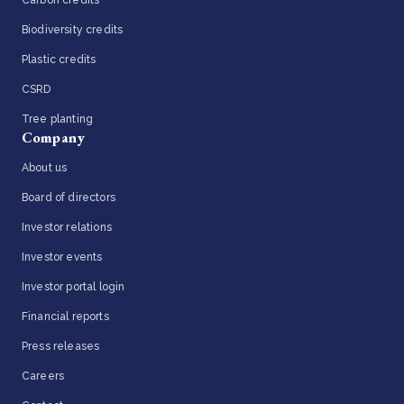
Carbon credits
Biodiversity credits
Plastic credits
CSRD
Tree planting
Company
About us
Board of directors
Investor relations
Investor events
Investor portal login
Financial reports
Press releases
Careers