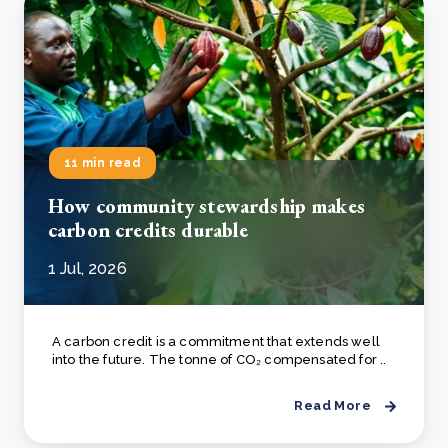
11 min read
How community stewardship makes
carbon credits durable
1 Jul, 2026
A carbon credit is a commitment that extends well
into the future. The tonne of CO₂ compensated for ..
Read More