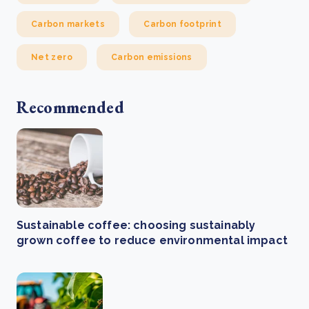
Carbon markets
Carbon footprint
Net zero
Carbon emissions
Recommended
Sustainable coffee: choosing sustainably
grown coffee to reduce environmental impact