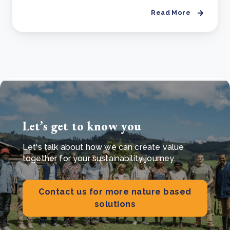
Read More
Let’s get to know you
Let's talk about how we can create value
together for your sustainability journey.
Contact us for more nature based
solutions