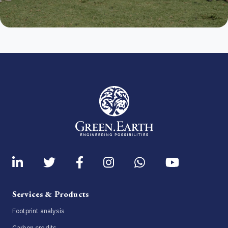
Services & Products
Footprint analysis