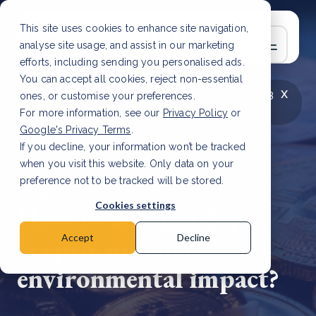
This site uses cookies to enhance site navigation,
analyse site usage, and assist in our marketing
efforts, including sending you personalised ads.
You can accept all cookies, reject non-essential
x
LATEST ARTICLE
How to improve Scope 3
ones, or customise your preferences.
data accuracy for CSRD
Read Article
For more information, see our
Privacy Policy
or
Google's Privacy Terms
.
If you decline, your information won’t be tracked
when you visit this website. Only data on your
preference not to be tracked will be stored.
11 Apr, 2022 | 5 min read
Cookies settings
How to account for
cryptocurrency
Accept
Decline
environmental impact?