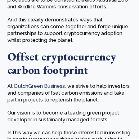
and Wildlife Warriors conservation efforts.
And this clearly demonstrates ways that
o
rganizations can come together and forge unique
partnerships to support cryptocurrency adoption
whilst protecting the planet.
Offset cryptocurrency
carbon footprint
At
DutchGreen Business,
we strive to help investors
and companies offset carbon emissions and take
part in projects to replenish the planet.
Our vision is to become a leading green project
developer in sustainably managed forests.
In this way we can help those interested in investing