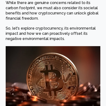
While there are genuine concerns related to its
carbon footprint, we must also consider its societal
benefits and how cryptocurrency can unlock global
financial freedom.
So, let's explore cryptocurrency, its environmental
impact and how we can proactively offset its
negative environmental impacts.