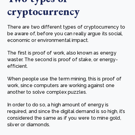
cryptocurrency
Th
ere are two different types of cryptocurrency to
be aware of, before you can really argue its social,
economic or environmental impact.
The first is proof of work, also known as energy
waster. The second is proof of stake, or energy-
efficient.
When people use the term mining, this is proof of
work, since computers are working against one
another to solve complex puzzles.
In order to do so, a high amount of energy is
required, and since the digital demand is so high, it’s
considered the same as if you were to mine gold,
silver or diamonds.