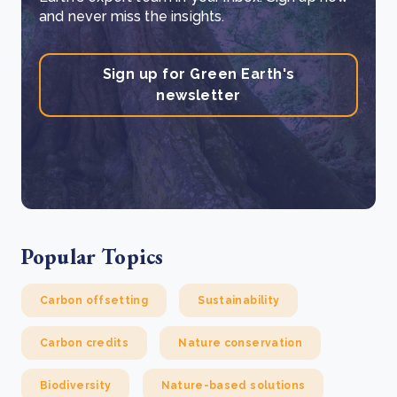
and never miss the insights.
Sign up for Green Earth's
newsletter
Popular Topics
Carbon offsetting
Sustainability
Carbon credits
Nature conservation
Biodiversity
Nature-based solutions