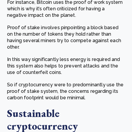
For instance, Bitcoin uses the proof of work system
which is why it’s often criticized for having a
negative impact on the planet.
Proof of stake involves pinpointing a block based
on the number of tokens they hold rather than
having several miners try to compete against each
other.
In this way significantly less energy is required and
this system also helps to prevent attacks and the
use of counterfeit coins.
So if cryptocurrency were to predominantly use the
proof of stake system, the concerns regarding its
carbon footprint would be minimal.
Sustainable
cryptocurrency