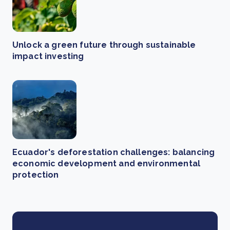
Unlock a green future through sustainable
impact investing
Ecuador's deforestation challenges: balancing
economic development and environmental
protection