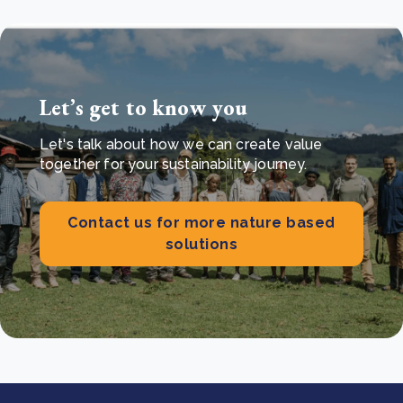
Let’s get to know you
Let's talk about how we can create value
together for your sustainability journey.
Contact us for more nature based
solutions