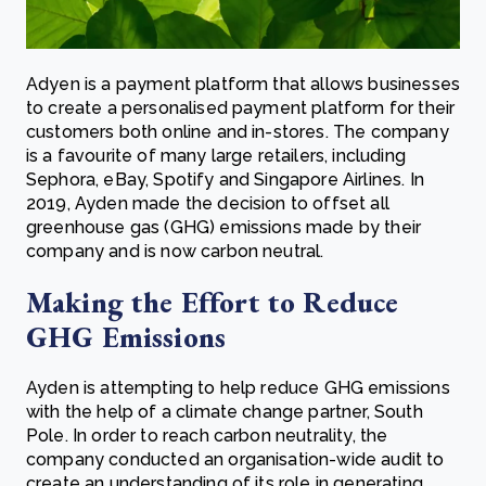
Adyen is a payment platform that allows businesses
to create a personalised payment platform for their
customers both online and in-stores. The company
is a favourite of many large retailers, including
Sephora, eBay, Spotify and Singapore Airlines. In
2019, Ayden made the decision to offset all
greenhouse gas (GHG) emissions made by their
company and is now carbon neutral.
Making the Effort to Reduce
GHG Emissions
Ayden is attempting to help reduce GHG emissions
with the help of a climate change partner, South
Pole. In order to reach carbon neutrality, the
company conducted an organisation-wide audit to
create an understanding of its role in generating