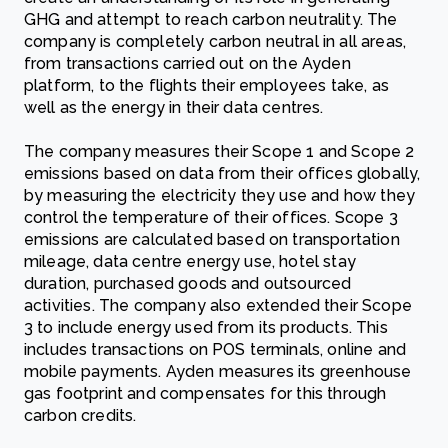
GHG and attempt to reach carbon neutrality. The
company is completely carbon neutral in all areas,
from transactions carried out on the Ayden
platform, to the flights their employees take, as
well as the energy in their data centres.
The company measures their Scope 1 and Scope 2
emissions based on data from their offices globally,
by measuring the electricity they use and how they
control the temperature of their offices. Scope 3
emissions are calculated based on transportation
mileage, data centre energy use, hotel stay
duration, purchased goods and outsourced
activities. The company also extended their Scope
3 to include energy used from its products. This
includes transactions on POS terminals, online and
mobile payments. Ayden measures its greenhouse
gas footprint and compensates for this through
carbon credits.