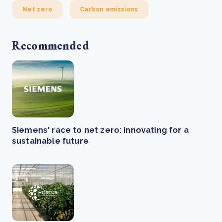
Net zero
Carbon emissions
Recommended
Siemens' race to net zero: innovating for a
sustainable future