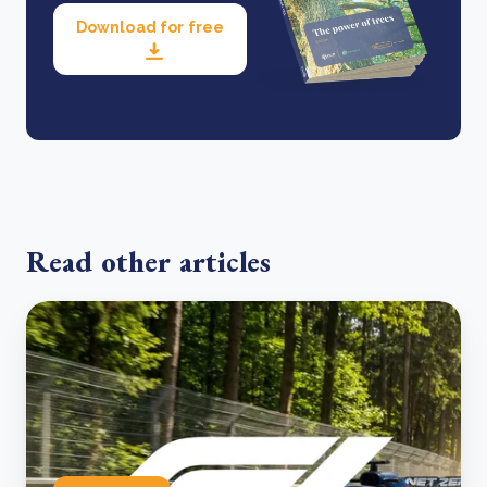
Download for free
Read other articles