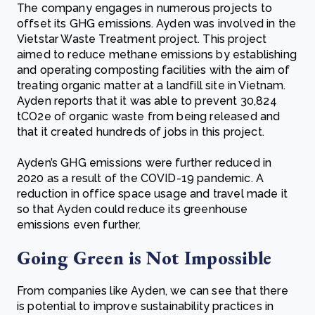
The company engages in numerous projects to
offset its GHG emissions. Ayden was involved in the
Vietstar Waste Treatment project. This project
aimed to reduce methane emissions by establishing
and operating composting facilities with the aim of
treating organic matter at a landfill site in Vietnam.
Ayden reports that it was able to prevent 30,824
tCO2e of organic waste from being released and
that it created hundreds of jobs in this project.
Ayden’s GHG emissions were further reduced in
2020 as a result of the COVID-19 pandemic. A
reduction in office space usage and travel made it
so that Ayden could reduce its greenhouse
emissions even further.
Going Green is Not Impossible
From companies like Ayden, we can see that there
is potential to improve sustainability practices in