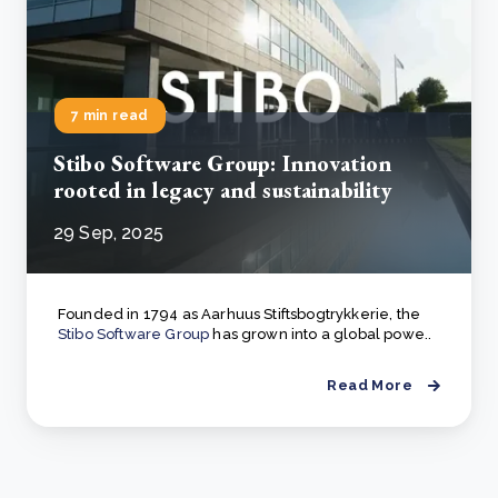
7 min read
Stibo Software Group: Innovation
rooted in legacy and sustainability
29 Sep, 2025
Founded in 1794 as Aarhuus Stiftsbogtrykkerie, the
Stibo Software Group
has grown into a global powe..
Read More