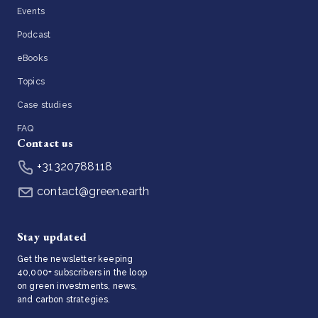
Events
Podcast
eBooks
Topics
Case studies
FAQ
Contact us
+31320788118
contact@green.earth
Stay updated
Get the newsletter keeping
40,000+ subscribers in the loop
on green investments, news,
and carbon strategies.