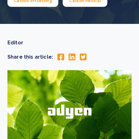
Carbon offsetting
Carbon neutral
Editor
Share this article: