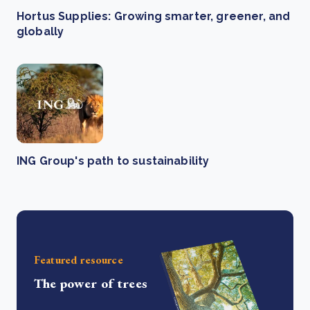
Hortus Supplies: Growing smarter, greener, and
globally
ING Group's path to sustainability
Featured resource
The power of trees