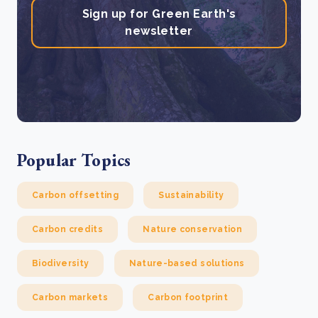
Sign up for Green Earth's
newsletter
Popular Topics
Carbon offsetting
Sustainability
Carbon credits
Nature conservation
Biodiversity
Nature-based solutions
Carbon markets
Carbon footprint