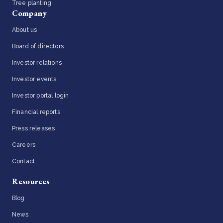
Tree planting
Company
About us
Board of directors
Investor relations
Investor events
Investor portal login
Financial reports
Press releases
Careers
Contact
Resources
Blog
News