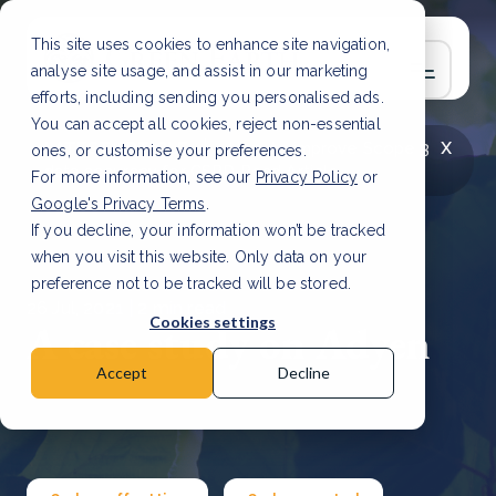
This site uses cookies to enhance site navigation,
analyse site usage, and assist in our marketing
efforts, including sending you personalised ads.
You can accept all cookies, reject non-essential
x
LATEST ARTICLE
How to improve Scope 3
ones, or customise your preferences.
data accuracy for CSRD
Read Article
For more information, see our
Privacy Policy
or
Google's Privacy Terms
.
If you decline, your information won’t be tracked
when you visit this website. Only data on your
preference not to be tracked will be stored.
26 Jul, 2021 | 2 min read
Cookies settings
A case study on Adyen
Accept
Decline