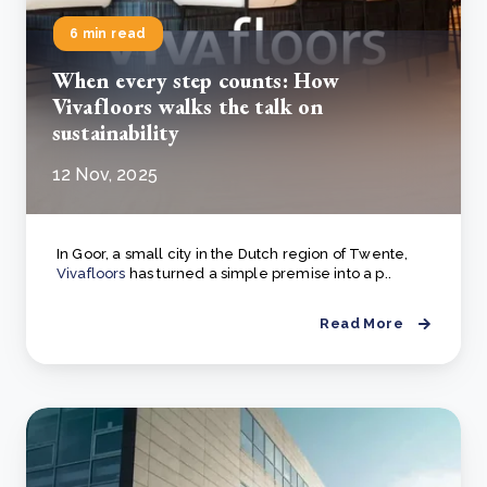
6 min read
When every step counts: How
Vivafloors walks the talk on
sustainability
12 Nov, 2025
In Goor, a small city in the Dutch region of Twente,
Vivafloors
has turned a simple premise into a p..
Read More