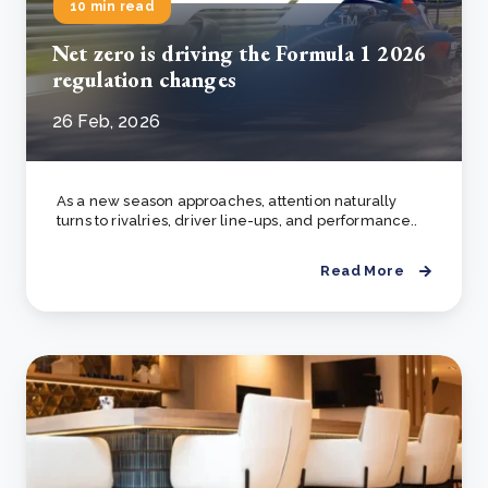
10 min read
Net zero is driving the Formula 1 2026
regulation changes
26 Feb, 2026
As a new season approaches, attention naturally
turns to rivalries, driver line-ups, and performance..
Read More