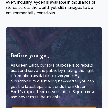
every industry. Ayden is available in thousands of
stores across the world, yet still manages to be
environmentally conscious.
Before you go...
As Green Earth, our sole purpose is to rebuild
trust and serve the public by making the right
information available to everyone. By
subscribing to our mailing newsletter, you can
get the latest tips and trends from Green
Earth's expert team in your inbox. Sign up now
and never miss the insights.