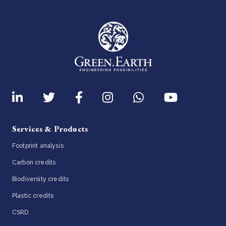
Services & Products
Footprint analysis
Carbon credits
Biodiversity credits
Plastic credits
CSRD