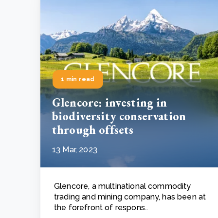
1 min read
Glencore: investing in
biodiversity conservation
through offsets
13 Mar, 2023
Glencore, a multinational commodity
trading and mining company, has been at
the forefront of respons..