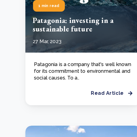
1 min read
Patagonia: investing in a
sustainable future
27 Mar, 2023
Patagonia is a company that's well known
for its commitment to environmental and
social causes. To a..
Read Article