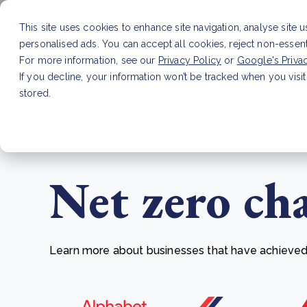
This site uses cookies to enhance site navigation, analyse site 
personalised ads. You can accept all cookies, reject non-essen
Service
For more information, see our
Privacy Policy
or
Google's Priva
If you decline, your information won’t be tracked when you visit
stored.
LATEST ARTICLE
How to improve Scope 3 dat
Net zero ch
Learn more about businesses that have achieved t