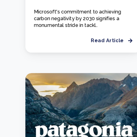
Microsoft's commitment to achieving
carbon negativity by 2030 signifies a
monumental stride in tackl..
Read Article