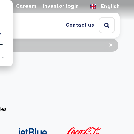
ions
Careers
Investor login
English
Contact us
e
x
ies.