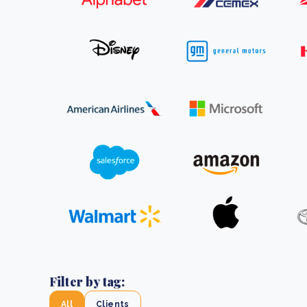
From bushland to mother garden: Bulindi's Mwani
nursery is growing strong
How to improve Scope 3 data accuracy for CSRD
Read m
Read m
Filter by tag:
All
Clients