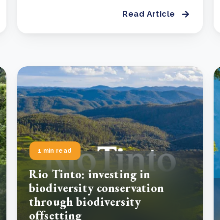
Read Article
1 min read
Rio Tinto: investing in
biodiversity conservation
through biodiversity
offsetting