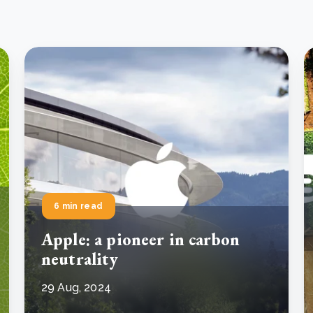
6 min read
Apple: a pioneer in carbon
neutrality
29 Aug, 2024