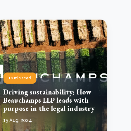
10 min read
Driving sustainability: How
Beauchamps LLP leads with
purpose in the legal industry
15 Aug, 2024