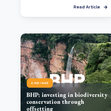
Read Article
2 min read
BHP: investing in biodiversity
conservation through
offsetting