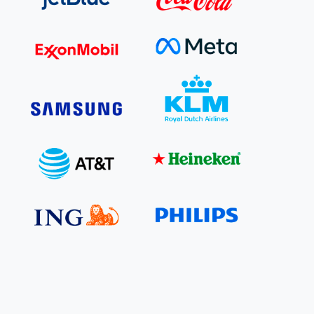
e Bulindi project expands its reach across Western
ganda
e new SBTi Corporate Net-Zero Standard: what it
Read more
ans for business
Read more