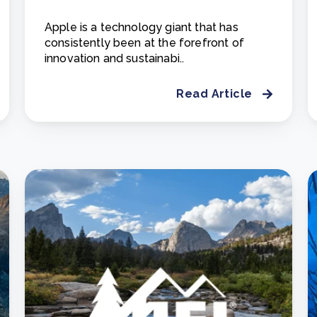
Apple is a technology giant that has
consistently been at the forefront of
innovation and sustainabi..
Read Article