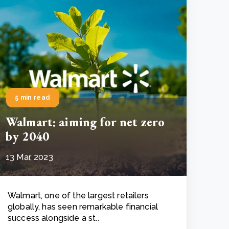
5 min read
Walmart: aiming for net zero
by 2040
13 Mar, 2023
Walmart, one of the largest retailers
globally, has seen remarkable financial
success alongside a st..