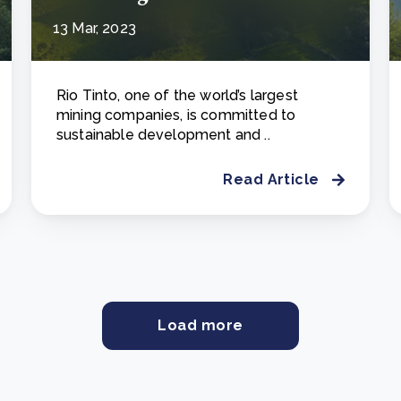
13 Mar, 2023
Rio Tinto, one of the world’s largest
mining companies, is committed to
sustainable development and ..
Read Article
Load more