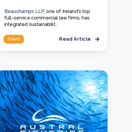
Beauchamps LLP
, one of Ireland's top
full-service commercial law firms, has
integrated sustainabilit..
Read Article
Client