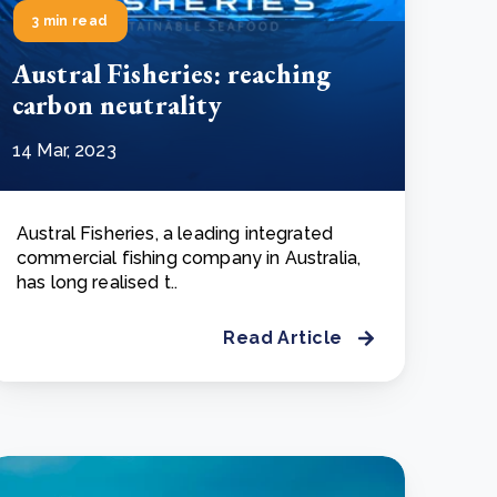
3 min read
Austral Fisheries: reaching
carbon neutrality
14 Mar, 2023
Austral Fisheries, a leading integrated
commercial fishing company in Australia,
has long realised t..
Read Article