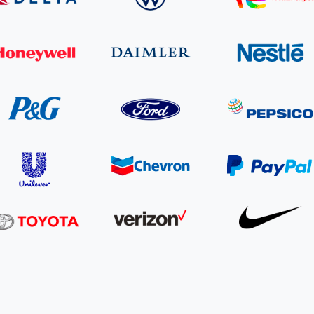
Cooking up results: inside the Sauki cookstove field
Th
test in Nigeria
U
How community stewardship makes carbon credits
Th
ore
Read more
durable
me
ore
Read more