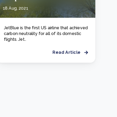
18 Aug, 2021
JetBlue is the first US airline that achieved
carbon neutrality for all of its domestic
flights. Jet..
Read Article