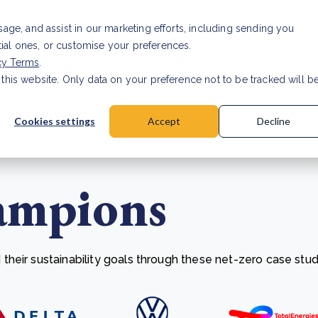
Investor relat
usage, and assist in our marketing efforts, including sending you
tial ones, or customise your preferences.
s & Products
Projects
About us
Resources
cy Terms
.
 this website. Only data on your preference not to be tracked will b
a accuracy for CSRD
Read Article
Cookies settings
Accept
Decline
ampions
heir sustainability goals through these net-zero case stud