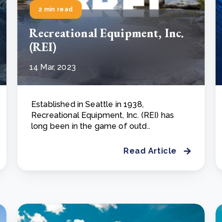
2 min read
Recreational Equipment, Inc.
(REI)
14 Mar, 2023
Established in Seattle in 1938,
Recreational Equipment, Inc. (REI) has
long been in the game of outd..
Read Article