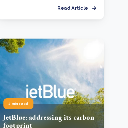
Read Article
2 min read
JetBlue: addressing its carbon
footprint