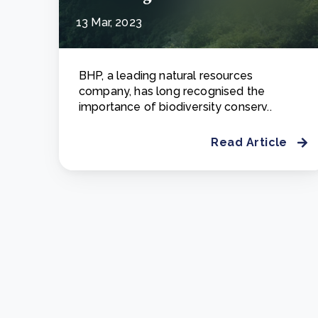
13 Mar, 2023
BHP, a leading natural resources
company, has long recognised the
importance of biodiversity conserv..
Read Article