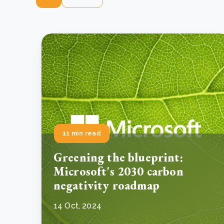
11 min read
Greening the blueprint:
Microsoft's 2030 carbon
negativity roadmap
14 Oct, 2024