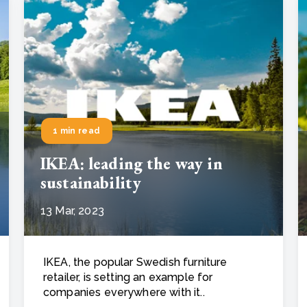
1 min read
IKEA: leading the way in
sustainability
13 Mar, 2023
IKEA, the popular Swedish furniture
retailer, is setting an example for
companies everywhere with it..