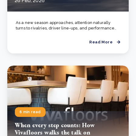
26 Feb, 2026
As a new season approaches, attention naturally
turns to rivalries, driver line-ups, and performance..
Read More
6 min read
When every step counts: How
Vivafloors walks the talk on