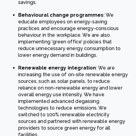
savings.
Behavioural change programmes
: We
educate employees on energy-saving
practices and encourage energy-conscious
behaviour in the workplace. We are also
implementing ‘green office’ policies that
reduce unnecessary energy consumption to
lower energy demand in buildings.
Renewable energy integration
: We are
increasing the use of on-site renewable energy
sources, such as solar panels, to reduce
reliance on non-renewable energy and lower
overall energy use intensity. We have
implemented advanced degassing
technologies to reduce emissions. We
switched to 100% renewable electricity
sources and partnered with renewable energy
providers to source green energy for all
facilities.