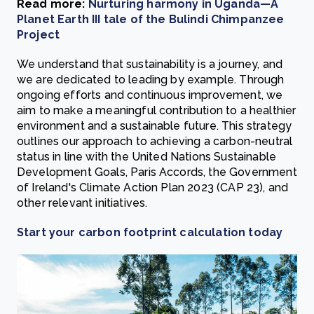
Read more:
Nurturing harmony in Uganda—A
Planet Earth III tale of the Bulindi Chimpanzee
Project
We understand that sustainability is a journey, and
we are dedicated to leading by example. Through
ongoing efforts and continuous improvement, we
aim to make a meaningful contribution to a healthier
environment and a sustainable future. This strategy
outlines our approach to achieving a carbon-neutral
status in line with the United Nations Sustainable
Development Goals, Paris Accords, the Government
of Ireland's Climate Action Plan 2023 (CAP 23), and
other relevant initiatives.
Start your carbon footprint calculation today