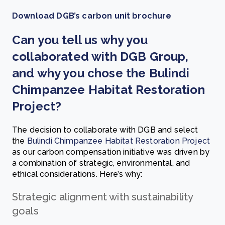
Download DGB’s carbon unit brochure
Can you tell us why you
collaborated with DGB Group,
and why you chose the Bulindi
Chimpanzee Habitat Restoration
Project?
The decision to collaborate with DGB and select
the
Bulindi Chimpanzee Habitat Restoration Project
as our carbon compensation initiative was driven by
a combination of strategic, environmental, and
ethical considerations. Here’s why:
Strategic alignment with sustainability
goals