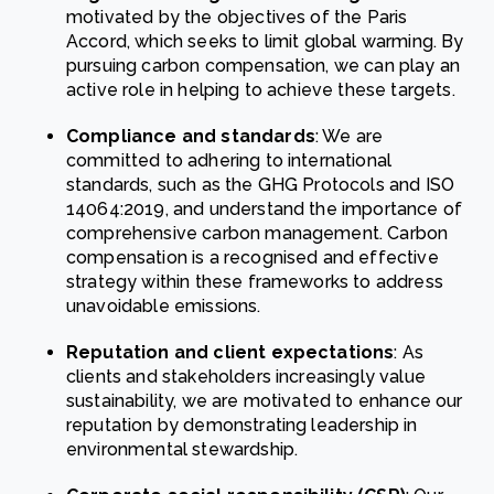
motivated by the objectives of the Paris
Accord, which seeks to limit global warming. By
pursuing carbon compensation, we can play an
active role in helping to achieve these targets.
Compliance and standards
: We are
committed to adhering to international
standards, such as the GHG Protocols and ISO
14064:2019, and understand the importance of
comprehensive carbon management. Carbon
compensation is a recognised and effective
strategy within these frameworks to address
unavoidable emissions.
Reputation and client expectations
: As
clients and stakeholders increasingly value
sustainability, we are motivated to enhance our
reputation by demonstrating leadership in
environmental stewardship.