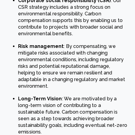
Corporate social responsibility (CSR)
: Our
CSR strategy includes a strong focus on
environmental responsibility. Carbon
compensation supports this by enabling us to
contribute to projects with broader social and
environmental benefits.
Risk management
: By compensating, we
mitigate risks associated with changing
environmental conditions, including regulatory
risks and potential reputational damage,
helping to ensure we remain resilient and
adaptable in a changing regulatory and market
environment.
Long-Term Vision
: We are motivated by a
long-term vision of contributing to a
sustainable future. Carbon compensation is
seen as a step towards achieving broader
sustainability goals, including eventual net-zero
emissions.