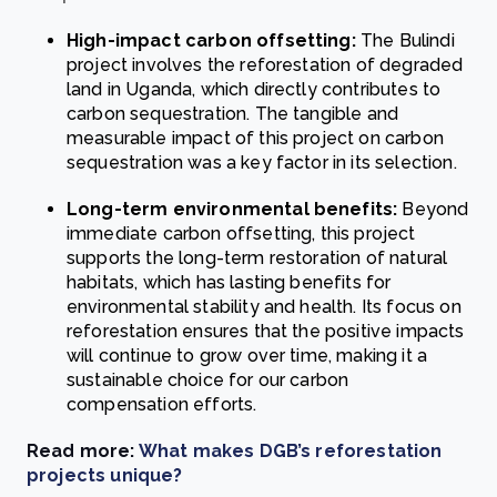
High-impact carbon offsetting:
The Bulindi
project involves the reforestation of degraded
land in Uganda, which directly contributes to
carbon sequestration. The tangible and
measurable impact of this project on carbon
sequestration was a key factor in its selection.
Long-term environmental benefits:
Beyond
immediate carbon offsetting, this project
supports the long-term restoration of natural
habitats, which has lasting benefits for
environmental stability and health. Its focus on
reforestation ensures that the positive impacts
will continue to grow over time, making it a
sustainable choice for our carbon
compensation efforts.
Read more:
What makes DGB’s reforestation
projects unique?