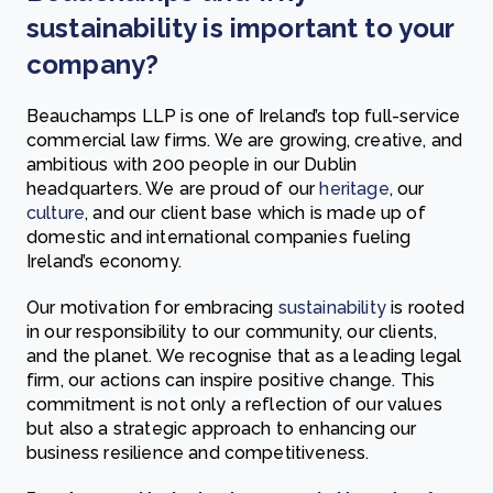
sustainability is important to your
company?
Beauchamps LLP is one of Ireland’s top full-service
commercial law firms. We are growing, creative, and
ambitious with 200 people in our Dublin
headquarters. We are proud of our
heritage
, our
culture
, and our client base which is made up of
domestic and international companies fueling
Ireland’s economy.
Our motivation for embracing
sustainability
is rooted
in our responsibility to our community, our clients,
and the planet. We recognise that as a leading legal
firm, our actions can inspire positive change. This
commitment is not only a reflection of our values
but also a strategic approach to enhancing our
business resilience and competitiveness.