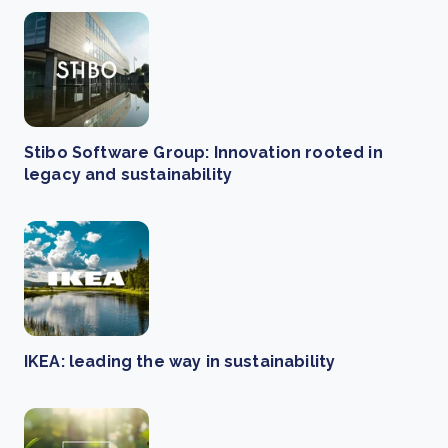
Stibo Software Group: Innovation rooted in
legacy and sustainability
IKEA: leading the way in sustainability