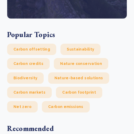
Popular Topics
Carbon offsetting
Sustainability
Carbon credits
Nature conservation
Biodiversity
Nature-based solutions
Carbon markets
Carbon footprint
Net zero
Carbon emissions
Recommended