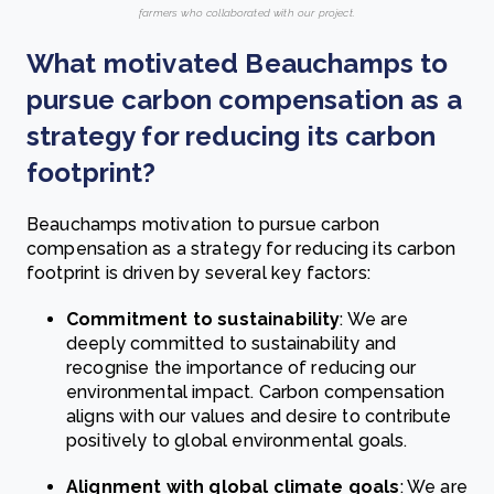
farmers who collaborated with our project.
What motivated Beauchamps to
pursue carbon compensation as a
strategy for reducing its carbon
footprint?
Beauchamps motivation to pursue carbon
compensation as a strategy for reducing its carbon
footprint is driven by several key factors:
Commitment to sustainability
: We are
deeply committed to sustainability and
recognise the importance of reducing our
environmental impact. Carbon compensation
aligns with our values and desire to contribute
positively to global environmental goals.
Alignment with global climate goals
: We are