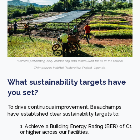
Workers performing daily monitoring and distribution tasks at the Bulindi
Chimpanzee Habitat Restoration Project, Uganda.
What sustainability targets have
you set?
To drive continuous improvement, Beauchamps
have established clear sustainability targets to:
1. Achieve a Building Energy Rating (BER) of C1
or higher across our facilities.