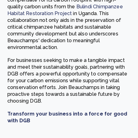
quality carbon units from the
Bulindi Chimpanzee
Habitat Restoration Project
in Uganda. This
collaboration not only aids in the preservation of
critical chimpanzee habitats and sustainable
community development but also underscores
Beauchamps' dedication to meaningful
environmental action.
For businesses seeking to make a tangible impact
and meet their sustainability goals, partnering with
DGB offers a powerful opportunity to compensate
for your carbon emissions while supporting vital
conservation efforts. Join Beauchamps in taking
proactive steps towards a sustainable future by
choosing DGB.
Transform your business into a force for good
with DGB