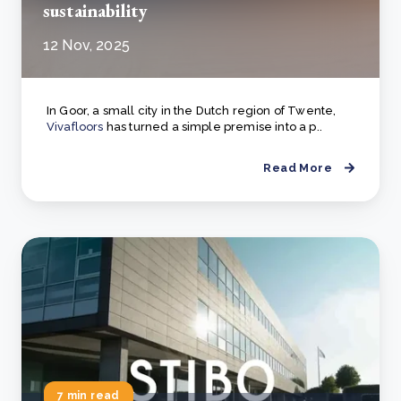
sustainability
12 Nov, 2025
In Goor, a small city in the Dutch region of Twente,
Vivafloors
has turned a simple premise into a p..
Read More
7 min read