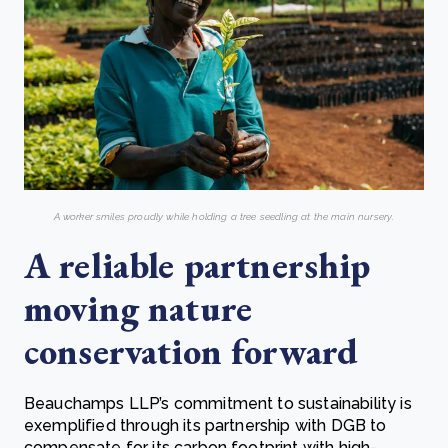
A worker smiles proudly while holding a tree seedling at the main nursery.
A reliable partnership
moving nature
conservation forward
Beauchamps LLP’s commitment to sustainability is
exemplified through its partnership with DGB to
compensate for its carbon footprint with high-