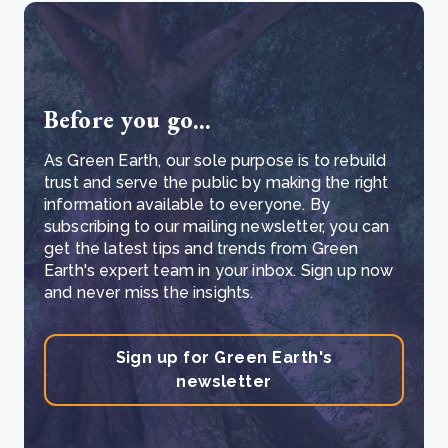
Before you go...
As Green Earth, our sole purpose is to rebuild
trust and serve the public by making the right
information available to everyone. By
subscribing to our mailing newsletter, you can
get the latest tips and trends from Green
Earth's expert team in your inbox. Sign up now
and never miss the insights.
Sign up for Green Earth's
newsletter