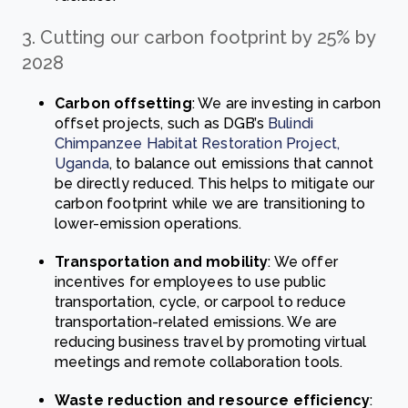
3. Cutting our carbon footprint by 25% by
2028
Carbon offsetting
: We are investing in carbon
offset projects, such as DGB’s
Bulindi
Chimpanzee Habitat Restoration Project,
Uganda
, to balance out emissions that cannot
be directly reduced. This helps to mitigate our
carbon footprint while we are transitioning to
lower-emission operations.
Transportation and mobility
: We offer
incentives for employees to use public
transportation, cycle, or carpool to reduce
transportation-related emissions. We are
reducing business travel by promoting virtual
meetings and remote collaboration tools.
Waste reduction and resource efficiency
: