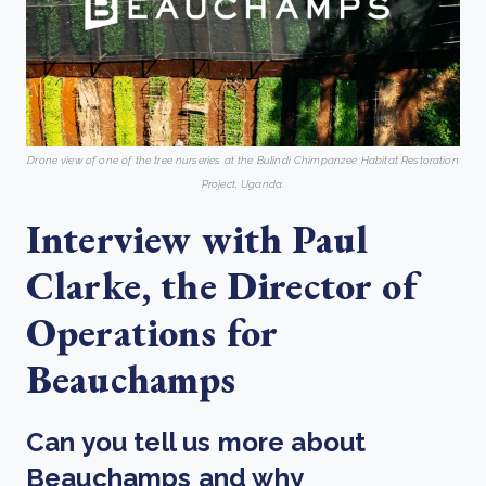
Drone view of one of the tree nurseries at the Bulindi Chimpanzee Habitat Restoration
Project, Uganda.
Interview with Paul
Clarke, the Director of
Operations for
Beauchamps
Can you tell us more about
Beauchamps and why