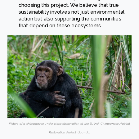
choosing this project. We believe that true
sustainability involves not just environmental
action but also supporting the communities
that depend on these ecosystems.
Picture of a chimpanzee under close observation at the Bulindi Chimpanzee Habitat
Restoration Project, Uganda.