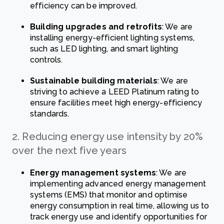
efficiency can be improved.
Building upgrades and retrofits
: We are
installing energy-efficient lighting systems,
such as LED lighting, and smart lighting
controls.
Sustainable building materials
: We are
striving to achieve a LEED Platinum rating to
ensure facilities meet high energy-efficiency
standards.
2. Reducing energy use intensity by 20%
over the next five years
Energy management systems
: We are
implementing advanced energy management
systems (EMS) that monitor and optimise
energy consumption in real time, allowing us to
track energy use and identify opportunities for