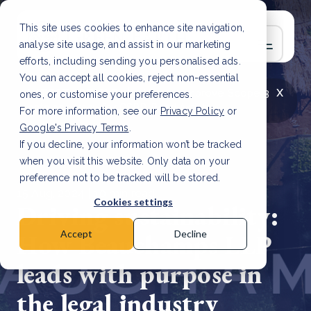
This site uses cookies to enhance site navigation,
analyse site usage, and assist in our marketing
efforts, including sending you personalised ads.
You can accept all cookies, reject non-essential
x
LATEST ARTICLE
How to improve Scope 3
ones, or customise your preferences.
data accuracy for CSRD
Read Article
For more information, see our
Privacy Policy
or
Google's Privacy Terms
.
If you decline, your information won’t be tracked
when you visit this website. Only data on your
preference not to be tracked will be stored.
15 Aug, 2024 | 10 min read
Cookies settings
Driving sustainability:
How Beauchamps LLP
Accept
Decline
leads with purpose in
the legal industry