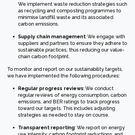
We implement waste reduction strategies such
as recycling and composting programmes to
minimise landfill waste and its associated
carbon emissions.
Supply chain management
: We engage with
suppliers and partners to ensure they adhere to
sustainable practices, thus reducing our value-
chain carbon footprint.
To monitor and report on our sustainability targets,
we have implemented the following procedures:
Regular progress reviews
: We conduct
regular reviews of energy consumption, carbon
emissions, and BER ratings to track progress
toward our targets. This includes adjusting
strategies as needed to stay on course.
Transparent reporting
: We report on energy
use intensity, carbon footprint reductions, and