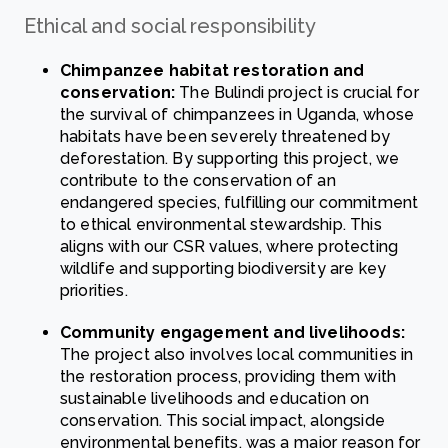
Ethical and social responsibility
Chimpanzee habitat restoration and
conservation:
The Bulindi project is crucial for
the survival of chimpanzees in Uganda, whose
habitats have been severely threatened by
deforestation. By supporting this project, we
contribute to the conservation of an
endangered species, fulfilling our commitment
to ethical environmental stewardship. This
aligns with our CSR values, where protecting
wildlife and supporting biodiversity are key
priorities.
Community engagement and livelihoods:
The project also involves local communities in
the restoration process, providing them with
sustainable livelihoods and education on
conservation. This social impact, alongside
environmental benefits, was a major reason for