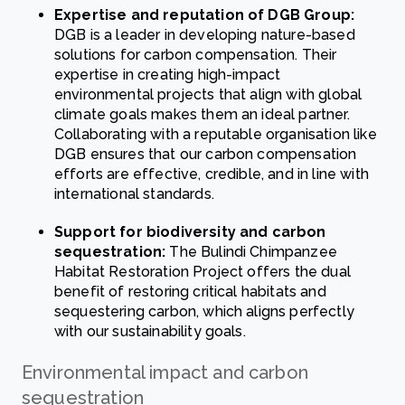
Expertise and reputation of DGB Group:
DGB is a leader in developing nature-based
solutions for carbon compensation. Their
expertise in creating high-impact
environmental projects that align with global
climate goals makes them an ideal partner.
Collaborating with a reputable organisation like
DGB ensures that our carbon compensation
efforts are effective, credible, and in line with
international standards.
Support for biodiversity and carbon
sequestration:
The Bulindi Chimpanzee
Habitat Restoration Project offers the dual
benefit of restoring critical habitats and
sequestering carbon, which aligns perfectly
with our sustainability goals.
Environmental impact and carbon
sequestration