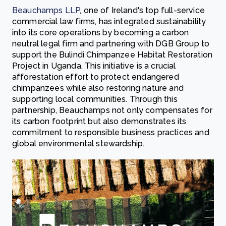
Beauchamps LLP
, one of Ireland's top full-service
commercial law firms, has integrated sustainability
into its core operations by becoming a carbon
neutral legal firm and partnering with DGB Group to
support the Bulindi Chimpanzee Habitat Restoration
Project in Uganda. This initiative is a crucial
afforestation effort to protect endangered
chimpanzees while also restoring nature and
supporting local communities. Through this
partnership, Beauchamps not only compensates for
its carbon footprint but also demonstrates its
commitment to responsible business practices and
global environmental stewardship.