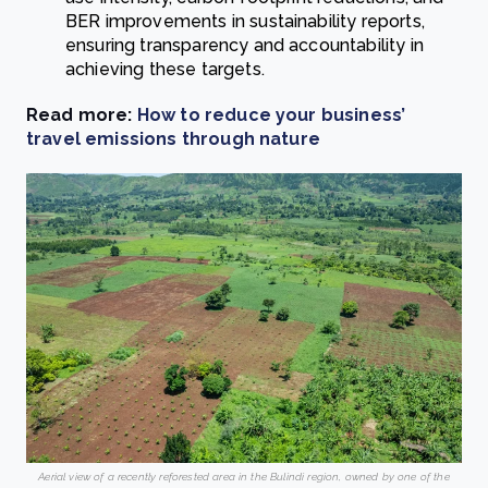
BER improvements in sustainability reports,
ensuring transparency and accountability in
achieving these targets.
Read more:
How to reduce your business’
travel emissions through nature
Aerial view of a recently reforested area in the Bulindi region, owned by one of the