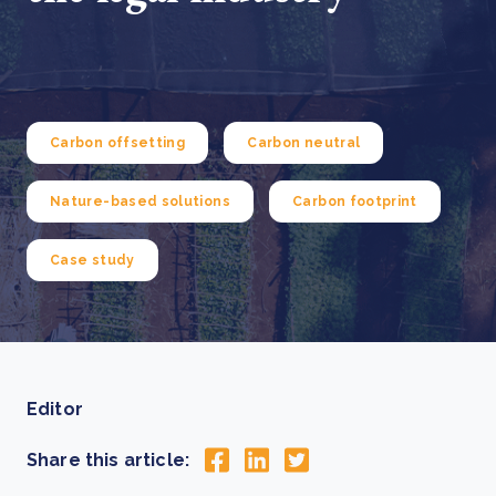
Carbon offsetting
Carbon neutral
Nature-based solutions
Carbon footprint
Case study
Editor
Share this article: