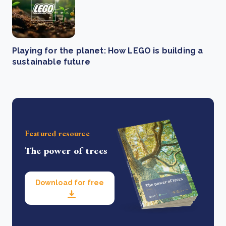
Playing for the planet: How LEGO is building a
sustainable future
Featured resource
The power of trees
Download for free