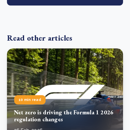
Read other articles
10 min read
Net zero is driving the Formula 1 2026
regulation changes