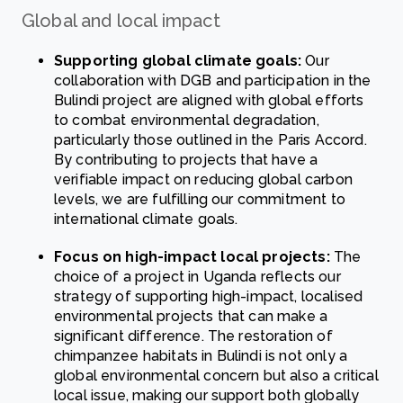
Global and local impact
Supporting global climate goals:
Our
collaboration with DGB and participation in the
Bulindi project are aligned with global efforts
to combat environmental degradation,
particularly those outlined in the Paris Accord.
By contributing to projects that have a
verifiable impact on reducing global carbon
levels, we are fulfilling our commitment to
international climate goals.
Focus on high-impact local projects:
The
choice of a project in Uganda reflects our
strategy of supporting high-impact, localised
environmental projects that can make a
significant difference. The restoration of
chimpanzee habitats in Bulindi is not only a
global environmental concern but also a critical
local issue, making our support both globally