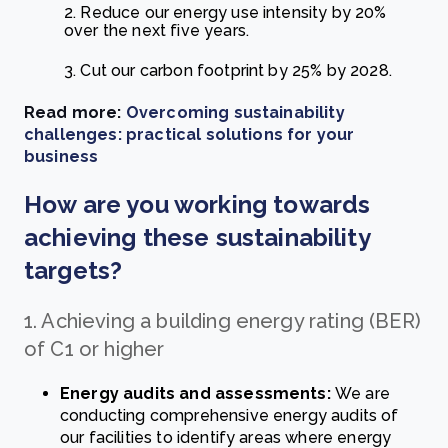
2. Reduce our energy use intensity by 20%
over the next five years.
3. Cut our carbon footprint by 25% by 2028.
Read more:
Overcoming sustainability
challenges: practical solutions for your
business
How are you working towards
achieving these sustainability
targets?
1. Achieving a building energy rating (BER)
of C1 or higher
Energy audits and assessments:
We are
conducting comprehensive energy audits of
our facilities to identify areas where energy