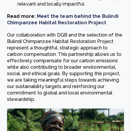
relevant and locally impactful.
Read more:
Meet the team behind the Bulindi
Chimpanzee Habitat Restoration Project
Our collaboration with DGB and the selection of the
Bulindi Chimpanzee Habitat Restoration Project
represent a thoughtful, strategic approach to
carbon compensation. This partnership allows us to
effectively compensate for our carbon emissions
while also contributing to broader environmental,
social, and ethical goals. By supporting this project,
we are taking meaningful steps towards achieving
our sustainability targets and reinforcing our
commitment to global and local environmental
stewardship.