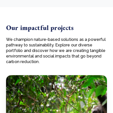
Our impactful projects
We champion nature-based solutions as a powerful
pathway to sustainability. Explore our diverse
portfolio and discover how we are creating tangible
environmental and social impacts that go beyond
carbon reduction.