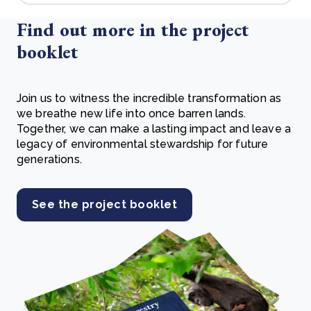
Find out more in the project
booklet
Join us to witness the incredible transformation as
we breathe new life into once barren lands.
Together, we can make a lasting impact and leave a
legacy of environmental stewardship for future
generations.
See the project booklet