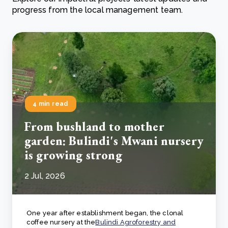
progress from the local management team.
4 min read
From bushland to mother
garden: Bulindi's Mwani nursery
is growing strong
2 Jul, 2026
One year after establishment began, the clonal
coffee nursery at the
Bulindi Agroforestry and