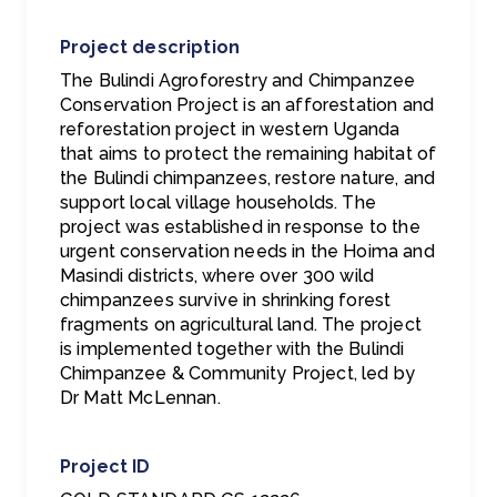
Project description
The Bulindi Agroforestry and Chimpanzee
Conservation Project is an afforestation and
reforestation project in western Uganda
that aims to protect the remaining habitat of
the Bulindi chimpanzees, restore nature, and
support local village households. The
project was established in response to the
urgent conservation needs in the Hoima and
Masindi districts, where over 300 wild
chimpanzees survive in shrinking forest
fragments on agricultural land. The project
is implemented together with the Bulindi
Chimpanzee & Community Project, led by
Dr Matt McLennan.
Project ID