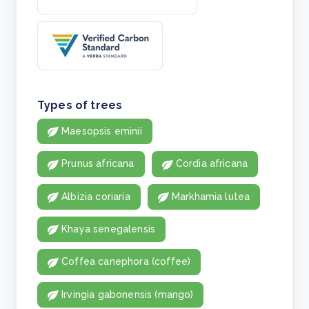
Types of trees
Maesopsis eminii
Prunus africana
Cordia africana
Albizia coriaria
Markhamia lutea
Khaya senegalensis
Coffea canephora (coffee)
Irvingia gabonensis (mango)