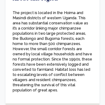
The project is located in the Hoima and
Masindi districts of western Uganda. This
area has substantial conservation value as
it’s a corridor linking major chimpanzee
populations in two large protected areas,
the Budongo and Bugoma forests, each
home to more than 500 chimpanzees.
However, the small corridor forests are
owned by local village households and have
no formal protection. Since the 1990s, these
forests have been extensively logged and
converted to farmland. Habitat loss has led
to escalating levels of conflict between
villagers and resident chimpanzees,
threatening the survival of this vital
population of great apes.