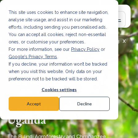
This site uses cookies to enhance site navigation,
analyse site usage, and assist in our marketing
efforts, including sending you personalised ads.
You can accept all cookies, reject non-essential
x
LATEST ARTICLE
How to improve Scope 3
ones, or customise your preferences.
data accuracy for CSRD
Read Article
For more information, see our
Privacy Policy
or
Google's Privacy Terms
.
If you decline, your information won’t be tracked
when you visit this website. Only data on your
Bulindi Agroforestry
preference not to be tracked will be stored.
and Chimpanzee
Cookies settings
Conservation Project,
Accept
Decline
Uganda
The Bulindi Agroforestry and Chimpanzee