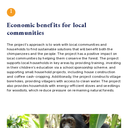
1
Economic benefits for local
communities
The project's approach is to work with local communities and
households to find sustainable solutions that will benefit both the
chimpanzees and the people. The project has a positive impact on
local communities by helping them conserve the forest. The project
supports local households in key areas by providing training, investing
in their children's education via a school sponsorship scheme, and
supporting small household projects, including house construction
and coffee cash-cropping. Additionally, the project constructs village
boreholes, providing villagers with access to clean water. The project
also provides households with energy-efficient stoves and seedlings
for woodlots, which reduce pressure on remaining natural forests.