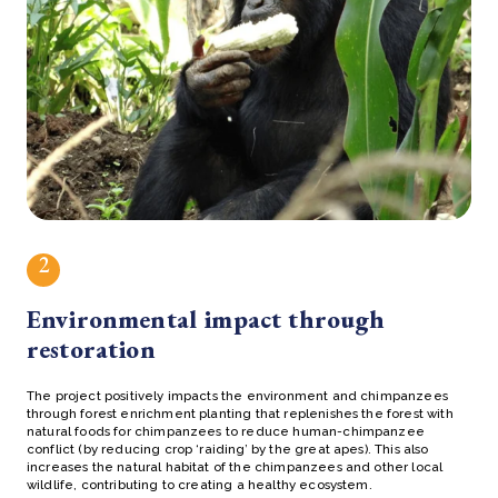
2
Environmental impact through
restoration
The project positively impacts the environment and chimpanzees
through forest enrichment planting that replenishes the forest with
natural foods for chimpanzees to reduce human-chimpanzee
conflict (by reducing crop ‘raiding’ by the great apes). This also
increases the natural habitat of the chimpanzees and other local
wildlife, contributing to creating a healthy ecosystem.