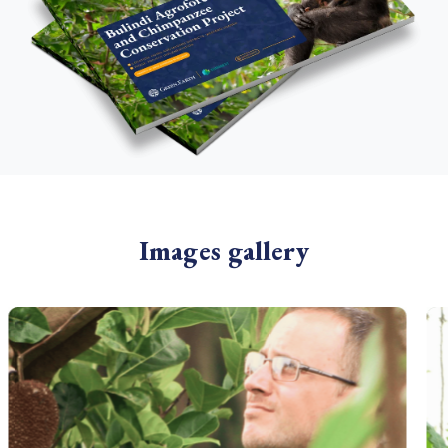
Images gallery