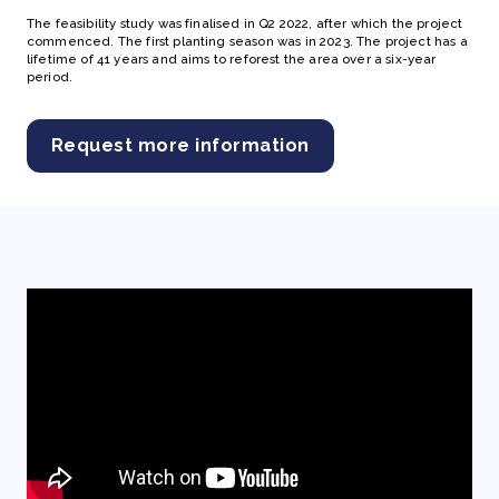
The feasibility study was finalised in Q2 2022, after which the project
commenced. The first planting season was in 2023. The project has a
lifetime of 41 years and aims to reforest the area over a six-year
period.
Request more information