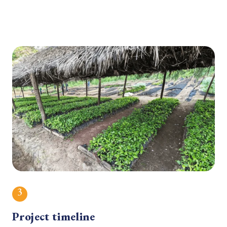
3
Project timeline