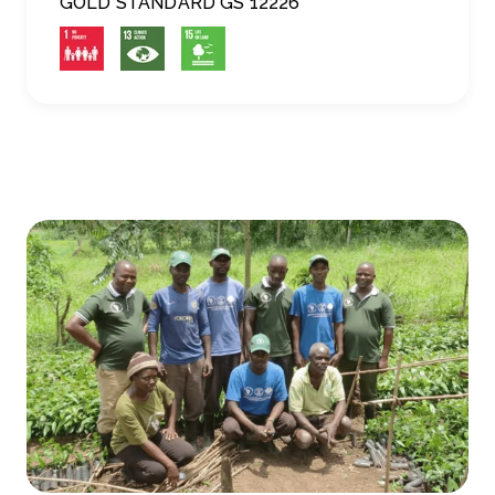
GOLD STANDARD GS 12226