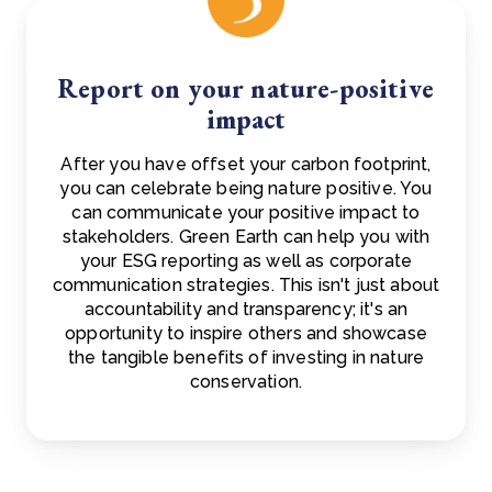
Report on your nature-positive
impact
After you have offset your carbon footprint,
you can celebrate being nature positive. You
can communicate your positive impact to
stakeholders. Green Earth can help you with
your ESG reporting as well as corporate
communication strategies. This isn't just about
accountability and transparency; it's an
opportunity to inspire others and showcase
the tangible benefits of investing in nature
conservation.