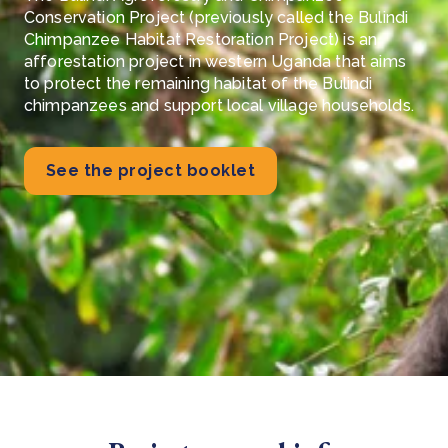
Conservation Project (previously called the Bulindi
Chimpanzee Habitat Restoration Project) is an
afforestation project in western Uganda that aims
to protect the remaining habitat of the Bulindi
chimpanzees and support local village households.
See the project booklet