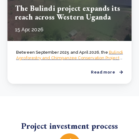
The Bulindi project expands its
reach across Western Uganda
15 Apr, 2026
Between September 2025 and April 2026, the
Bulindi
Agroforestry and Chimpanzee Conservation Project
..
Read more
Project investment process