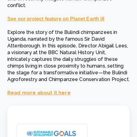
conflict.
See our project feature on Planet Earth III
Explore the story of the Bulindi chimpanzees in
Uganda, narrated by the famous Sir David
Attenborough. In this episode, Director Abigail Lees,
a visionary at the BBC Natural History Unit,
intricately captures the daily struggles of these
chimps living in close proximity to humans, setting
the stage for a transformative initiative—the Bulindi
Agroforestry and Chimpanzee Conservation Project.
Read more about it here