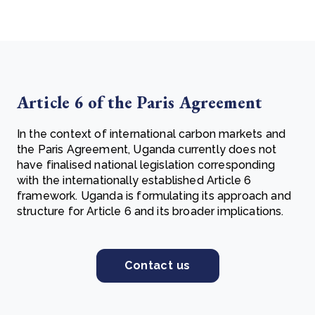
Article 6 of the Paris Agreement
In the context of international carbon markets and
the Paris Agreement, Uganda currently does not
have finalised national legislation corresponding
with the internationally established Article 6
framework. Uganda is formulating its approach and
structure for Article 6 and its broader implications.
Contact us