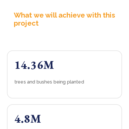
What we will achieve with this
project
14.36M
trees and bushes being planted
4.8M