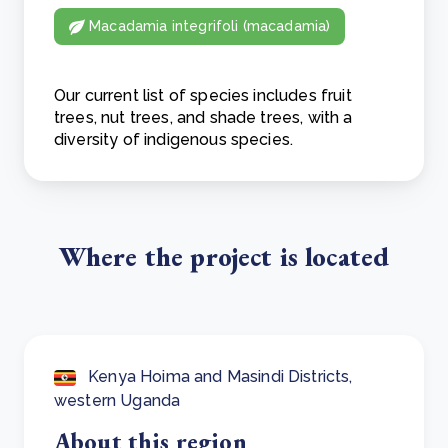
Macadamia integrifoli (macadamia)
Our current list of species includes fruit
trees, nut trees, and shade trees, with a
diversity of indigenous species.
Where the project is located
Kenya Hoima and Masindi Districts,
western Uganda
About this region