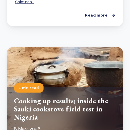
Chimpan..
Read more
4 min read
Cooking up results: inside the
Sauki cookstove field test in
Nigeria
8 May, 2026