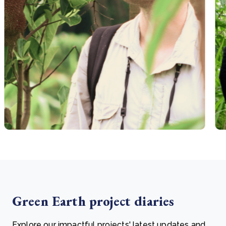
Green Earth project diaries
Explore our impactful projects' latest updates and