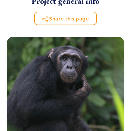
Project general info
Share this page