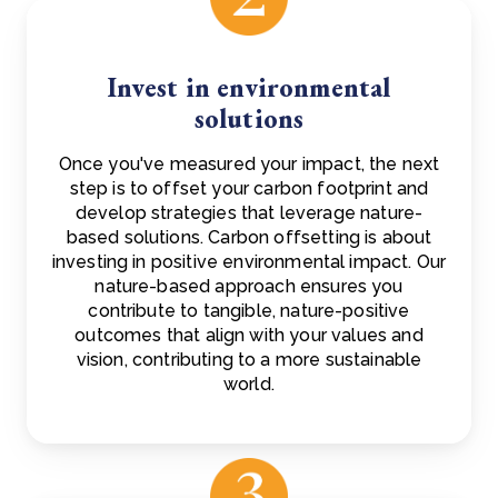
Invest in environmental
solutions
Once you've measured your impact, the next
step is to offset your carbon footprint and
develop strategies that leverage nature-
based solutions. Carbon offsetting is about
investing in positive environmental impact. Our
nature-based approach ensures you
contribute to tangible, nature-positive
outcomes that align with your values and
vision, contributing to a more sustainable
world.