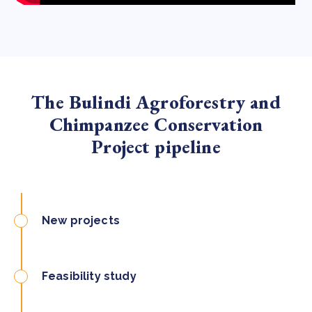
The Bulindi Agroforestry and
Chimpanzee Conservation
Project pipeline
New projects
Feasibility study