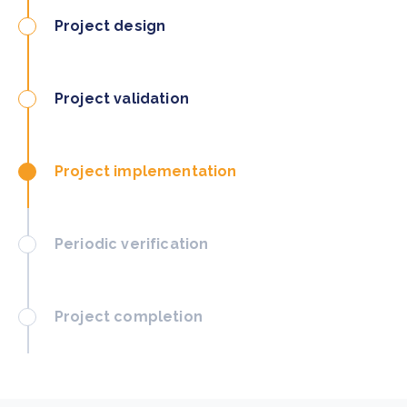
Project design
Project validation
Project implementation
Periodic verification
Project completion