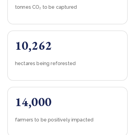
tonnes CO₂ to be captured
10,262
hectares being reforested
14,000
farmers to be positively impacted