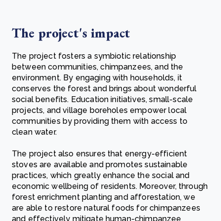
The project's impact
The project fosters a symbiotic relationship
between communities, chimpanzees, and the
environment. By engaging with households, it
conserves the forest and brings about wonderful
social benefits. Education initiatives, small-scale
projects, and village boreholes empower local
communities by providing them with access to
clean water.
The project also ensures that energy-efficient
stoves are available and promotes sustainable
practices, which greatly enhance the social and
economic wellbeing of residents. Moreover, through
forest enrichment planting and afforestation, we
are able to restore natural foods for chimpanzees
and effectively mitigate human-chimpanzee