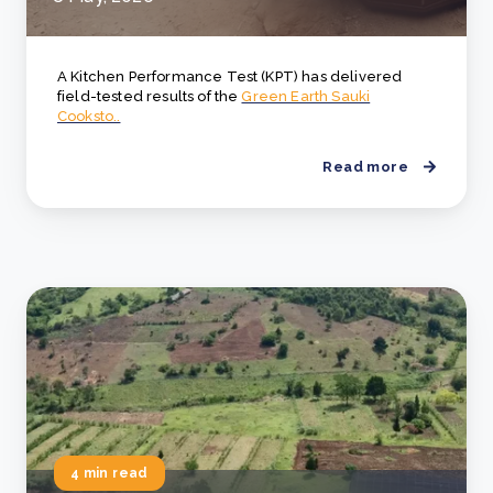
A Kitchen Performance Test (KPT) has delivered
field-tested results of the
Green Earth Sauki
Cooksto..
Read more
4 min read