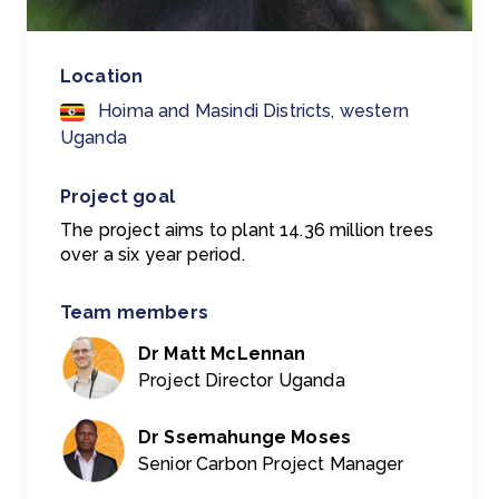
Location
Hoima and Masindi Districts, western
Uganda
Project goal
The project aims to plant 14.36 million trees
over a six year period.
Team members
Dr Matt McLennan
Project Director Uganda
Dr Ssemahunge Moses
Senior Carbon Project Manager