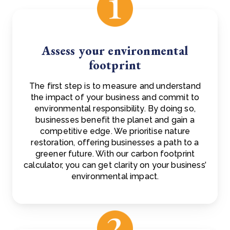
Assess your environmental
footprint
The first step is to measure and understand
the impact of your business and commit to
environmental responsibility. By doing so,
businesses benefit the planet and gain a
competitive edge. We prioritise nature
restoration, offering businesses a path to a
greener future. With our carbon footprint
calculator, you can get clarity on your business’
environmental impact.