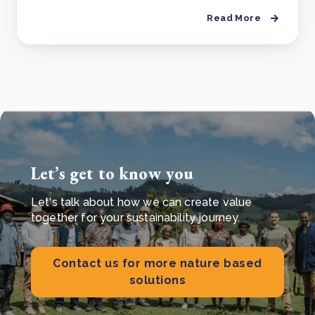
Read More
Let’s get to know you
Let's talk about how we can create value
together for your sustainability journey.
Contact us for more nature based
solutions