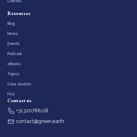
Contact
Resources
Blog
News
Events
Podcast
eBooks
Topics
Case studies
FAQ
Contact us
+31320788118
contact@green.earth