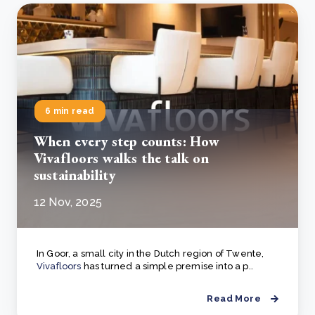
6 min read
When every step counts: How
Vivafloors walks the talk on
sustainability
12 Nov, 2025
In Goor, a small city in the Dutch region of Twente,
Vivafloors
has turned a simple premise into a p..
Read More