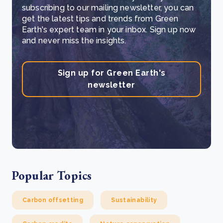
subscribing to our mailing newsletter, you can
get the latest tips and trends from Green
Earth's expert team in your inbox. Sign up now
and never miss the insights.
Sign up for Green Earth's
newsletter
Popular Topics
Carbon offsetting
Sustainability