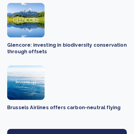
Glencore: investing in biodiversity conservation
through offsets
Brussels Airlines offers carbon-neutral flying