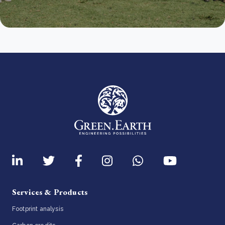
Services & Products
Footprint analysis