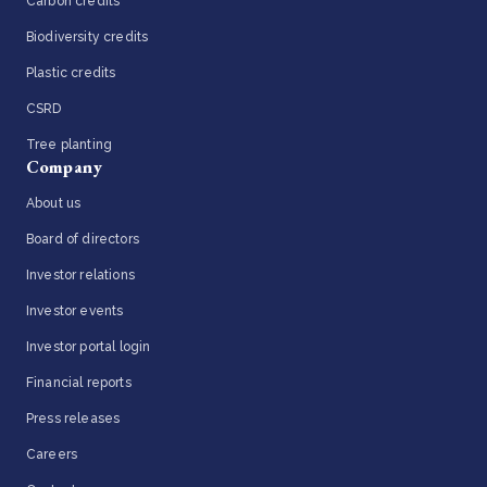
Carbon credits
Biodiversity credits
Plastic credits
CSRD
Tree planting
Company
About us
Board of directors
Investor relations
Investor events
Investor portal login
Financial reports
Press releases
Careers