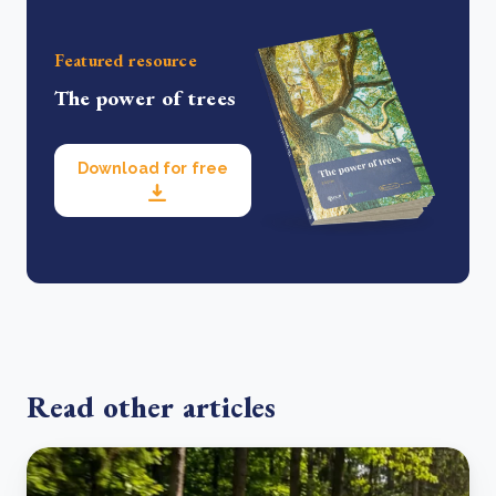
Featured resource
The power of trees
Download for free
Read other articles