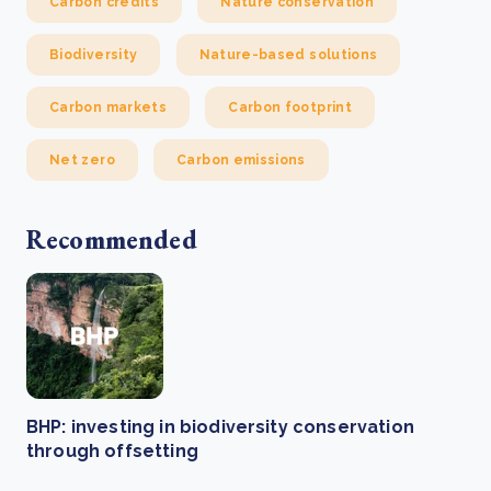
Carbon credits
Nature conservation
Biodiversity
Nature-based solutions
Carbon markets
Carbon footprint
Net zero
Carbon emissions
Recommended
BHP: investing in biodiversity conservation
through offsetting