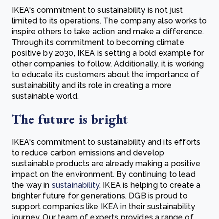
IKEA's commitment to sustainability is not just
limited to its operations. The company also works to
inspire others to take action and make a difference.
Through its commitment to becoming climate
positive by 2030, IKEA is setting a bold example for
other companies to follow. Additionally, it is working
to educate its customers about the importance of
sustainability and its role in creating a more
sustainable world.
The future is bright
IKEA's commitment to sustainability and its efforts
to reduce carbon emissions and develop
sustainable products are already making a positive
impact on the environment. By continuing to lead
the way in
sustainability
, IKEA is helping to create a
brighter future for generations. DGB is proud to
support companies like IKEA in their sustainability
journey. Our team of experts provides a range of