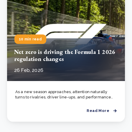
10 min read
Net zero is driving the Formula 1 2026
regulation changes
26 Feb, 2026
As a new season approaches, attention naturally
turns to rivalries, driver line-ups, and performance..
Read More