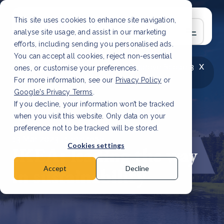
This site uses cookies to enhance site navigation,
analyse site usage, and assist in our marketing
efforts, including sending you personalised ads.
You can accept all cookies, reject non-essential
x
LATEST ARTICLE
How to improve Scope 3
ones, or customise your preferences.
data accuracy for CSRD
Read Article
For more information, see our
Privacy Policy
or
Google's Privacy Terms
.
If you decline, your information won’t be tracked
when you visit this website. Only data on your
preference not to be tracked will be stored.
13 Mar, 2023 | 1 min read
Cookies settings
IKEA: leading the way
in sustainability
Accept
Decline