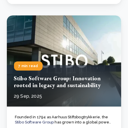
7 min read
Stibo Software Group: Innovation
rooted in legacy and sustainability
29 Sep, 2025
Founded in 1794 as Aarhuus Stiftsbogtrykkerie, the
Stibo Software Group
has grown into a global powe..