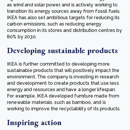
as wind and solar power, and is actively working to
transition its energy sources away from fossil fuels.
IKEA has also set ambitious targets for reducing its
carbon emissions, such as reducing energy
consumption in its stores and distribution centres by
80% by 2030.
Developing sustainable products
IKEA is further committed to developing more
sustainable products that will positively impact the
environment. The company is investing in research
and development to create products that use less
energy and resources and have a longer lifespan.
For example, IKEA developed furniture made from
renewable materials, such as bamboo, and is
working to improve the recyclability of its products.
Inspiring action