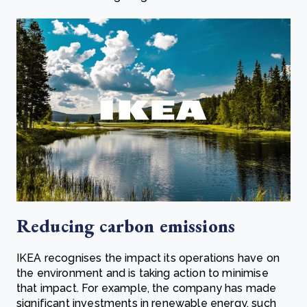
Reducing carbon emissions
IKEA recognises the impact its operations have on
the environment and is taking action to minimise
that impact. For example, the company has made
significant investments in renewable energy, such