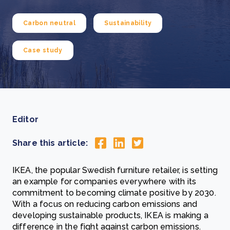
Carbon neutral
Sustainability
Case study
Editor
Share this article:
IKEA, the popular Swedish furniture retailer, is setting
an example for companies everywhere with its
commitment to becoming climate positive by 2030.
With a focus on reducing carbon emissions and
developing sustainable products, IKEA is making a
difference in the fight against carbon emissions.