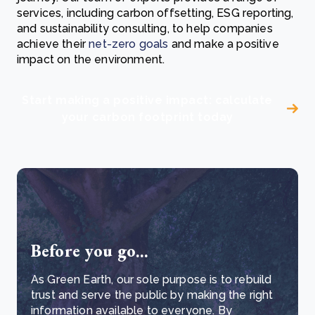
services, including carbon offsetting, ESG reporting,
and sustainability consulting, to help companies
achieve their
net-zero goals
and make a positive
impact on the environment.
Start making a positive impact: calculate
your carbon footprint today
Before you go...
As Green Earth, our sole purpose is to rebuild
trust and serve the public by making the right
information available to everyone. By