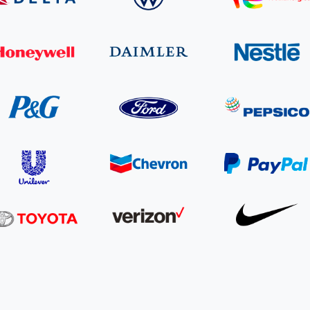
Cooking up results: inside the Sauki cookstove field
Th
test in Nigeria
U
How community stewardship makes carbon credits
Th
ore
Read more
durable
me
ore
Read more