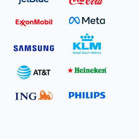
e Bulindi project expands its reach across Western
ganda
e new SBTi Corporate Net-Zero Standard: what it
Read more
ans for business
Read more