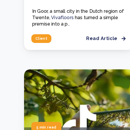
In Goor, a small city in the Dutch region of
Twente,
Vivafloors
has turned a simple
premise into a p..
Read Article
Client
5 min read