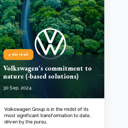
4 min read
Volkswagen's commitment to
nature (-based solutions)
30 Sep, 2024
Volkswagen Group is in the midst of its
most significant transformation to date,
driven by the pursu..