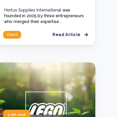
Hortus Supplies International
was
founded in 2005 by three entrepreneurs
who merged their expertise ..
Read Article
Client
5 min read