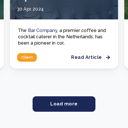
30 Apr, 2024
The
Bar Company
, a premier coffee and
cocktail caterer in the Netherlands, has
been a pioneer in cor..
Read Article
Client
Load more