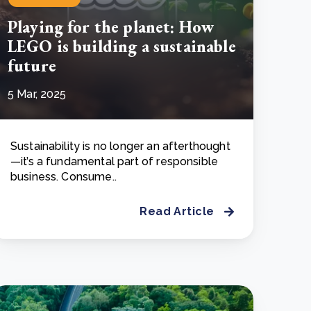
Playing for the planet: How
LEGO is building a sustainable
future
5 Mar, 2025
Sustainability is no longer an afterthought
—it’s a fundamental part of responsible
business. Consume..
Read Article