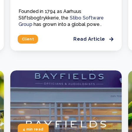
Founded in 1794 as Aarhuus
Stiftsbogtrykkerie, the
Stibo Software
Group
has grown into a global powe..
Read Article
Client
4 min read