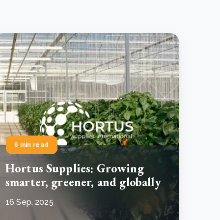
6 min read
Hortus Supplies: Growing
smarter, greener, and globally
16 Sep, 2025