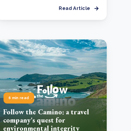
Read Article
6 min read
Follow the Camino: a travel
company's quest for
environmental integrity