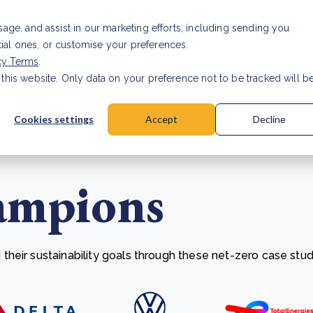
Investor relat
usage, and assist in our marketing efforts, including sending you
tial ones, or customise your preferences.
s & Products
Projects
About us
Resources
cy Terms
.
 this website. Only data on your preference not to be tracked will b
a accuracy for CSRD
Read Article
Cookies settings
Accept
Decline
ampions
heir sustainability goals through these net-zero case stud