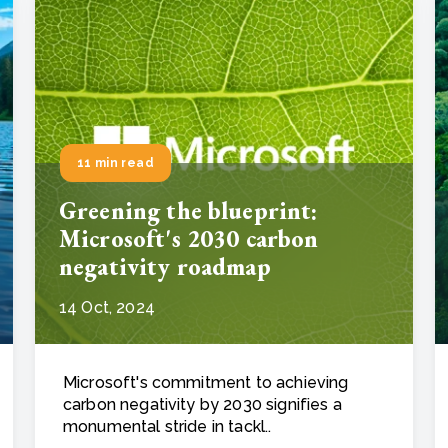
11 min read
Greening the blueprint:
Microsoft's 2030 carbon
negativity roadmap
14 Oct, 2024
Microsoft's commitment to achieving
carbon negativity by 2030 signifies a
monumental stride in tackl..