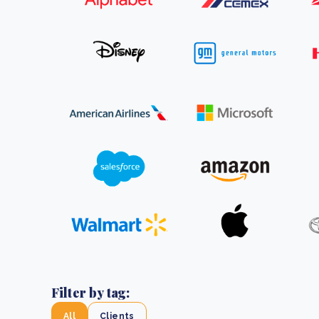
From bushland to mother garden: Bulindi's Mwani
nursery is growing strong
How to improve Scope 3 data accuracy for CSRD
Read m
Read m
Filter by tag:
All
Clients