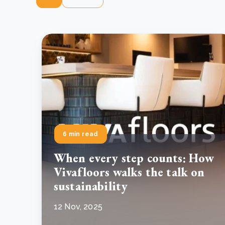
6 min read
When every step counts: How
Vivafloors walks the talk on
sustainability
12 Nov, 2025