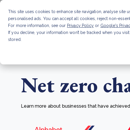
This site uses cookies to enhance site navigation, analyse site 
personalised ads. You can accept all cookies, reject non-essen
Service
For more information, see our
Privacy Policy
or
Google's Priva
If you decline, your information won’t be tracked when you visit
stored.
LATEST ARTICLE
How to improve Scope 3 dat
Net zero ch
Learn more about businesses that have achieved t