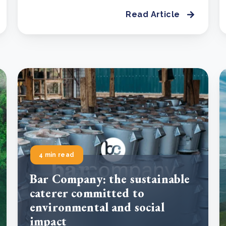
Read Article
4 min read
Bar Company: the sustainable
caterer committed to
environmental and social
impact