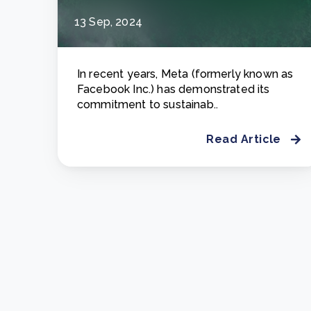
13 Sep, 2024
In recent years, Meta (formerly known as
Facebook Inc.) has demonstrated its
commitment to sustainab..
Read Article