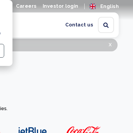
ions
Careers
Investor login
English
Contact us
e
x
ies.