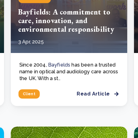
Bayfields: A commitment to
care, innovation, and
environmental responsibility
3 Apr, 2025
Since 2004,
Bayfields
has been a trusted
name in optical and audiology care across
the UK. With a st..
Read Article
Client