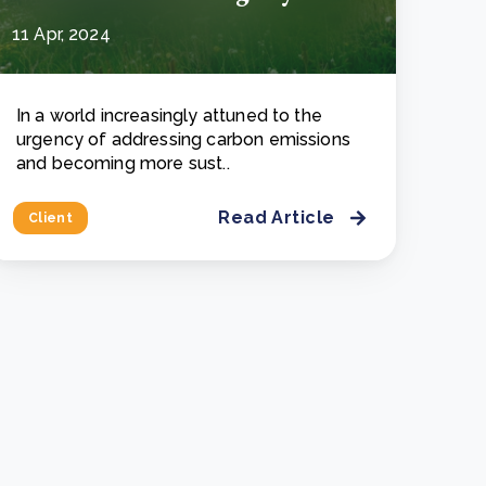
11 Apr, 2024
In a world increasingly attuned to the
urgency of addressing carbon emissions
and becoming more sust..
Read Article
Client