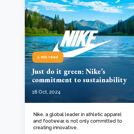
5 min read
Just do it green: Nike’s
commitment to sustainability
18 Oct, 2024
Nike, a global leader in athletic apparel
and footwear, is not only committed to
creating innovative..