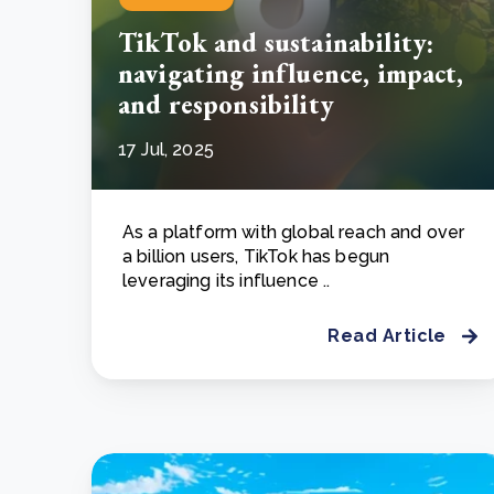
TikTok and sustainability:
navigating influence, impact,
and responsibility
17 Jul, 2025
As a platform with global reach and over
a billion users, TikTok has begun
leveraging its influence ..
Read Article