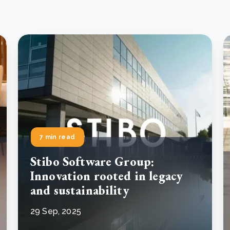
7 min read
Stibo Software Group:
Innovation rooted in legacy
and sustainability
29 Sep, 2025