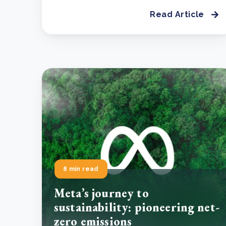
Read Article
8 min read
Meta’s journey to
sustainability: pioneering net-
zero emissions