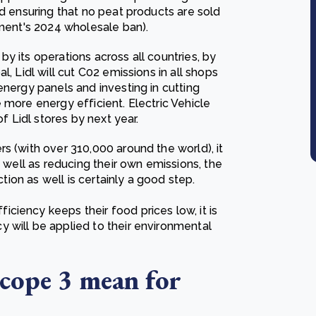
nd ensuring that no peat products are sold
nment's 2024 wholesale ban).
y its operations across all countries, by
, Lidl will cut C02 emissions in all shops
energy panels and investing in cutting
 more energy efficient. Electric Vehicle
of Lidl stores by next year.
s (with over 310,000 around the world), it
s well as reducing their own emissions, the
ction as well is certainly a good step.
ciency keeps their food prices low, it is
 will be applied to their environmental
Scope 3 mean for