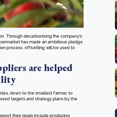
rbon. Through decarbonising the company's
supermarket has made an ambitious pledge
ion process, offsetting will be used to
pliers are helped
lity
anies, down to the smallest farmer, to
ussed targets and strategy plans by the
upport their goals include producing