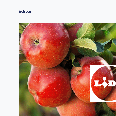
From bushland to mother garden: Bulindi's Mwani
nursery is growing strong
Editor
How to improve Scope 3 data accuracy for CSRD
Read m
Read m