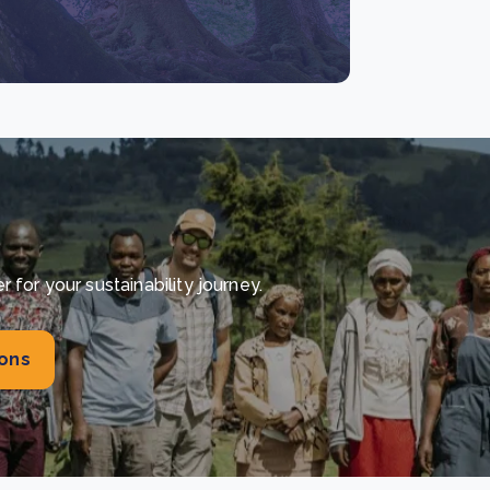
for your sustainability journey.
ions