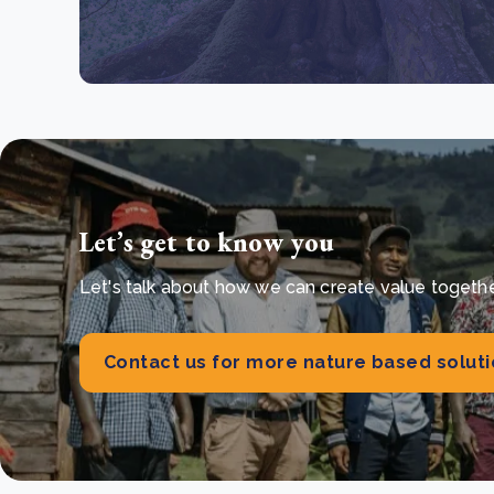
Let’s get to know you
Let's talk about how we can create value together 
Contact us for more nature based solut