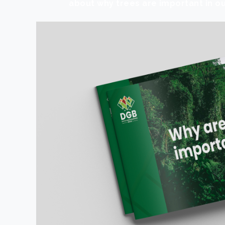
about why trees are important in ou