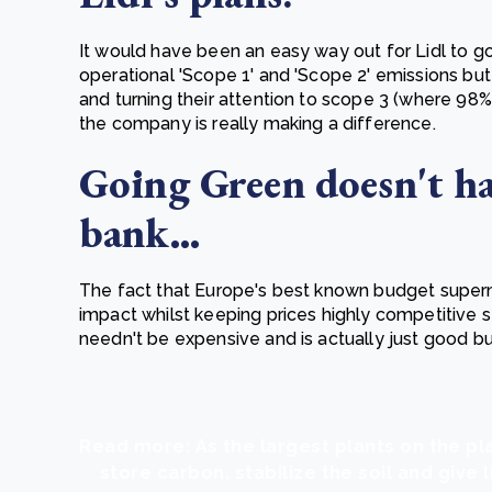
It would have been an easy way out for Lidl to go
operational 'Scope 1' and 'Scope 2' emissions but 
and turning their attention to scope 3 (where 98%
the company is really making a difference.
Going Green doesn't ha
bank...
The fact that Europe's best known budget super
impact whilst keeping prices highly competitive 
needn't be expensive and is actually just good b
Read more: As the largest plants on the pl
store carbon, stabilize the soil and give l