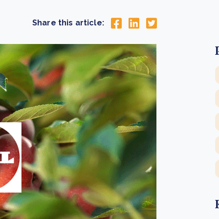
Cooking up results: inside the Sauki cookstove field
Th
test in Nigeria
U
Share this article:
How community stewardship makes carbon credits
Th
ore
Read more
durable
me
ore
Read more