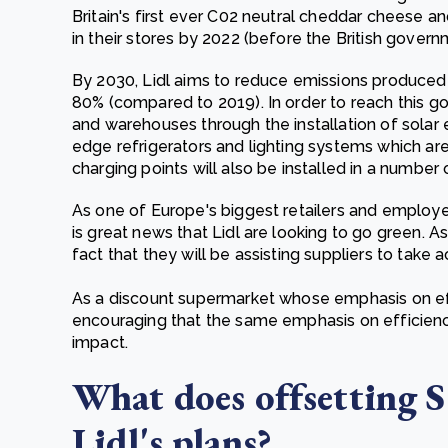
Britain's first ever C02 neutral cheddar cheese a
in their stores by 2022 (before the British gover
By 2030, Lidl aims to reduce emissions produced b
80% (compared to 2019). In order to reach this goal
and warehouses through the installation of solar 
edge refrigerators and lighting systems which are
charging points will also be installed in a number 
As one of Europe's biggest retailers and employer
is great news that Lidl are looking to go green. A
fact that they will be assisting suppliers to take a
As a discount supermarket whose emphasis on effi
encouraging that the same emphasis on efficiency
impact.
What does offsetting 
Lidl's plans?