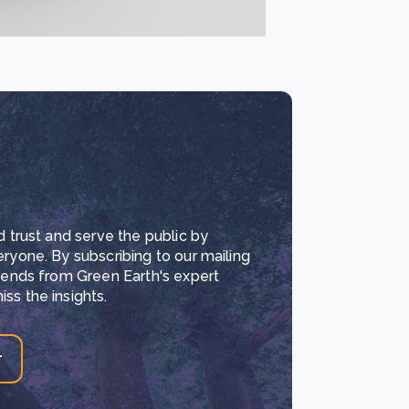
d trust and serve the public by
eryone. By subscribing to our mailing
trends from Green Earth's expert
ss the insights.
r