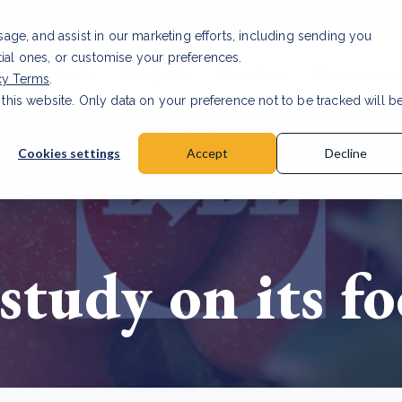
usage, and assist in our marketing efforts, including sending you
tial ones, or customise your preferences.
s & Products
Projects
About us
Resources
cy Terms
.
 this website. Only data on your preference not to be tracked will b
a accuracy for CSRD
Read Article
Cookies settings
Accept
Decline
 study on its f