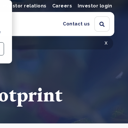
Investor relations
Careers
Investor login
Contact us
e
x
ootprint