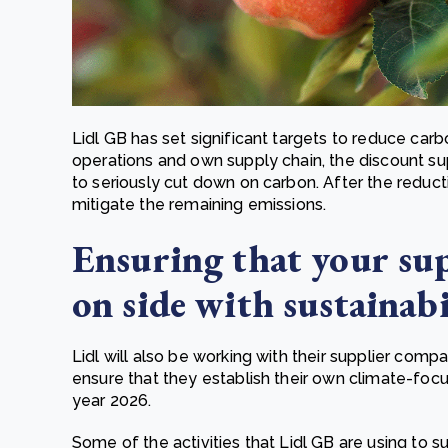
Lidl GB has set significant targets to reduce ca
operations and own supply chain, the discount 
to seriously cut down on carbon. After the reduct
mitigate the remaining emissions.
Ensuring that your sup
on side with sustainabi
Lidl will also be working with their supplier comp
ensure that they establish their own climate-foc
year 2026.
Some of the activities that Lidl GB are using to s