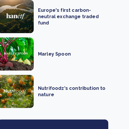
Europe's first carbon-
neutral exchange traded
fund
Marley Spoon
Nutrifoodz's contribution to
nature