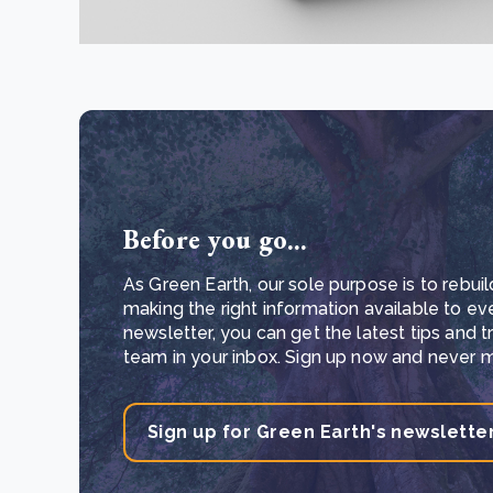
Before you go...
As Green Earth, our sole purpose is to rebuil
making the right information available to ev
newsletter, you can get the latest tips and 
team in your inbox. Sign up now and never mi
Sign up for Green Earth's newslette