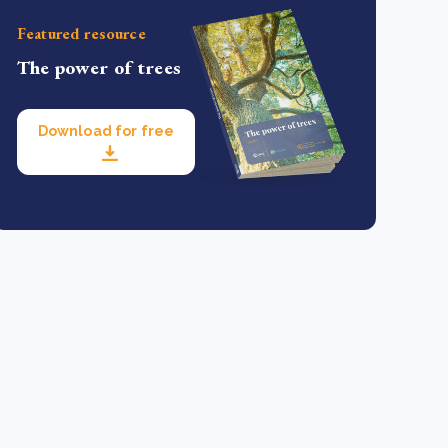
Featured resource
The power of trees
Download for free