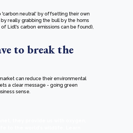
 'carbon neutral' by offsetting their own
by really grabbing the bull by the horns
 of Lidl's carbon emissions can be found),
ve to break the
market can reduce their environmental
sets a clear message - going green
usiness sense.
anet, they provide us with oxygen,
ife to the world’s wildlife. Learn