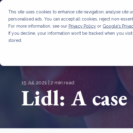
This site uses cookies to enhance site navigation, analyse site 
personalised ads. You can accept all cookies, reject non-essen
Service
For more information, see our
Privacy Policy
or
Google's Priva
If you decline, your information won’t be tracked when you visit
stored.
LATEST ARTICLE
How to improve Scope 3 dat
15 Jul, 2021 | 2 min read
Lidl: A case