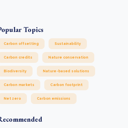
e Bulindi project expands its reach across Western
ganda
e new SBTi Corporate Net-Zero Standard: what it
Read more
ans for business
Popular Topics
Read more
Carbon offsetting
Sustainability
Carbon credits
Nature conservation
Biodiversity
Nature-based solutions
Carbon markets
Carbon footprint
Net zero
Carbon emissions
Recommended