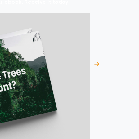
r ebook. Receive it today!