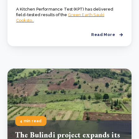
A Kitchen Performance Test (KPT) has delivered
field-tested results of the
Green Earth Sauki
Cooksto..
Read More
4 min read
The Bulindi project expands its