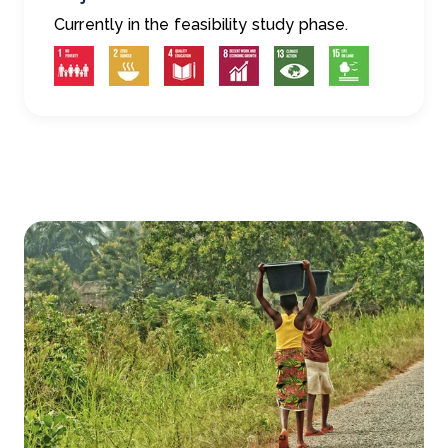
Currently in the feasibility study phase.