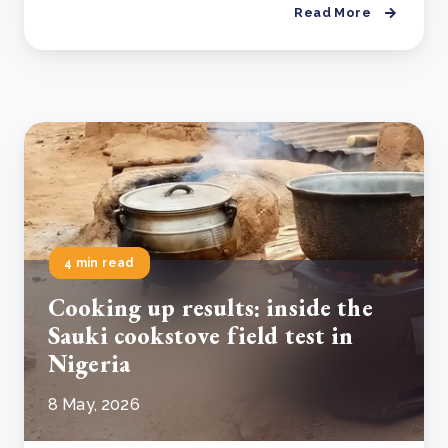
Read More
4 min read
Cooking up results: inside the
Sauki cookstove field test in
Nigeria
8 May, 2026