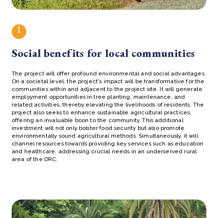
1
Social benefits for local communities
The project will offer profound environmental and social advantages.
On a societal level, the project's impact will be transformative for the
communities within and adjacent to the project site. It will generate
employment opportunities in tree planting, maintenance, and
related activities, thereby elevating the livelihoods of residents. The
project also seeks to enhance sustainable agricultural practices,
offering an invaluable boon to the community. This additional
investment will not only bolster food security but also promote
environmentally sound agricultural methods. Simultaneously, it will
channel resources towards providing key services such as education
and healthcare, addressing crucial needs in an underserved rural
area of the DRC.