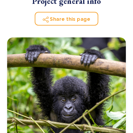
Project general info
Share this page