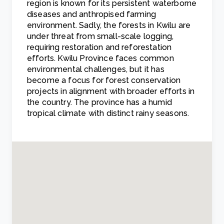
region is known for its persistent waterborne
diseases and anthropised farming
environment. Sadly, the forests in Kwilu are
under threat from small-scale logging,
requiring restoration and reforestation
efforts. Kwilu Province faces common
environmental challenges, but it has
become a focus for forest conservation
projects in alignment with broader efforts in
the country. The province has a humid
tropical climate with distinct rainy seasons.