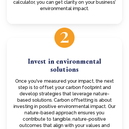
calculator, you can get clarity on your business’
environmental impact.
Invest in environmental
solutions
Once you've measured your impact, the next
step is to offset your carbon footprint and
develop strategies that leverage nature-
based solutions. Carbon offsetting is about
investing in positive environmental impact. Our
nature-based approach ensures you
contribute to tangible, nature-positive
outcomes that align with your values and