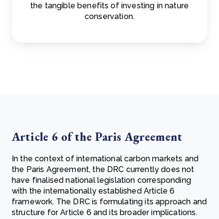
the tangible benefits of investing in nature
conservation.
Article 6 of the Paris Agreement
In the context of international carbon markets and
the Paris Agreement, the DRC currently does not
have finalised national legislation corresponding
with the internationally established Article 6
framework. The DRC is formulating its approach and
structure for Article 6 and its broader implications.