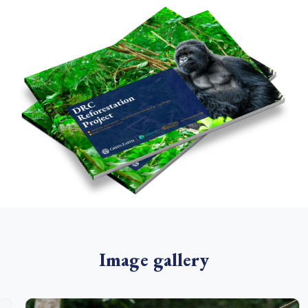
Image gallery