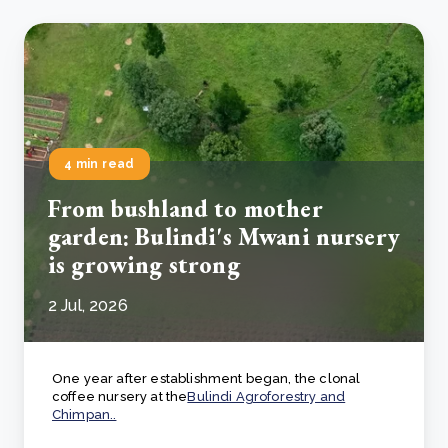
4 min read
From bushland to mother
garden: Bulindi's Mwani nursery
is growing strong
2 Jul, 2026
One year after establishment began, the clonal
coffee nursery at the
Bulindi Agroforestry and
Chimpan..