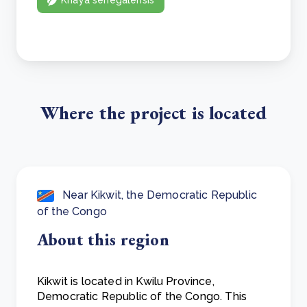
Where the project is located
Near Kikwit, the Democratic Republic
of the Congo
About this region
Kikwit is located in Kwilu Province,
Democratic Republic of the Congo. This