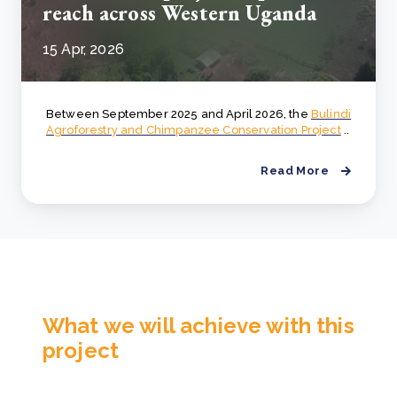
reach across Western Uganda
15 Apr, 2026
Between September 2025 and April 2026, the
Bulindi
Agroforestry and Chimpanzee Conservation Project
..
Read More
What we will achieve with this
project