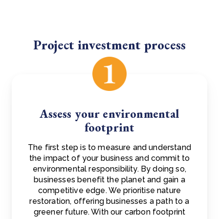
Project investment process
Assess your environmental
footprint
The first step is to measure and understand
the impact of your business and commit to
environmental responsibility. By doing so,
businesses benefit the planet and gain a
competitive edge. We prioritise nature
restoration, offering businesses a path to a
greener future. With our carbon footprint