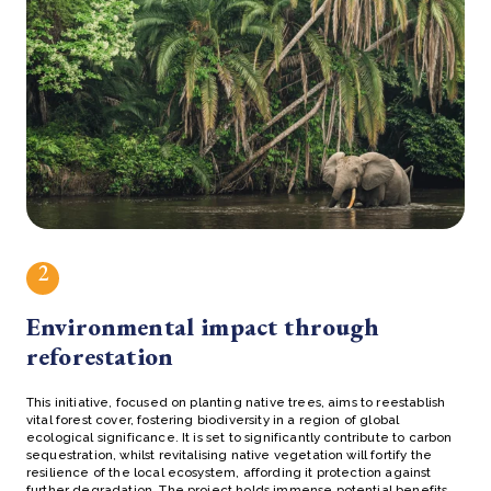
2
Environmental impact through
reforestation
This initiative, focused on planting native trees, aims to reestablish
vital forest cover, fostering biodiversity in a region of global
ecological significance. It is set to significantly contribute to carbon
sequestration, whilst revitalising native vegetation will fortify the
resilience of the local ecosystem, affording it protection against
further degradation. The project holds immense potential benefits,