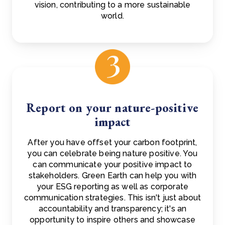
vision, contributing to a more sustainable
world.
Report on your nature-positive
impact
After you have offset your carbon footprint,
you can celebrate being nature positive. You
can communicate your positive impact to
stakeholders. Green Earth can help you with
your ESG reporting as well as corporate
communication strategies. This isn't just about
accountability and transparency; it's an
opportunity to inspire others and showcase