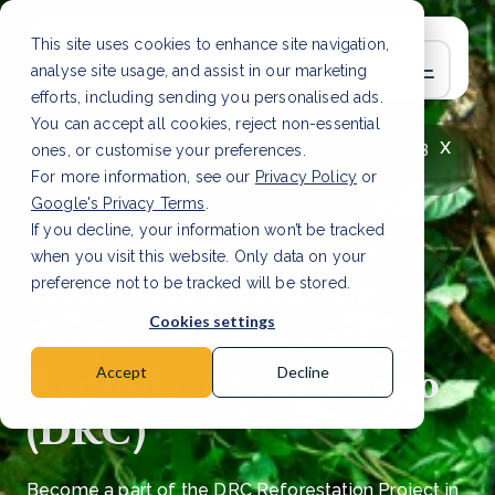
This site uses cookies to enhance site navigation,
analyse site usage, and assist in our marketing
efforts, including sending you personalised ads.
You can accept all cookies, reject non-essential
x
LATEST ARTICLE
How to improve Scope 3
ones, or customise your preferences.
data accuracy for CSRD
Read Article
For more information, see our
Privacy Policy
or
Google's Privacy Terms
.
If you decline, your information won’t be tracked
when you visit this website. Only data on your
DRC Reforestation
preference not to be tracked will be stored.
Project, Democratic
Cookies settings
Republic of the Congo
Accept
Decline
(DRC)
Become a part of the DRC Reforestation Project in