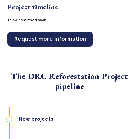
Project timeline
To be confirmed soon.
Request more information
The DRC Reforestation Project
pipeline
New projects