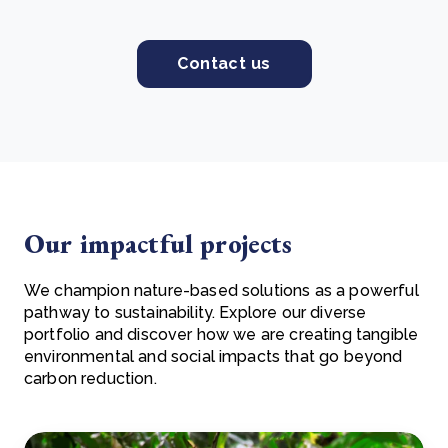
Contact us
Our impactful projects
We champion nature-based solutions as a powerful
pathway to sustainability. Explore our diverse
portfolio and discover how we are creating tangible
environmental and social impacts that go beyond
carbon reduction.