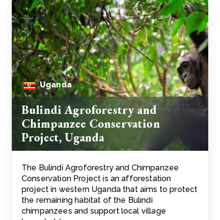
Uganda
Bulindi Agroforestry and
Chimpanzee Conservation
Project, Uganda
The Bulindi Agroforestry and Chimpanzee
Conservation Project is an afforestation
project in western Uganda that aims to protect
the remaining habitat of the Bulindi
chimpanzees and support local village