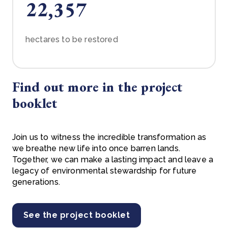
22,357
hectares to be restored
Find out more in the project
booklet
Join us to witness the incredible transformation as
we breathe new life into once barren lands.
Together, we can make a lasting impact and leave a
legacy of environmental stewardship for future
generations.
See the project booklet