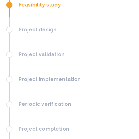
Feasibility study
Project design
Project validation
Project implementation
Periodic verification
Project completion