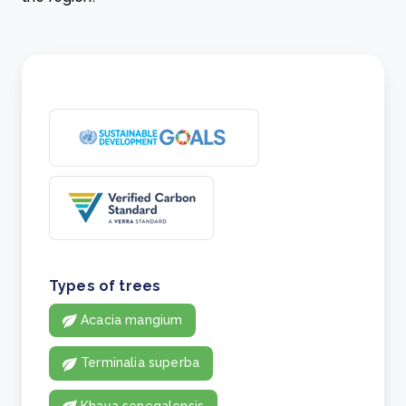
Types of trees
Acacia mangium
Terminalia superba
Khaya senegalensis