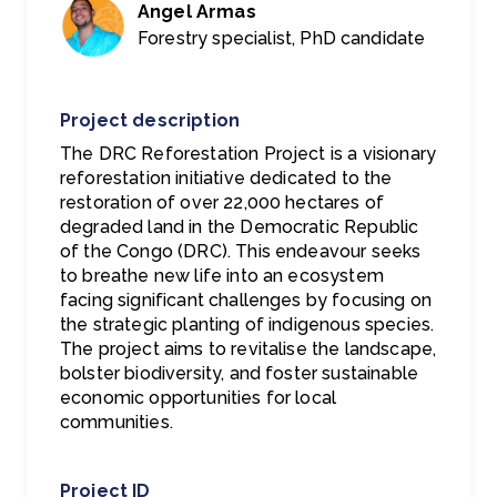
Angel Armas
Forestry specialist, PhD candidate
Project description
The DRC Reforestation Project is a visionary
reforestation initiative dedicated to the
restoration of over 22,000 hectares of
degraded land in the Democratic Republic
of the Congo (DRC). This endeavour seeks
to breathe new life into an ecosystem
facing significant challenges by focusing on
the strategic planting of indigenous species.
The project aims to revitalise the landscape,
bolster biodiversity, and foster sustainable
economic opportunities for local
communities.
Project ID