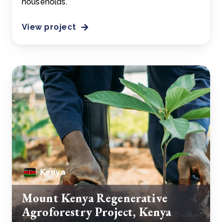
households.
View project
Kenya
Mount Kenya Regenerative
Agroforestry Project, Kenya