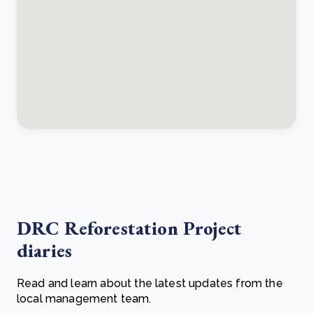
DRC Reforestation Project
diaries
Read and learn about the latest updates from the
local management team.