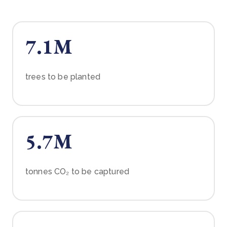
7.1M
trees to be planted
5.7M
tonnes CO₂ to be captured