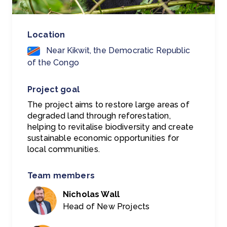
Location
Near Kikwit, the Democratic Republic
of the Congo
Project goal
The project aims to restore large areas of
degraded land through reforestation,
helping to revitalise biodiversity and create
sustainable economic opportunities for
local communities.
Team members
Nicholas Wall
Head of New Projects