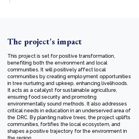
The project's impact
This project is set for positive transformation,
benefiting both the environment and local
communities. It will positively affect local
communities by creating employment opportunities
in tree nurturing and upkeep, enhancing livelihoods.
It acts as a catalyst for sustainable agriculture,
ensuring food security and promoting
environmentally sound methods. It also addresses
critical needs in education in an underserved area of
the DRC. By planting native trees, the project uplifts
communities, fortifies the local ecosystem, and
shapes a positive trajectory for the environment in
the region.