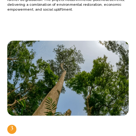
delivering a combination of environmental restoration, economic
empowerment, and social upliftment.
3