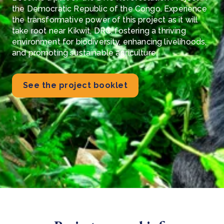
the Democratic Republic of the Congo. Experience
the transformative power of this project as it will
take root near Kikwit, DRC, fostering a thriving
environment for biodiversity, enhancing livelihoods,
and promoting sustainable agriculture.
See the project booklet