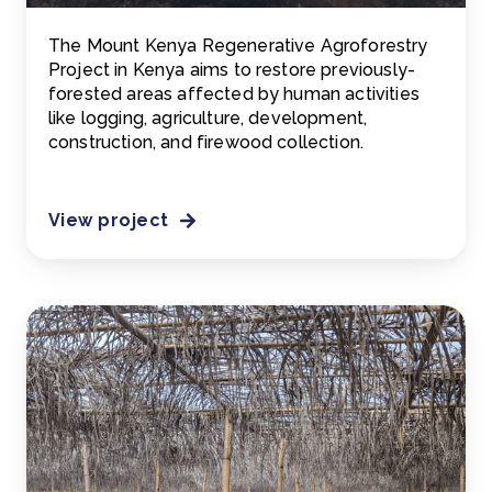
The Mount Kenya Regenerative Agroforestry
Project in Kenya aims to restore previously-
forested areas affected by human activities
like logging, agriculture, development,
construction, and firewood collection.
View project