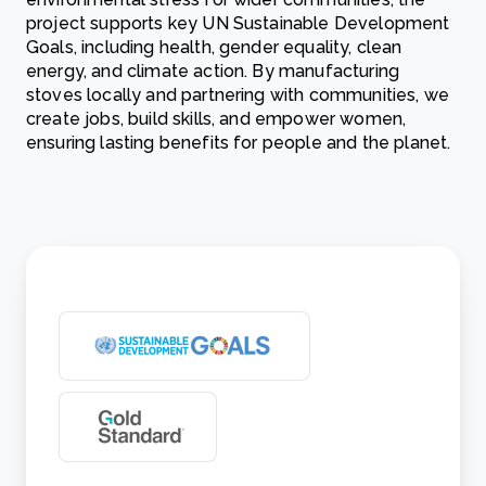
project supports key UN Sustainable Development
Goals, including health, gender equality, clean
energy, and climate action. By manufacturing
stoves locally and partnering with communities, we
create jobs, build skills, and empower women,
ensuring lasting benefits for people and the planet.