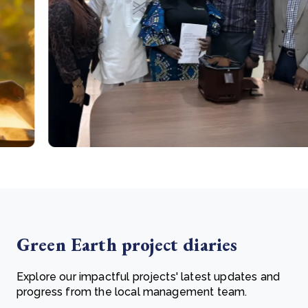
Green Earth project diaries
Explore our impactful projects' latest updates and
progress from the local management team.