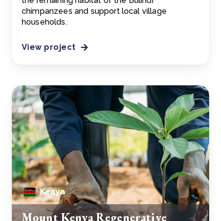
the remaining habitat of the Bulindi
chimpanzees and support local village
households.
View project
Kenya
Mount Kenya Regenerative