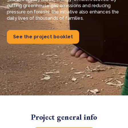
cutting greenhouse gas emissions and reducing
pressure on forests, the initiative also enhances the
daily lives of thousands of families.
See the project booklet
Project general info