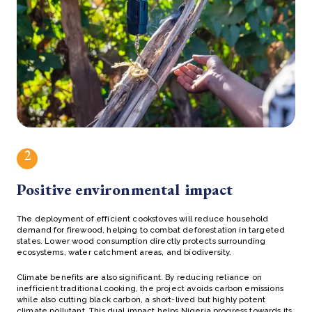
2
Positive environmental impact
The deployment of efficient cookstoves will reduce household
demand for firewood, helping to combat deforestation in targeted
states. Lower wood consumption directly protects surrounding
ecosystems, water catchment areas, and biodiversity.
Climate benefits are also significant. By reducing reliance on
inefficient traditional cooking, the project avoids carbon emissions
while also cutting black carbon, a short-lived but highly potent
climate pollutant. This dual impact helps Nigeria progress towards its