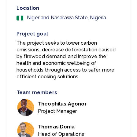
Location
Niger and Nasarawa State, Nigeria
Project goal
The project seeks to lower carbon
emissions, decrease deforestation caused
by firewood demand, and improve the
health and economic wellbeing of
households through access to safer, more
efficient cooking solutions.
Team members
Theophilus Agonor
Project Manager
Thomas Donia
Head of Operations