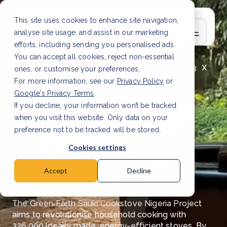
This site uses cookies to enhance site navigation,
analyse site usage, and assist in our marketing
efforts, including sending you personalised ads.
You can accept all cookies, reject non-essential
x
LATEST ARTICLE
How to improve Scope 3
ones, or customise your preferences.
data accuracy for CSRD
Read Article
For more information, see our
Privacy Policy
or
Google's Privacy Terms
.
If you decline, your information won’t be tracked
when you visit this website. Only data on your
Green Earth Sauki
preference not to be tracked will be stored.
Cookstove
Cookies settings
Project, Nigeria
Accept
Decline
The Green Earth Sauki Cookstove Nigeria Project
aims to revolutionise
household cooking with
326,000 locally made, energy-efficient stoves. By