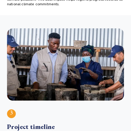
national climate commitments.
3
Project timeline