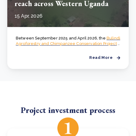
reach across Western Uganda
15 Apr, 2026
Between September 2025 and April 2026, the
Bulindi
Agroforestry and Chimpanzee Conservation Project
..
Read More
Project investment process