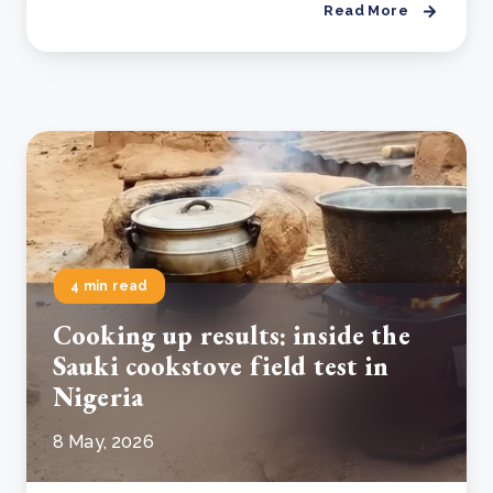
Read More
4 min read
Cooking up results: inside the
Sauki cookstove field test in
Nigeria
8 May, 2026