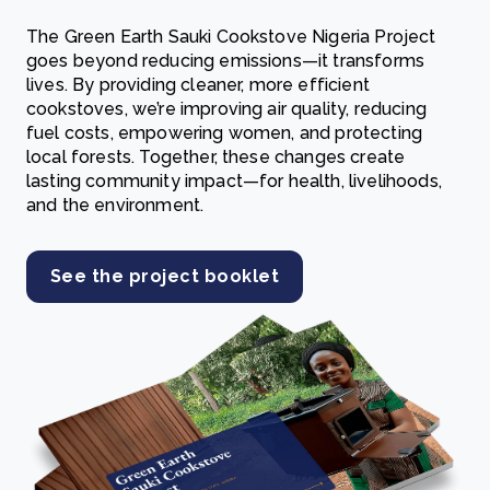
The Green Earth Sauki Cookstove Nigeria Project
goes beyond reducing emissions—it transforms
lives. By providing cleaner, more efficient
cookstoves, we’re improving air quality, reducing
fuel costs, empowering women, and protecting
local forests. Together, these changes create
lasting community impact—for health, livelihoods,
and the environment.
See the project booklet