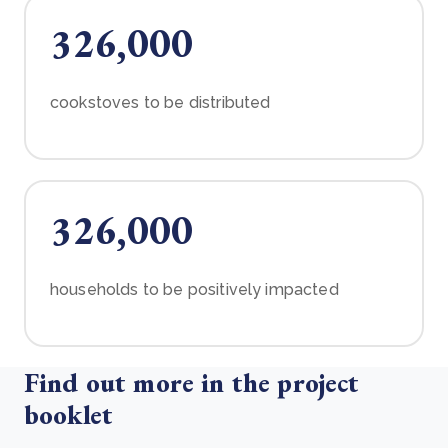
326,000
cookstoves to be distributed
326,000
households to be positively impacted
Find out more in the project
booklet