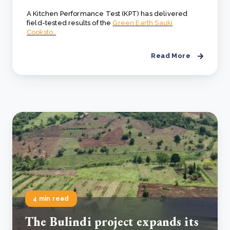
A Kitchen Performance Test (KPT) has delivered
field-tested results of the
Green Earth Sauki
Cooksto..
Read More
4 min read
The Bulindi project expands its