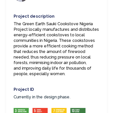
Project description
The Green Earth Sauki Cookstove Nigeria
Project locally manufactures and distributes
energy-efficient cookstoves to local
communities in Nigeria. These cookstoves
provide a more efficient cooking method
that reduces the amount of firewood
needed, thus reducing pressure on local
forests, minimising indoor air pollution,
and
improving daily life for thousands of
people, especially women.
Project ID
Currently in the design phase.