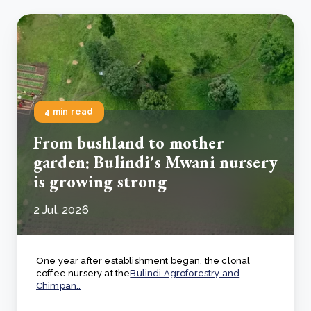
4 min read
From bushland to mother
garden: Bulindi's Mwani nursery
is growing strong
2 Jul, 2026
One year after establishment began, the clonal
coffee nursery at the
Bulindi Agroforestry and
Chimpan..