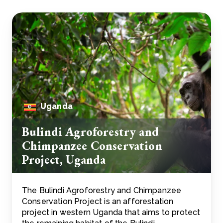
Uganda
Bulindi Agroforestry and
Chimpanzee Conservation
Project, Uganda
The Bulindi Agroforestry and Chimpanzee
Conservation Project is an afforestation
project in western Uganda that aims to protect