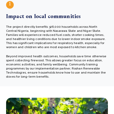
1
Impact on local communities
The project directly benefits 326,000 households across North
Central Nigeria, beginning with Nasarawa State and Niger State.
Families will experience reduced fuel costs, shorter cooking times,
and healthier living conditions due to lower indoor smoke exposure.
This has significant implications for respiratory health, especially for
women and children who are most exposed to kitchen smoke.
Beyond improved health outcomes, households save time otherwise
spent collecting firewood. This allows greater focus on education,
economic activities, and family wellbeing. Community training
programmes by our implementation partner, Roshan Renewable
Technologies, ensure households know how to use and maintain the
stoves for long-term benefits.