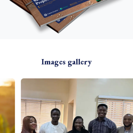
Images gallery