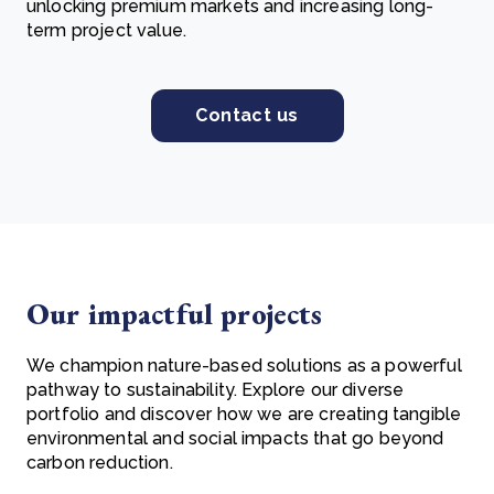
unlocking premium markets and increasing long-
term project value.
Contact us
Our impactful projects
We champion nature-based solutions as a powerful
pathway to sustainability. Explore our diverse
portfolio and discover how we are creating tangible
environmental and social impacts that go beyond
carbon reduction.