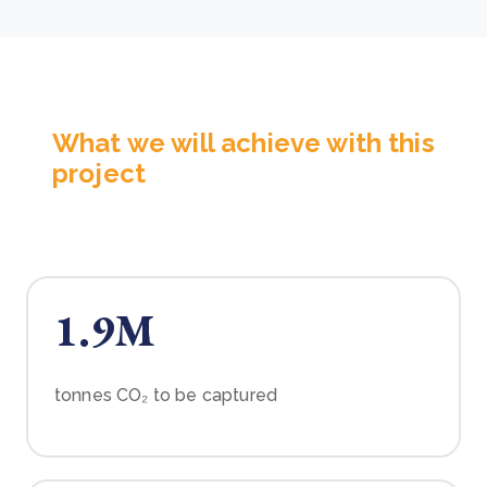
What we will achieve with this
project
1.9M
tonnes CO₂ to be captured