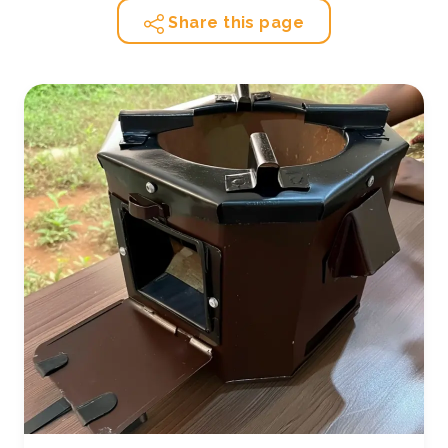
Share this page