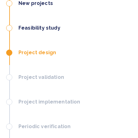
New projects
Feasibility study
Project design
Project validation
Project implementation
Periodic verification