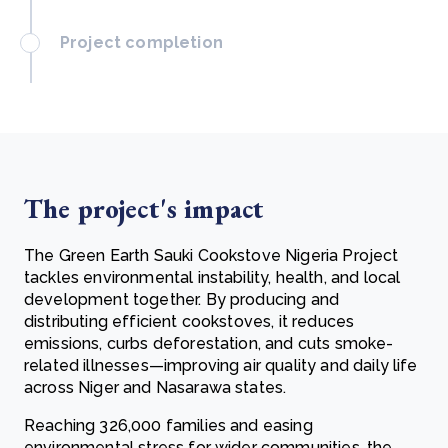
Project completion
The project's impact
The Green Earth Sauki Cookstove Nigeria Project
tackles environmental instability,
health, and local
development together. By producing and
distributing efficient cookstoves, it reduces
emissions, curbs deforestation, and cuts smoke-
related illnesses—improving air quality and daily life
across Niger and Nasarawa states.
Reaching 326,000 families and easing
environmental stress for wider communities, the