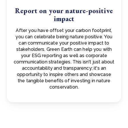
Report on your nature-positive
impact
After you have offset your carbon footprint,
you can celebrate being nature positive. You
can communicate your positive impact to
stakeholders. Green Earth can help you with
your ESG reporting as well as corporate
communication strategies. This isn't just about
accountability and transparency; it's an
opportunity to inspire others and showcase
the tangible benefits of investing in nature
conservation.