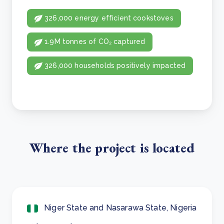
326,000 energy efficient cookstoves
1.9M tonnes of CO₂ captured
326,000 households positively impacted
Where the project is located
Niger State and Nasarawa State, Nigeria