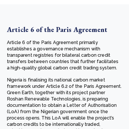
Article 6 of the Paris Agreement
Article 6 of the Paris Agreement primarily
establishes a governance mechanism with
transparent registries for bilateral carbon credit
transfers between countries that further facilitates
a high-quality global carbon credit trading system.
Nigeria is finalising its national carbon market
framework under Article 6.2 of the Paris Agreement.
Green Earth, together with its project partner
Roshan Renewable Technologies, is preparing
documentation to obtain a Letter of Authorisation
(LoA) from the Nigerian government once the
process opens. This LoA will enable the project’s
carbon credits to be internationally traded,