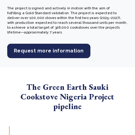
The project is signed and actively in motion with the aim of
fulfilling a Gold Standard validation.
The project is expected to
deliver over 100,000 stoves within the first two years (2025–2027),
with production expected to reach several thousand units per month,
to achieve a total target of 326,000 cookstoves over the project’s
lifetime—approximately 7 years.
Request more information
The Green Earth Sauki
Cookstove Nigeria Project
pipeline