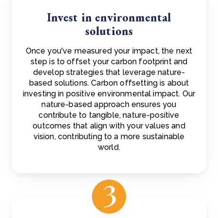
Invest in environmental
solutions
Once you've measured your impact, the next
step is to offset your carbon footprint and
develop strategies that leverage nature-
based solutions. Carbon offsetting is about
investing in positive environmental impact. Our
nature-based approach ensures you
contribute to tangible, nature-positive
outcomes that align with your values and
vision, contributing to a more sustainable
world.