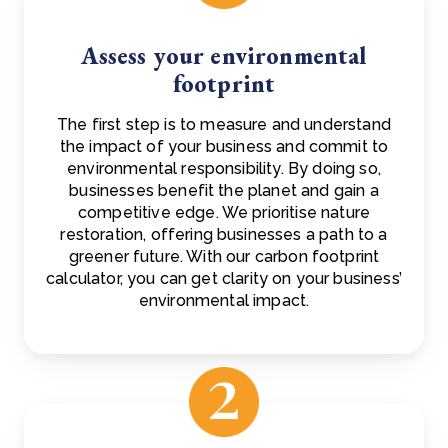
Assess your environmental
footprint
The first step is to measure and understand
the impact of your business and commit to
environmental responsibility. By doing so,
businesses benefit the planet and gain a
competitive edge. We prioritise nature
restoration, offering businesses a path to a
greener future. With our carbon footprint
calculator, you can get clarity on your business’
environmental impact.