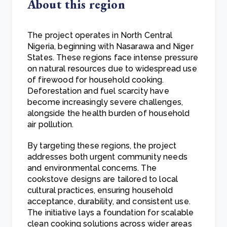
About this region
The project operates in North Central
Nigeria, beginning with Nasarawa and Niger
States. These regions face intense pressure
on natural resources due to widespread use
of firewood for household cooking.
Deforestation and fuel scarcity have
become increasingly severe challenges,
alongside the health burden of household
air pollution.
By targeting these regions, the project
addresses both urgent community needs
and environmental concerns. The
cookstove designs are tailored to local
cultural practices, ensuring household
acceptance, durability, and consistent use.
The initiative lays a foundation for scalable
clean cooking solutions across wider areas