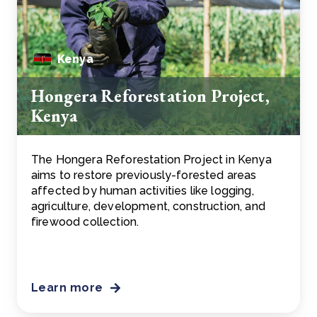
Kenya
Hongera Reforestation Project,
Kenya
The Hongera Reforestation Project in Kenya
aims to restore previously-forested areas
affected by human activities like logging,
agriculture, development, construction, and
firewood collection.
Learn more