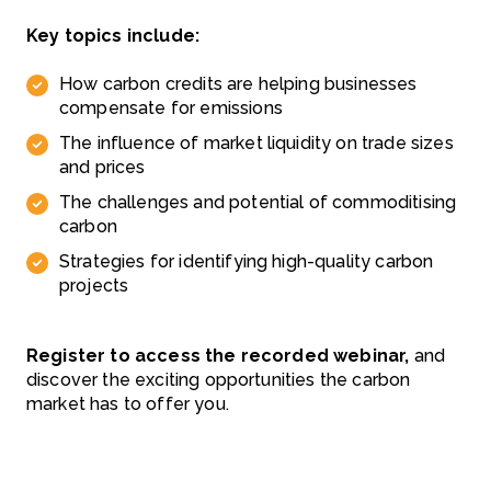
Key topics include:
How carbon credits are helping businesses
compensate for emissions
The influence of market liquidity on trade sizes
and prices
The challenges and potential of commoditising
carbon
Strategies for identifying high-quality carbon
projects
Register to access the recorded webinar,
and
discover the exciting opportunities the carbon
market has to offer you.