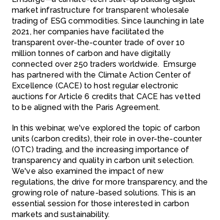
market infrastructure for transparent wholesale
trading of ESG commodities.
Since launching in late
2021, her companies have facilitated the
transparent over-the-counter trade of over 10
million tonnes of carbon and have digitally
connected over 250 traders worldwide. Emsurge
has partnered with the Climate Action Center of
Excellence (CACE) to host regular electronic
auctions for Article 6 credits that CACE has vetted
to be aligned with the Paris Agreement.
In this webinar, we've explored the topic of carbon
units (carbon credits), their role in over-the-counter
(OTC) trading, and the increasing importance of
transparency and quality in carbon unit selection.
We've also examined the impact of new
regulations, the drive for more transparency, and the
growing role of nature-based solutions. This is an
essential session for those interested in carbon
markets and sustainability.