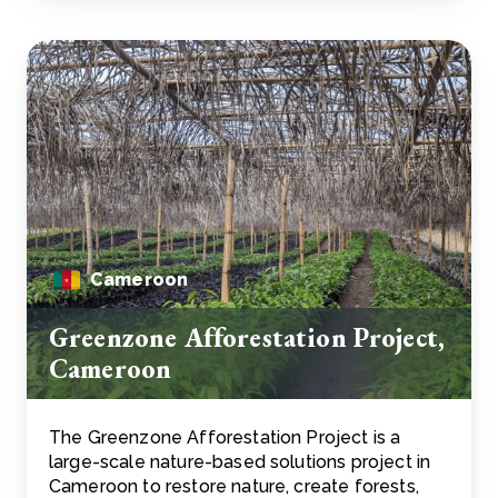
Cameroon
Greenzone Afforestation Project,
Cameroon
The Greenzone Afforestation Project is a
large-scale nature-based solutions project in
Cameroon to restore nature, create forests,