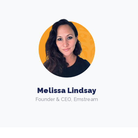
Melissa Lindsay
Founder & CEO, Emstream