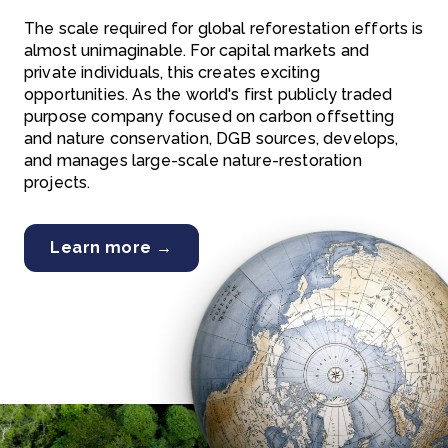
The scale required for global reforestation efforts is
almost unimaginable. For capital markets and
private individuals, this creates exciting
opportunities. As the world's first publicly traded
purpose company focused on carbon offsetting
and nature conservation, DGB sources, develops,
and manages large-scale nature-restoration
projects.
Learn more →