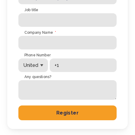
Job title
Company Name
*
Phone Number
Any questions?