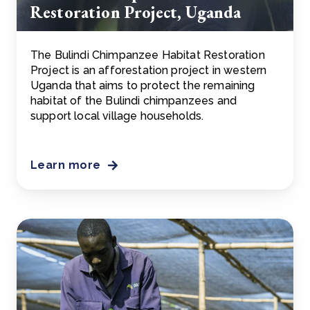
Restoration Project, Uganda
The Bulindi Chimpanzee Habitat Restoration
Project is an afforestation project in western
Uganda that aims to protect the remaining
habitat of the Bulindi chimpanzees and
support local village households.
Learn more