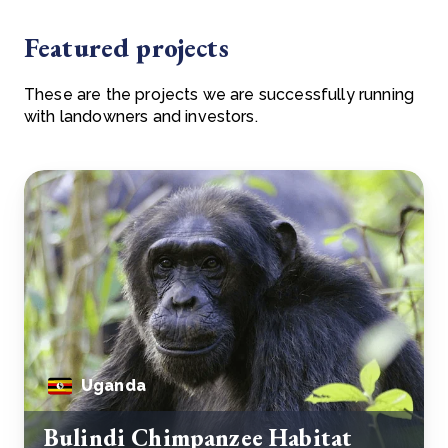
Featured projects
These are the projects we are successfully running
with landowners and investors.
Uganda
Bulindi Chimpanzee Habitat