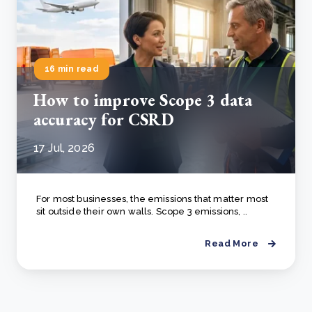
16 min read
How to improve Scope 3 data
accuracy for CSRD
17 Jul, 2026
For most businesses, the emissions that matter most
sit outside their own walls. Scope 3 emissions, ..
Read More