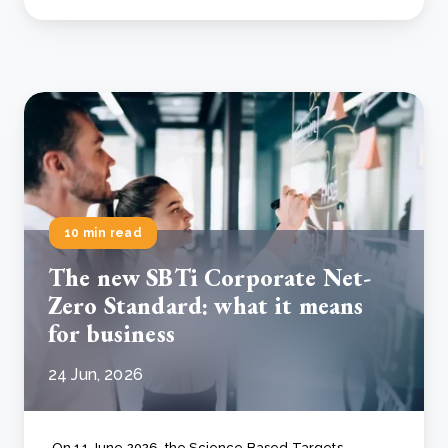
10 min read
The new SBTi Corporate Net-
Zero Standard: what it means
for business
24 Jun, 2026
On 11 June 2026, the Science Based Targets