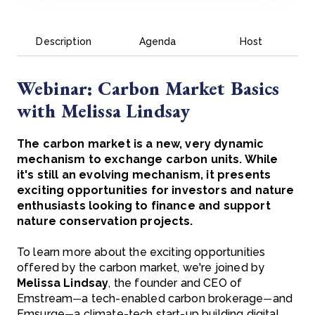
Description
Agenda
Host
Webinar: Carbon Market Basics
with Melissa Lindsay
The carbon market is a new, very dynamic
mechanism to exchange carbon units. While
it's still an evolving mechanism, it presents
exciting opportunities for investors and nature
enthusiasts looking to finance and support
nature conservation projects.
To learn more about the exciting opportunities
offered by the carbon market, we're joined by
Melissa Lindsay
, the founder and CEO of
Emstream
a tech-enabled carbon brokerage
and
—
—
Emsurge
a climate-tech start-up building digital
—