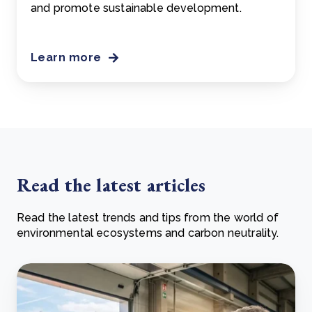
and promote sustainable development.
Learn more
Read the latest articles
Read the latest trends and tips from the world of
environmental ecosystems and carbon neutrality.