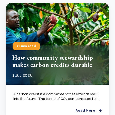
11 min read
How community stewardship
makes carbon credits durable
1 Jul, 2026
A carbon credit is a commitment that extends well
into the future. The tonne of CO₂ compensated for ..
Read More