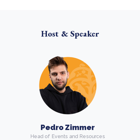
Host & Speaker
Pedro Zimmer
Head of Events and Resources