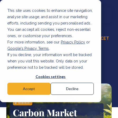
This site uses cookies to enhance site navigation,
analyse site usage, and assist in our marketing
efforts, including sending you personalised ads.
You can accept all cookies, reject non-essential
ones, or customise your preferences.
Thursday, 14 November 2024
14:30 CET
For more information, see our
Privacy Policy
or
Carbon Market Basics with
Google's Privacy Terms
.
If you decline, your information won’t be tracked
Melissa Lindsay
when you visit this website. Only data on your
preference not to be tracked will be stored.
Cookies settings
Accept
Decline