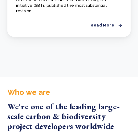
initiative (SBTi) published the most substantial
revision..
Read More
Who we are
We're one of the leading large-
scale carbon & biodiversity
project developers worldwide