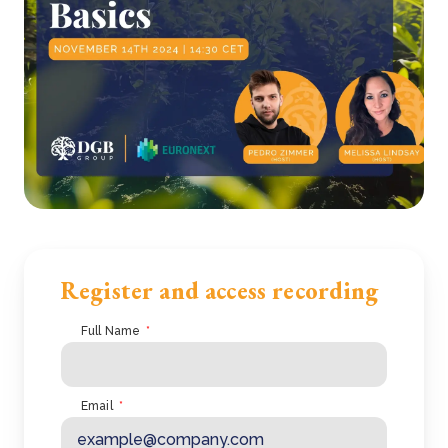
Register and access recording
Full Name
*
Email
*