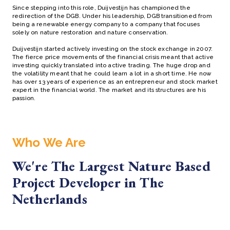
Since stepping into this role, Duijvestijn has championed the
redirection of the DGB. Under his leadership, DGB transitioned from
being a renewable energy company to a company that focuses
solely on nature restoration and nature conservation.
Duijvestijn started actively investing on the stock exchange in 2007.
The fierce price movements of the financial crisis meant that active
investing quickly translated into active trading. The huge drop and
the volatility meant that he could learn a lot in a short time. He now
has over 13 years of experience as an entrepreneur and stock market
expert in the financial world. The market and its structures are his
passion.
Who We Are
We're The Largest Nature Based
Project Developer in The
Netherlands