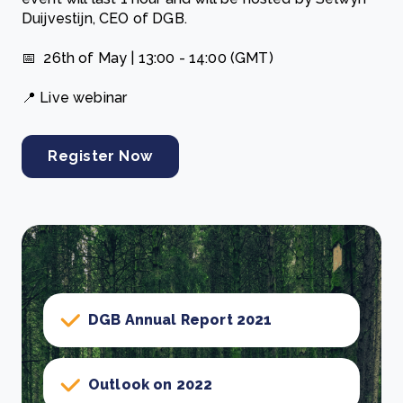
Duijvestijn, CEO of DGB.
📅 26th of May | 13:00 - 14:00 (GMT)
📍 Live webinar
Register Now
DGB Annual Report 2021
Outlook on 2022