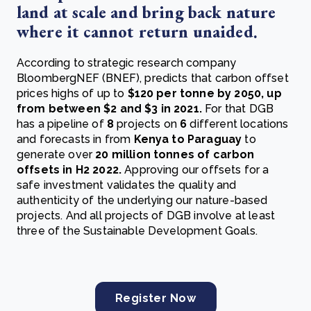
land at scale and bring back nature
where it cannot return unaided.
According to strategic research company
BloombergNEF (BNEF), predicts that carbon offset
prices
highs of up to
$120 per tonne by 2050, up
from between $2 and $3 in 2021
.
For that DGB
has a pipeline of
8
projects on
6
different locations
and forecasts in from
Kenya to Paraguay
to
generate over
20 million tonnes of carbon
offsets in H2 2022.
Approving our offsets for a
safe investment validates the quality and
authenticity of the underlying our nature-based
projects. And all projects of DGB involve at least
three of the Sustainable Development Goals.
Register Now