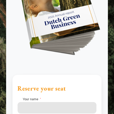
Reserve your seat
Your name
*