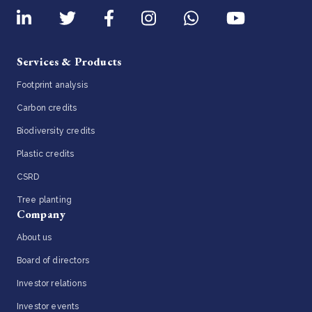
Services & Products
Footprint analysis
Carbon credits
Biodiversity credits
Plastic credits
CSRD
Tree planting
Company
About us
Board of directors
Investor relations
Investor events