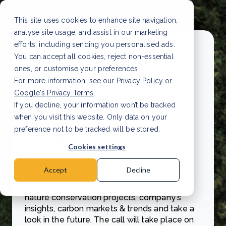
This site uses cookies to enhance site navigation,
analyse site usage, and assist in our marketing
efforts, including sending you personalised ads.
You can accept all cookies, reject non-essential
ones, or customise your preferences.
For more information, see our
Privacy Policy
or
Google's Privacy Terms
.
26th of May: our
If you decline, your information won’t be tracked
when you visit this website. Only data on your
presentation of the present
preference not to be tracked will be stored.
and the future
Cookies settings
In this interactive session, as the largest
Accept
Decline
project developer of carbon credits in The
Netherlands, DGB will outline the results of
nature conservation projects, company's
insights, carbon markets & trends and take a
look in the future. The call will take place on