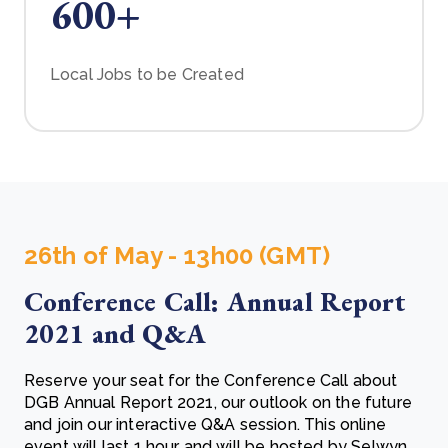
600+
Local Jobs to be Created
26th of May - 13h00 (GMT)
Conference Call: Annual Report
2021 and Q&A
Reserve your seat for the Conference Call about
DGB Annual Report 2021, our outlook on the future
and join our interactive Q&A session. This online
event will last 1 hour and will be hosted by Selwyn