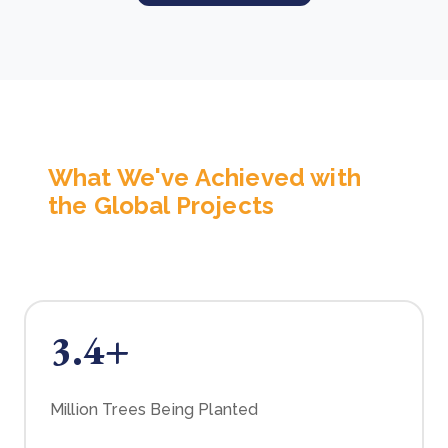
What We've Achieved with
the Global Projects
3.4+
Million Trees Being Planted