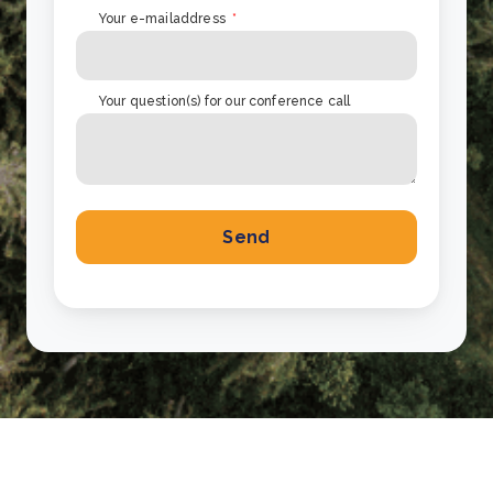
Your e-mailaddress
*
Your question(s) for our conference call