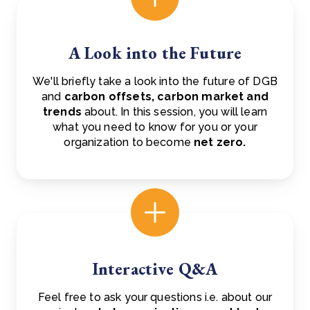
A Look into the Future
We'll briefly take a look into the future of DGB
and
carbon offsets, carbon market and
trends
about. In this session, you will learn
what you need to know for you or your
organization to become
net zero.
Interactive Q&A
Feel free to ask your questions i.e. about our