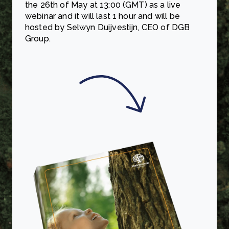
the 26th of May at 13:00 (GMT) as a live
webinar and it will last 1 hour and will be
hosted by Selwyn Duijvestijn, CEO of DGB
Group.