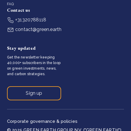
FAQ
Contact us
+31320788118
contact@green.earth
Stay updated
Get the newsletter keeping
40,000+ subscribers in the loop
on green investments, news,
and carbon strategies.
Sign up
Corporate governance & policies
© 2025 GREEN EARTH GROUP N.V. ("GREEN EARTH")