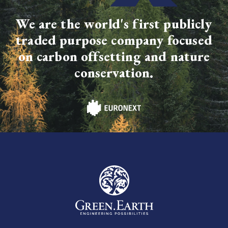
We are the world's first publicly
traded purpose company focused
on carbon offsetting and nature
conservation.