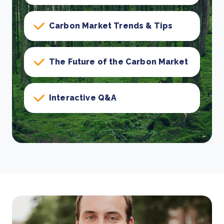
Carbon Market Trends & Tips
The Future of the Carbon Market
Interactive Q&A