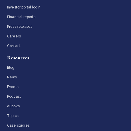
Investor portal login
Financial reports
Press releases
Careers
Contact
Resources
Blog
News
Events
Podcast
eBooks
Topics
Case studies