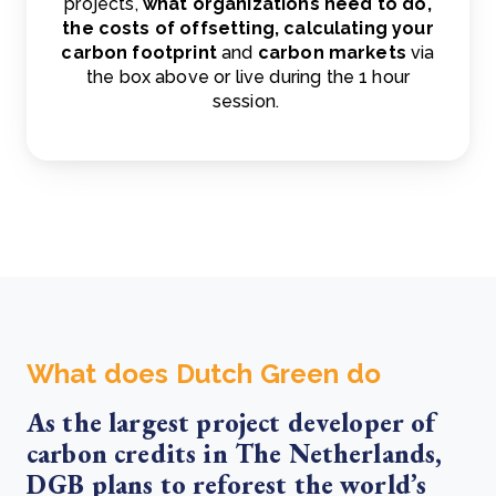
projects,
what organizations need to do,
the costs of offsetting, calculating your
carbon footprint
and
carbon markets
via
the box above or live during the 1 hour
session.
What does Dutch Green do
As the largest project developer of
carbon credits in The Netherlands,
DGB plans to reforest the world’s