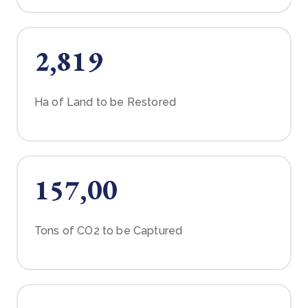
2,819
Ha of Land to be Restored
157,00
Tons of CO2 to be Captured