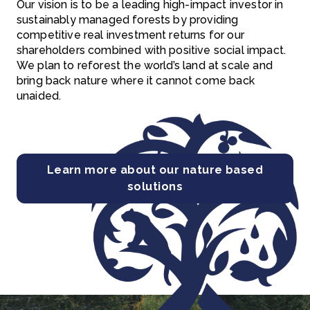
Our vision is to be a leading high-impact investor in
sustainably managed forests by providing
competitive real investment returns for our
shareholders combined with positive social impact.
We plan to reforest the world’s land at scale and
bring back nature where it cannot come back
unaided.
Learn more about our nature based
solutions