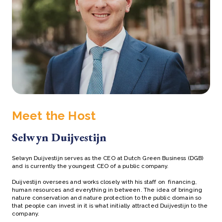
Meet the Host
Selwyn Duijvestijn
Selwyn Duijvestijn serves as the CEO at Dutch Green Business (DGB)
and is currently the youngest CEO of a public company.
Duijvestijn oversees and works closely with his staff on financing,
human resources and everything in between. The idea of bringing
nature conservation and nature protection to the public domain so
that people can invest in it is what initially attracted Duijvestijn to the
company.