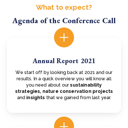
What to expect?
Agenda of the Conference Call
Annual Report 2021
We start off by looking back at 2021 and our
results. In a quick overview you will know all
you need about our
sustainability
strategies,
nature conservation projects
and
insights
that we gained from last year.