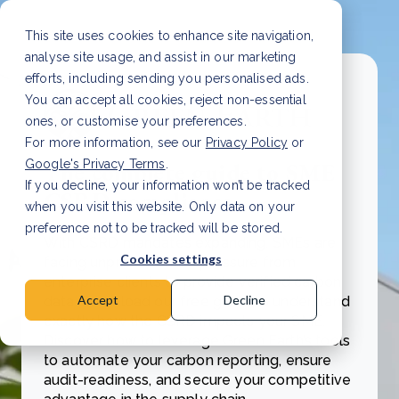
This site uses cookies to enhance site navigation,
analyse site usage, and assist in our marketing
efforts, including sending you personalised ads.
You can accept all cookies, reject non-essential
ones, or customise your preferences.
For more information, see our
Privacy Policy
or
Google's Privacy Terms
.
The complete guide to SME
If you decline, your information won’t be tracked
CSRD compliance
when you visit this website. Only data on your
preference not to be tracked will be stored.
With CSRD mandates expanding, SMEs are
Cookies settings
facing unprecedented pressure from
enterprise clients to provide verified carbon
Accept
Decline
data. Download our free guide to understand
exactly how the CSRD impacts your SME.
Discover how to leverage Green Earth’s tools
to automate your carbon reporting, ensure
audit-readiness, and secure your competitive