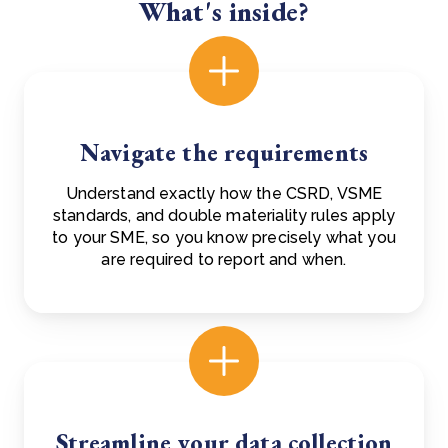
What's inside?
Navigate the requirements
Understand exactly how the CSRD, VSME
standards, and double materiality rules apply
to your SME, so you know precisely what you
are required to report and when.
Streamline your data collection