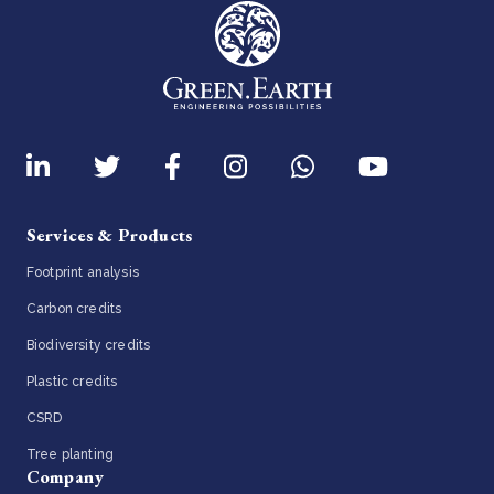
Services & Products
Footprint analysis
Carbon credits
Biodiversity credits
Plastic credits
CSRD
Tree planting
Company