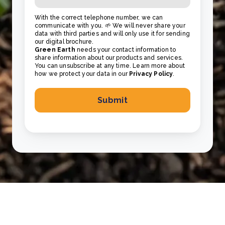
With the correct telephone number, we can
communicate with you. 🌱 We will never share your
data with third parties and will only use it for sending
our digital brochure.
Green Earth
needs your contact information to
share information about our products and services.
You can unsubscribe at any time. Learn more about
how we protect your data in our
Privacy Policy
.