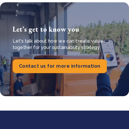
Let’s get to know you
Let's talk about how we can create value
together for your sustainability strategy.
Contact us for more information