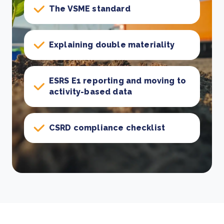
The VSME standard
Explaining double materiality
ESRS E1 reporting and moving to
activity-based data
CSRD compliance checklist