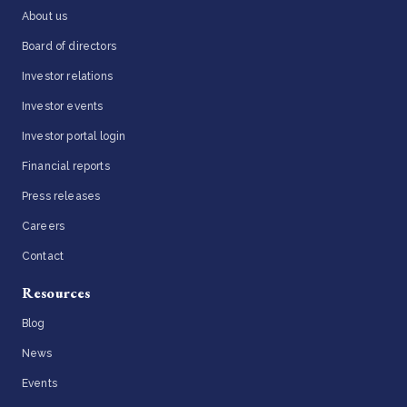
About us
Board of directors
Investor relations
Investor events
Investor portal login
Financial reports
Press releases
Careers
Contact
Resources
Blog
News
Events