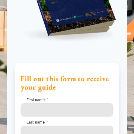
Fill out this form to receive
your guide
First name
*
Last name
*