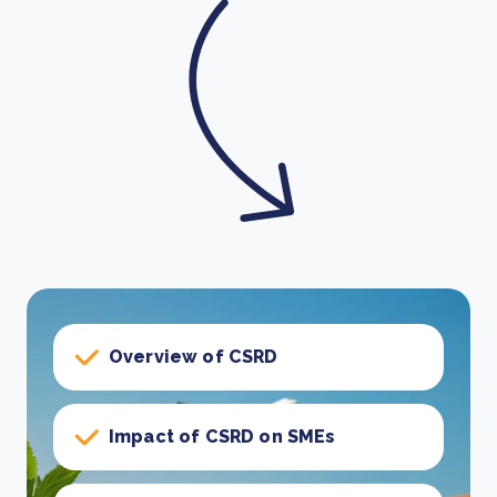
Overview of CSRD
Impact of CSRD on SMEs