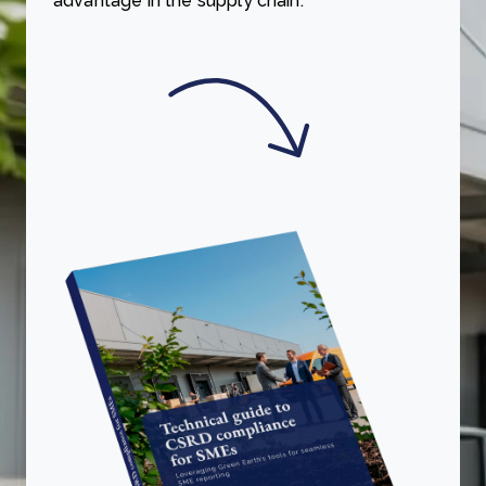
advantage in the supply chain.