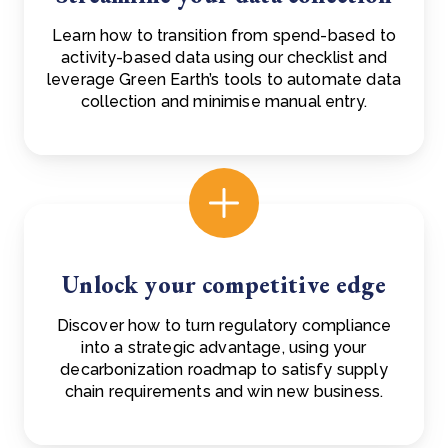
Learn how to transition from spend-based to
activity-based data using our checklist and
leverage Green Earth’s tools to automate data
collection and minimise manual entry.
Unlock your competitive edge
Discover how to turn regulatory compliance
into a strategic advantage, using your
decarbonization roadmap to satisfy supply
chain requirements and win new business.