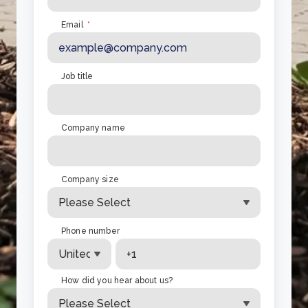
Email
*
Job title
Company name
Company size
Phone number
How did you hear about us?