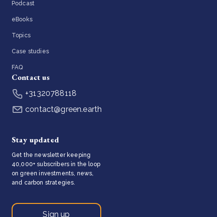
Podcast
eBooks
Topics
Case studies
FAQ
Contact us
+31320788118
contact@green.earth
Stay updated
Get the newsletter keeping
40,000+ subscribers in the loop
on green investments, news,
and carbon strategies.
Sign up