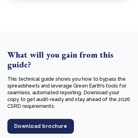
What will you gain from this
guide?
This technical guide shows you how to bypass the
spreadsheets and leverage Green Earth's tools for
seamless, automated reporting. Download your
copy to get audit-ready and stay ahead of the 2026
CSRD requirements.
Download brochure