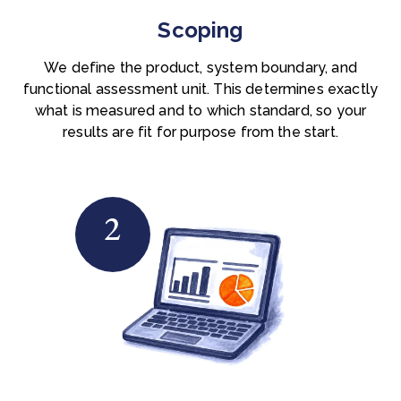
Scoping
We define the product, system boundary, and
functional assessment unit. This determines exactly
what is measured and to which standard, so your
results are fit for purpose from the start.
2