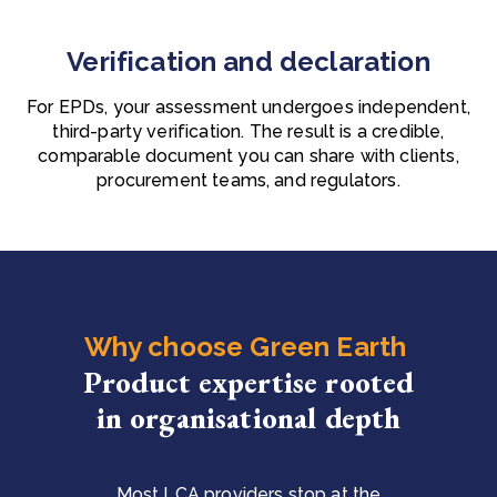
Verification and declaration
For EPDs, your assessment undergoes independent,
third-party verification. The result is a credible,
comparable document you can share with clients,
procurement teams, and regulators.
Why choose Green Earth
Product expertise rooted
in organisational depth
Most LCA providers stop at the