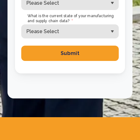
What is the current state of your manufacturing
and supply chain data?
*