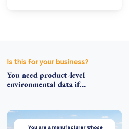
Is this for your business?
You need product-level
environmental data if...
You are a manufacturer whose