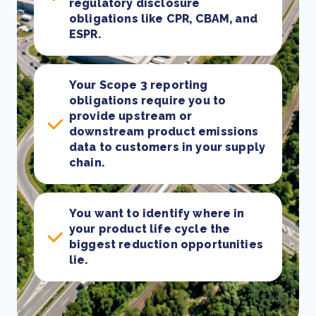
regulatory disclosure
obligations like CPR, CBAM, and
ESPR.
Your Scope 3 reporting
obligations require you to
provide upstream or
downstream product emissions
data to customers in your supply
chain.
You want to identify where in
your product life cycle the
biggest reduction opportunities
lie.