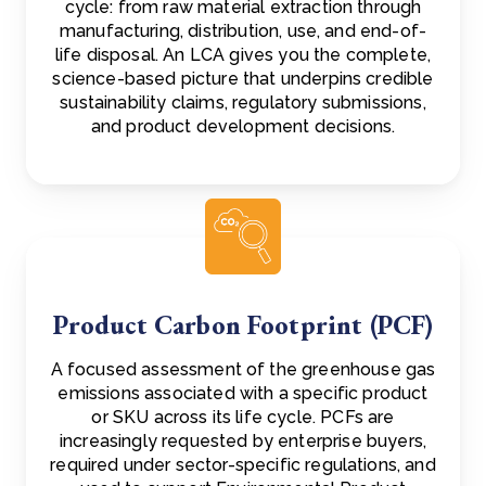
cycle: from raw material extraction through
manufacturing, distribution, use, and end-of-
life disposal. An LCA gives you the complete,
science-based picture that underpins credible
sustainability claims, regulatory submissions,
and product development decisions.
Product Carbon Footprint (PCF)
A focused assessment of the greenhouse gas
emissions associated with a specific product
or SKU across its life cycle. PCFs are
increasingly requested by enterprise buyers,
required under sector-specific regulations, and