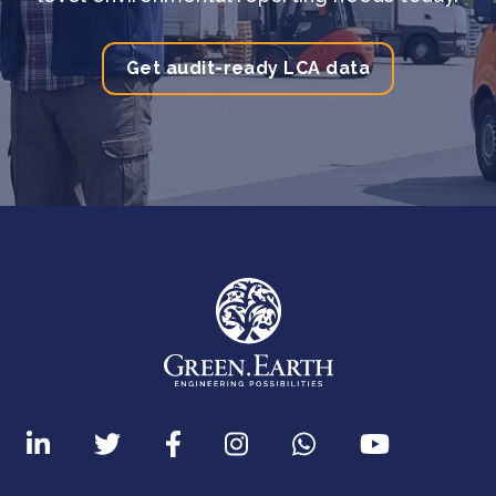
Get audit-ready LCA data