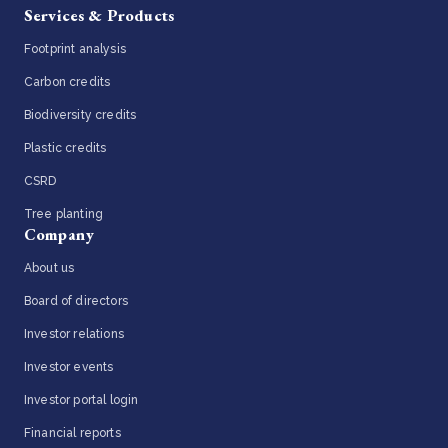
Services & Products
Footprint analysis
Carbon credits
Biodiversity credits
Plastic credits
CSRD
Tree planting
Company
About us
Board of directors
Investor relations
Investor events
Investor portal login
Financial reports