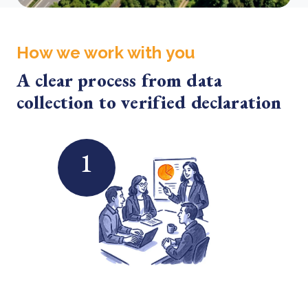
How we work with you
A clear process from data
collection to verified declaration
1