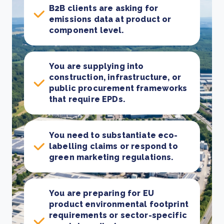
B2B clients are asking for
emissions data at product or
component level.
You are supplying into
construction, infrastructure, or
public procurement frameworks
that require EPDs.
You need to substantiate eco-
labelling claims or respond to
green marketing regulations.
You are preparing for EU
product environmental footprint
requirements or sector-specific