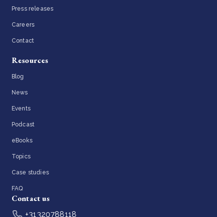
Press releases
Careers
Contact
Resources
Blog
News
Events
Podcast
eBooks
Topics
Case studies
FAQ
Contact us
+31320788118