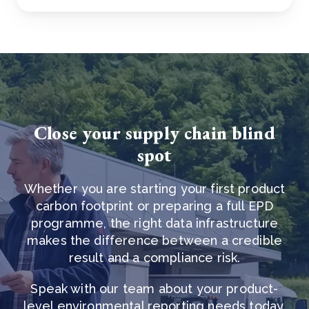
Close your supply chain blind
spot
Whether you are starting your first product
carbon footprint or preparing a full EPD
programme, the right data infrastructure
makes the difference between a credible
result and a compliance risk.
Speak with our team about your product-
level environmental reporting needs today.