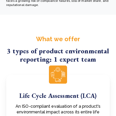
faces a growing risk of compliance failures, loss of market share, and
reputational damage.
What we offer
3 types of product environmental
reporting: 1 expert team
Life Cycle Assessment (LCA)
An ISO-compliant evaluation of a product's
environmental impact across its entire life