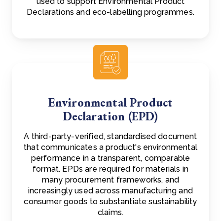
used to support Environmental Product
Declarations and eco-labelling programmes.
Environmental Product
Declaration (EPD)
A third-party-verified, standardised document
that communicates a product's environmental
performance in a transparent, comparable
format. EPDs are required for materials in
many procurement frameworks, and
increasingly used across manufacturing and
consumer goods to substantiate sustainability
claims.