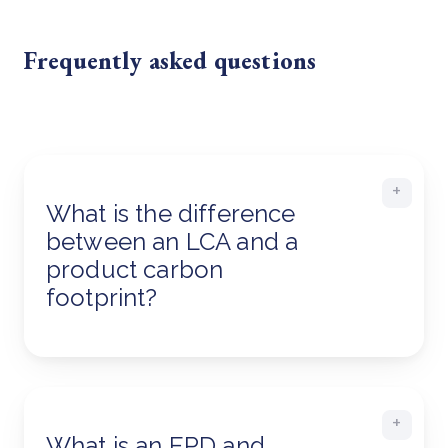
Frequently asked questions
What is the difference
between an LCA and a
product carbon
footprint?
What is an EPD and