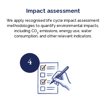
Impact assessment
We apply recognised life cycle impact assessment
methodologies to quantify environmental impacts,
including
CO
emissions, energy use, water
2
consumption, and other relevant indicators.
4