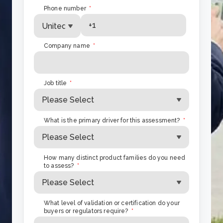
Phone number
*
Company name
*
Job title
*
What is the primary driver for this assessment?
*
How many distinct product families do you need
to assess?
*
What level of validation or certification do your
buyers or regulators require?
*