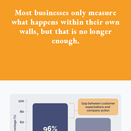
Most businesses only measure
what happens within their own
walls, but that is no longer
enough.