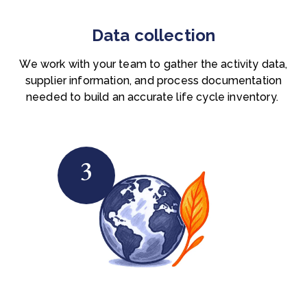
Data collection
We work with your team to gather the activity data,
supplier information, and process documentation
needed to build an accurate life cycle inventory.
3