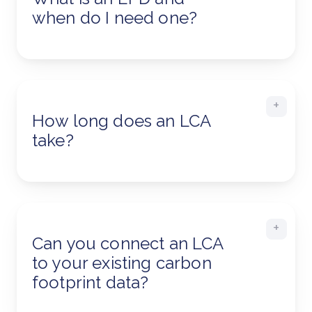
when do I need one?
How long does an LCA
take?
Can you connect an LCA
to your existing carbon
footprint data?