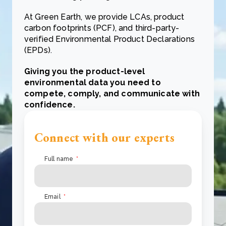
At Green Earth, we provide LCAs, product
carbon footprints (PCF), and third-party-
verified Environmental Product Declarations
(EPDs)
.
Giving you the product-level
environmental data you need to
compete, comply, and communicate with
confidence.
Connect with our experts
Full name
*
Email
*