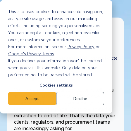
This site uses cookies to enhance site navigation,
analyse site usage, and assist in our marketing
efforts, including sending you personalised ads.
You can accept all cookies, reject non-essential
ones, or customise your preferences.
For more information, see our
Privacy Policy
or
Google's Privacy Terms
.
Life Cycle Assessment services
If you decline, your information won’t be tracked
for product-level
when you visit this website. Only data on your
transparency
preference not to be tracked will be stored.
Cookies settings
Your organisational carbon footprint tells you
what your business emits. A Life Cycle
Accept
Decline
Assessment (LCA) tells you what your
products cost the planet, from raw material
extraction to end of life. That is the data your
clients, regulators, and procurement teams
are increasingly asking for.