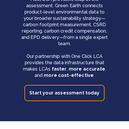
assessment. Green Earth connects
product-level environmental data to
your broader sustainability strategy—
carbon footprint measurement, CSRD
reporting, carbon credit compensation,
and EPD delivery—from a single expert
team.
Our partnership with One Click LCA
provides the data infrastructure that
makes LCAs
faster
,
more accurate
,
and
more cost-effective
.
Start your assessment today