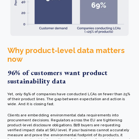
Why product-level data matters
now
96% of customers want product
sustainability data
Yet, only 69% of companies have conducted LCAs on fewer than 25%
of their product lines. The gap between expectation and action is
wide. And it is closing fast.
Clients are embedding environmental data requirements into
procurement decisions. Regulators across the EU are tightening
product-level disclosure obligations. B2B buyers are requesting
verified impact data at SKU level. If your business cannot accurately
measure and prove the environmental footprint of its products, it