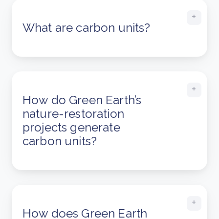
What are carbon units?
How do Green Earth’s
nature-restoration
projects generate
carbon units?
How does Green Earth