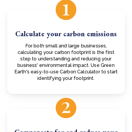
Calculate your carbon emissions
For both small and large businesses,
calculating your carbon footprint is the first
step to understanding and reducing your
business' environmental impact. Use Green
Earth's easy-to-use Carbon Calculator to start
identifying your footprint.