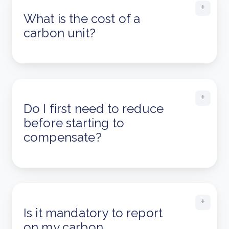
What is the cost of a
carbon unit?
Do I first need to reduce
before starting to
compensate?
Is it mandatory to report
on my carbon