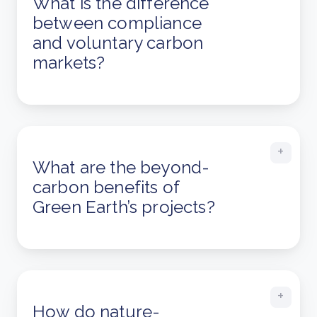
What is the difference
between compliance
and voluntary carbon
markets?
What are the beyond-
carbon benefits of
Green Earth’s projects?
How do nature-