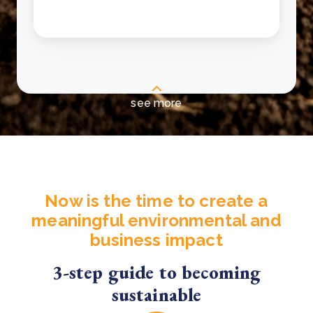
see more
Now is the time to create a
meaningful environmental and
business impact
3-step guide to becoming
sustainable