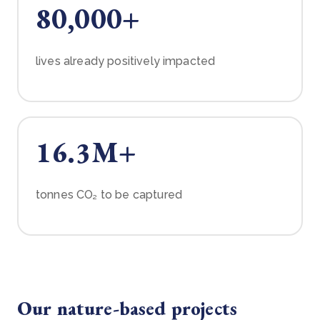
80,000+
lives already positively impacted
16.3M+
tonnes CO₂ to be captured
Our nature-based projects