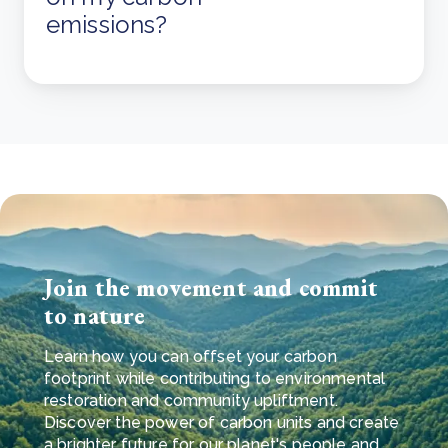
emissions?
Join the movement and commit
to nature
Learn how you can offset your carbon
footprint while contributing to environmental
restoration and community upliftment.
Discover the power of carbon units and create
a brighter future for our planet's people and