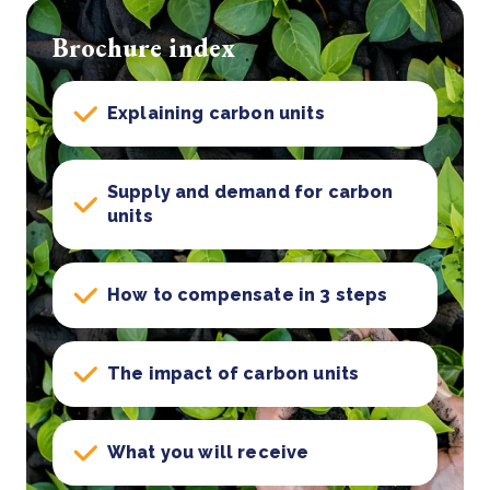
Brochure index
Explaining carbon units
Supply and demand for carbon
units
How to compensate in 3 steps
The impact of carbon units
What you will receive