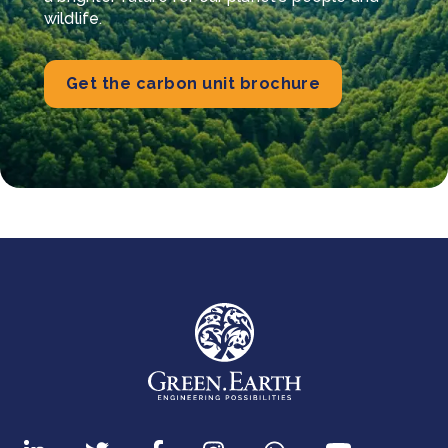
wildlife.
Get the carbon unit brochure