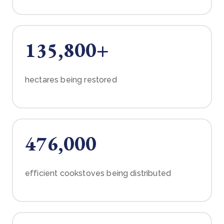
135,800+
hectares being restored
476,000
efficient cookstoves being distributed