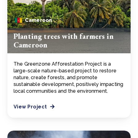
Cameroon
Planting trees with farmers in
Cameroon
The Greenzone Afforestation Project is a
large-scale nature-based project to restore
nature, create forests, and promote
sustainable development, positively impacting
local communities and the environment.
View Project