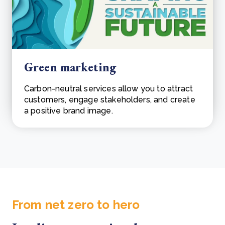
Green marketing
Carbon-neutral services allow you to attract
customers, engage stakeholders, and create
a positive brand image.
From net zero to hero