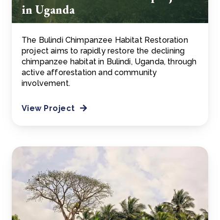
in Uganda
The Bulindi Chimpanzee Habitat Restoration
project aims to rapidly restore the declining
chimpanzee habitat in Bulindi, Uganda, through
active afforestation and community
involvement.
View Project