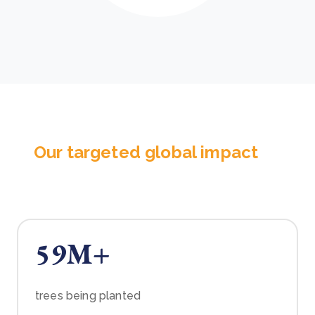
Our targeted global impact
59M+
trees being planted