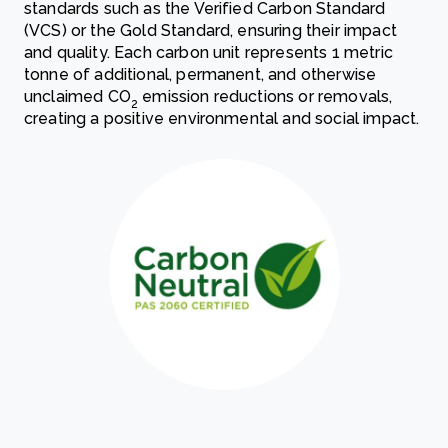
standards such as the Verified Carbon Standard
(VCS) or the Gold Standard, ensuring their impact
and quality. Each carbon unit represents 1 metric
tonne of additional, permanent, and otherwise
unclaimed CO
emission reductions or removals,
2
creating a positive environmental and social impact.