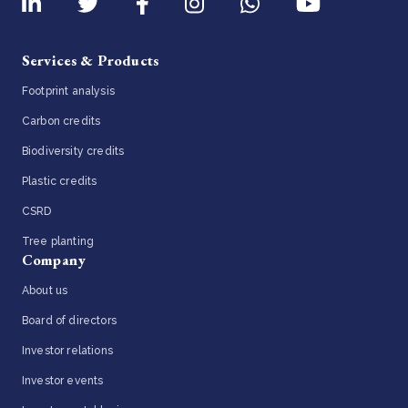
Services & Products
Footprint analysis
Carbon credits
Biodiversity credits
Plastic credits
CSRD
Tree planting
Company
About us
Board of directors
Investor relations
Investor events