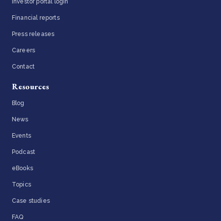
Investor portal login
Financial reports
Press releases
Careers
Contact
Resources
Blog
News
Events
Podcast
eBooks
Topics
Case studies
FAQ