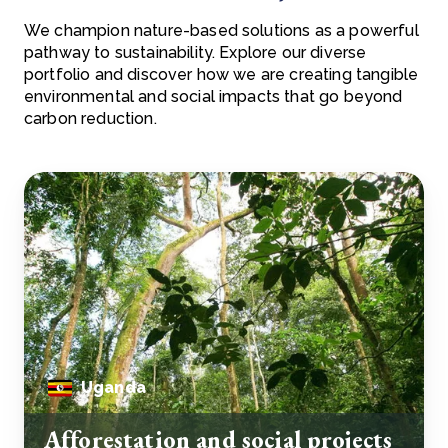
We champion nature-based solutions as a powerful
pathway to sustainability. Explore our diverse
portfolio and discover how we are creating tangible
environmental and social impacts that go beyond
carbon reduction.
Uganda
Afforestation and social projects