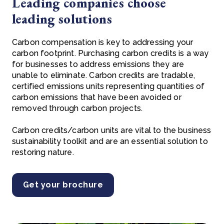
Leading companies choose
leading solutions
Carbon compensation is key to addressing your
carbon footprint. Purchasing carbon credits is a way
for businesses to address emissions they are
unable to eliminate. Carbon credits are tradable,
certified emissions units representing quantities of
carbon emissions that have been avoided or
removed through carbon projects.
Carbon credits/carbon units are vital to the business
sustainability toolkit and are an essential solution to
restoring nature.
Get your brochure