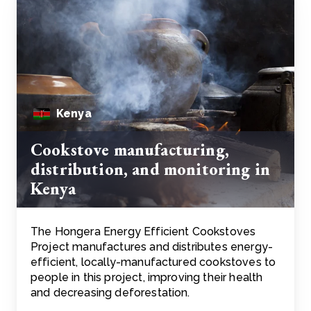
Kenya
Cookstove manufacturing,
distribution, and monitoring in
Kenya
The Hongera Energy Efficient Cookstoves
Project manufactures and distributes energy-
efficient, locally-manufactured cookstoves to
people in this project, improving their health
and decreasing deforestation.