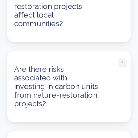
restoration projects
affect local
communities?
Are there risks
associated with
investing in carbon units
from nature-restoration
projects?