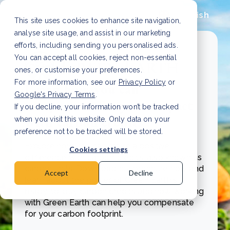
English
This site uses cookies to enhance site navigation,
analyse site usage, and assist in our marketing
efforts, including sending you personalised ads.
You can accept all cookies, reject non-essential
ones, or customise your preferences.
For more information, see our
Privacy Policy
or
Learn how you can
Google's Privacy Terms
.
compensate for your impact
If you decline, your information won’t be tracked
with carbon credits
when you visit this website. Only data on your
preference not to be tracked will be stored.
Explore how you can make a positive
Cookies settings
difference with carbon credits, also known as
carbon units. Download our brochure now and
Accept
Decline
learn about the power of Green Earth's
ready-to-buy carbon credits and how working
with Green Earth can help you compensate
for your carbon footprint.