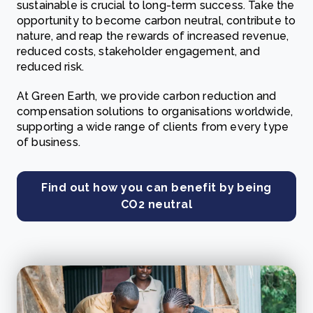
sustainable is crucial to long-term success. Take the
opportunity to become carbon neutral, contribute to
nature, and reap the rewards of increased revenue,
reduced costs, stakeholder engagement, and
reduced risk.
At Green Earth, we provide carbon reduction and
compensation solutions to organisations worldwide,
supporting a wide range of clients from every type
of business.
Find out how you can benefit by being
CO2 neutral