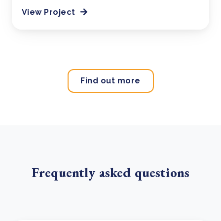
View Project
Find out more
Frequently asked questions