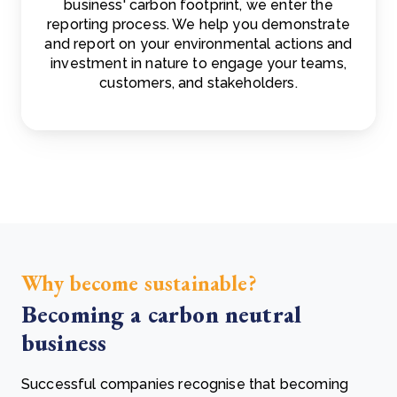
business' carbon footprint, we enter the
reporting process. We help you demonstrate
and report on your environmental actions and
investment in nature to engage your teams,
customers, and stakeholders.
Why become sustainable?
Becoming a carbon neutral
business
Successful companies recognise that becoming