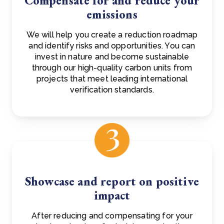
Compensate for and reduce your
emissions
We will help you create a reduction roadmap
and identify risks and opportunities. You can
invest in nature and become sustainable
through our high-quality carbon units from
projects that meet leading international
verification standards.
Showcase and report on positive
impact
After reducing and compensating for your