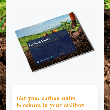
Get your carbon units
brochure in your mailbox