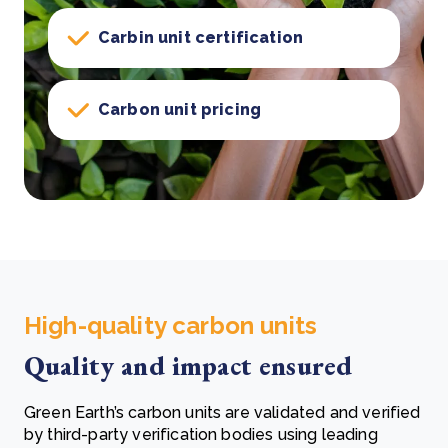
Carbin unit certification
Carbon unit pricing
High-quality carbon units
Quality and impact ensured
Green Earth’s carbon units are validated and verified
by third-party verification bodies using leading