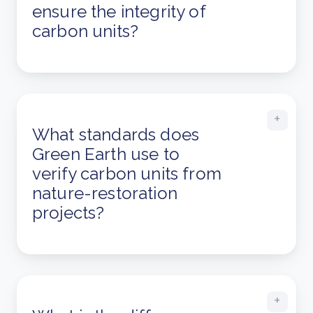
ensure the integrity of
carbon units?
What standards does
Green Earth use to
verify carbon units from
nature-restoration
projects?