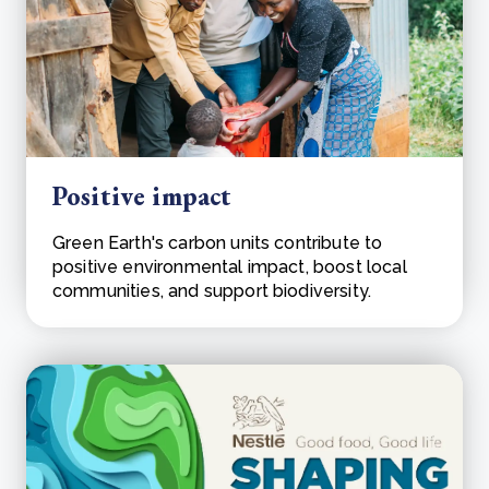
Positive impact
Green Earth's carbon units contribute to
positive environmental impact, boost local
communities, and support biodiversity.