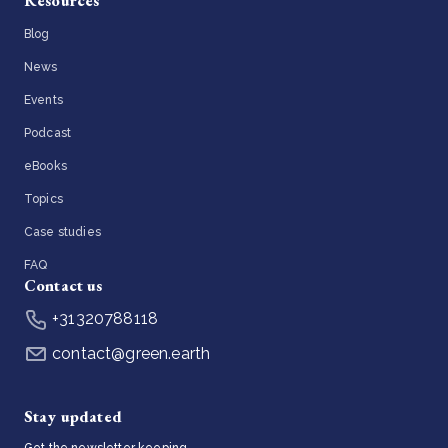
Resources
Blog
News
Events
Podcast
eBooks
Topics
Case studies
FAQ
Contact us
+31320788118
contact@green.earth
Stay updated