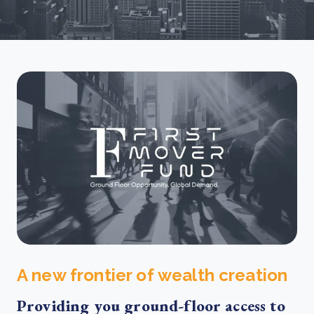
A new frontier of wealth creation
Providing you ground-floor access to