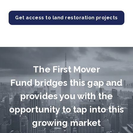
Get access to land restoration projects
The First Mover
Fund bridges this gap and
provides you with the
opportunity to tap into this
growing market