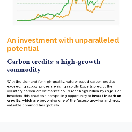
An investment with unparalleled
potential
Carbon credits: a high-growth
commodity
With the demand for high-quality, nature-based carbon credits
exceeding supply, prices are rising rapidly. Experts predict the
voluntary carbon credit market could reach $50 billion by 2030. For
investors, this creates a compelling opportunity to
invest in carbon
credits
, which are becoming one of the fastest-growing and most
valuable commodities globally.