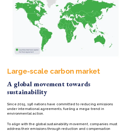
Large-scale carbon market
A global movement towards
sustainability
Since 2015, 196 nations have committed to reducing emissions
under international agreements, fueling a mega-trend in
environmental action.
To align with the global sustainability movement, companies must
address their emissions through reduction and compensation