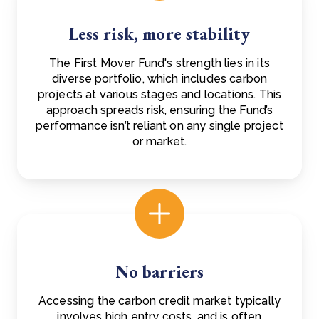
Less risk, more stability
The First Mover Fund's strength lies in its
diverse portfolio, which includes carbon
projects at various stages and locations. This
approach spreads risk, ensuring the Fund’s
performance isn’t reliant on any single project
or market.
No barriers
Accessing the carbon credit market typically
involves high entry costs, and is often