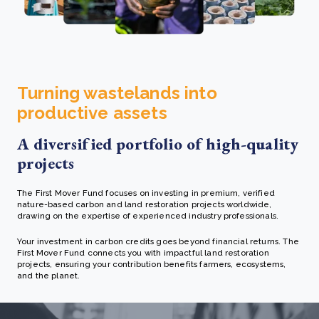
Turning wastelands into
productive assets
A diversified portfolio of high-quality
projects
The First Mover Fund focuses on investing in premium, verified
nature-based carbon and land restoration projects worldwide,
drawing on the expertise of experienced industry professionals.
Your investment in carbon credits goes beyond financial returns. The
First Mover Fund connects you with impactful land restoration
projects, ensuring your contribution benefits farmers, ecosystems,
and the planet.