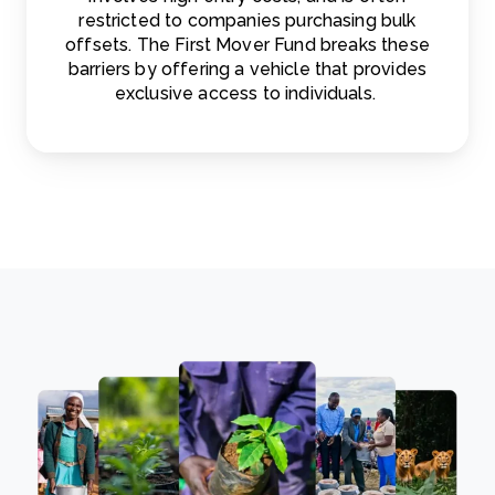
restricted to companies purchasing bulk
offsets. The First Mover Fund breaks these
barriers by offering a vehicle that provides
exclusive access to individuals.