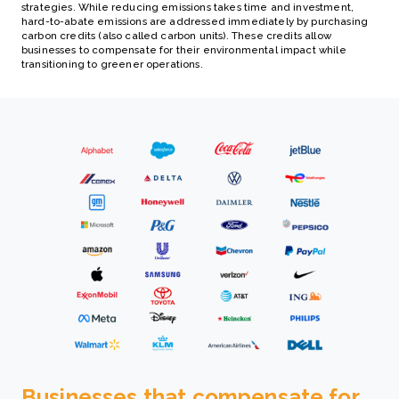
strategies. While reducing emissions takes time and investment,
hard-to-abate emissions are addressed immediately by purchasing
carbon credits (also called carbon units). These credits allow
businesses to compensate for their environmental impact while
transitioning to greener operations.
Businesses that compensate for