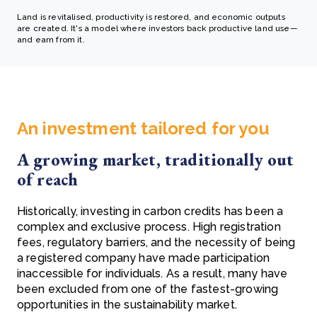
Land is revitalised, productivity is restored, and economic outputs
are created. It's a model where investors back productive land use—
and earn from it.
An investment tailored for you
A growing market, traditionally out
of reach
Historically, investing in carbon credits has been a
complex and exclusive process. High registration
fees, regulatory barriers, and the necessity of being
a registered company have made participation
inaccessible for individuals. As a result, many have
been excluded from one of the fastest-growing
opportunities in the sustainability market.