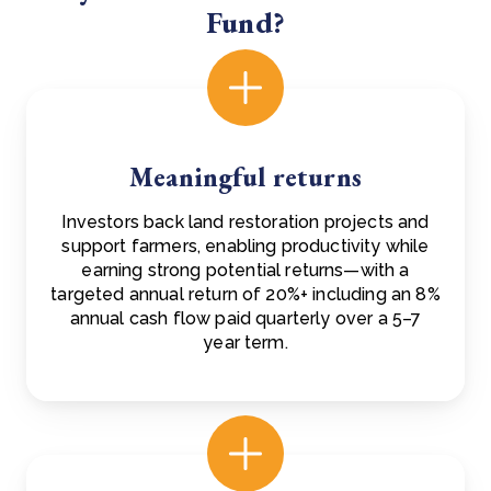
Fund?
Meaningful returns
Investors back land restoration projects and
support farmers, enabling productivity while
earning strong potential returns—with a
targeted annual return of 20%+ including an 8%
annual cash flow paid quarterly over a 5–7
year term.