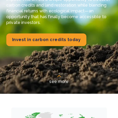
carbon credits and land restoration while blending
financial returns with ecological impact—an
opportunity that has finally become accessible to
private investors.
Invest in carbon credits today
see more