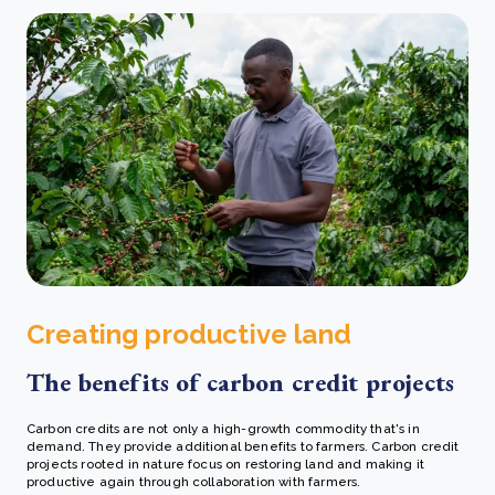
Creating productive land
The benefits of carbon credit projects
Carbon credits are not only a high-growth commodity that's in
demand. They provide additional benefits to farmers. Carbon credit
projects rooted in nature focus on restoring land and making it
productive again through collaboration with farmers.