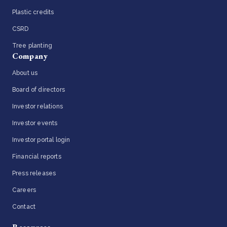
Plastic credits
CSRD
Tree planting
Company
About us
Board of directors
Investor relations
Investor events
Investor portal login
Financial reports
Press releases
Careers
Contact