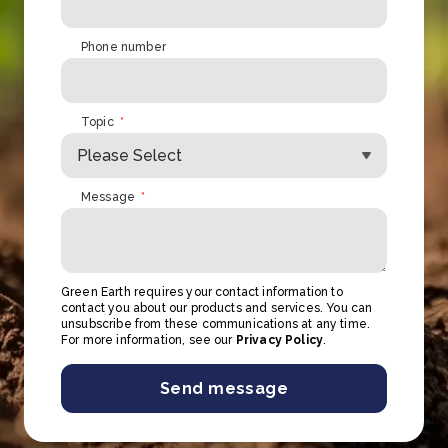
Phone number
Topic
*
Message
*
Green Earth requires your contact information to
contact you about our products and services. You can
unsubscribe from these communications at any time.
For more information, see our
Privacy Policy
.