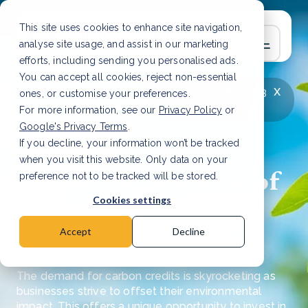
This site uses cookies to enhance site navigation,
analyse site usage, and assist in our marketing
efforts, including sending you personalised ads.
You can accept all cookies, reject non-essential
x
LATEST ARTICLE
How to improve Scope 3
ones, or customise your preferences.
data accuracy for CSRD
Read Article
For more information, see our
Privacy Policy
or
Google's Privacy Terms
.
If you decline, your information won’t be tracked
when you visit this website. Only data on your
Unlock the potential of
preference not to be tracked will be stored.
investing in carbon
Cookies settings
credits
Accept
Decline
The demand for carbon credits is skyrocketing as
businesses strive to offset their environmental
impact. This offers a unique opportunity to invest in