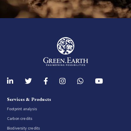
Services & Products
Footprint analysis
Carbon credits
Biodiversity credits