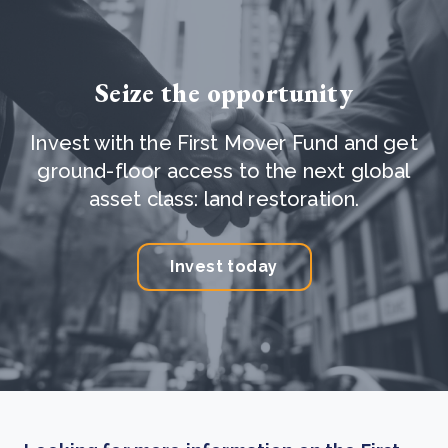
Seize the opportunity
Invest with the First Mover Fund and get
ground-floor access to the next global
asset class: land restoration.
Invest today