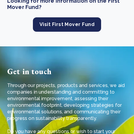
Looking for more information on the First
Mover Fund?
Visit First Mover Fund
Get in touch
Through our projects, products and services, we aid
companies in understanding and committing to
environmental improvement, assessing their
environmental footprint, developing strategies for
environmental solutions, and communicating their
progress on sustainability transparently.
Do you have any questions or wish to start your