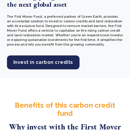
the next global asset
The First Mover Fund, a preferred partner of Green Earth, provides
an accessible solution to invest in carbon credits and land restoration
with its exclusive fund. Designed to remove market barriers, the First
Mover Fund offers a vehicle to capitalise on the rising carbon credit
and land restoration market. Whether you’re an experienced investor
or exploring sustainable investments for the first time, it simplifies the
process and lets you benefit from this growing commodity.
Invest in carbon credits
Benefits of this carbon credit
fund
Why invest with the First Mover