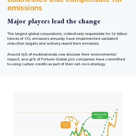
emissions
Major players lead the change
The largest global corporations, collectively responsible for 7.2 billion
tonnes of CO₂ emissions annually, have implemented validated
reduction targets and actively report their emissions.
Around 75% of multinationals now disclose their environmental
impact, and 42% of Fortune Global 500 companies have committed
to using carbon credits as part of their net-zero strategy.