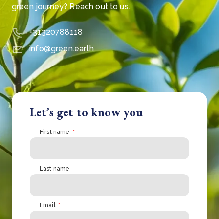
green journey? Reach out to us.
+31320788118
info@green.earth
Let’s get to know you
First name
*
Last name
Email
*