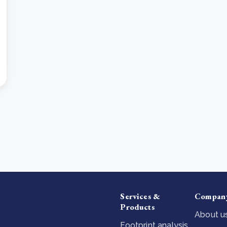
Services &
Compan
Products
About u
Footprint analysis