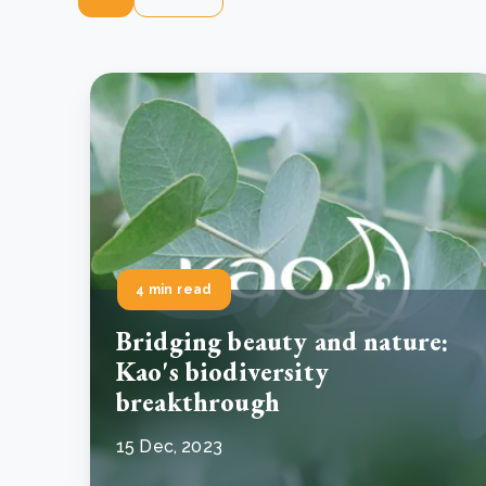
4 min read
Bridging beauty and nature:
Kao's biodiversity
breakthrough
15 Dec, 2023