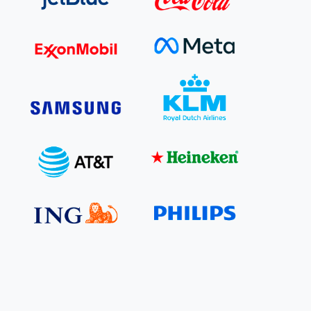
e Bulindi project expands its reach across Western
ganda
e new SBTi Corporate Net-Zero Standard: what it
Read more
ans for business
Read more