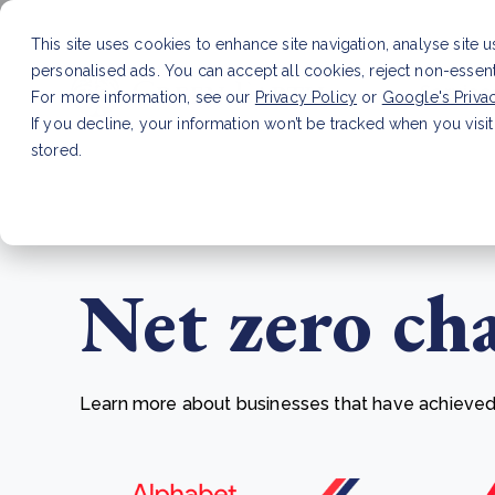
This site uses cookies to enhance site navigation, analyse site 
personalised ads. You can accept all cookies, reject non-essen
Service
For more information, see our
Privacy Policy
or
Google's Priva
If you decline, your information won’t be tracked when you visit
stored.
LATEST ARTICLE
How to improve Scope 3 dat
Net zero ch
Learn more about businesses that have achieved t