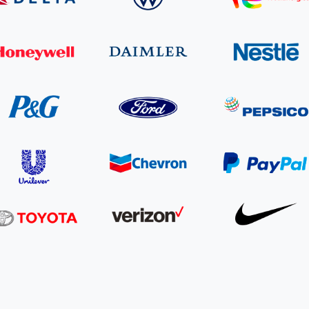
Cooking up results: inside the Sauki cookstove field
Th
test in Nigeria
U
How community stewardship makes carbon credits
Th
ore
Read more
durable
me
ore
Read more