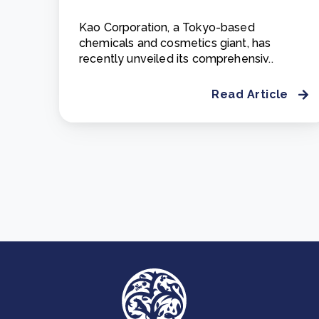
Kao Corporation, a Tokyo-based
chemicals and cosmetics giant, has
recently unveiled its comprehensiv..
Read Article