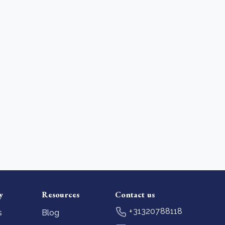
y
Resources
Contact us
+31320788118
s
Blog