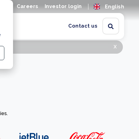
ions
Careers
Investor login
English
Contact us
e
x
ies.