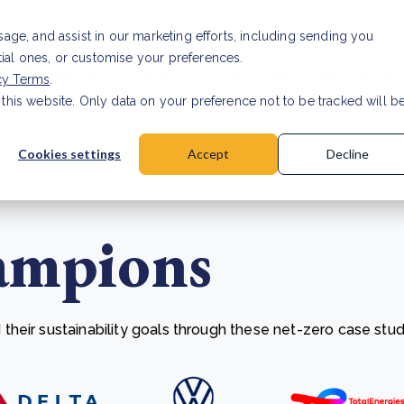
Investor relat
usage, and assist in our marketing efforts, including sending you
tial ones, or customise your preferences.
s & Products
Projects
About us
Resources
cy Terms
.
 this website. Only data on your preference not to be tracked will b
a accuracy for CSRD
Read Article
Cookies settings
Accept
Decline
ampions
heir sustainability goals through these net-zero case stud