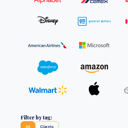
From bushland to mother garden: Bulindi's Mwani
nursery is growing strong
How to improve Scope 3 data accuracy for CSRD
Read m
Read m
Filter by tag:
All
Clients