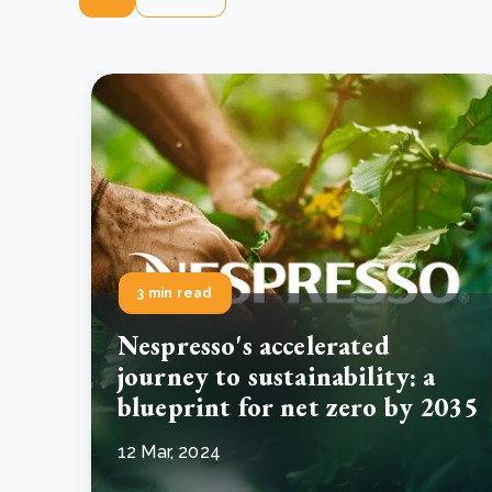
3 min read
Nespresso's accelerated
journey to sustainability: a
blueprint for net zero by 2035
12 Mar, 2024