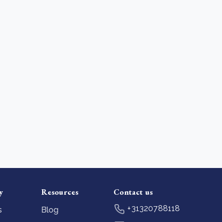
y
Resources
Contact us
+31320788118
s
Blog