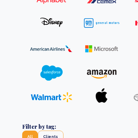
From bushland to mother garden: Bulindi's Mwani
nursery is growing strong
How to improve Scope 3 data accuracy for CSRD
Read m
Read m
Filter by tag:
All
Clients