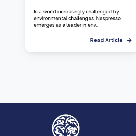
In a world increasingly challenged by
environmental challenges, Nespresso
emerges as a leader in env..
Read Article