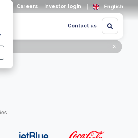
ions
Careers
Investor login
English
Contact us
e
x
ies.