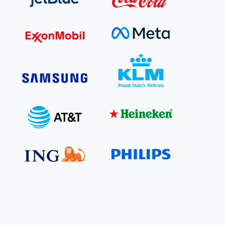
e Bulindi project expands its reach across Western
ganda
e new SBTi Corporate Net-Zero Standard: what it
Read more
ans for business
Read more