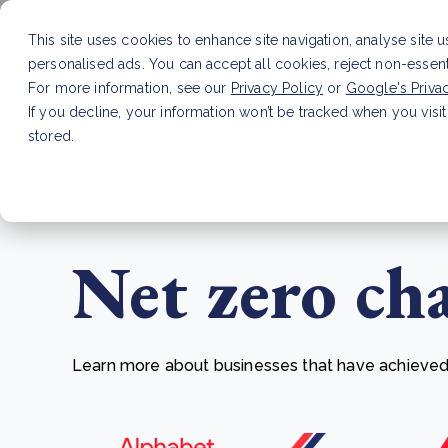
This site uses cookies to enhance site navigation, analyse site 
personalised ads. You can accept all cookies, reject non-essen
Service
For more information, see our
Privacy Policy
or
Google's Priva
If you decline, your information won’t be tracked when you visit
stored.
LATEST ARTICLE
How to improve Scope 3 dat
Net zero ch
Learn more about businesses that have achieved t