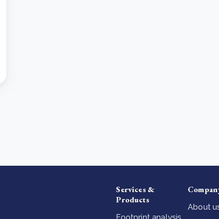
Services &
Compan
Products
About u
Footprint analysis