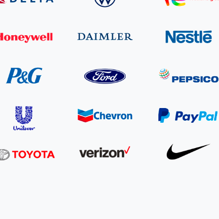
Cooking up results: inside the Sauki cookstove field
Th
test in Nigeria
U
How community stewardship makes carbon credits
Th
ore
Read more
durable
me
ore
Read more