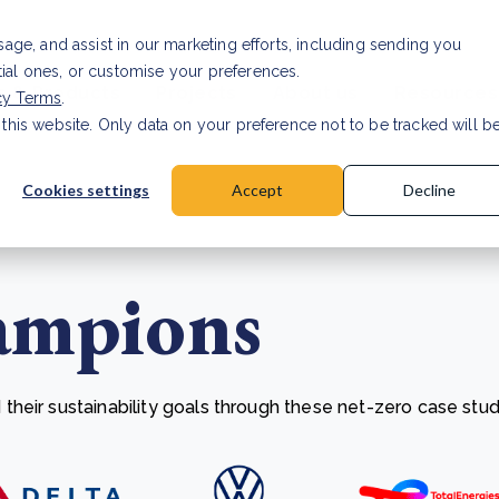
Investor relat
usage, and assist in our marketing efforts, including sending you
tial ones, or customise your preferences.
s & Products
Projects
About us
Resources
cy Terms
.
 this website. Only data on your preference not to be tracked will b
a accuracy for CSRD
Read Article
Cookies settings
Accept
Decline
ampions
heir sustainability goals through these net-zero case stud