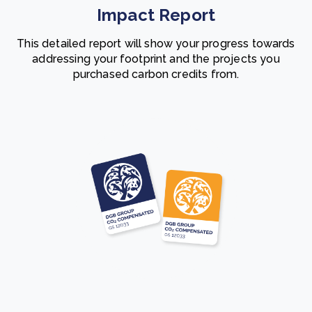
Impact Report
This detailed report will show your progress towards
addressing your footprint and the projects you
purchased carbon credits from.