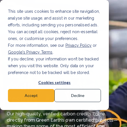
This site uses cookies to enhance site navigation,
analyse site usage, and assist in our marketing
efforts, including sending you personalised ads.
You can accept all cookies, reject non-essential
ones, or customise your preferences.
For more information, see our
Privacy Policy
or
Google's Privacy Terms
.
If you decline, your information won’t be tracked
when you visit this website. Only data on your
Buy verified carbon
preference not to be tracked will be stored.
credits with proven
Cookies settings
results
Accept
Decline
Our high-quality, verified carbon credits come
directly from Green Earth’s own certified projects—
making them some of the most efficient and