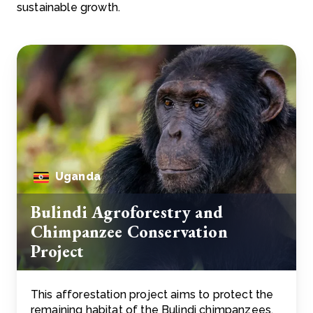
sustainable growth.
Uganda
Bulindi Agroforestry and
Chimpanzee Conservation
Project
This afforestation project aims to protect the
remaining habitat of the Bulindi chimpanzees,