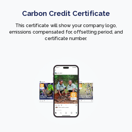
Carbon Credit Certificate
This certificate will show your company logo,
emissions compensated for, offsetting period, and
certificate number.