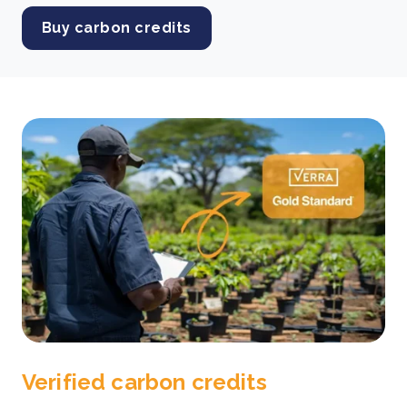
Buy carbon credits
Verified carbon credits