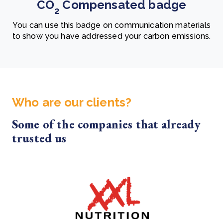
CO
Compensated badge
2
You can use this badge on communication materials
to show you have addressed your carbon emissions.
Who are our clients?
Some of the companies that already
trusted us