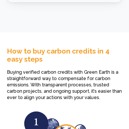
How to buy carbon credits in 4
easy steps
Buying verified carbon credits with Green Earth is a
straightforward way to compensate for carbon
emissions. With transparent processes, trusted
carbon projects, and ongoing support, it’s easier than
ever to align your actions with your values.
1