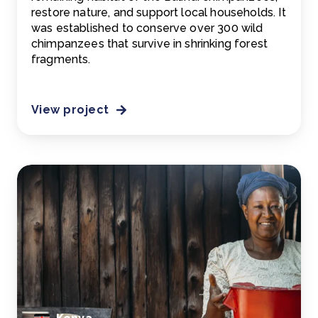
restore nature, and support local households. It
was established to conserve over 300 wild
chimpanzees that survive in shrinking forest
fragments.
View project