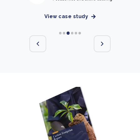
View case study