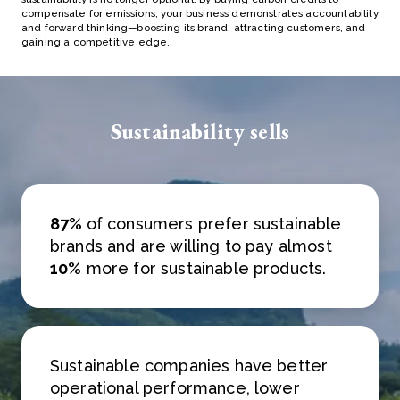
compensate for emissions, your business demonstrates accountability
and forward thinking—boosting its brand, attracting customers, and
gaining a competitive edge.
Sustainability sells
87%
of consumers prefer sustainable
brands and are willing to pay almost
10%
more for sustainable products.
Sustainable companies have better
operational performance, lower