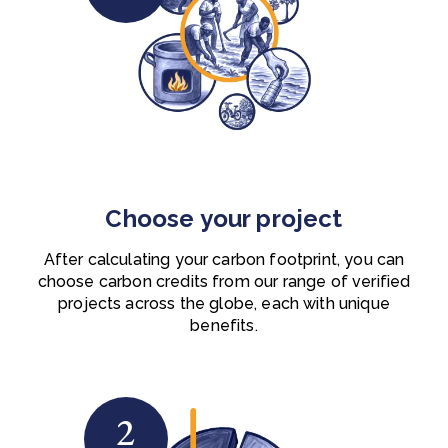
Choose your project
After calculating your carbon footprint, you can
choose carbon credits from our range of verified
projects across the globe, each with unique
benefits.
2