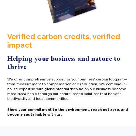
Verified carbon credits, verified
impact
Helping your business and nature to
thrive
We offer comprehensive support for your business’ carbon footprint—
from measurement to compensation and reduction.
We combine in-
house expertise with global standards to help your business become
more sustainable through our
nature-based solutions that benefit
biodiversity and local communities.
Show your commitment to the environment, reach net zero, and
become sustainable with us.