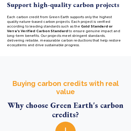
Support high-quality carbon projects
Each
carbon credit
from Green Earth supports only the highest
quality nature-based carbon projects. Each project is verified
according to leading standards such as the
Gold Standard or
Verra's Verified Carbon Standard
to ensure genuine impact and
long-term benefits. Our projects meet stringent standards,
delivering reliable, measurable carbon reductions that help restore
ecosystems and drive sustainable progress.
Buying carbon credits with real
value
Why choose Green Earth's carbon
credits?