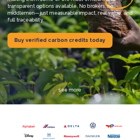
transparent options available. No brokers, no
middlemen—just measurable impact, real value, and
full traceability.
Buy verified carbon credits today
see more