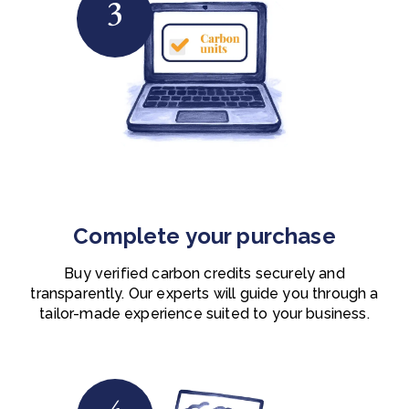
3
Complete your purchase
Buy verified carbon credits securely and
transparently. O
ur experts will guide you through a
tailor-made experience suited to your business.