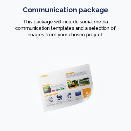
Communication package
This package will include social media
communication templates and a selection of
images from your chosen project.