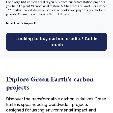
For every 100 carbon credits you buy from our reforestation projects,
you help to plant 71 trees and restore 0.2 hectares of land. For every
100 carbon credits from our efficient cookstove projects, you help to
provide 7 families with new, efficient stoves.
Now that's impact!
Looking to buy carbon credits? Get in
touch
Explore Green Earth’s carbon
projects
Discover the transformative carbon initiatives Green
Earth is spearheading worldwide—projects
designed for lasting environmental impact and