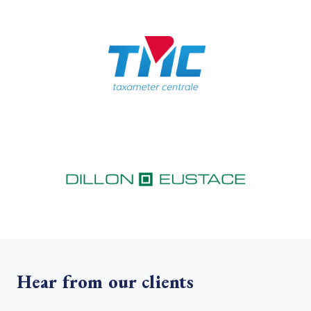
Hear from our clients