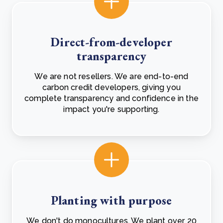
Direct-from-developer
transparency
We are not resellers. We are end-to-end
carbon credit developers, giving you
complete transparency and confidence in the
impact you're supporting.
Planting with purpose
We don't do monocultures. We plant over 20