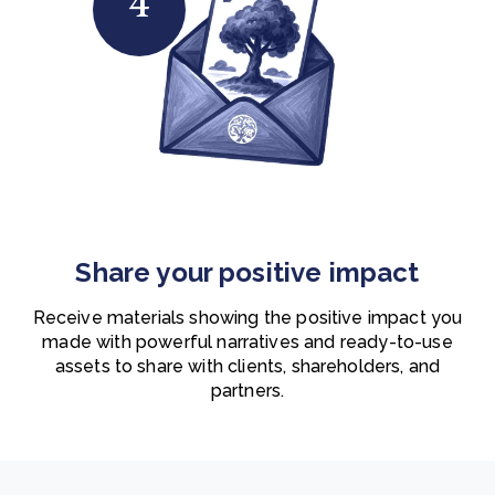
4
Share your positive impact
Receive materials showing the positive impact you
made with powerful narratives and ready-to-use
assets to share with clients, shareholders, and
partners.