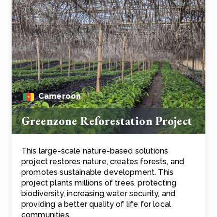
Cameroon
Greenzone Reforestation Project
This large-scale nature-based solutions
project restores nature, creates forests, and
promotes sustainable development. This
project plants millions of trees, protecting
biodiversity, increasing water security, and
providing a better quality of life for local
communities.