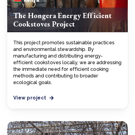
Kenya
The Hongera Energy Efficient
Cookstoves Project
This project promotes sustainable practices
and environmental stewardship. By
manufacturing and distributing energy-
efficient cookstoves locally, we are addressing
the immediate need for efficient cooking
methods and contributing to broader
ecological goals.
View project