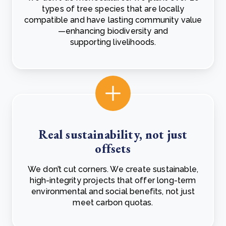
types of tree species that are locally
compatible and have lasting community value
—enhancing biodiversity and
supporting livelihoods.
Real sustainability, not just
offsets
We don’t cut corners. We create sustainable,
high-integrity projects that offer long-term
environmental and social benefits, not just
meet carbon quotas.