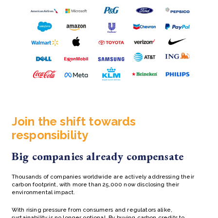
Join the shift towards
responsibility
Big companies already compensate
Thousands of companies worldwide are actively addressing their
carbon footprint, with more than 25,000 now disclosing their
environmental impact.
With rising pressure from consumers and regulators alike,
sustainability is no longer optional. By buying carbon credits to