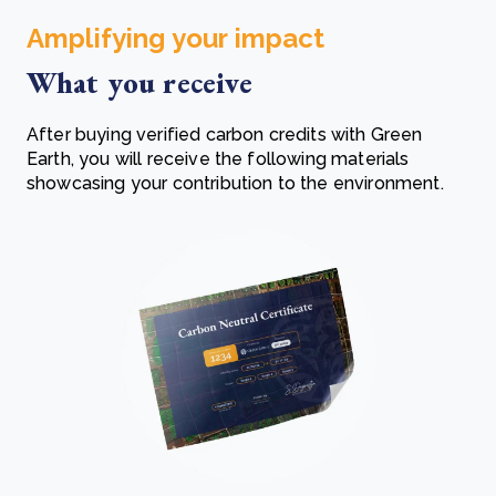
Amplifying your impact
What you receive
After buying verified carbon credits with Green
Earth, you will receive the following materials
showcasing your contribution to the environment.