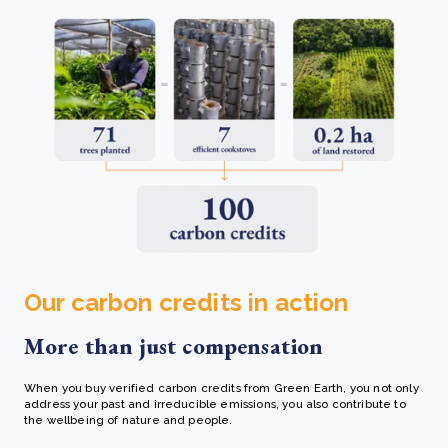
Our carbon credits in action
More than just compensation
When you buy verified carbon credits from Green Earth, you not only
address your past and irreducible emissions, you also contribute to
the wellbeing of nature and people.