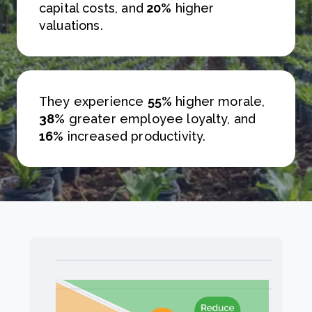
capital costs, and
20%
higher
valuations.
They experience
55%
higher morale,
38%
greater employee loyalty, and
16%
increased productivity.