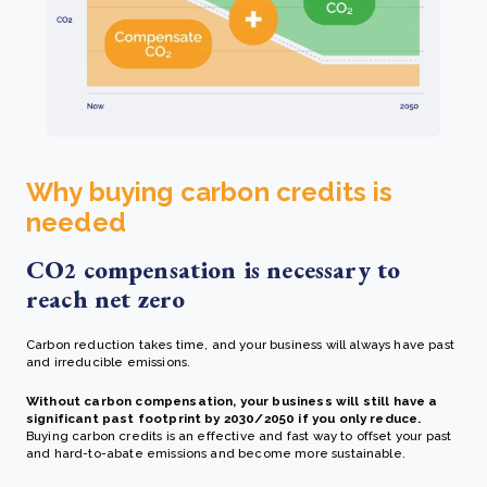
Why buying carbon credits is
needed
CO
compensation is necessary to
2
reach net zero
Carbon reduction takes time, and your business will always have past
and irreducible emissions.
Without carbon compensation, your business will still have a
significant past footprint by 2030/2050 if you only reduce.
Buying carbon credits is an effective and fast way to offset your past
and hard-to-abate emissions and become more sustainable.