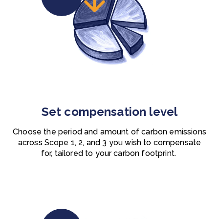
Set compensation level
Choose the period and amount of carbon emissions
across Scope 1, 2, and 3 you wish to compensate
for, tailored to your carbon footprint.