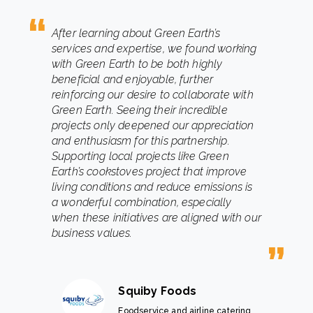
After learning about Green Earth’s
services and expertise, we found working
with Green Earth to be both highly
beneficial and enjoyable, further
reinforcing our desire to collaborate with
Green Earth. Seeing their incredible
projects only deepened our appreciation
and enthusiasm for this partnership.
Supporting local projects like Green
Earth’s cookstoves project that improve
living conditions and reduce emissions is
a wonderful combination, especially
when these initiatives are aligned with our
business values.
Squiby Foods
Foodservice and airline catering