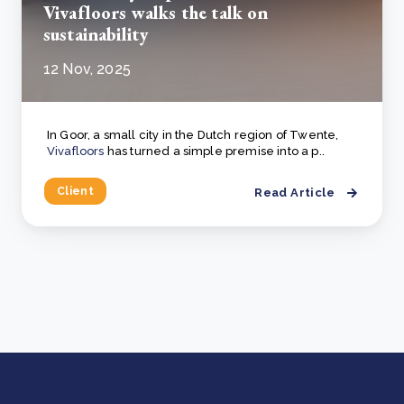
Vivafloors walks the talk on
sustainability
12 Nov, 2025
In Goor, a small city in the Dutch region of Twente,
Vivafloors
has turned a simple premise into a p..
Client
Read Article