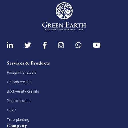
Services & Products
Footprint analysis
Carbon credits
Biodiversity credits
Plastic credits
CSRD
Tree planting
Company