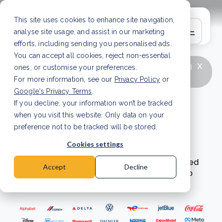
This site uses cookies to enhance site navigation,
analyse site usage, and assist in our marketing
efforts, including sending you personalised ads.
You can accept all cookies, reject non-essential
x
LATEST ARTICLE
How to improve Scope 3
ones, or customise your preferences.
data accuracy for CSRD
Read Article
For more information, see our
Privacy Policy
or
Google's Privacy Terms
.
If you decline, your information won’t be tracked
Net zero
when you visit this website. Only data on your
champions
preference not to be tracked will be stored.
Cookies settings
Learn more about businesses that have achieved
Accept
Decline
their sustainability goals through these net-zero
case studies.