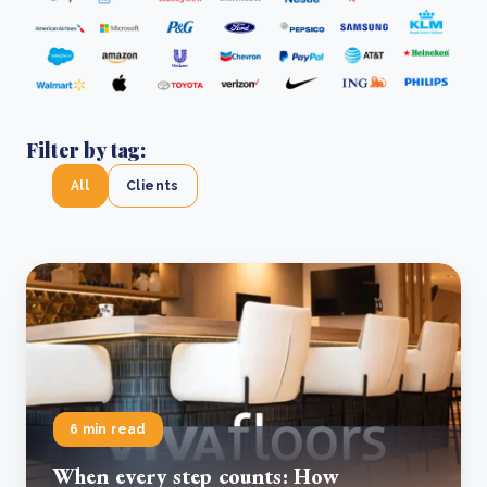
Filter by tag:
All
Clients
6 min read
When every step counts: How