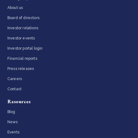
About us
Board of directors
Investor relations
Investor events
Investor portal login
Financial reports
Press releases
Careers
Contact
Resources
Blog
News
Events