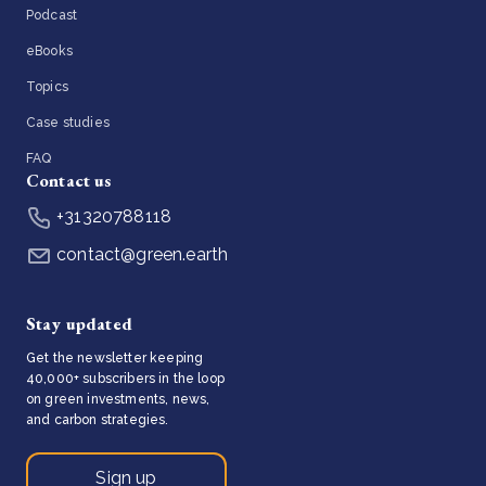
Podcast
eBooks
Topics
Case studies
FAQ
Contact us
+31320788118
contact@green.earth
Stay updated
Get the newsletter keeping
40,000+ subscribers in the loop
on green investments, news,
and carbon strategies.
Sign up