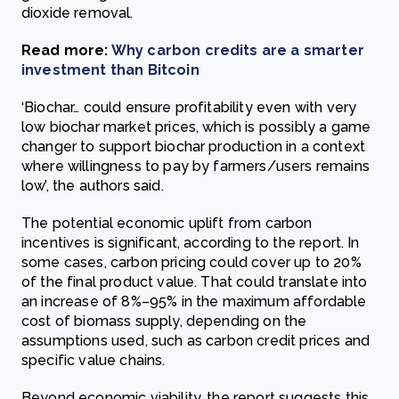
dioxide removal.
Read more:
Why carbon credits are a smarter
investment than Bitcoin
‘Biochar… could ensure profitability even with very
low biochar market prices, which is possibly a game
changer to support biochar production in a context
where willingness to pay by farmers/users remains
low’, the authors said.
The potential economic uplift from carbon
incentives is significant, according to the report. In
some cases, carbon pricing could cover up to 20%
of the final product value. That could translate into
an increase of 8%–95% in the maximum affordable
cost of biomass supply, depending on the
assumptions used, such as carbon credit prices and
specific value chains.
Beyond economic viability, the report suggests this