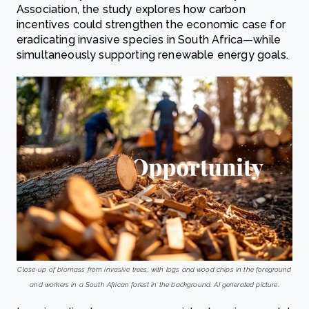
Association, the study explores how carbon
incentives could strengthen the economic case for
eradicating invasive species in South Africa—while
simultaneously supporting renewable energy goals.
Close-up of biomass from invasive trees, with logs and wood chips in the foreground
and workers in a South African forest in the background. AI generated picture.