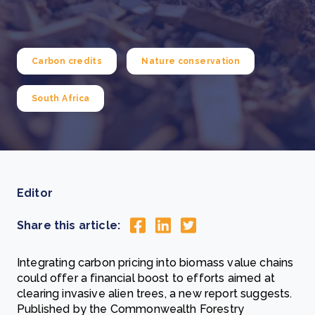
Carbon credits
Nature conservation
South Africa
Editor
Share this article:
Integrating carbon pricing into biomass value chains
could offer a financial boost to efforts aimed at
clearing invasive alien trees, a new report suggests.
Published by the Commonwealth Forestry