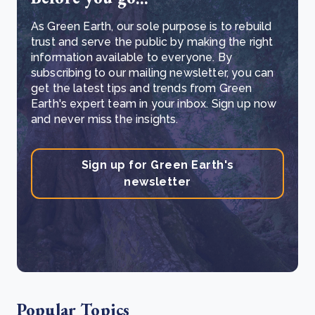
As Green Earth, our sole purpose is to rebuild
trust and serve the public by making the right
information available to everyone. By
subscribing to our mailing newsletter, you can
get the latest tips and trends from Green
Earth's expert team in your inbox. Sign up now
and never miss the insights.
Sign up for Green Earth's
newsletter
Popular Topics