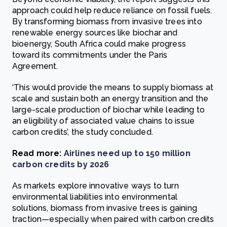
approach could help reduce reliance on fossil fuels.
By transforming biomass from invasive trees into
renewable energy sources like biochar and
bioenergy, South Africa could make progress
toward its commitments under the Paris
Agreement.
‘This would provide the means to supply biomass at
scale and sustain both an energy transition and the
large-scale production of biochar while leading to
an eligibility of associated value chains to issue
carbon credits’, the study concluded.
Read more:
Airlines need up to 150 million
carbon credits by 2026
As markets explore innovative ways to turn
environmental liabilities into environmental
solutions, biomass from invasive trees is gaining
traction—especially when paired with carbon credits