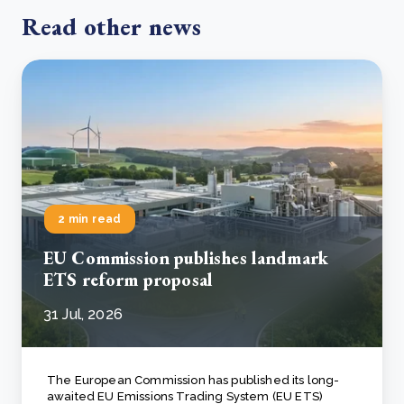
Read other news
2 min read
EU Commission publishes landmark
ETS reform proposal
31 Jul, 2026
The European Commission has published its long-
awaited EU Emissions Trading System (EU ETS)