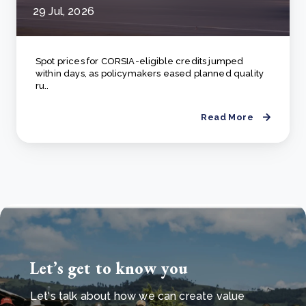
29 Jul, 2026
Spot prices for CORSIA-eligible credits jumped
within days, as policymakers eased planned quality
ru..
Read More
Let’s get to know you
Let's talk about how we can create value