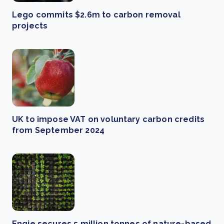
Lego commits $2.6m to carbon removal
projects
UK to impose VAT on voluntary carbon credits
from September 2024
Engie secures 5 million tonnes of nature-based