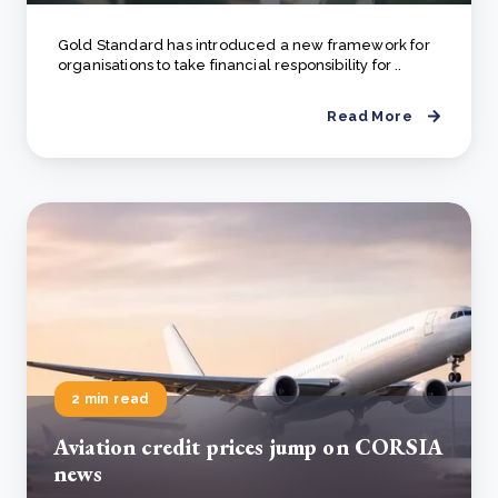
Gold Standard has introduced a new framework for
organisations to take financial responsibility for ..
Read More
2 min read
Aviation credit prices jump on CORSIA
news