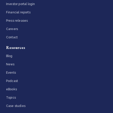
Investor portal login
Financial reports
Press releases
Careers
Contact
Resources
Blog
News
Events
Podcast
eBooks
Topics
Case studies