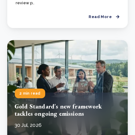
review p..
Read More
2 min read
Gold Standard's new framework
tackles ongoing emissions
30 Jul, 2026