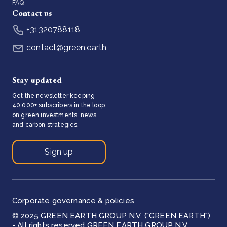
FAQ
Contact us
+31320788118
contact@green.earth
Stay updated
Get the newsletter keeping
40,000+ subscribers in the loop
on green investments, news,
and carbon strategies.
Sign up
Corporate governance & policies
© 2025 GREEN EARTH GROUP N.V. ("GREEN EARTH")
- All rights reserved GREEN EARTH GROUP N.V.