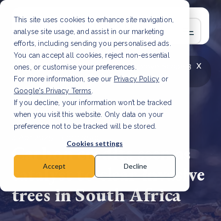
This site uses cookies to enhance site navigation,
analyse site usage, and assist in our marketing
efforts, including sending you personalised ads.
You can accept all cookies, reject non-essential
x
LATEST ARTICLE
How to improve Scope 3
ones, or customise your preferences.
data accuracy for CSRD
Read Article
For more information, see our
Privacy Policy
or
Google's Privacy Terms
.
If you decline, your information won’t be tracked
when you visit this website. Only data on your
preference not to be tracked will be stored.
4 Apr, 2025 | 3 min read
Cookies settings
Carbon credits seen as
catalyst to clear invasive
Accept
Decline
trees in South Africa