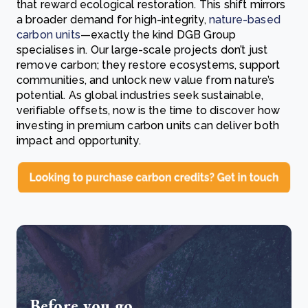
that reward ecological restoration. This shift mirrors
a broader demand for high-integrity,
nature-based
carbon units
—exactly the kind DGB Group
specialises in. Our large-scale projects don’t just
remove carbon; they restore ecosystems, support
communities, and unlock new value from nature’s
potential. As global industries seek sustainable,
verifiable offsets, now is the time to discover how
investing in premium carbon units can deliver both
impact and opportunity.
Before you go...