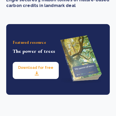
carbon credits in landmark deal
Featured resource
The power of trees
Download for free