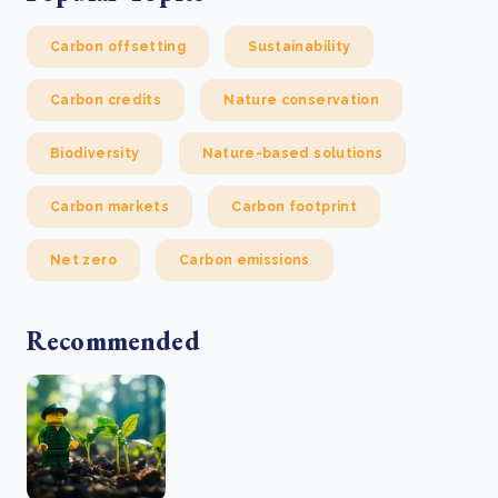
Carbon offsetting
Sustainability
Carbon credits
Nature conservation
Biodiversity
Nature-based solutions
Carbon markets
Carbon footprint
Net zero
Carbon emissions
Recommended