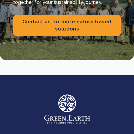
together for your sustainability journey.
Contact us for more nature based
solutions