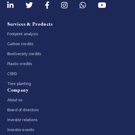
Services & Products
Footprint analysis
Carbon credits
Biodiversity credits
Plastic credits
CSRD
Tree planting
Company
About us
Board of directors
Investor relations
Investor events