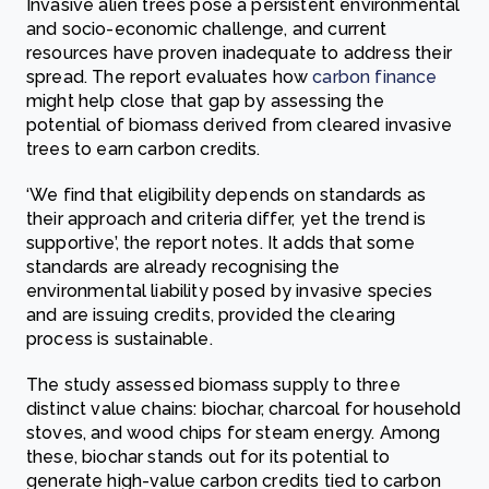
Invasive alien trees pose a persistent environmental
and socio-economic challenge, and current
resources have proven inadequate to address their
spread. The report evaluates how
carbon finance
might help close that gap by assessing the
potential of biomass derived from cleared invasive
trees to earn carbon credits.
‘We find that eligibility depends on standards as
their approach and criteria differ, yet the trend is
supportive’, the report notes. It adds that some
standards are already recognising the
environmental liability posed by invasive species
and are issuing credits, provided the clearing
process is sustainable.
The study assessed biomass supply to three
distinct value chains: biochar, charcoal for household
stoves, and wood chips for steam energy. Among
these, biochar stands out for its potential to
generate high-value carbon credits tied to carbon