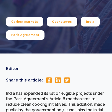
Carbon markets
Cookstoves
India
Paris Agreement
Editor
Share this article:
India has expanded its list of eligible projects under
the Paris Agreement's Article 6 mechanisms to
include clean cooking initiatives. This addition, made
public by the government on 7 June, joins the initial