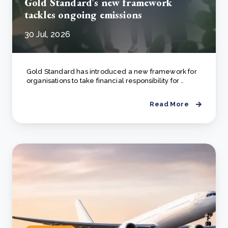
Gold Standard's new framework
tackles ongoing emissions
30 Jul, 2026
Gold Standard has introduced a new framework for
organisations to take financial responsibility for ..
Read More