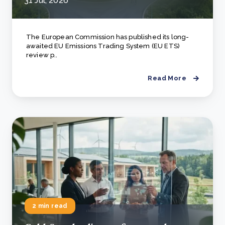
31 Jul, 2026
The European Commission has published its long-
awaited EU Emissions Trading System (EU ETS)
review p..
Read More
2 min read