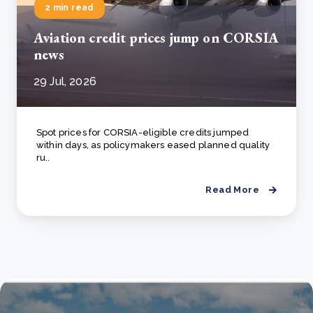
2 min read
Aviation credit prices jump on CORSIA
news
29 Jul, 2026
Spot prices for CORSIA-eligible credits jumped
within days, as policymakers eased planned quality
ru..
Read More