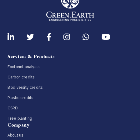
Services & Products
Footprint analysis
Carbon credits
Biodiversity credits
Plastic credits
CSRD
Tree planting
Company
About us