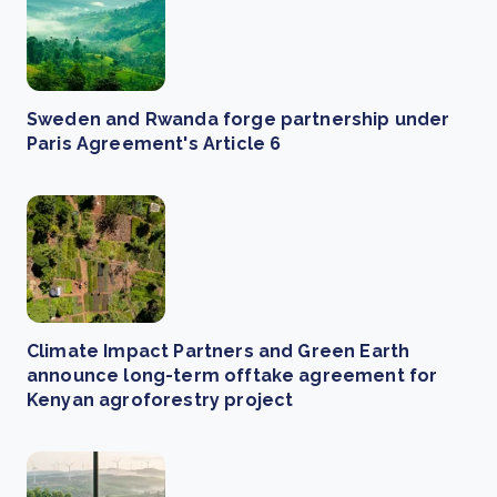
Sweden and Rwanda forge partnership under
Paris Agreement's Article 6
Climate Impact Partners and Green Earth
announce long-term offtake agreement for
Kenyan agroforestry project