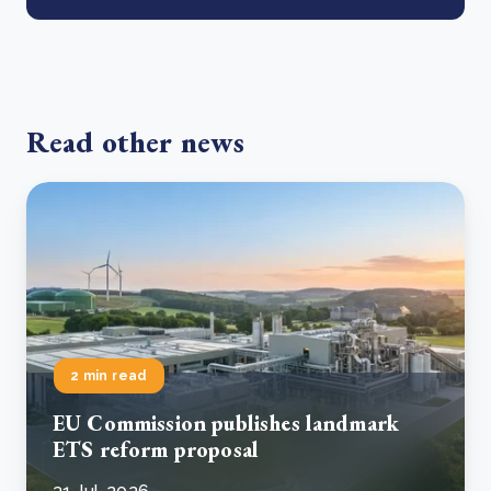
Read other news
2 min read
EU Commission publishes landmark
ETS reform proposal