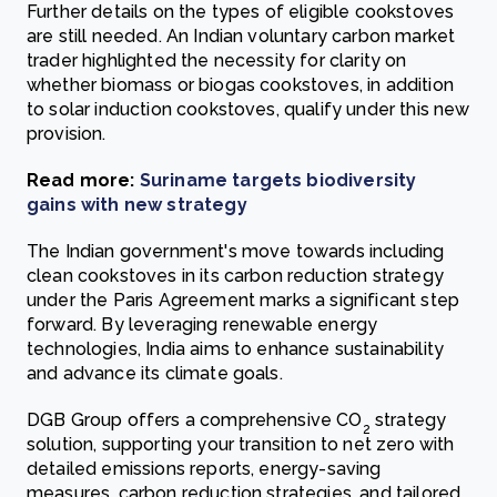
Further details on the types of eligible cookstoves
are still needed. An Indian voluntary carbon market
trader highlighted the necessity for clarity on
whether biomass or biogas cookstoves, in addition
to solar induction cookstoves, qualify under this new
provision.
Read more:
Suriname targets biodiversity
gains with new strategy
The Indian government's move towards including
clean cookstoves in its carbon reduction strategy
under the Paris Agreement marks a significant step
forward. By leveraging renewable energy
technologies, India aims to enhance sustainability
and advance its climate goals.
DGB Group offers a comprehensive CO
strategy
2
solution, supporting your transition to net zero with
detailed emissions reports, energy-saving
measures, carbon reduction strategies, and tailored