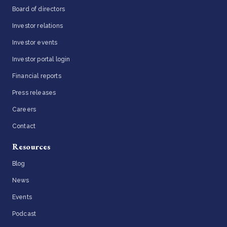
Board of directors
Investor relations
Investor events
Investor portal login
Financial reports
Press releases
Careers
Contact
Resources
Blog
News
Events
Podcast