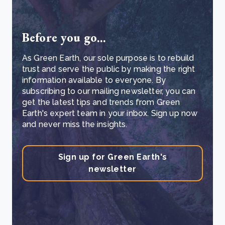
Before you go...
As Green Earth, our sole purpose is to rebuild
trust and serve the public by making the right
information available to everyone. By
subscribing to our mailing newsletter, you can
get the latest tips and trends from Green
Earth's expert team in your inbox. Sign up now
and never miss the insights.
Sign up for Green Earth's
newsletter