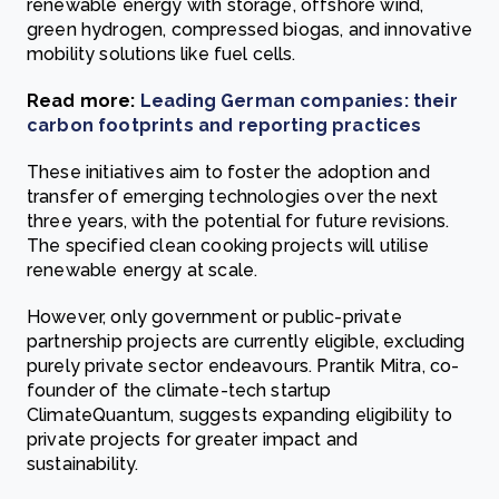
renewable energy with storage, offshore wind,
green hydrogen, compressed biogas, and innovative
mobility solutions like fuel cells.
Read more:
Leading German companies: their
carbon footprints and reporting practices
These initiatives aim to foster the adoption and
transfer of emerging technologies over the next
three years, with the potential for future revisions.
The specified clean cooking projects will utilise
renewable energy at scale.
However, only government or public-private
partnership projects are currently eligible, excluding
purely private sector endeavours. Prantik Mitra, co-
founder of the climate-tech startup
ClimateQuantum, suggests expanding eligibility to
private projects for greater impact and
sustainability.