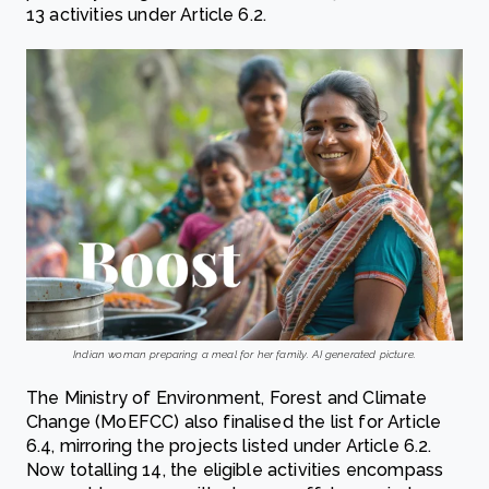
13 activities under Article 6.2.
Indian woman preparing a meal for her family. AI generated picture.
The Ministry of Environment, Forest and Climate
Change (MoEFCC) also finalised the list for Article
6.4, mirroring the projects listed under Article 6.2.
Now totalling 14, the eligible activities encompass