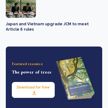
Japan and Vietnam upgrade JCM to meet
Article 6 rules
Featured resource
The power of trees
Download for free