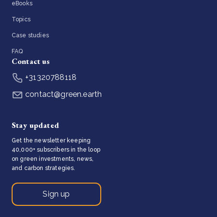
eBooks
Topics
Case studies
FAQ
Contact us
+31320788118
contact@green.earth
Stay updated
Get the newsletter keeping
40,000+ subscribers in the loop
on green investments, news,
and carbon strategies.
Sign up