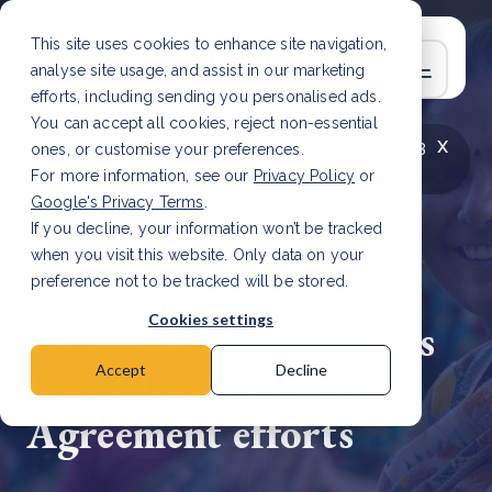
This site uses cookies to enhance site navigation,
analyse site usage, and assist in our marketing
efforts, including sending you personalised ads.
You can accept all cookies, reject non-essential
x
LATEST ARTICLE
How to improve Scope 3
ones, or customise your preferences.
data accuracy for CSRD
Read Article
For more information, see our
Privacy Policy
or
Google's Privacy Terms
.
If you decline, your information won’t be tracked
when you visit this website. Only data on your
preference not to be tracked will be stored.
1 Aug, 2024 | 2 min read
Cookies settings
Clean cooking projects
boost India's Paris
Accept
Decline
Agreement efforts