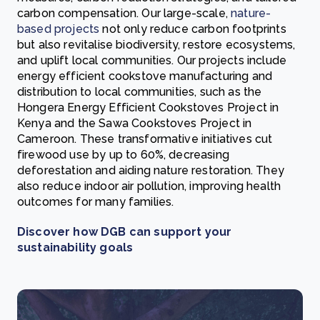
carbon compensation. Our large-scale,
nature-
based projects
not only reduce carbon footprints
but also revitalise biodiversity, restore ecosystems,
and uplift local communities. Our projects include
energy efficient cookstove manufacturing and
distribution to local communities, such as the
Hongera Energy Efficient Cookstoves Project in
Kenya and the Sawa Cookstoves Project in
Cameroon. These transformative initiatives cut
firewood use by up to 60%, decreasing
deforestation and aiding nature restoration. They
also reduce indoor air pollution, improving health
outcomes for many families.
Discover how DGB can support your
sustainability goals