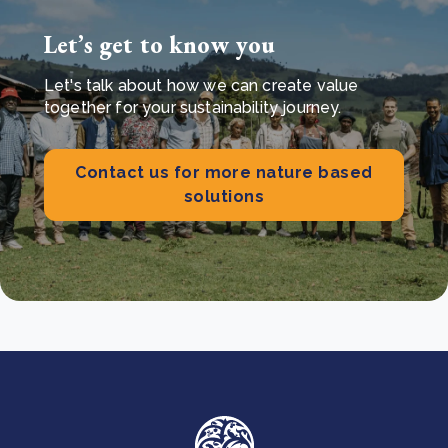
Let’s get to know you
Let's talk about how we can create value
together for your sustainability journey.
Contact us for more nature based
solutions