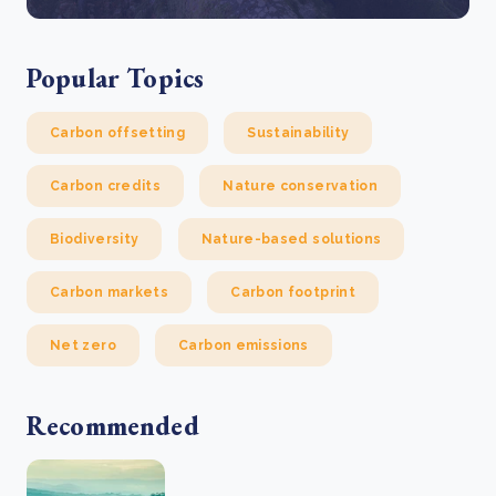
Popular Topics
Carbon offsetting
Sustainability
Carbon credits
Nature conservation
Biodiversity
Nature-based solutions
Carbon markets
Carbon footprint
Net zero
Carbon emissions
Recommended