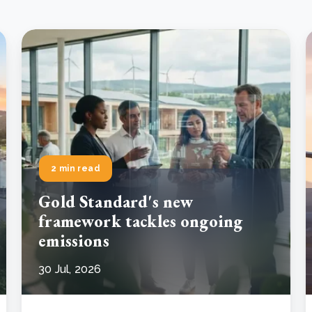
2 min read
Gold Standard's new
framework tackles ongoing
emissions
30 Jul, 2026