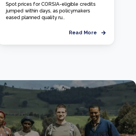
Spot prices for CORSIA-eligible credits
jumped within days, as policymakers
eased planned quality ru..
Read More