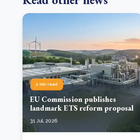
2 min read
EU Commission publishes
landmark ETS reform proposal
31 Jul, 2026