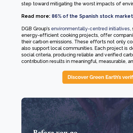
step toward mitigating the worst impacts of envir
Read more:
86% of the Spanish stock marke
DGB Group’s
environmentally-centred initiatives
,
energy-efficient cooking projects, offer compan
their carbon emissions. These efforts not only c
also support local communities. Each project is 
social criteria, producing reliable and verified ca
contribution results in meaningful, measurable, an
Before you go...