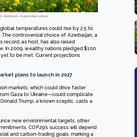
 Azerbaijan. AI generated picture.
lobal temperatures could rise by 2.5 to
. The controversial choice of Azerbaijan, a
 record, as host, has also raised
e. In 2009, wealthy nations pledged $100
s yet to be met. Current projections
rket plans to launch in 2027
bon markets, which could drive faster
—from Gaza to Ukraine—could complicate
 Donald Trump, a known sceptic, casts a
ounce new environmental targets, other
ommitments. COP29’s success will depend
cial and carbon-trading goals, marking a