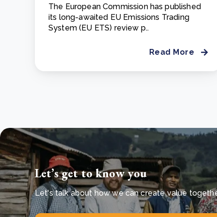
The European Commission has published
its long-awaited EU Emissions Trading
System (EU ETS) review p..
Read More
Let’s get to know you
Let's talk about how we can create value together 