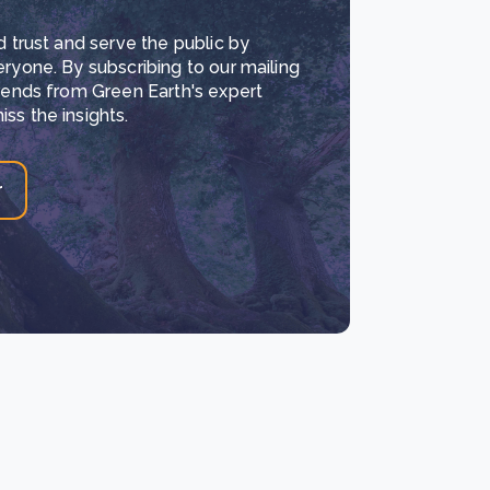
d trust and serve the public by
eryone. By subscribing to our mailing
trends from Green Earth's expert
ss the insights.
r