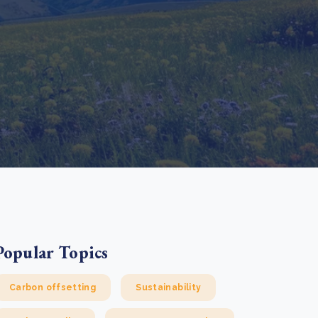
e Bulindi project expands its reach across Western
ganda
e new SBTi Corporate Net-Zero Standard: what it
Read more
ans for business
Read more
Popular Topics
Carbon offsetting
Sustainability