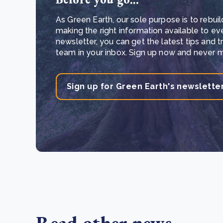
As Green Earth, our sole purpose is to rebuil
making the right information available to ev
newsletter, you can get the latest tips and 
team in your inbox. Sign up now and never mi
Sign up for Green Earth's newslette
Read other news