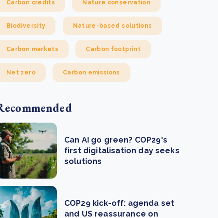
Carbon credits
Nature conservation
Biodiversity
Nature-based solutions
Carbon markets
Carbon footprint
Net zero
Carbon emissions
Recommended
Can AI go green? COP29's
first digitalisation day seeks
solutions
COP29 kick-off: agenda set
and US reassurance on