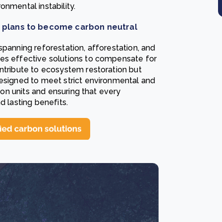
onmental instability.
t plans to become carbon neutral
 spanning reforestation, afforestation, and
ies effective solutions to compensate for
ontribute to ecosystem restoration but
designed to meet strict environmental and
rbon units and ensuring that every
d lasting benefits.