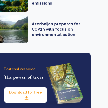
emissions
Azerbaijan prepares for
COP29 with focus on
environmental action
Featured resource
The power of trees
Download for free