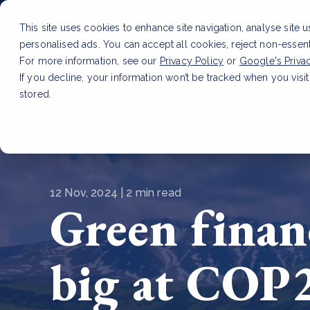
This site uses cookies to enhance site navigation, analyse site 
personalised ads. You can accept all cookies, reject non-essen
Service
For more information, see our
Privacy Policy
or
Google's Priva
If you decline, your information won’t be tracked when you visit
stored.
LATEST ARTICLE
How to improve Scope 3 dat
12 Nov, 2024 | 2 min read
Green finan
big at COP