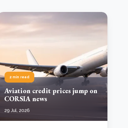
2 min read
Aviation credit prices jump on
CORSIA news
29 Jul, 2026