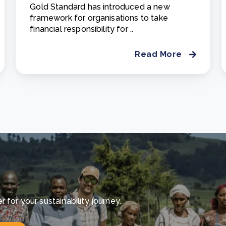
Gold Standard has introduced a new
framework for organisations to take
financial responsibility for ..
Read More
for your sustainability journey.