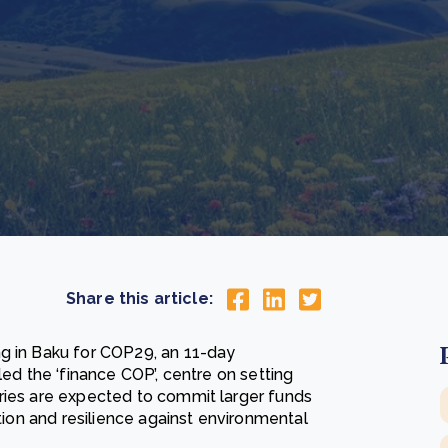
Cooking up results: inside the Sauki cookstove field
Th
test in Nigeria
U
How community stewardship makes carbon credits
Th
ore
Read more
durable
me
ore
Read more
Share this article:
ng in Baku for COP29, an 11-day
led the ‘finance COP’, centre on setting
ries are expected to commit larger funds
ition and resilience against environmental