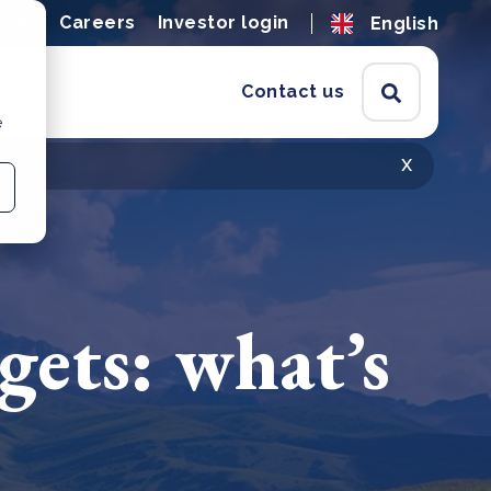
ions
Careers
Investor login
English
Contact us
e
x
gets: what’s