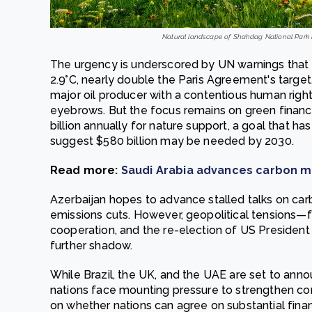
Natural landscape of Shahdag National Park in
The urgency is underscored by UN warnings that g
2.9°C, nearly double the Paris Agreement's target
major oil producer with a contentious human rights
eyebrows. But the focus remains on green financ
billion annually for nature support, a goal that ha
suggest $580 billion may be needed by 2030.
Read more:
Saudi Arabia advances carbon ma
Azerbaijan hopes to advance stalled talks on car
emissions cuts. However, geopolitical tensions
cooperation, and the re-election of US President
further shadow.
While Brazil, the UK, and the UAE are set to ann
nations face mounting pressure to strengthen c
on whether nations can agree on substantial finan