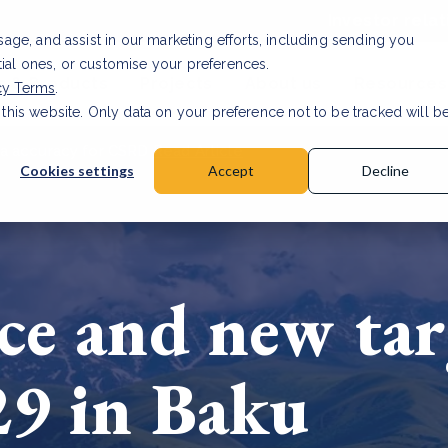
Investor relat
usage, and assist in our marketing efforts, including sending you
tial ones, or customise your preferences.
s & Products
Projects
About us
Resources
cy Terms
.
 this website. Only data on your preference not to be tracked will b
a accuracy for CSRD
Read Article
Cookies settings
Accept
Decline
ce and new tar
29 in Baku