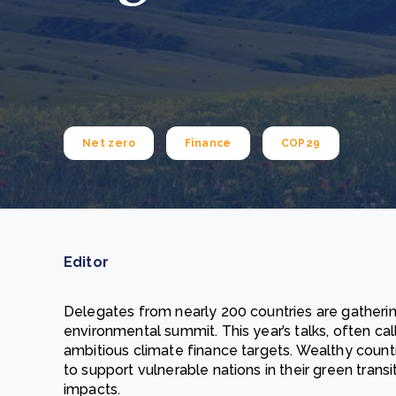
From bushland to mother garden: Bulindi's Mwani
nursery is growing strong
How to improve Scope 3 data accuracy for CSRD
Read m
Read m
Net zero
Finance
COP29
Editor
Delegates from nearly 200 countries are gatheri
environmental summit. This year’s talks, often cal
ambitious climate finance targets. Wealthy count
to support vulnerable nations in their green trans
impacts.