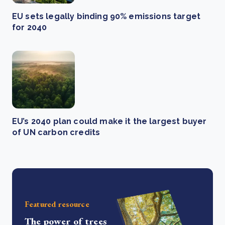
EU sets legally binding 90% emissions target
for 2040
EU’s 2040 plan could make it the largest buyer
of UN carbon credits
Featured resource
The power of trees