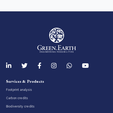
Services & Products
Footprint analysis
Carbon credits
Biodiversity credits