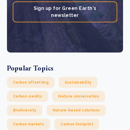
Sign up for Green Earth's
newsletter
Popular Topics
Carbon offsetting
Sustainability
Carbon credits
Nature conservation
Biodiversity
Nature-based solutions
Carbon markets
Carbon footprint