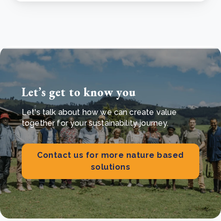
Let’s get to know you
Let's talk about how we can create value
together for your sustainability journey.
Contact us for more nature based
solutions