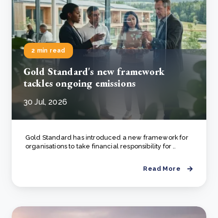
2 min read
Gold Standard's new framework
tackles ongoing emissions
30 Jul, 2026
Gold Standard has introduced a new framework for
organisations to take financial responsibility for ..
Read More