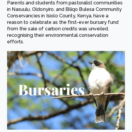
Parents and students from pastoralist communities
in Nasuulu, Oldonyiro, and Biliqo Bulesa Community
Conservancies in Isiolo County, Kenya, have a
reason to celebrate as the first-ever bursary fund
from the sale of carbon credits was unveiled,
recognising their environmental conservation
efforts.