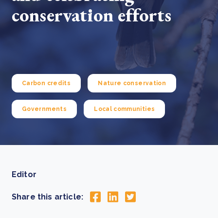
conservation efforts
Carbon credits
Nature conservation
Governments
Local communities
Editor
Share this article: