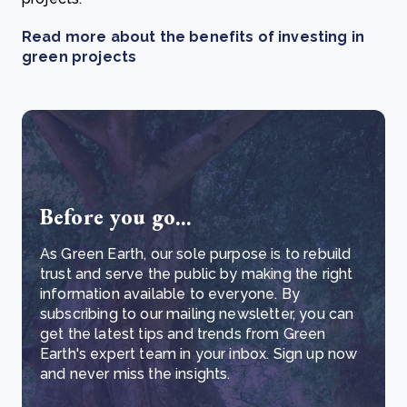
Read more about the benefits of investing in
green projects
Before you go...
As Green Earth, our sole purpose is to rebuild
trust and serve the public by making the right
information available to everyone. By
subscribing to our mailing newsletter, you can
get the latest tips and trends from Green
Earth's expert team in your inbox. Sign up now
and never miss the insights.