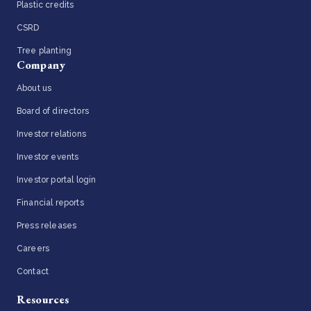
Plastic credits
CSRD
Tree planting
Company
About us
Board of directors
Investor relations
Investor events
Investor portal login
Financial reports
Press releases
Careers
Contact
Resources