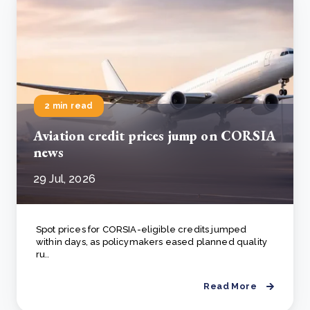
2 min read
Aviation credit prices jump on CORSIA
news
29 Jul, 2026
Spot prices for CORSIA-eligible credits jumped
within days, as policymakers eased planned quality
ru..
Read More