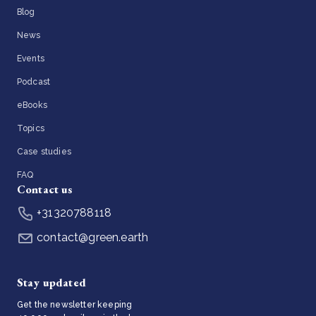
Blog
News
Events
Podcast
eBooks
Topics
Case studies
FAQ
Contact us
+31320788118
contact@green.earth
Stay updated
Get the newsletter keeping