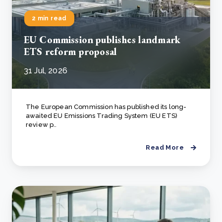
2 min read
EU Commission publishes landmark
ETS reform proposal
31 Jul, 2026
The European Commission has published its long-
awaited EU Emissions Trading System (EU ETS)
review p..
Read More