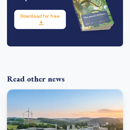
Download for free
Read other news