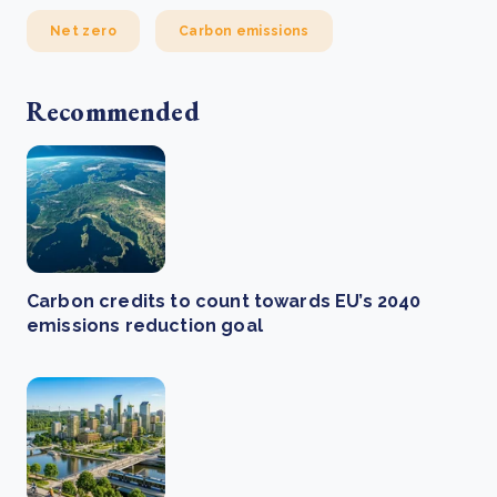
Net zero
Carbon emissions
Recommended
Carbon credits to count towards EU’s 2040
emissions reduction goal