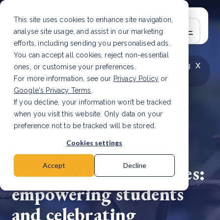
This site uses cookies to enhance site navigation,
analyse site usage, and assist in our marketing
efforts, including sending you personalised ads.
You can accept all cookies, reject non-essential
x
LATEST ARTICLE
How to improve Scope 3
ones, or customise your preferences.
data accuracy for CSRD
Read Article
For more information, see our
Privacy Policy
or
Google's Privacy Terms
.
If you decline, your information won’t be tracked
when you visit this website. Only data on your
preference not to be tracked will be stored.
7 Apr, 2023 | 1 min read
Cookies settings
Isiolo County's first
carbon credit bursaries:
Accept
Decline
empowering students
and celebrating