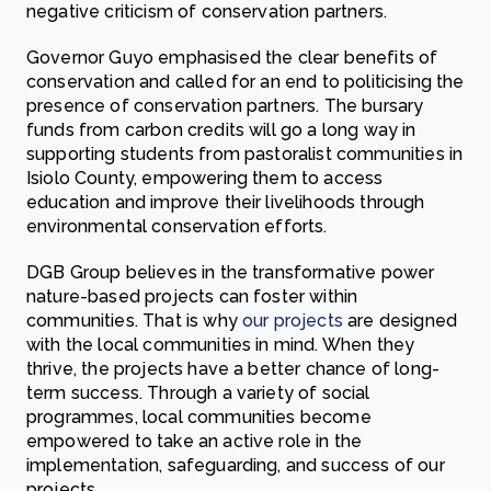
negative criticism of conservation partners.
Governor Guyo emphasised the clear benefits of
conservation and called for an end to politicising the
presence of conservation partners. The bursary
funds from carbon credits will go a long way in
supporting students from pastoralist communities in
Isiolo County, empowering them to access
education and improve their livelihoods through
environmental conservation efforts.
DGB Group believes in the transformative power
nature-based projects can foster within
communities. That is why
our projects
are designed
with the local communities in mind. When they
thrive, the projects have a better chance of long-
term success. Through a variety of social
programmes, local communities become
empowered to take an active role in the
implementation, safeguarding, and success of our
projects.