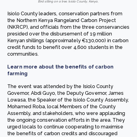
Bird sitting on a tree. Isiolo County, Kenya
.
Isiolo County leaders, conservation partners from
the Northern Kenya Rangeland Carbon Project
(NKRCP), and officials from the three conservancies
presided over the disbursement of 19 million
Kenyan shillings (approximately €130,000)‎ in carbon
credit funds to benefit over 4,600 students in the
communities.
Learn more about the benefits of carbon
farming
The event was attended by the Isiolo County
Governor, Abdi Guyo, the Deputy Governor, James
Lowasa, the Speaker of the Isiolo County Assembly,
Mohamed Roba, local Members of the County
Assembly, and stakeholders, who were applauding
the ongoing conservation efforts in the area. They
urged locals to continue cooperating to maximise
the benefits of carbon credits and discouraged