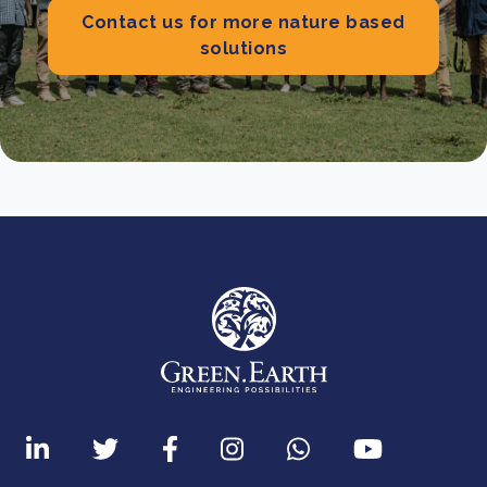
Contact us for more nature based
solutions