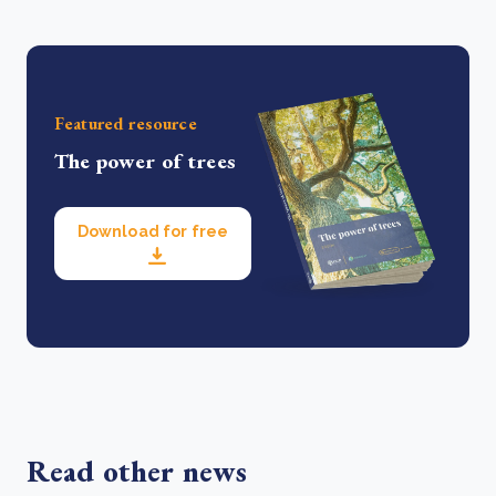
Featured resource
The power of trees
Download for free
Read other news