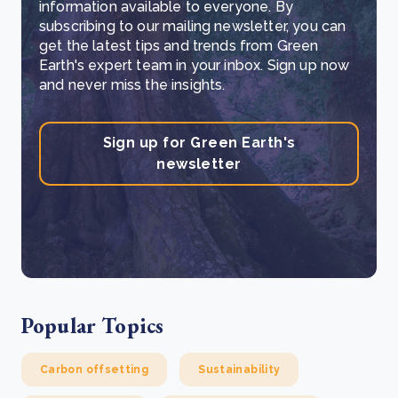
information available to everyone. By
subscribing to our mailing newsletter, you can
get the latest tips and trends from Green
Earth's expert team in your inbox. Sign up now
and never miss the insights.
Sign up for Green Earth's
newsletter
Popular Topics
Carbon offsetting
Sustainability