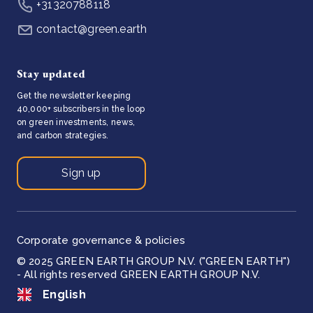
+31320788118
contact@green.earth
Stay updated
Get the newsletter keeping
40,000+ subscribers in the loop
on green investments, news,
and carbon strategies.
Sign up
Corporate governance & policies
© 2025 GREEN EARTH GROUP N.V. ("GREEN EARTH")
- All rights reserved GREEN EARTH GROUP N.V.
English