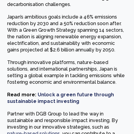
decarbonisation challenges.
Japan’s ambitious goals include a 46% emissions
reduction by 2030 and a 50% reduction soon after.
With a Green Growth Strategy spanning 14 sectors,
the nation is aligning renewable energy expansion,
electrification, and sustainability with economic
gains projected at $2.6 billion annually by 2050.
Through innovative platforms, nature-based
solutions, and international partnerships, Japan is
setting a global example in tackling emissions while
fostering economic and environmental balance.
Read more:
Unlock a green future through
sustainable impact investing
Partner with DGB Group to lead the way in
sustainable and responsible impact investing. By
investing in our innovative strategies, such as
nature-based solutions
, you can contribute to a