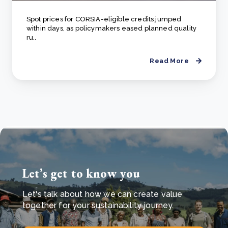
Spot prices for CORSIA-eligible credits jumped
within days, as policymakers eased planned quality
ru..
Read More
Let’s get to know you
Let's talk about how we can create value
together for your sustainability journey.