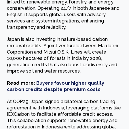
linked to renewable energy, forestry, and energy
conservation. Operating 24/7 in both Japanese and
English, it supports global users with advisory
services and system integrations, enhancing
transparency and reliability.
Japan is also investing in nature-based carbon
removal credits. A joint venture between Marubeni
Corporation and Mitsui O.S.K. Lines will create
10,000 hectares of forests in India by 2028,
generating credits that also boost biodiversity and
improve soil and water resources.
Read more:
Buyers favour higher quality
carbon credits despite premium costs
At COP29, Japan signed a bilateral carbon trading
agreement with Indonesia, leveraging platforms like
IDXCarbon to facilitate affordable credit access.
This collaboration supports renewable energy and
reforestation in Indonesia while addressing global