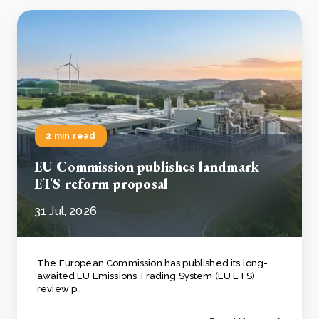
2 min read
EU Commission publishes landmark
ETS reform proposal
31 Jul, 2026
The European Commission has published its long-
awaited EU Emissions Trading System (EU ETS)
review p..