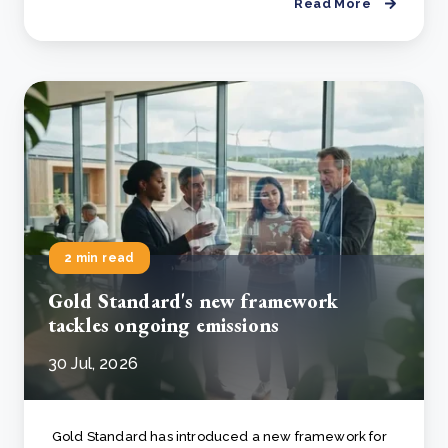
Read More
2 min read
Gold Standard's new framework
tackles ongoing emissions
30 Jul, 2026
Gold Standard has introduced a new framework for