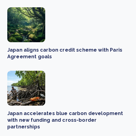
Japan aligns carbon credit scheme with Paris
Agreement goals
Japan accelerates blue carbon development
with new funding and cross-border
partnerships