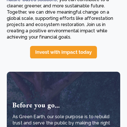
cleaner, greener, and more sustainable future.
Together, we can drive meaningful change on a
global scale, supporting efforts like afforestation
projects and ecosystem restoration. Join us in
creating a positive environmental impact while
achieving your financial goals.
Before you go...
As Green Earth, our sole purpose is to rebuild
trust and serve the public by making the right