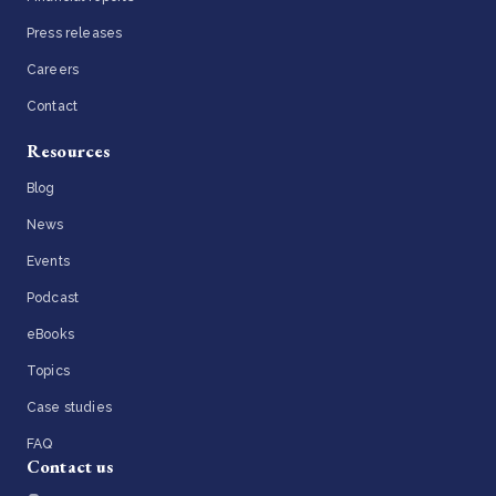
Press releases
Careers
Contact
Resources
Blog
News
Events
Podcast
eBooks
Topics
Case studies
FAQ
Contact us