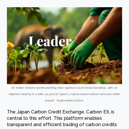
An Indian forestry worker planting trees against a lush forest backdrop, with an
elephant wading in a lake, as part of Japan’s nature-based carbon removal credits
project. AI generated picture.
The Japan Carbon Credit Exchange, Carbon EX, is
central to this effort. This platform enables
transparent and efficient trading of carbon credits