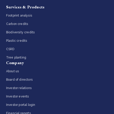
Services & Products
Footprint analysis
Carbon credits
Biodiversity credits
Plastic credits
CSRD
Tree planting
Company
About us
Board of directors
Investor relations
Investor events
Investor portal login
Financial reports