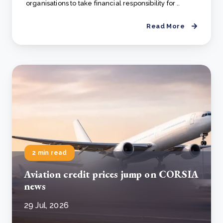
organisations to take financial responsibility for ..
Read More
2 min read
Aviation credit prices jump on CORSIA
news
29 Jul, 2026