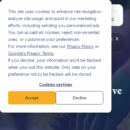
This site uses cookies to enhance site navigation,
analyse site usage, and assist in our marketing
efforts, including sending you personalised ads.
You can accept all cookies, reject non-essential
x
LATEST ARTICLE
How to improve Scope 3
ones, or customise your preferences.
data accuracy for CSRD
Read Article
For more information, see our
Privacy Policy
or
Google's Privacy Terms
.
If you decline, your information won’t be tracked
when you visit this website. Only data on your
preference not to be tracked will be stored.
31 Jan, 2025 | 2 min read
Cookies settings
Japan’s $70 billion drive
for carbon neutrality
Accept
Decline