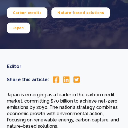
Carbon credits
Nature-based solutions
Japan
Editor
Share this article:
Japan is emerging as a leader in the carbon credit
market, committing $70 billion to achieve net-zero
emissions by 2050. The nation’s strategy combines
economic growth with environmental action,
focusing on renewable energy, carbon capture, and
nature-based solutions.