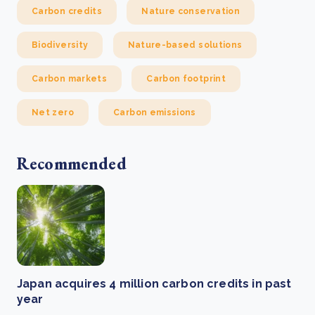
Carbon credits
Nature conservation
Biodiversity
Nature-based solutions
Carbon markets
Carbon footprint
Net zero
Carbon emissions
Recommended
Japan acquires 4 million carbon credits in past
year