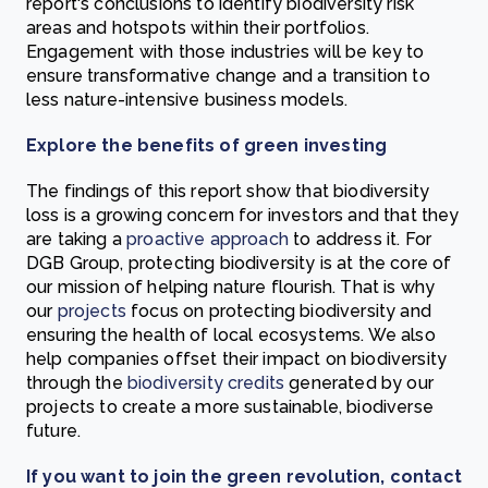
report's conclusions to identify biodiversity risk
areas and hotspots within their portfolios.
Engagement with those industries will be key to
ensure transformative change and a transition to
less nature-intensive business models.
Explore the benefits of green investing
The findings of this report show that biodiversity
loss is a growing concern for investors and that they
are taking a
proactive approach
to address it. For
DGB Group, protecting biodiversity is at the core of
our mission of helping nature flourish. That is why
our
projects
focus on protecting biodiversity and
ensuring the health of local ecosystems. We also
help companies offset their impact on biodiversity
through the
biodiversity credits
generated by our
projects to create a more sustainable, biodiverse
future.
If you want to join the green revolution, contact