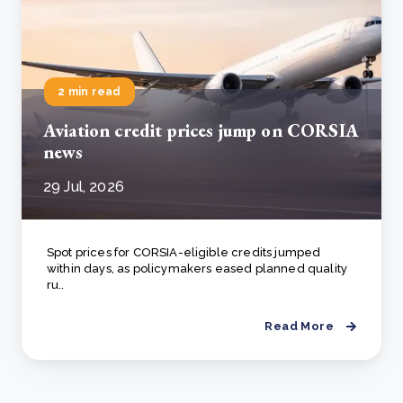
2 min read
Aviation credit prices jump on CORSIA
news
29 Jul, 2026
Spot prices for CORSIA-eligible credits jumped
within days, as policymakers eased planned quality
ru..
Read More