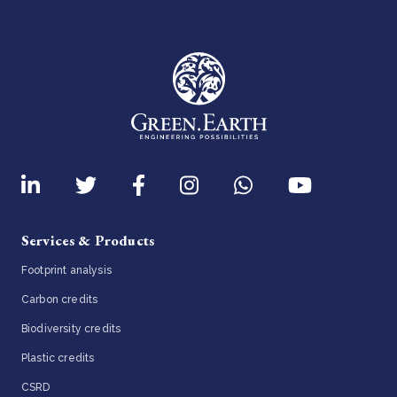
Services & Products
Footprint analysis
Carbon credits
Biodiversity credits
Plastic credits
CSRD