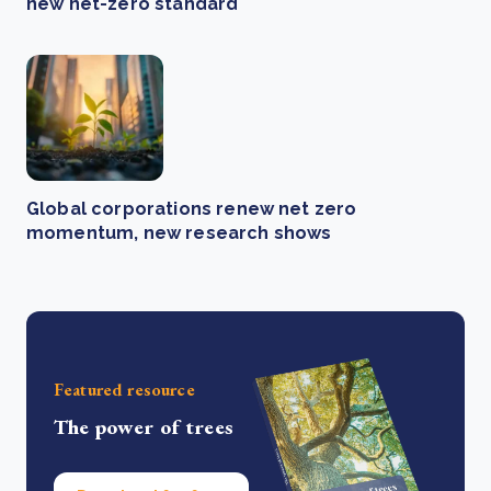
new net-zero standard
Global corporations renew net zero
momentum, new research shows
Featured resource
The power of trees