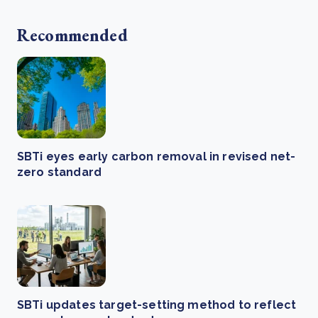
Recommended
SBTi eyes early carbon removal in revised net-
zero standard
SBTi updates target-setting method to reflect