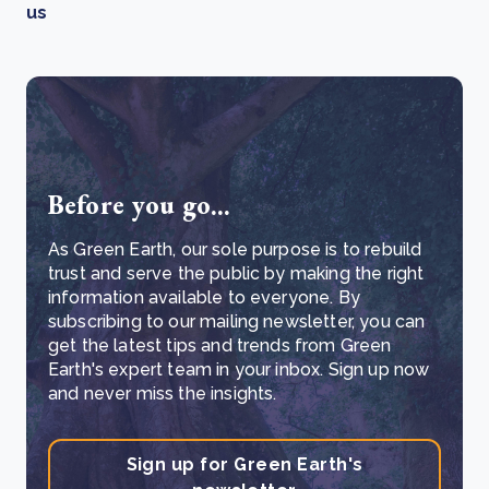
us
Before you go...
As Green Earth, our sole purpose is to rebuild
trust and serve the public by making the right
information available to everyone. By
subscribing to our mailing newsletter, you can
get the latest tips and trends from Green
Earth's expert team in your inbox. Sign up now
and never miss the insights.
Sign up for Green Earth's