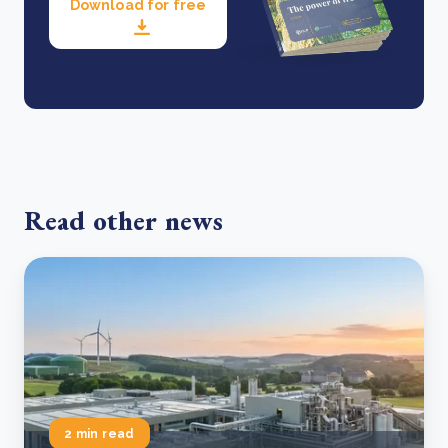
Download for free
Read other news
2 min read