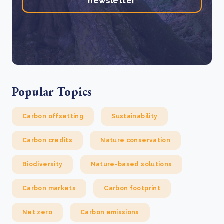
newsletter
Popular Topics
Carbon offsetting
Sustainability
Carbon credits
Nature conservation
Biodiversity
Nature-based solutions
Carbon markets
Carbon footprint
Net zero
Carbon emissions