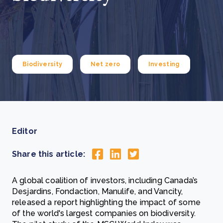
Biodiversity
Net zero
Investing
Editor
Share this article:
A global coalition of investors, including Canada’s
Desjardins, Fondaction, Manulife, and Vancity,
released a report highlighting the impact of some
of the world's largest companies on biodiversity.