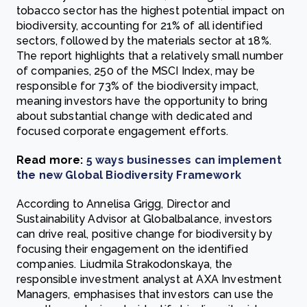
tobacco sector has the highest potential impact on
biodiversity, accounting for 21% of all identified
sectors, followed by the materials sector at 18%.
The report highlights that a relatively small number
of companies, 250 of the MSCI Index, may be
responsible for 73% of the biodiversity impact,
meaning investors have the opportunity to bring
about substantial change with dedicated and
focused corporate engagement efforts.
Read more:
5 ways businesses can implement
the new Global Biodiversity Framework
According to Annelisa Grigg, Director and
Sustainability Advisor at Globalbalance, investors
can drive real, positive change for biodiversity by
focusing their engagement on the identified
companies. Liudmila Strakodonskaya, the
responsible investment analyst at AXA Investment
Managers, emphasises that investors can use the