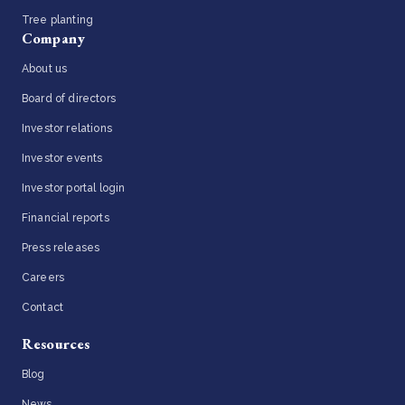
Tree planting
Company
About us
Board of directors
Investor relations
Investor events
Investor portal login
Financial reports
Press releases
Careers
Contact
Resources
Blog
News