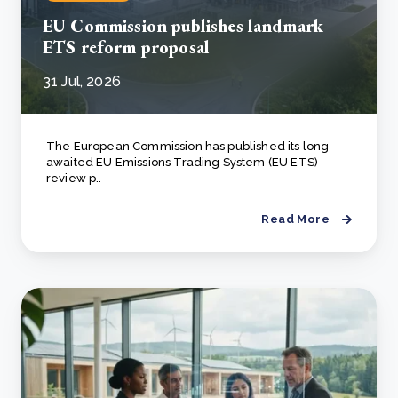
EU Commission publishes landmark
ETS reform proposal
31 Jul, 2026
The European Commission has published its long-
awaited EU Emissions Trading System (EU ETS)
review p..
Read More