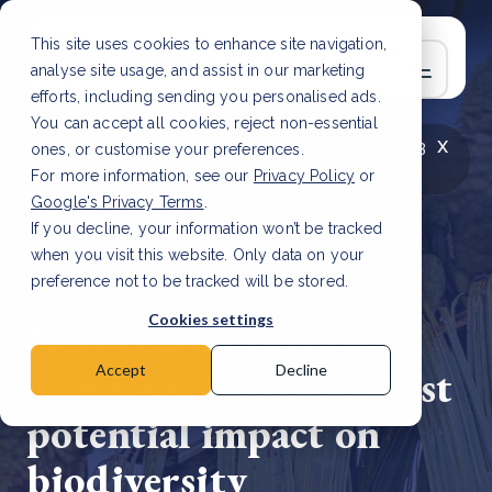
This site uses cookies to enhance site navigation,
analyse site usage, and assist in our marketing
efforts, including sending you personalised ads.
You can accept all cookies, reject non-essential
x
LATEST ARTICLE
How to improve Scope 3
ones, or customise your preferences.
data accuracy for CSRD
Read Article
For more information, see our
Privacy Policy
or
Google's Privacy Terms
.
If you decline, your information won’t be tracked
when you visit this website. Only data on your
preference not to be tracked will be stored.
28 Apr, 2023 | 2 min read
Cookies settings
New report reveals
companies with highest
Accept
Decline
potential impact on
biodiversity