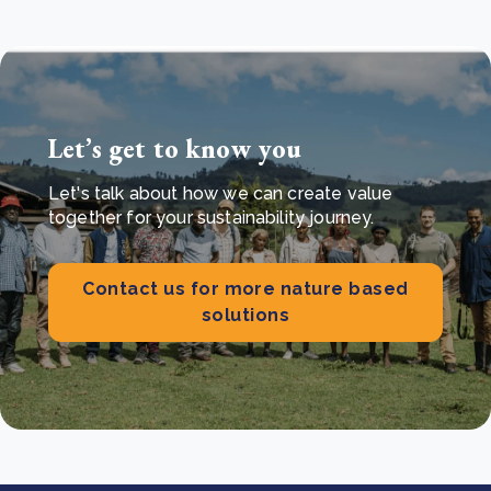
Let’s get to know you
Let's talk about how we can create value
together for your sustainability journey.
Contact us for more nature based
solutions