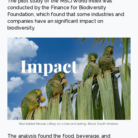
The pilot study of the MSCI World Index was
conducted by the Finance for Biodiversity
Foundation, which found that some industries and
companies have an significant impact on
biodiversity.
Red-bellied Macaw, sitting on a tree and eating. Brazil, South America.
The analysis found the food, beverage, and