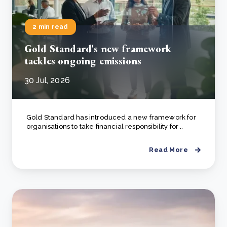
2 min read
Gold Standard's new framework
tackles ongoing emissions
30 Jul, 2026
Gold Standard has introduced a new framework for
organisations to take financial responsibility for ..
Read More