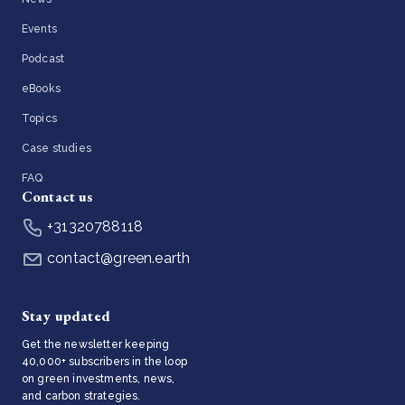
Events
Podcast
eBooks
Topics
Case studies
FAQ
Contact us
+31320788118
contact@green.earth
Stay updated
Get the newsletter keeping
40,000+ subscribers in the loop
on green investments, news,
and carbon strategies.