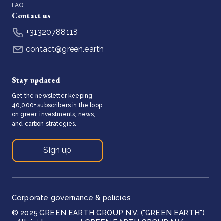
FAQ
Contact us
+31320788118
contact@green.earth
Stay updated
Get the newsletter keeping
40,000+ subscribers in the loop
on green investments, news,
and carbon strategies.
Sign up
Corporate governance & policies
© 2025 GREEN EARTH GROUP N.V. ("GREEN EARTH")