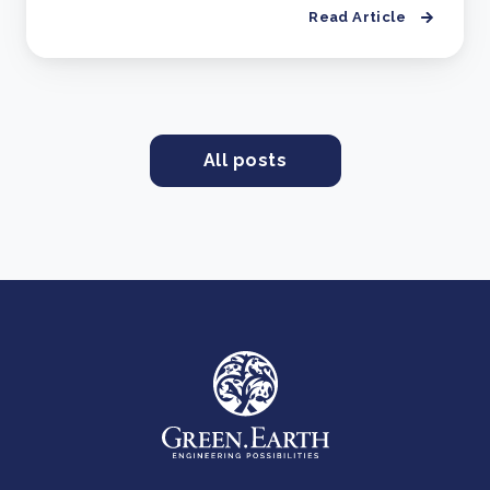
Read Article
All posts