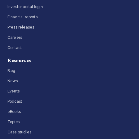
Investor portal login
Financial reports
Press releases
Careers
Contact
Resources
Blog
News
Events
Podcast
eBooks
Topics
Case studies