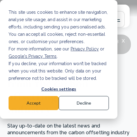
This site uses cookies to enhance site navigation,
analyse site usage, and assist in our marketing
efforts, including sending you personalised ads.
You can accept all cookies, reject non-essential
x
LATEST ARTICLE
How to improve Scope 3
ones, or customise your preferences.
data accuracy for CSRD
Read Article
For more information, see our
Privacy Policy
or
Google's Privacy Terms
.
If you decline, your information won’t be tracked
News and updates
when you visit this website. Only data on your
from the carbon
preference not to be tracked will be stored.
Cookies settings
offsetting
Accept
Decline
industry
Stay up-to-date on the latest news and
announcements from the carbon offsetting industry