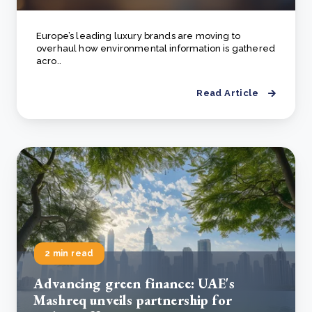
Europe’s leading luxury brands are moving to
overhaul how environmental information is gathered
acro..
Read Article
2 min read
Advancing green finance: UAE's
Mashreq unveils partnership for