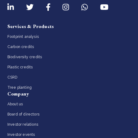
Services & Products
Footprint analysis
Carbon credits
Biodiversity credits
Plastic credits
CSRD
Tree planting
Company
About us
Board of directors
Investor relations
Investor events