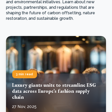
and environmental initiatives. Learn about new
projects, partnerships, and regulations that are
shaping the future of carbon offsetting, nature
restoraiton, and sustainable growth.
3 min read
Luxury giants unite to streamline ESG
data across Europe’s fashion supply
chain
27 Nov, 2025