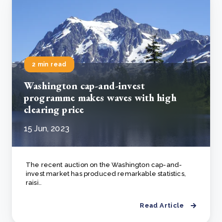
2 min read
Washington cap-and-invest
programme makes waves with high
clearing price
15 Jun, 2023
The recent auction on the Washington cap-and-
invest market has produced remarkable statistics,
raisi..
Read Article