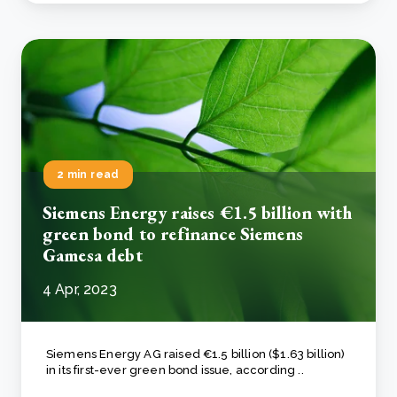
2 min read
Siemens Energy raises €1.5 billion with
green bond to refinance Siemens
Gamesa debt
4 Apr, 2023
Siemens Energy AG raised €1.5 billion ($1.63 billion)
in its first-ever green bond issue, according ..