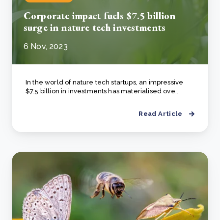
Corporate impact fuels $7.5 billion
surge in nature tech investments
6 Nov, 2023
In the world of nature tech startups, an impressive
$7.5 billion in investments has materialised ove..
Read Article