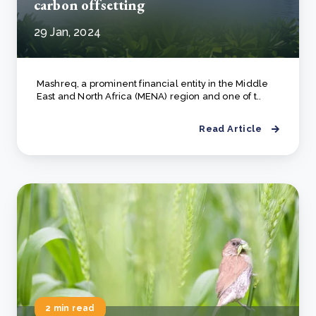
carbon offsetting
29 Jan, 2024
Mashreq, a prominent financial entity in the Middle
East and North Africa (MENA) region and one of t..
Read Article
2 min read