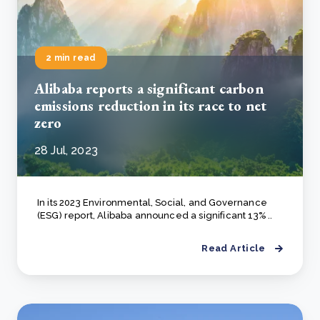
2 min read
Alibaba reports a significant carbon
emissions reduction in its race to net
zero
28 Jul, 2023
In its 2023 Environmental, Social, and Governance
(ESG) report, Alibaba announced a significant 13% ..
Read Article