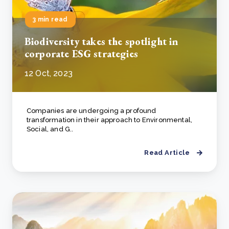
3 min read
Biodiversity takes the spotlight in
corporate ESG strategies
12 Oct, 2023
Companies are undergoing a profound
transformation in their approach to Environmental,
Social, and G..
Read Article