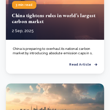
3 min read
China tightens rules in world’s largest
carbon market
2 Sep, 2025
China is preparing to overhaul its national carbon
market by introducing absolute emission caps in s..
Read Article