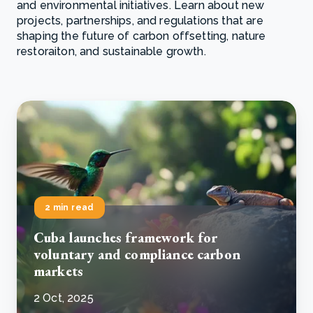
and environmental initiatives. Learn about new
projects, partnerships, and regulations that are
shaping the future of carbon offsetting, nature
restoraiton, and sustainable growth.
2 min read
Cuba launches framework for
voluntary and compliance carbon
markets
2 Oct, 2025