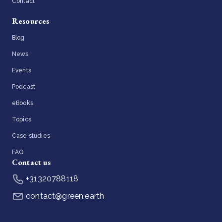
Contact
Resources
Blog
News
Events
Podcast
eBooks
Topics
Case studies
FAQ
Contact us
+31320788118
contact@green.earth