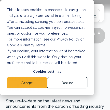
This site uses cookies to enhance site navigation,
analyse site usage, and assist in our marketing
efforts, including sending you personalised ads.
You can accept all cookies, reject non-essential
x
LATEST ARTICLE
How to improve Scope 3
ones, or customise your preferences.
data accuracy for CSRD
Read Article
For more information, see our
Privacy Policy
or
Google's Privacy Terms
.
If you decline, your information won’t be tracked
News and updates
when you visit this website. Only data on your
from the carbon
preference not to be tracked will be stored.
Cookies settings
offsetting
Accept
Decline
industry
Stay up-to-date on the latest news and
announcements from the carbon offsetting industry