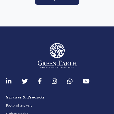
Services & Products
Footprint analysis
Carbon credits