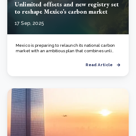
Unlimited offsets and new registry set
to reshape Mexico’s carbon market
17 Sep, 2025
Mexico is preparing to relaunch its national carbon
market with an ambitious plan that combines unli..
Read Article