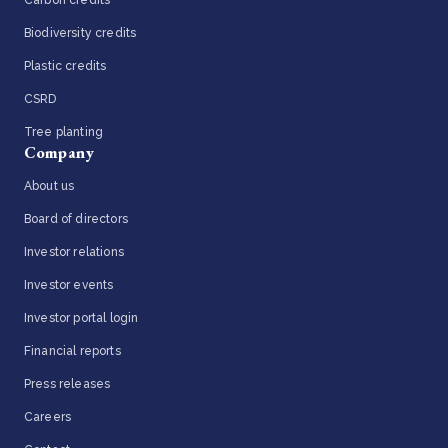
Biodiversity credits
Plastic credits
CSRD
Tree planting
Company
About us
Board of directors
Investor relations
Investor events
Investor portal login
Financial reports
Press releases
Careers