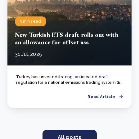
3 min read
New Turkish ETS draft rolls out with
an allowance for offset use
31 Jul, 2025
Turkey has unveiled its long-anticipated draft
regulation for a national emissions trading system (E..
Read Article
All posts