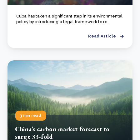
Cuba has taken a significant step in its environmental
policy by introducing a legal framework to re..
Read Article
3 min read
China’s carbon market forecast to
surge 33-fold