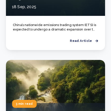
18 Sep, 2025
China’s nationwide emissions trading system (ETS) is
expected to undergo a dramatic expansion over t..
Read Article
3 min read