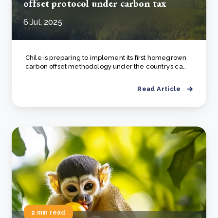
offset protocol under carbon tax
6 Jul, 2025
Chile is preparing to implement its first homegrown
carbon offset methodology under the country’s ca..
Read Article
2 min read