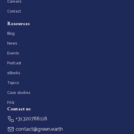
Careers
Contact
Resources
Blog
News
Events
Podcast
eBooks
Topics
Case studies
FAQ
Contact us
+31320788118
contact@green.earth