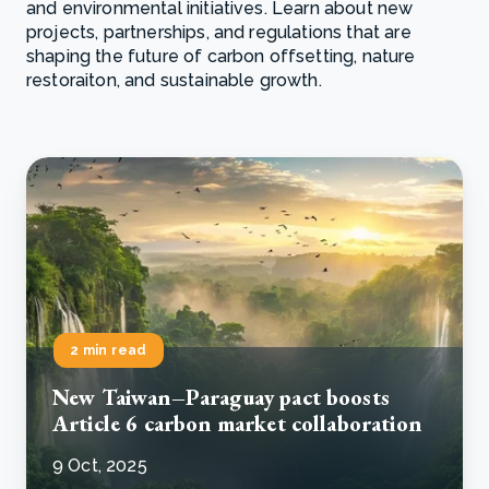
and environmental initiatives. Learn about new
projects, partnerships, and regulations that are
shaping the future of carbon offsetting, nature
restoraiton, and sustainable growth.
2 min read
New Taiwan–Paraguay pact boosts
Article 6 carbon market collaboration
9 Oct, 2025