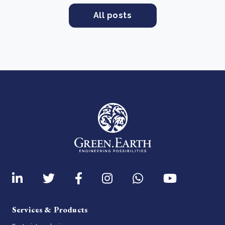
All posts
Services & Products