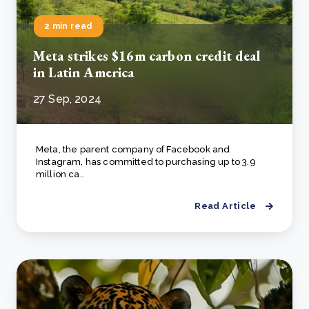
2 min read
Meta strikes $16m carbon credit deal
in Latin America
27 Sep, 2024
Meta, the parent company of Facebook and
Instagram, has committed to purchasing up to 3.9
million ca..
Read Article