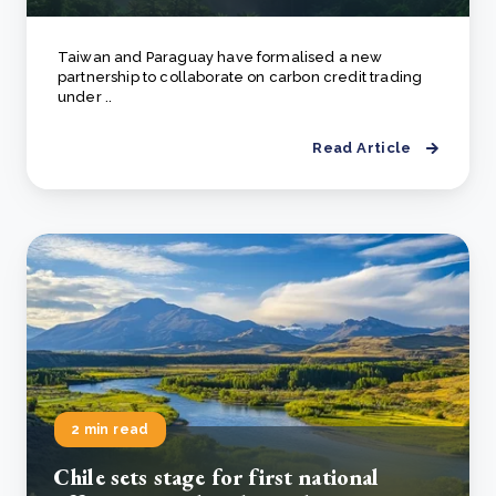
Taiwan and Paraguay have formalised a new
partnership to collaborate on carbon credit trading
under ..
Read Article
2 min read
Chile sets stage for first national