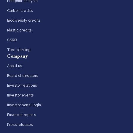
Footprint analysis
Carbon credits
Biodiversity credits
Plastic credits
CSRD
Tree planting
Company
About us
Board of directors
Investor relations
Investor events
Investor portal login
Financial reports
Press releases