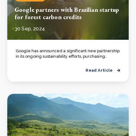
Google partners with Brazilian startup
for forest carbon credits
30 Sep, 2024
Google has announced a significant new partnership
in its ongoing sustainability efforts, purchasing..
Read Article