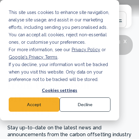
This site uses cookies to enhance site navigation,
analyse site usage, and assist in our marketing
efforts, including sending you personalised ads.
You can accept all cookies, reject non-essential
x
LATEST ARTICLE
How to improve Scope 3
ones, or customise your preferences.
data accuracy for CSRD
Read Article
For more information, see our
Privacy Policy
or
Google's Privacy Terms
.
If you decline, your information won’t be tracked
News and updates
when you visit this website. Only data on your
from the carbon
preference not to be tracked will be stored.
Cookies settings
offsetting
Accept
Decline
industry
Stay up-to-date on the latest news and
announcements from the carbon offsetting industry