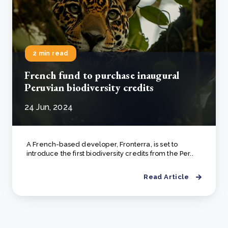
2 min read
French fund to purchase inaugural
Peruvian biodiversity credits
24 Jun, 2024
A French-based developer, Fronterra, is set to
introduce the first biodiversity credits from the Per..
Read Article