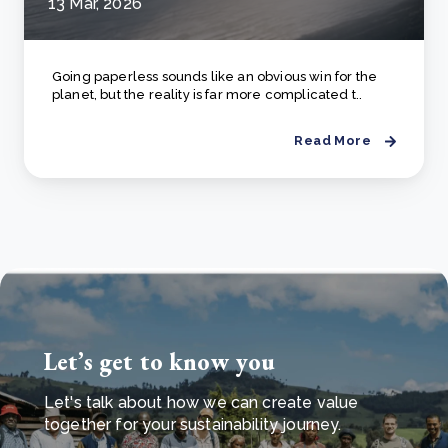
13 Mar, 2026
Going paperless sounds like an obvious win for the
planet, but the reality is far more complicated t..
Read More
Let’s get to know you
Let's talk about how we can create value
together for your sustainability journey.