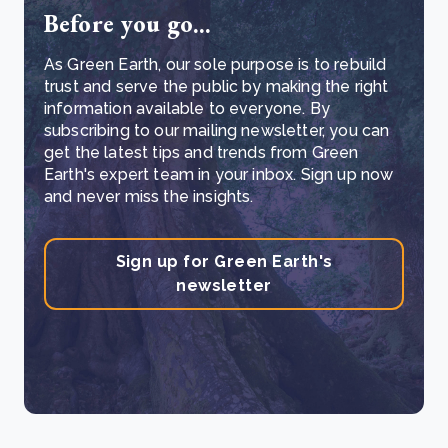
Before you go...
As Green Earth, our sole purpose is to rebuild
trust and serve the public by making the right
information available to everyone. By
subscribing to our mailing newsletter, you can
get the latest tips and trends from Green
Earth's expert team in your inbox. Sign up now
and never miss the insights.
Sign up for Green Earth's
newsletter