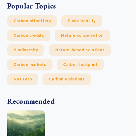
Popular Topics
Carbon offsetting
Sustainability
Carbon credits
Nature conservation
Biodiversity
Nature-based solutions
Carbon markets
Carbon footprint
Net zero
Carbon emissions
Recommended