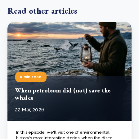
Read other articles
0 min read
When petroleum did (not) save the
whales
22 Mar, 2026
In this episode, we'll visit one of environmental
history's most interesting stories: when the disco..