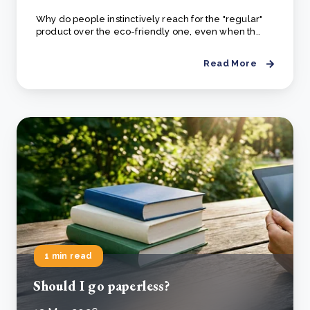
Why do people instinctively reach for the "regular"
product over the eco-friendly one, even when th..
Read More
1 min read
Should I go paperless?