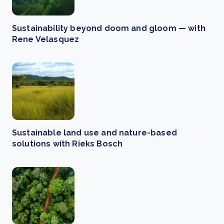
Sustainability beyond doom and gloom — with
Rene Velasquez
Sustainable land use and nature-based
solutions with Rieks Bosch