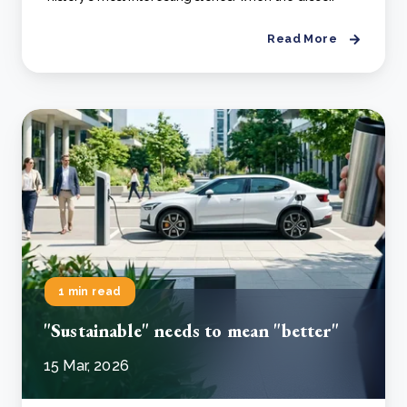
Read More
1 min read
"Sustainable" needs to mean "better"
15 Mar, 2026