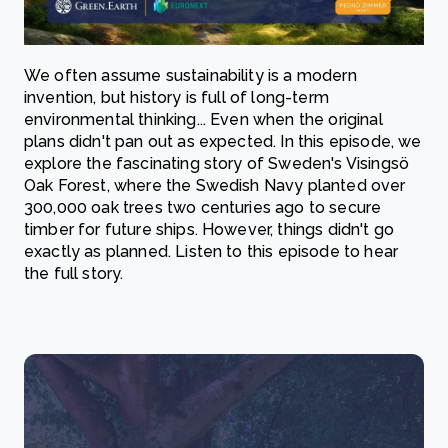
We often assume sustainability is a modern
invention, but history is full of long-term
environmental thinking... Even when the original
plans didn't pan out as expected. In this episode, we
explore the fascinating story of Sweden's Visingsö
Oak Forest, where the Swedish Navy planted over
300,000 oak trees two centuries ago to secure
timber for future ships. However, things didn't go
exactly as planned. Listen to this episode to hear
the full story.