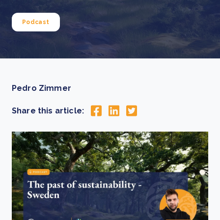
Podcast
Pedro Zimmer
Share this article: