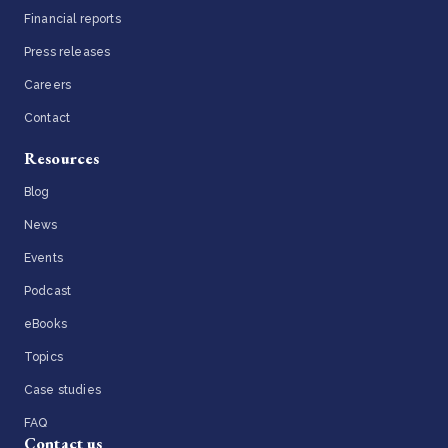
Financial reports
Press releases
Careers
Contact
Resources
Blog
News
Events
Podcast
eBooks
Topics
Case studies
FAQ
Contact us