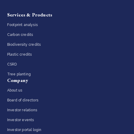
Services & Products
Footprint analysis
Carbon credits
Biodiversity credits
Plastic credits
CSRD
Tree planting
Company
About us
Board of directors
Investor relations
Investor events
Investor portal login