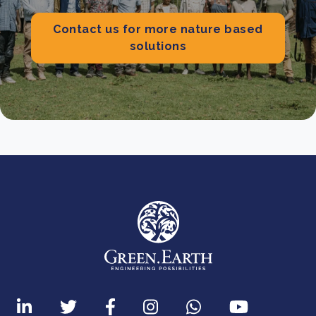
Contact us for more nature based
solutions