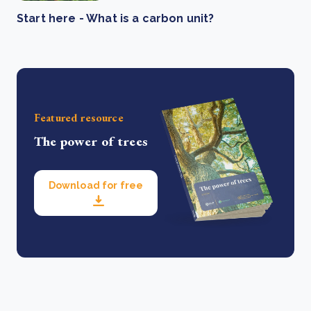
Start here - What is a carbon unit?
Featured resource
The power of trees
Download for free