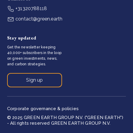
+31320788118
contact@green.earth
Stay updated
Get the newsletter keeping
40,000+ subscribers in the loop
on green investments, news,
and carbon strategies.
Sign up
Corporate governance & policies
© 2025 GREEN EARTH GROUP N.V. ("GREEN EARTH")
- All rights reserved GREEN EARTH GROUP N.V.