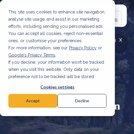
This site uses cookies to enhance site navigation,
analyse site usage, and assist in our marketing
efforts, including sending you personalised ads.
You can accept all cookies, reject non-essential
x
LATEST ARTICLE
How to improve Scope 3
ones, or customise your preferences.
data accuracy for CSRD
Read Article
For more information, see our
Privacy Policy
or
Google's Privacy Terms
.
If you decline, your information won’t be tracked
when you visit this website. Only data on your
preference not to be tracked will be stored.
4 Mar, 2026 | 0 min read
Cookies settings
The past of
sustainability - Sweden
Accept
Decline