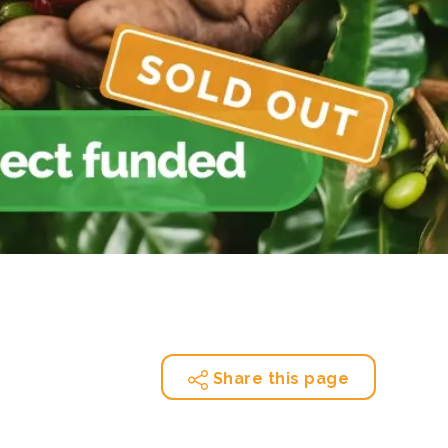
e Bulindi project expands its reach across Western
ganda
e new SBTi Corporate Net-Zero Standard: what it
Read more
ans for business
Read more
Share this page