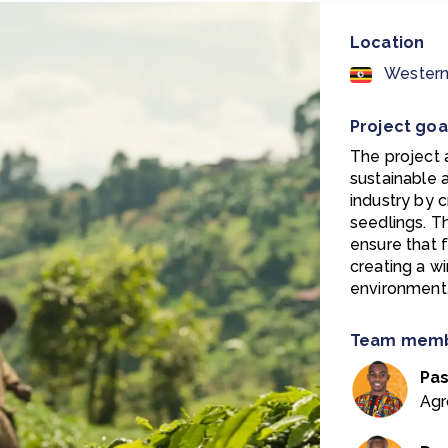
Location
Western
Project goa
The project 
sustainable 
industry by c
seedlings. T
ensure that 
creating a w
environment
Team mem
Pa
Agr