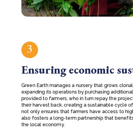
3
Ensuring economic sus
Green Earth manages a nursery that grows clonal
expanding its operations by purchasing additional
provided to farmers, who in turn repay the project
their harvest back, creating a sustainable cycle 
not only ensures that farmers have access to hig
also fosters a long-term partnership that benefi
the local economy.