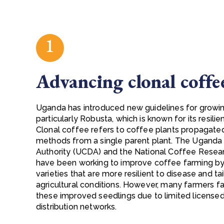
1
Advancing clonal coffe
Uganda has introduced new guidelines for growin
particularly Robusta, which is known for its resilie
Clonal coffee refers to coffee plants propagate
methods from a single parent plant. The Ugan
Authority (UCDA) and the National Coffee Resear
have been working to improve coffee farming by
varieties that are more resilient to disease and t
agricultural conditions. However, many farmers 
these improved seedlings due to limited licensed
distribution networks.