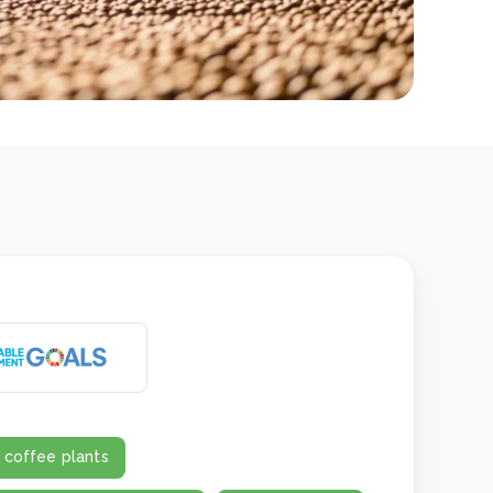
 coffee plants