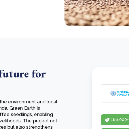
future for
 the environment and local
nda, Green Earth is
ffee seedlings, enabling
166,000+
ivelihoods. The project not
ices but also strengthens