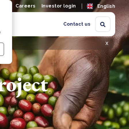
ions
Careers
Investor login
English
Contact us
e
x
oject