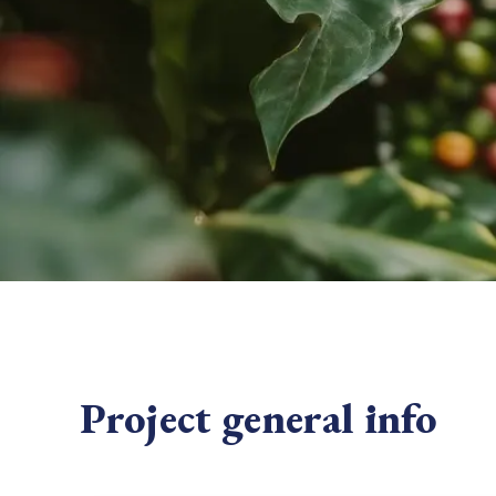
From bushland to mother garden: Bulindi's Mwani
nursery is growing strong
How to improve Scope 3 data accuracy for CSRD
Read m
Read m
Project general info