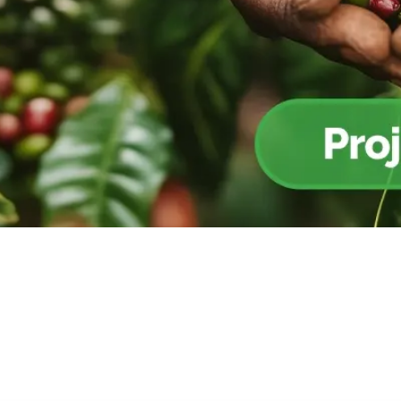
Cooking up results: inside the Sauki cookstove field
Th
test in Nigeria
U
How community stewardship makes carbon credits
Th
ore
Read more
durable
me
ore
Read more