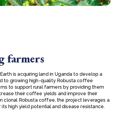
 farmers
Earth is acquiring land in Uganda to develop a
d to growing high-quality Robusta coffee
 aims to support rural farmers by providing them
ncrease their coffee yields and improve their
on clonal Robusta coffee, the project leverages a
r its high yield potential and disease resistance.