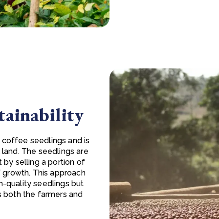
tainability
 coffee seedlings and is
 land. The seedlings are
 by selling a portion of
of growth. This approach
h-quality seedlings but
ts both the farmers and