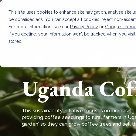
This site uses cookies to enhance site navigation, analyse site 
personalised ads. You can accept all cookies, reject non-essen
Service
For more information, see our
Privacy Policy
or
Google's Priva
If you decline, your information won’t be tracked when you visit
stored.
LATEST ARTICLE
How to improve Scope 3 dat
Uganda Cof
This sustainability initiative focuses on increas
providing coffee seedlings to rural farmers in Ug
garden' so they can grow coffee trees and sell 