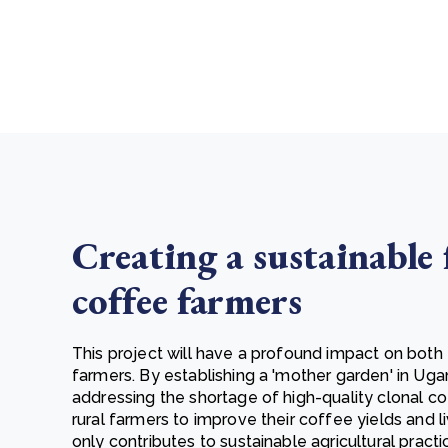
Creating a sustainable 
coffee farmers
This project will have a profound impact on both
farmers. By establishing a 'mother garden' in Uga
addressing the shortage of high-quality clonal co
rural farmers to improve their coffee yields and l
only contributes to sustainable agricultural pract