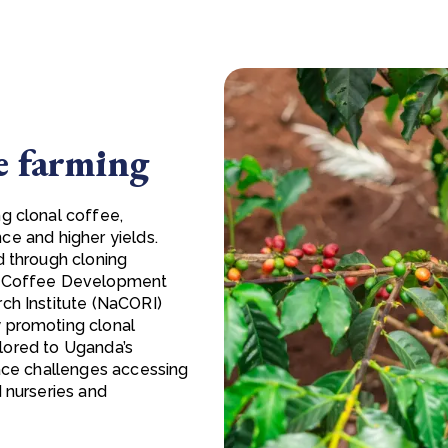
e farming
g clonal coffee,
nce and higher yields.
d through cloning
da Coffee Development
ch Institute (NaCORI)
 promoting clonal
ailored to Uganda’s
face challenges accessing
 nurseries and