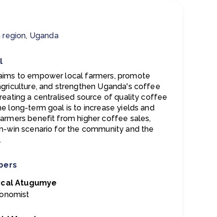
 region, Uganda
l
aims to empower local farmers, promote
agriculture, and strengthen Uganda's coffee
reating a centralised source of quality coffee
he long-term goal is to increase yields and
farmers benefit from higher coffee sales,
in-win scenario for the community and the
.
bers
scal Atugumye
onomist