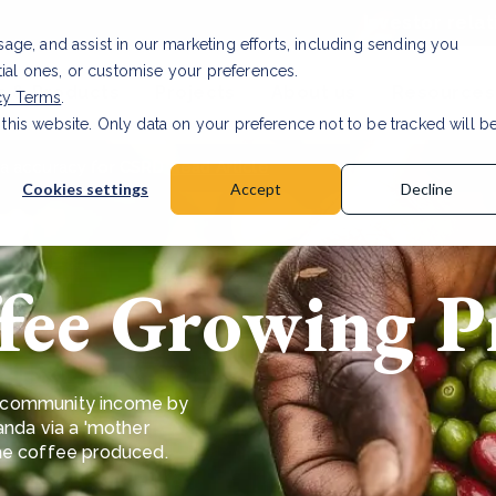
Investor relat
usage, and assist in our marketing efforts, including sending you
tial ones, or customise your preferences.
s & Products
Projects
About us
Resources
cy Terms
.
 this website. Only data on your preference not to be tracked will b
a accuracy for CSRD
Read Article
Cookies settings
Accept
Decline
fee Growing Pr
ing community income by
anda via a 'mother
the coffee produced.