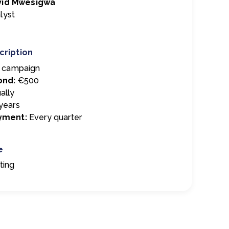
vid Mwesigwa
lyst
cription
t campaign
ond:
€500
ally
years
ayment:
E
very quarter
e
ting