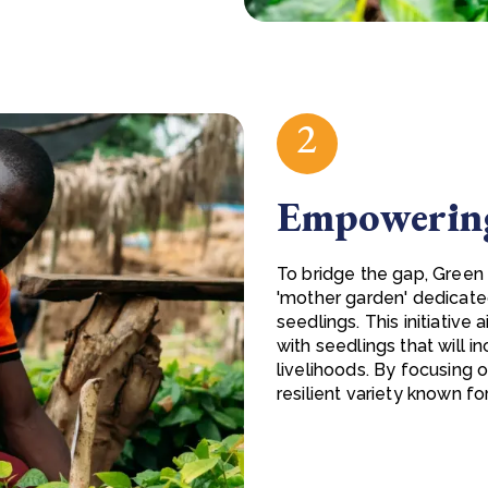
2
Empowering
To bridge the gap, Green 
'mother garden' dedicate
seedlings. This initiative
with seedlings that will i
livelihoods. By focusing 
resilient variety known fo