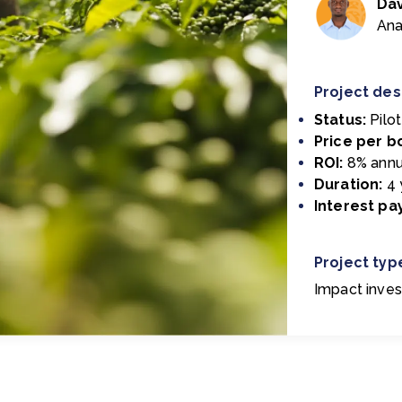
Da
Ana
Project des
Status:
Pilo
Price per b
ROI:
8% annu
Duration:
4 
Interest p
Project typ
Impact inves