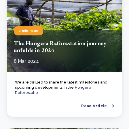
2 min read
The Hongera Reforestation journey
unfolds in 2024
8 Mar, 2024
We are thrilled to share the latest milestones and
upcoming developments in the
Hongera
Reforestatio..
Read Article