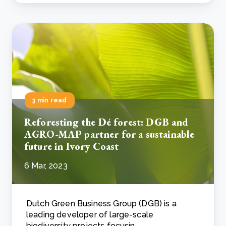
3 min read
Reforesting the Dé forest: DGB and
AGRO-MAP partner for a sustainable
future in Ivory Coast
6 Mar, 2023
Dutch Green Business Group (DGB) is a
leading developer of large-scale
biodiversity projects focusin..