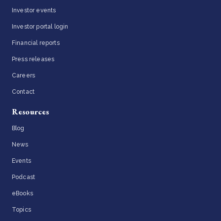
Investor events
Investor portal login
Financial reports
Press releases
Careers
Contact
Resources
Blog
News
Events
Podcast
eBooks
Topics