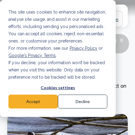
This site uses cookies to enhance site navigation,
analyse site usage, and assist in our marketing
efforts, including sending you personalised ads.
You can accept all cookies, reject non-essential
x
LATEST ARTICLE
How to improve Scope 3
ones, or customise your preferences.
data accuracy for CSRD
Read Article
For more information, see our
Privacy Policy
or
Google's Privacy Terms
.
If you decline, your information won’t be tracked
Project updates
when you visit this website. Only data on your
preference not to be tracked will be stored.
Read our project updates to discover our impact on
Cookies settings
nature and local communities worldwide.
Accept
Decline