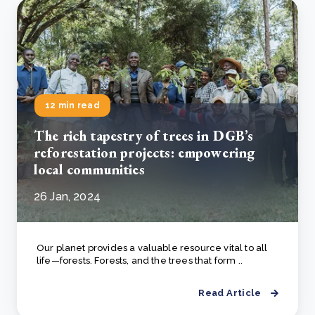
12 min read
The rich tapestry of trees in DGB’s
reforestation projects: empowering
local communities
26 Jan, 2024
Our planet provides a valuable resource vital to all
life—forests. Forests, and the trees that form ..
Read Article