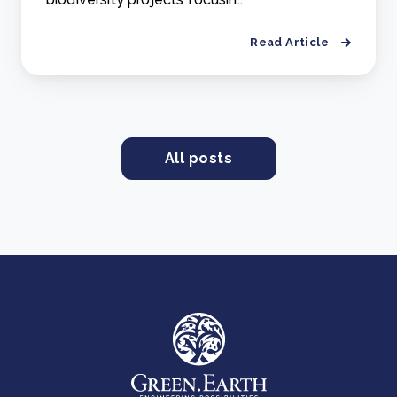
Read Article
All posts