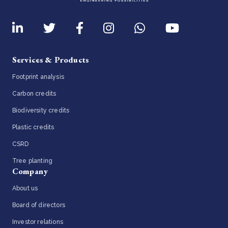
Services & Products
Footprint analysis
Carbon credits
Biodiversity credits
Plastic credits
CSRD
Tree planting
Company
About us
Board of directors
Investor relations