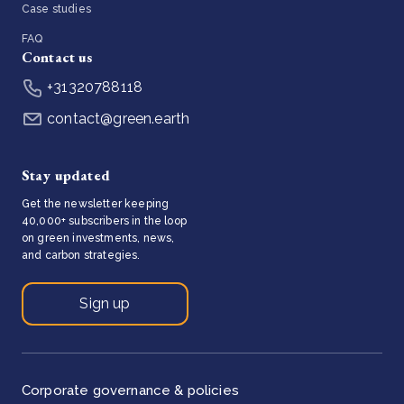
Case studies
FAQ
Contact us
+31320788118
contact@green.earth
Stay updated
Get the newsletter keeping
40,000+ subscribers in the loop
on green investments, news,
and carbon strategies.
Sign up
Corporate governance & policies