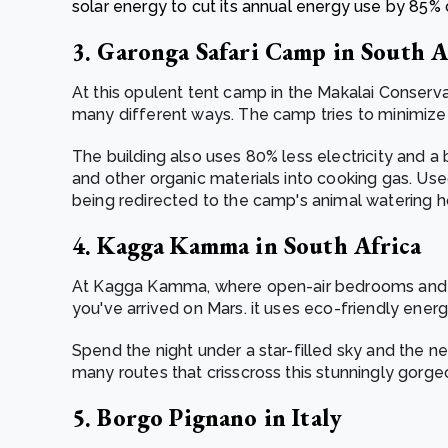
solar energy to cut its annual energy use by 85
3. Garonga Safari Camp in South A
At this opulent tent camp in the Makalai Conserv
many different ways. The camp tries to minimize i
The building also uses 80% less electricity and 
and other organic materials into cooking gas. Used
being redirected to the camp's animal watering h
4. Kagga Kamma in South Africa
At Kagga Kamma, where open-air bedrooms and c
you've arrived on Mars. it uses eco-friendly energy
Spend the night under a star-filled sky and the ne
many routes that crisscross this stunningly gorgeo
5. Borgo Pignano in Italy