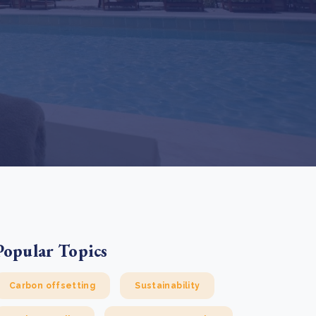
e Bulindi project expands its reach across Western
ganda
e new SBTi Corporate Net-Zero Standard: what it
Read more
ans for business
Read more
Popular Topics
Carbon offsetting
Sustainability