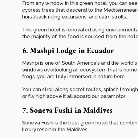
From any window in this green hotel, you can see 
cypress trees that descend to the Mediterranean. It
horseback riding excursions, and calm strolls.
This green hotel is renovated using environmentall
the majority of the food is sourced from the hot
6. Mashpi Lodge in Ecuador
Mashpi is one of South America's and the world's
windows overlooking an ecosystem that is home t
frogs, you are truly immersed in nature here.
You can stroll along secret routes, splash through 
or fly high above it all aboard our paramotor.
7. Soneva Fushi in Maldives
Soneva Fushi is the best green hotel that combines
luxury resort in the Maldives.