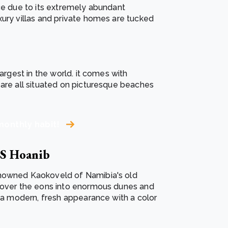
nce due to its extremely abundant
xury villas and private homes are tucked
argest in the world. it comes with
 are all situated on picturesque beaches
monthly habit!
a'S Hoanib
enowned Kaokoveld of Namibia's old
d over the eons into enormous dunes and
s a modern, fresh appearance with a color