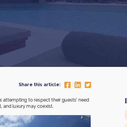
Cooking up results: inside the Sauki cookstove field
Th
test in Nigeria
U
How community stewardship makes carbon credits
Th
ore
Read more
durable
me
ore
Read more
Share this article:
 attempting to respect their guests' need
l, and luxury may coexist.