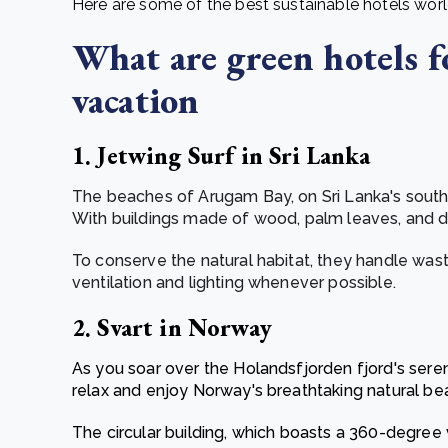
Here are some of the best sustainable hotels wor
What are green hotels f
vacation
1. Jetwing Surf in Sri Lanka
The beaches of Arugam Bay, on Sri Lanka's southe
With buildings made of wood, palm leaves, and dr
To conserve the natural habitat, they handle was
ventilation and lighting whenever possible.
2. Svart in Norway
As you soar over the Holandsfjorden fjord's sere
relax and enjoy Norway's breathtaking natural be
The circular building, which boasts a 360-degree 