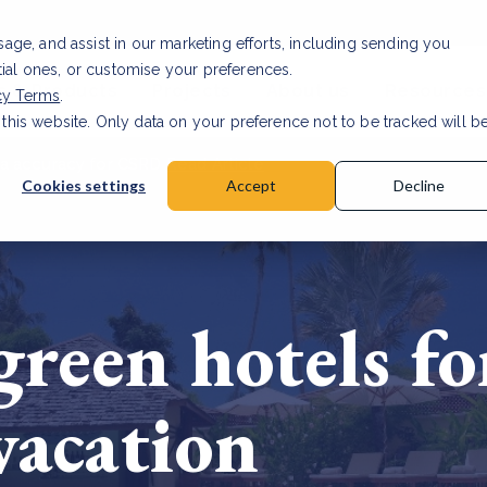
usage, and assist in our marketing efforts, including sending you
tial ones, or customise your preferences.
s & Products
Projects
About us
Resources
cy Terms
.
 this website. Only data on your preference not to be tracked will b
a accuracy for CSRD
Read Article
Cookies settings
Accept
Decline
reen hotels fo
vacation