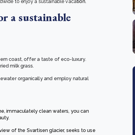
ldwide to enjoy a sustainable vaca
tion.
or a sustainable
rn coast, offer a taste of eco-luxury.
ied milk grass.
tewater organically and employ natural
ne, immaculately clean waters, you can
auty.
view of the Svartisen glacier, seeks to use