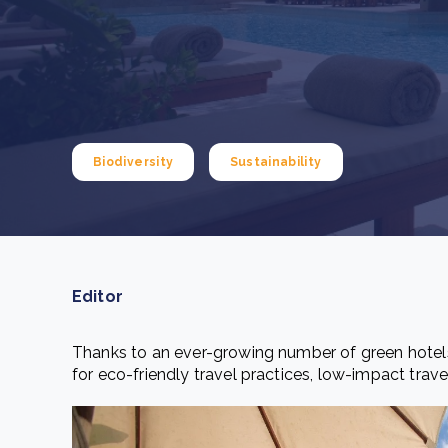
From bushland to mother garden: Bulindi's Mwani
nursery is growing strong
How to improve Scope 3 data accuracy for CSRD
Read m
Read m
Biodiversity
Sustainability
Editor
Thanks to an ever-growing number of green hotels
for eco-friendly travel practices, low-impact trave