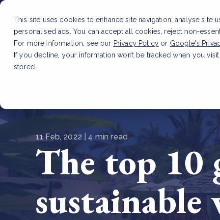
This site uses cookies to enhance site navigation, analyse site 
personalised ads. You can accept all cookies, reject non-essen
Service
For more information, see our
Privacy Policy
or
Google's Priva
If you decline, your information won’t be tracked when you visit
stored.
LATEST ARTICLE
How to improve Scope 3 dat
11 Feb, 2022 | 4 min read
The top 10 g
sustainable 