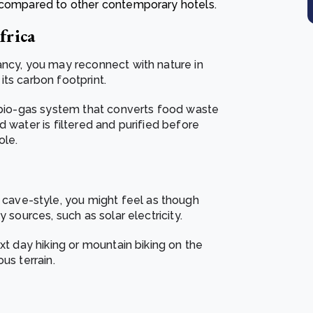
% compared to other contemporary hotels.
frica
ancy, you may reconnect with nature in
ts carbon footprint.
a bio-gas system that converts food waste
 water is filtered and purified before
ole.
ave-style, you might feel as though
 sources, such as solar electricity.
xt day hiking or mountain biking on the
us terrain.