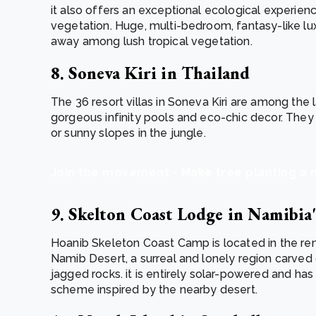
it also offers an exceptional ecological experie
vegetation. Huge, multi-bedroom, fantasy-like lu
away among lush tropical vegetation.
8. Soneva Kiri in Thailand
The 36 resort villas in Soneva Kiri are among the l
gorgeous infinity pools and eco-chic decor. They
or sunny slopes in the jungle.
Join the movement - Make tree planting a 
9. Skelton Coast Lodge in Namibi
Hoanib Skeleton Coast Camp is located in the r
Namib Desert, a surreal and lonely region carve
jagged rocks. it is entirely solar-powered and ha
scheme inspired by the nearby desert.