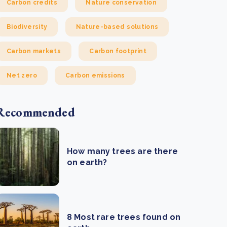
Carbon credits
Nature conservation
Biodiversity
Nature-based solutions
Carbon markets
Carbon footprint
Net zero
Carbon emissions
Recommended
How many trees are there
on earth?
8 Most rare trees found on