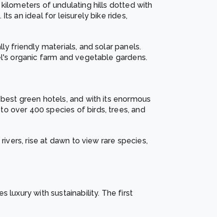
kilometers of undulating hills dotted with
s an ideal for leisurely bike rides,
y friendly materials, and solar panels.
el's organic farm and vegetable gardens.
 best green hotels, and with its enormous
o over 400 species of birds, trees, and
rivers, rise at dawn to view rare species,
 luxury with sustainability. The first