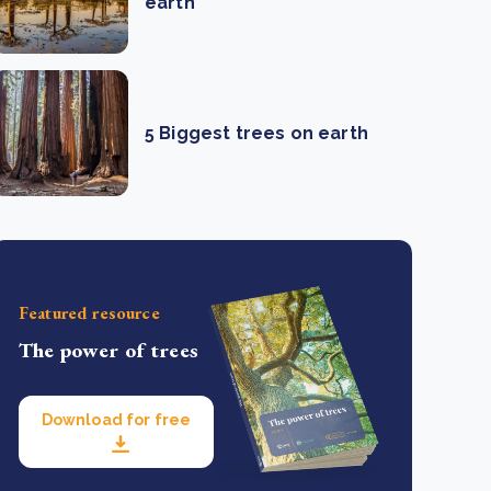
earth
5 Biggest trees on earth
Featured resource
The power of trees
Download for free