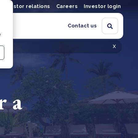
Investor relations
Careers
Investor login
Contact us
e
x
r a