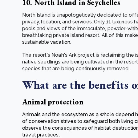
10. North Island in Seychelles
North Island is unapologetically dedicated to off
privacy, location, and services. Only 11 luxurious 
pools and views of the immaculate, powder-whi
breathtaking private island resort. All of this mak
sustainable vacation.
The resort's Noah's Ark project is reclaiming the 
native seedlings are being cultivated in the resort
species that are being continuously removed.
What are the benefits of
Animal protection
Animals and the ecosystem as a whole depend heav
of conservation strives to safeguard both living 
observe the consequences of habitat destructio
travel practices.