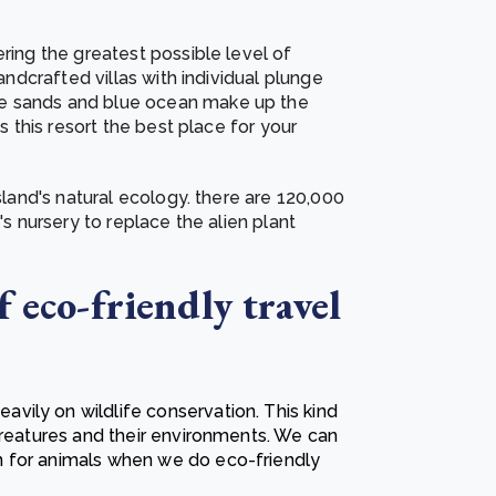
ering the greatest possible level of
handcrafted villas with individual plunge
te sands and blue ocean make up the
es this resort the best place for your
island's natural ecology. there are 120,000
's nursery to replace the alien plant
 eco-friendly travel
ily on wildlife conservation. This kind
creatures and their environments. We can
n for animals when we do
eco-friendly