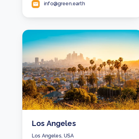
info@green.earth
Los Angeles
Los Angeles, USA