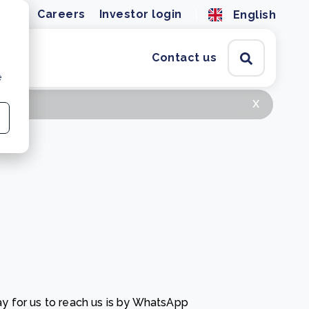
ions
Careers
Investor login
English
Contact us
e
x
y for us to reach us is by WhatsApp