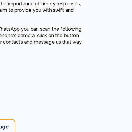
he importance of timely responses,
e Bulindi project expands its reach across Western
im to provide you with swift and
ganda
e new SBTi Corporate Net-Zero Standard: what it
Read more
ans for business
hatsApp you can scan the following
Read more
hone's camera, click on the button
r contacts and message us that way.
age