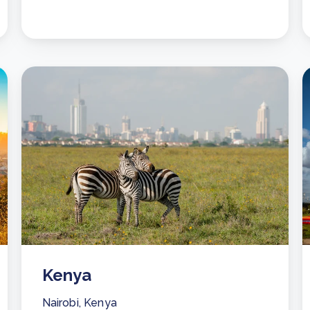
Kenya
Nairobi, Kenya