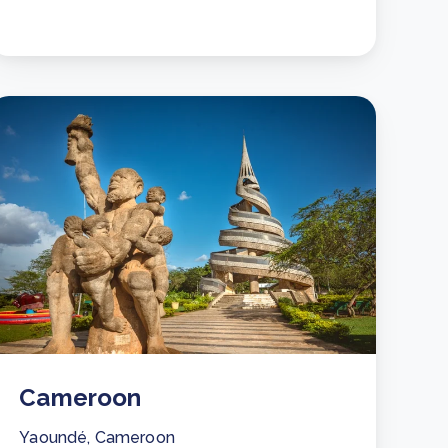
Cameroon
Yaoundé, Cameroon