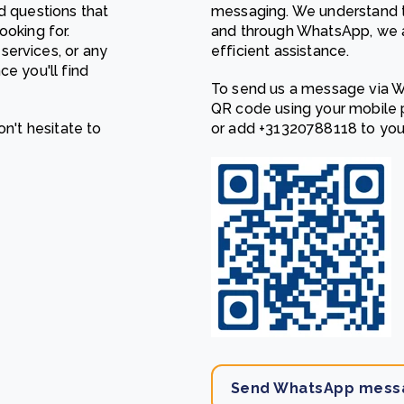
d questions that
messaging. We understand t
Cooking up results: inside the Sauki cookstove field
Th
ooking for.
and through WhatsApp, we a
test in Nigeria
U
services, or any
efficient assistance.
How community stewardship makes carbon credits
Th
ore
Read more
ce you'll find
durable
me
To send us a message via W
ore
Read more
QR code using your mobile p
on't hesitate to
or add
‎+31320788118
to you
Send WhatsApp mess