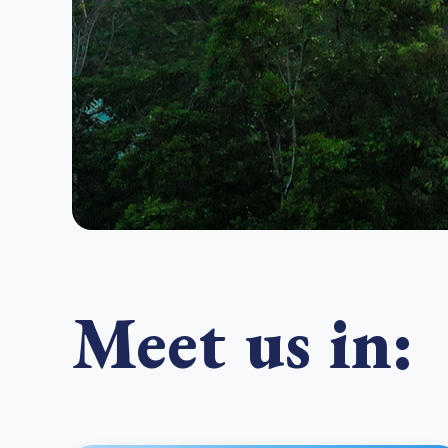
Meet us in: