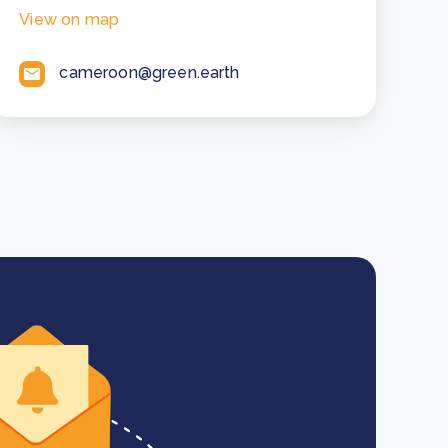
View on map
cameroon@green.earth