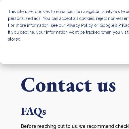
This site uses cookies to enhance site navigation, analyse site 
personalised ads. You can accept all cookies, reject non-essen
Service
For more information, see our
Privacy Policy
or
Google's Priva
If you decline, your information won’t be tracked when you visit
stored.
LATEST ARTICLE
How to improve Scope 3 dat
Contact us
FAQs
Before reaching out to us, we recommend check