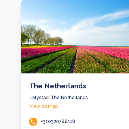
The Netherlands
Lelystad, The Netherlands
View on map
+310320788118