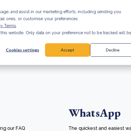
Investor relat
usage, and assist in our marketing efforts, including sending you
tial ones, or customise your preferences.
s & Products
Projects
About us
Resources
cy Terms
.
 this website. Only data on your preference not to be tracked will b
a accuracy for CSRD
Read Article
Cookies settings
Accept
Decline
WhatsApp
ing our FAQ
The quickest and easiest wa