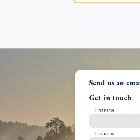
Send us an ema
Get in touch
First name
*
Last name