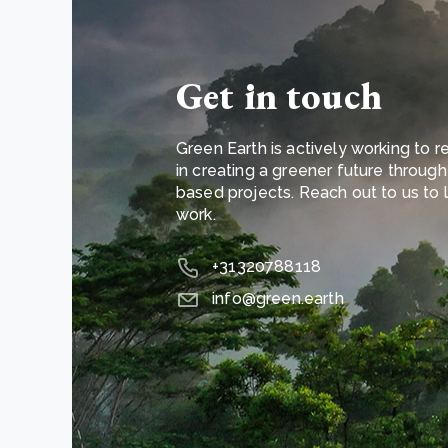
Get in touch
Green Earth is actively working to re
in creating a greener future throug
based projects. Reach out to us to
work.
+31320788118
info@green.earth