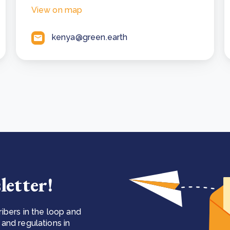
View on map
kenya@green.earth
letter!
ibers in the loop and
and regulations in