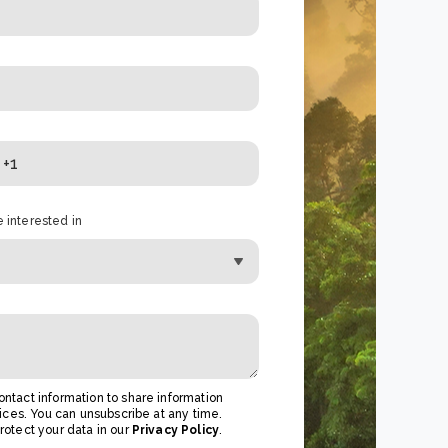
 interested in
ntact information to share information
ices. You can unsubscribe at any time.
otect your data in our
Privacy Policy
.