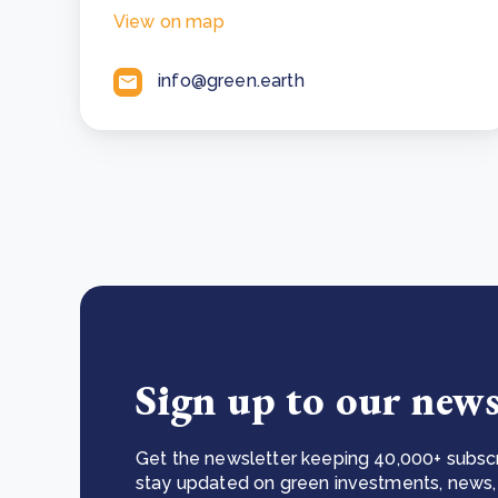
View on map
info@green.earth
Sign up to our news
Get the newsletter keeping 40,000+ subscr
stay updated on green investments, news, 