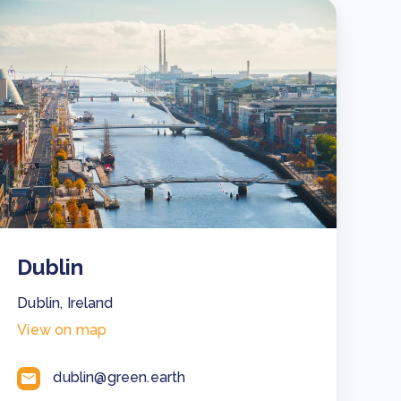
Dublin
Dublin, Ireland
View on map
dublin@green.earth