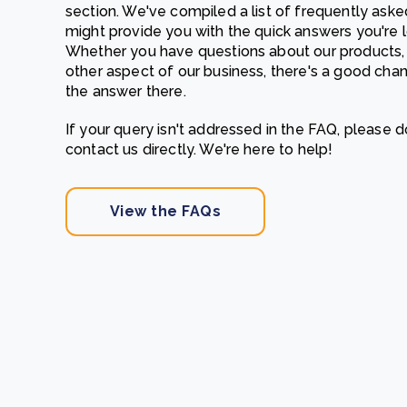
section. We've compiled a list of frequently aske
From bushland to mother garden: Bulindi's Mwani
might provide you with the quick answers you're l
nursery is growing strong
Whether you have questions about our products, 
How to improve Scope 3 data accuracy for CSRD
Read m
other aspect of our business, there's a good chan
the answer there.
Read m
If your query isn't addressed in the FAQ, please d
contact us directly. We're here to help!
View the FAQs