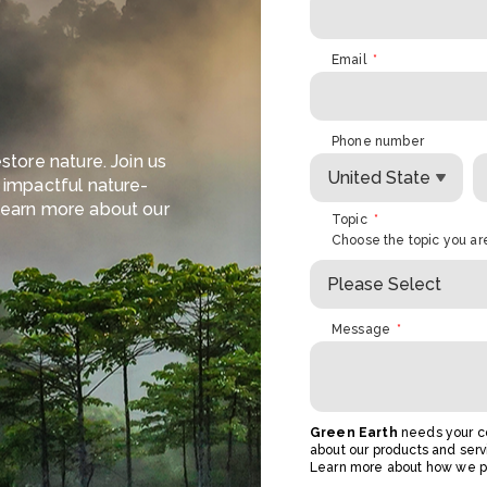
Email
*
Phone number
store nature. Join us
h impactful nature-
 learn more about our
Topic
*
Choose the topic you are
Message
*
Green Earth
needs your co
about our products and serv
Learn more about how we pr