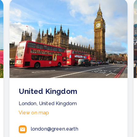
United Kingdom
London, United Kingdom
View on map
london@green.earth