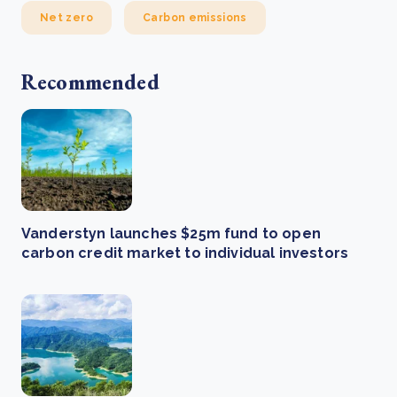
Net zero
Carbon emissions
Recommended
Vanderstyn launches $25m fund to open
carbon credit market to individual investors