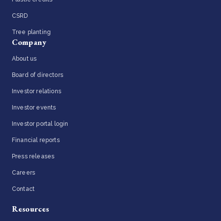
CSRD
Tree planting
Company
About us
Board of directors
Investor relations
Investor events
Investor portal login
Financial reports
Press releases
Careers
Contact
Resources