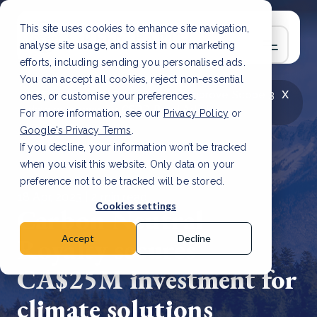
This site uses cookies to enhance site navigation,
analyse site usage, and assist in our marketing
efforts, including sending you personalised ads.
You can accept all cookies, reject non-essential
x
LATEST ARTICLE
How to improve Scope 3
ones, or customise your preferences.
data accuracy for CSRD
Read Article
For more information, see our
Privacy Policy
or
Google's Privacy Terms
.
If you decline, your information won’t be tracked
when you visit this website. Only data on your
preference not to be tracked will be stored.
18 Apr, 2023 | 2 min read
Cookies settings
Carbon Neutral
Royalty secures
Accept
Decline
CA$25M investment for
climate solutions