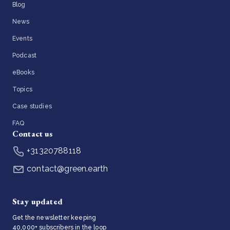
Blog
News
Events
Podcast
eBooks
Topics
Case studies
FAQ
Contact us
+31320788118
contact@green.earth
Stay updated
Get the newsletter keeping
40,000+ subscribers in the loop