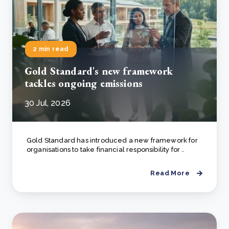
2 min read
Gold Standard's new framework
tackles ongoing emissions
30 Jul, 2026
Gold Standard has introduced a new framework for
organisations to take financial responsibility for ..
Read More