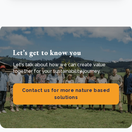
Let’s get to know you
Let's talk about how we can create value
together for your sustainability journey.
Contact us for more nature based
solutions