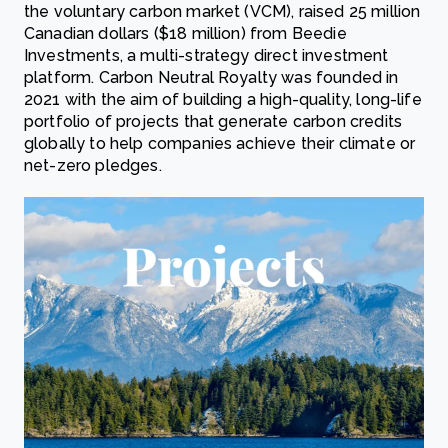
the voluntary carbon market (VCM), raised 25 million
Canadian dollars ($18 million) from Beedie
Investments, a multi-strategy direct investment
platform. Carbon Neutral Royalty was founded in
2021 with the aim of building a high-quality, long-life
portfolio of projects that generate carbon credits
globally to help companies achieve their climate or
net-zero pledges.