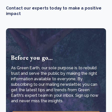
Contact our experts today to make a positive
impact
Before you go...
As Green Earth, our sole purpose is to rebuild
trust and serve the public by making the right
information available to everyone. By
subscribing to our mailing newsletter, you can
get the latest tips and trends from Green
Earth's expert team in your inbox. Sign up now
and never miss the insights.