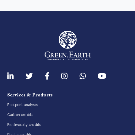
Services & Products
Footprint analysis
Carbon credits
Biodiversity credits
Plastic credits