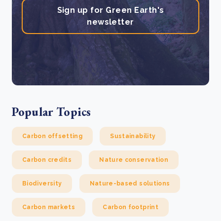
Sign up for Green Earth's
newsletter
Popular Topics
Carbon offsetting
Sustainability
Carbon credits
Nature conservation
Biodiversity
Nature-based solutions
Carbon markets
Carbon footprint