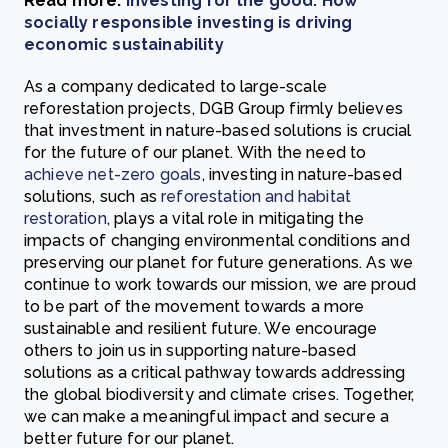
Read more:
Investing for the good: How
socially responsible investing is driving
economic sustainability
As a company dedicated to large-scale
reforestation projects, DGB Group firmly believes
that investment in nature-based solutions is crucial
for the future of our planet. With the need to
achieve net-zero goals
, investing in nature-based
solutions, such as
reforestation and habitat
restoration
, plays a vital role in mitigating the
impacts of changing environmental conditions and
preserving our planet for future generations. As we
continue to work towards our mission, we are proud
to be part of the movement towards a more
sustainable and resilient future. We encourage
others to join us in supporting nature-based
solutions as a critical pathway towards addressing
the global biodiversity and climate crises. Together,
we can make a meaningful impact and secure a
better future for our planet.