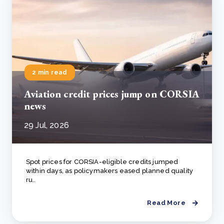
2 min read
Aviation credit prices jump on CORSIA
news
29 Jul, 2026
Spot prices for CORSIA-eligible credits jumped
within days, as policymakers eased planned quality
ru..
Read More