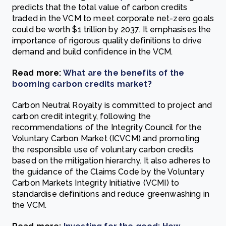
predicts that the total value of carbon credits
traded in the VCM to meet corporate net-zero goals
could be worth $1 trillion by 2037. It emphasises the
importance of rigorous quality definitions to drive
demand and build confidence in the VCM.
Read more:
What are the benefits of the
booming carbon credits market?
Carbon Neutral Royalty is committed to project and
carbon credit integrity, following the
recommendations of the Integrity Council for the
Voluntary Carbon Market (ICVCM) and promoting
the responsible use of voluntary carbon credits
based on the mitigation hierarchy. It also adheres to
the guidance of the Claims Code by the Voluntary
Carbon Markets Integrity Initiative (VCMI) to
standardise definitions and reduce greenwashing in
the VCM.