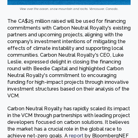
View over the ocean, snow mountain and rocks. Vancouver, Canada
.
The CA$25 million raised will be used for financing
commitments with Carbon Neutral Royalty's existing
partners and upcoming projects, aligning with the
company's investment intentions of mitigating the
effects of climate instability and supporting local
communities. Carbon Neutral Royalty's CEO, Luke
Leslie, expressed delight in closing the financing
round with Beedie Capital and highlighted Carbon
Neutral Royalty's commitment to encouraging
funding for high-impact projects through innovative
investment structures based on their analysis of the
VCM.
Carbon Neutral Royalty has rapidly scaled its impact
in the VCM through partnerships with leading project
developers focused on carbon solutions. It believes
the market has a crucial role in the global race to
achieve net-zero goals. A
report
by BloombergNEF