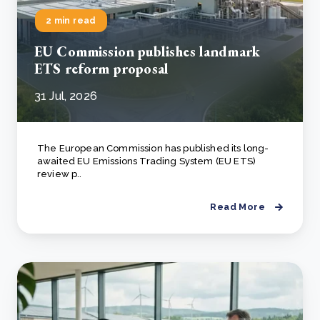
2 min read
EU Commission publishes landmark
ETS reform proposal
31 Jul, 2026
The European Commission has published its long-
awaited EU Emissions Trading System (EU ETS)
review p..
Read More