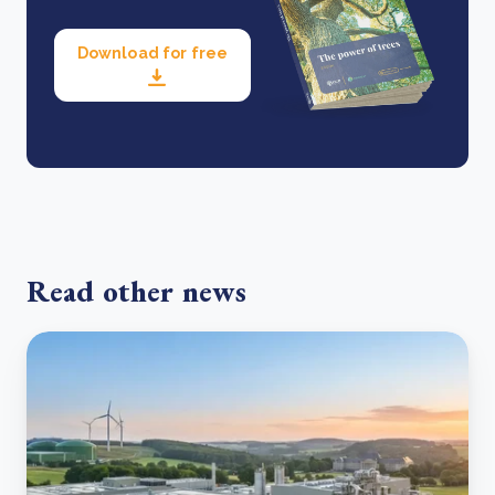
Download for free
Read other news