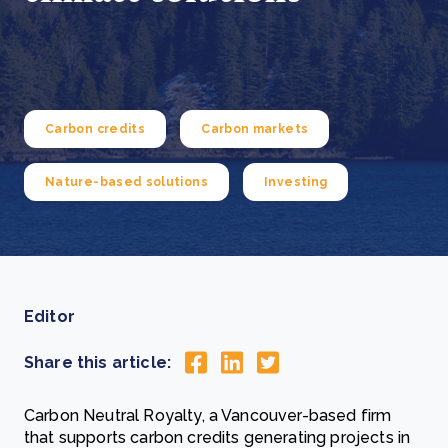
Carbon credits
Carbon markets
Nature-based solutions
Investing
Editor
Share this article:
Carbon Neutral Royalty, a Vancouver-based firm
that supports carbon credits generating projects in