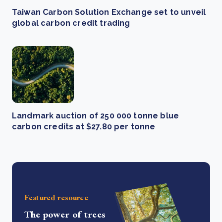
Taiwan Carbon Solution Exchange set to unveil
global carbon credit trading
Landmark auction of 250 000 tonne blue
carbon credits at $27.80 per tonne
Featured resource
The power of trees