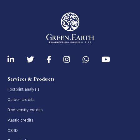
Services & Products
Footprint analysis
Carbon credits
Biodiversity credits
Plastic credits
CSRD