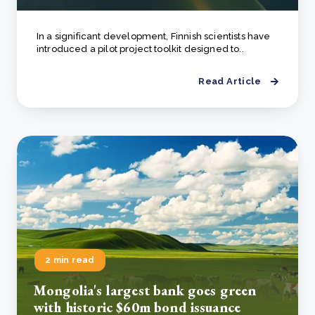
In a significant development, Finnish scientists have
introduced a pilot project toolkit designed to..
Read Article
2 min read
Mongolia's largest bank goes green
with historic $60m bond issuance