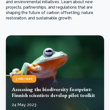
and environmental initiatives. Learn about new
projects, partnerships, and regulations that are
shaping the future of carbon offsetting, nature
restoraiton, and sustainable growth.
3 min read
Assessing the biodiversity footprint:
Finnish scientists develop pilot toolkit
24 May, 2023