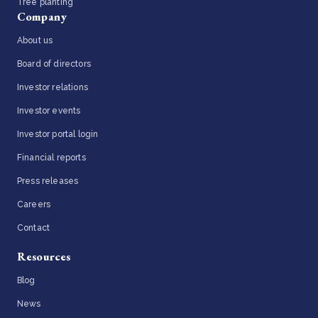
Tree planting
Company
About us
Board of directors
Investor relations
Investor events
Investor portal login
Financial reports
Press releases
Careers
Contact
Resources
Blog
News