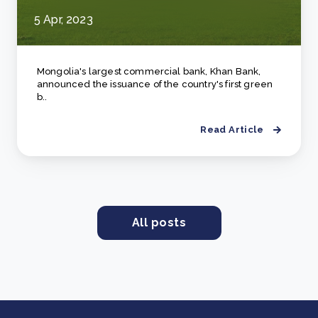
5 Apr, 2023
Mongolia's largest commercial bank, Khan Bank,
announced the issuance of the country's first green
b..
Read Article
All posts