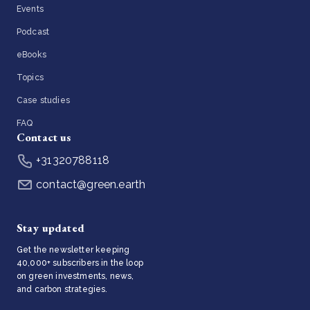
Events
Podcast
eBooks
Topics
Case studies
FAQ
Contact us
+31320788118
contact@green.earth
Stay updated
Get the newsletter keeping
40,000+ subscribers in the loop
on green investments, news,
and carbon strategies.