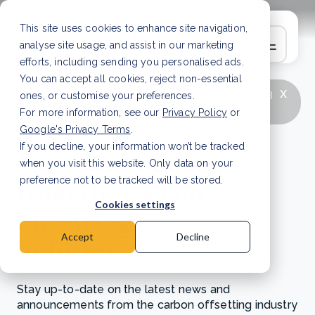
This site uses cookies to enhance site navigation,
analyse site usage, and assist in our marketing
efforts, including sending you personalised ads.
You can accept all cookies, reject non-essential
x
LATEST ARTICLE
How to improve Scope 3
ones, or customise your preferences.
data accuracy for CSRD
Read Article
For more information, see our
Privacy Policy
or
Google's Privacy Terms
.
If you decline, your information won’t be tracked
News and updates
when you visit this website. Only data on your
from the carbon
preference not to be tracked will be stored.
Cookies settings
offsetting
Accept
Decline
industry
Stay up-to-date on the latest news and
announcements from the carbon offsetting industry