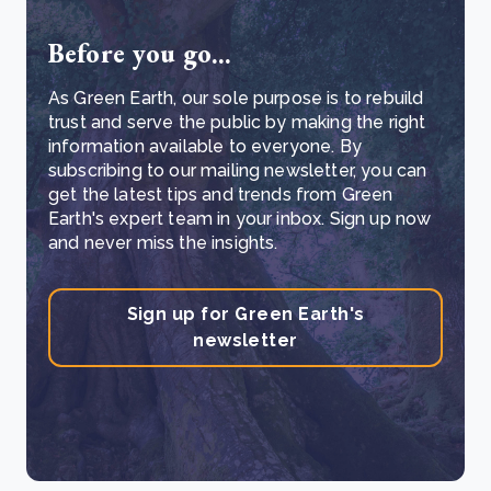
Before you go...
As Green Earth, our sole purpose is to rebuild
trust and serve the public by making the right
information available to everyone. By
subscribing to our mailing newsletter, you can
get the latest tips and trends from Green
Earth's expert team in your inbox. Sign up now
and never miss the insights.
Sign up for Green Earth's
newsletter