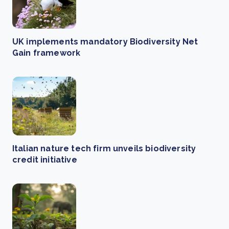
UK implements mandatory Biodiversity Net
Gain framework
Italian nature tech firm unveils biodiversity
credit initiative