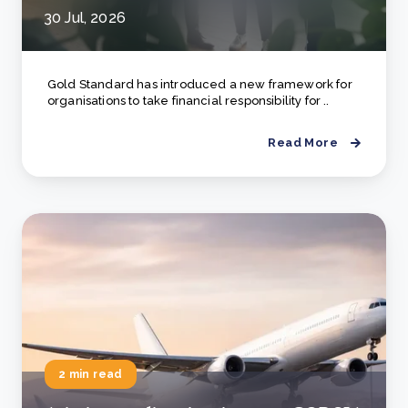
30 Jul, 2026
Gold Standard has introduced a new framework for
organisations to take financial responsibility for ..
Read More
2 min read