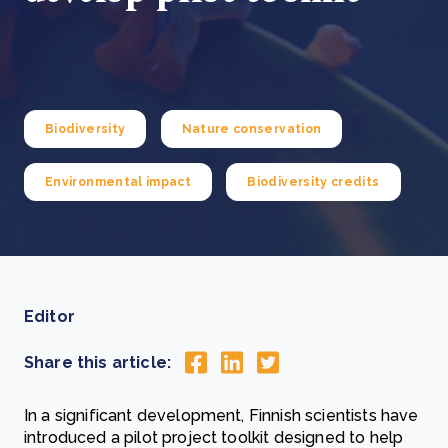
Biodiversity
Nature conservation
Environmental impact
Biodiversity credits
Editor
Share this article:
In a significant development, Finnish scientists have
introduced a pilot project toolkit designed to help