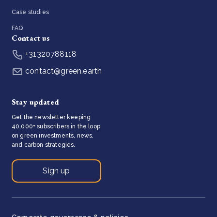
Case studies
FAQ
Contact us
+31320788118
contact@green.earth
Stay updated
Get the newsletter keeping
40,000+ subscribers in the loop
on green investments, news,
and carbon strategies.
Sign up