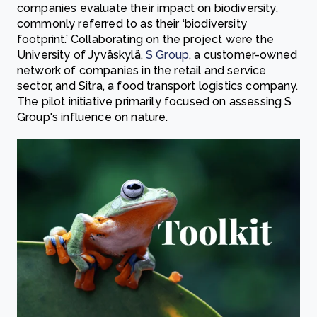
companies evaluate their impact on biodiversity,
commonly referred to as their ‘biodiversity
footprint.’ Collaborating on the project were the
University of Jyväskylä,
S Group
, a customer-owned
network of companies in the retail and service
sector, and Sitra, a food transport logistics company.
The pilot initiative primarily focused on assessing S
Group's influence on nature.