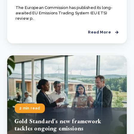
The European Commission has published its long-
awaited EU Emissions Trading System (EU ETS)
review p..
Read More
2 min read
Gold Standard's new framework
tackles ongoing emissions