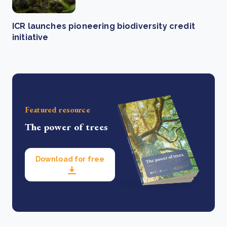
ICR launches pioneering biodiversity credit
initiative
Featured resource
The power of trees
Download for free