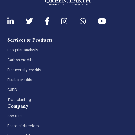
Services & Products
Footprint analysis
Carbon credits
Biodiversity credits
Plastic credits
CSRD
Tree planting
Company
About us
Board of directors