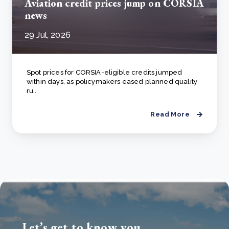
Aviation credit prices jump on CORSIA
news
29 Jul, 2026
Spot prices for CORSIA-eligible credits jumped
within days, as policymakers eased planned quality
ru..
Read More
Let’s get to know you