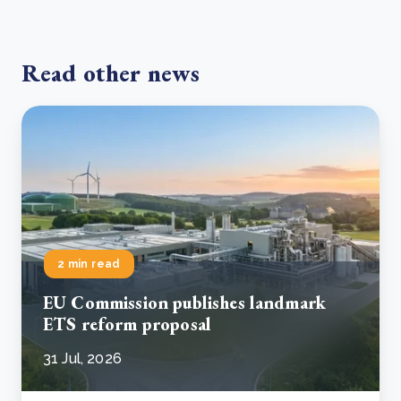
Read other news
2 min read
EU Commission publishes landmark
ETS reform proposal
31 Jul, 2026