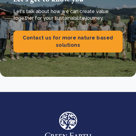
Let's talk about how we can create value
together for your sustainability journey.
Contact us for more nature based
solutions