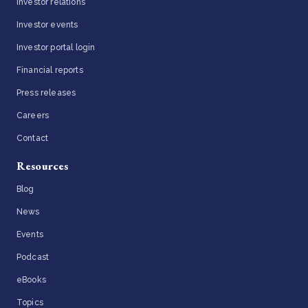
Investor relations
Investor events
Investor portal login
Financial reports
Press releases
Careers
Contact
Resources
Blog
News
Events
Podcast
eBooks
Topics