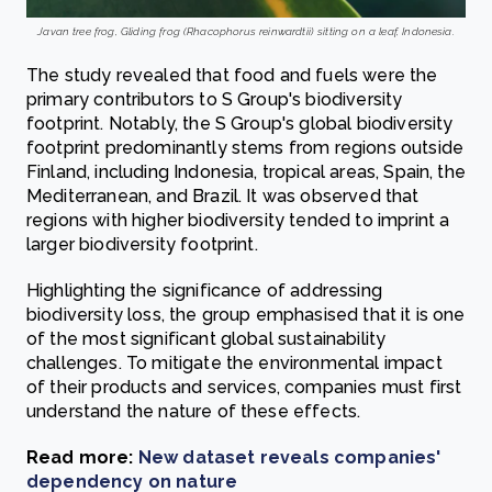
Javan tree frog, Gliding frog (Rhacophorus reinwardtii) sitting on a leaf, Indonesia.
The study revealed that food and fuels were the
primary contributors to S Group's biodiversity
footprint. Notably, the S Group's global biodiversity
footprint predominantly stems from regions outside
Finland, including Indonesia, tropical areas, Spain, the
Mediterranean, and Brazil. It was observed that
regions with higher biodiversity tended to imprint a
larger biodiversity footprint.
Highlighting the significance of addressing
biodiversity loss, the group emphasised that it is one
of the most significant global sustainability
challenges. To mitigate the environmental impact
of their products and services, companies must first
understand the nature of these effects.
Read more:
New dataset reveals companies'
dependency on nature