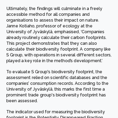
Ultimately, the findings will culminate in a freely
accessible method for all companies and
organisations to assess their impact on nature.
Janne Kotiaho, professor of ecology at the
University of Jyväskylä, emphasised, ‘Companies
already routinely calculate their carbon footprints.
This project demonstrates that they can also
calculate their biodiversity footprint. A company like
S Group, with operations in several different sectors,
played a key role in the method’s development.’
To evaluate S Group's biodiversity footprint, the
assessment relied on scientific databases and the
companies’ consumption records. According to the
University of Jyväskylä, this marks the first time a
prominent trade group's biodiversity footprint has
been assessed.
The indicator used for measuring the biodiversity
footprint is the Potentially Disappeared Fraction