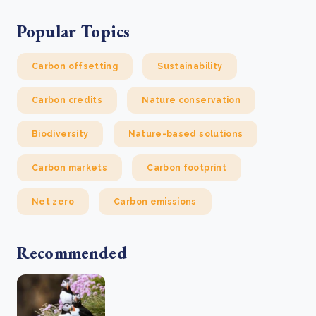
Popular Topics
Carbon offsetting
Sustainability
Carbon credits
Nature conservation
Biodiversity
Nature-based solutions
Carbon markets
Carbon footprint
Net zero
Carbon emissions
Recommended