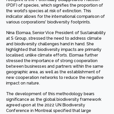
(PDF) of species, which signifies the proportion of
the world's species at risk of extinction. This
indicator allows for the international comparison of
various corporations' biodiversity footprints.
Nina Elomaa, Senior Vice President of Sustainability
at S Group, stressed the need to address climate
and biodiversity challenges hand in hand. She
highlighted that biodiversity impacts are primarily
localised, unlike climate efforts. Elomaa further
stressed the importance of strong cooperation
between businesses and partners within the same
geographic area, as well as the establishment of
new cooperation networks to reduce the negative
impact on nature.
The development of this methodology bears
significance as the global biodiversity framework
agreed upon at the 2022 UN Biodiversity
Conference in Montreal specified that large