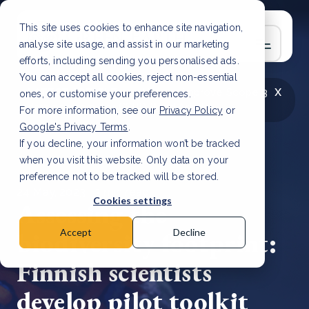
This site uses cookies to enhance site navigation,
analyse site usage, and assist in our marketing
efforts, including sending you personalised ads.
You can accept all cookies, reject non-essential
x
LATEST ARTICLE
How to improve Scope 3
ones, or customise your preferences.
data accuracy for CSRD
Read Article
For more information, see our
Privacy Policy
or
Google's Privacy Terms
.
If you decline, your information won’t be tracked
when you visit this website. Only data on your
preference not to be tracked will be stored.
24 May, 2023 | 3 min read
Cookies settings
Assessing the
biodiversity footprint:
Accept
Decline
Finnish scientists
develop pilot toolkit