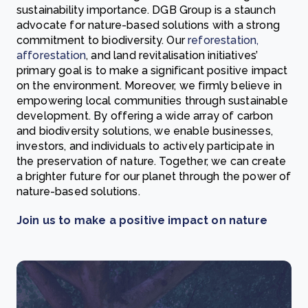
sustainability importance. DGB Group is a staunch
advocate for nature-based solutions with a strong
commitment to biodiversity. Our
reforestation,
afforestation
, and land revitalisation initiatives’
primary goal is to make a significant positive impact
on the environment. Moreover, we firmly believe in
empowering
local communities
through sustainable
development. By offering a wide array of carbon
and biodiversity solutions, we enable businesses,
investors, and individuals to actively participate in
the preservation of nature. Together, we can create
a brighter future for our planet through the power of
nature-based solutions.
Join us to make a positive impact on nature