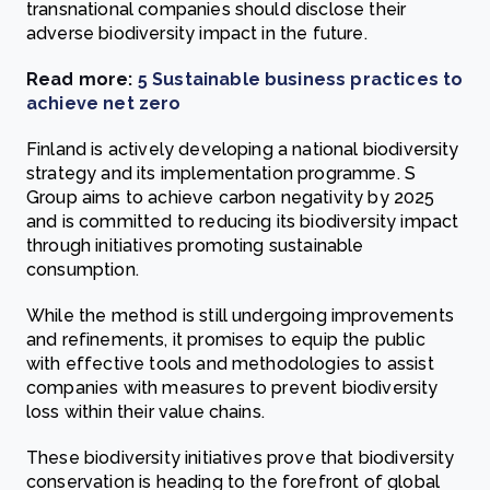
transnational companies should disclose their
adverse biodiversity impact in the future.
Read more:
5 Sustainable business practices to
achieve net zero
Finland is actively developing a national biodiversity
strategy and its implementation programme. S
Group aims to achieve carbon negativity by 2025
and is committed to reducing its biodiversity impact
through initiatives promoting sustainable
consumption.
While the method is still undergoing improvements
and refinements, it promises to equip the public
with effective tools and methodologies to assist
companies with measures to prevent biodiversity
loss within their value chains.
These biodiversity initiatives prove that biodiversity
conservation is heading to the forefront of global