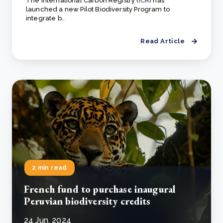
The International Carbon Registry (
ICR
) has
launched a new Pilot Biodiversity Program to
integrate b..
Read Article
2 min read
French fund to purchase inaugural
Peruvian biodiversity credits
24 Jun, 2024