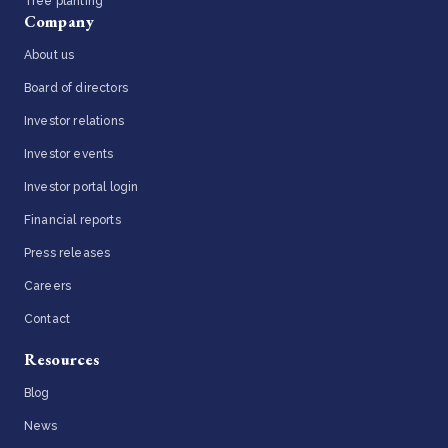
Tree planting
Company
About us
Board of directors
Investor relations
Investor events
Investor portal login
Financial reports
Press releases
Careers
Contact
Resources
Blog
News