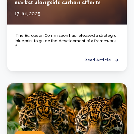
market alongside carbon efforts
17 Jul, 2025
The European Commission has released a strategic
blueprint to guide the development of a framework
f..
Read Article