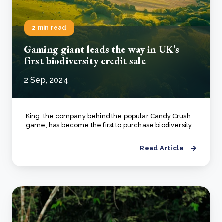
2 min read
Gaming giant leads the way in UK’s
first biodiversity credit sale
2 Sep, 2024
King, the company behind the popular Candy Crush
game, has become the first to purchase biodiversity..
Read Article