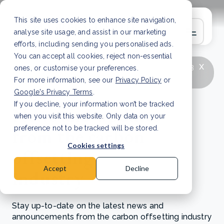
This site uses cookies to enhance site navigation,
analyse site usage, and assist in our marketing
efforts, including sending you personalised ads.
You can accept all cookies, reject non-essential
x
LATEST ARTICLE
How to improve Scope 3
ones, or customise your preferences.
data accuracy for CSRD
Read Article
For more information, see our
Privacy Policy
or
Google's Privacy Terms
.
If you decline, your information won’t be tracked
News and updates
when you visit this website. Only data on your
from the carbon
preference not to be tracked will be stored.
Cookies settings
offsetting
Accept
Decline
industry
Stay up-to-date on the latest news and
announcements from the carbon offsetting industry