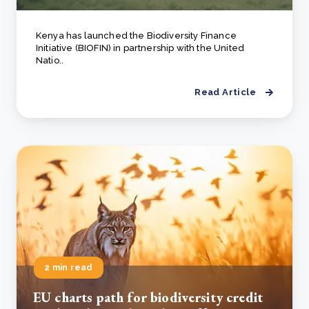
Kenya has launched the Biodiversity Finance
Initiative (BIOFIN) in partnership with the United
Natio..
Read Article
2 min read
EU charts path for biodiversity credit