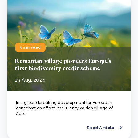
3 min read
Romanian village pioneers Europe’s
first biodiversity credit scheme
19 Aug, 2024
In a groundbreaking development for European
conservation efforts, the Transylvanian village of
Apol..
Read Article