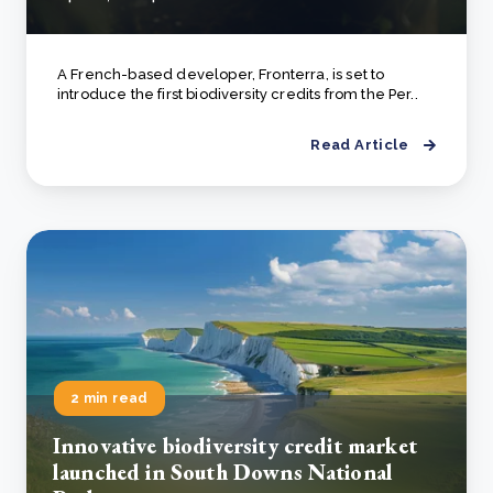
A French-based developer, Fronterra, is set to
introduce the first biodiversity credits from the Per..
Read Article
2 min read
Innovative biodiversity credit market
launched in South Downs National