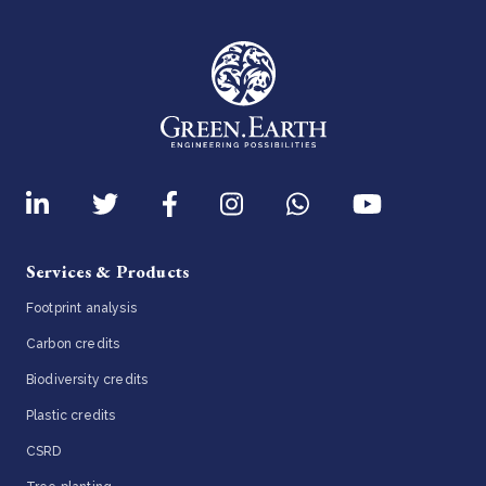
Services & Products
Footprint analysis
Carbon credits
Biodiversity credits
Plastic credits
CSRD