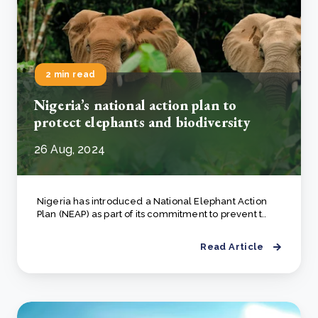
2 min read
Nigeria’s national action plan to
protect elephants and biodiversity
26 Aug, 2024
Nigeria has introduced a National Elephant Action
Plan (NEAP) as part of its commitment to prevent t..
Read Article