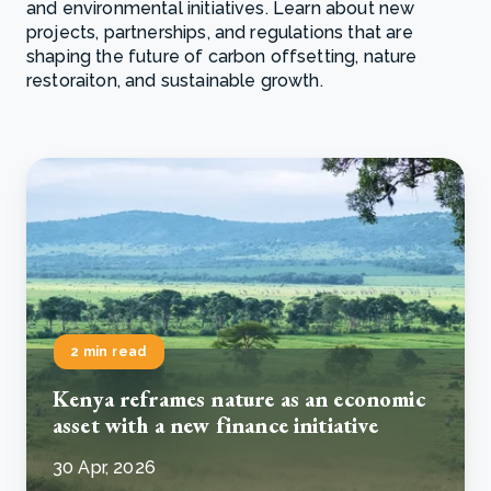
and environmental initiatives. Learn about new
projects, partnerships, and regulations that are
shaping the future of carbon offsetting, nature
restoraiton, and sustainable growth.
2 min read
Kenya reframes nature as an economic
asset with a new finance initiative
30 Apr, 2026