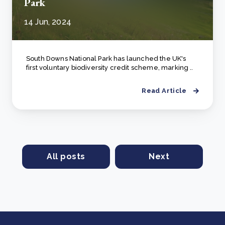
Park
14 Jun, 2024
South Downs National Park has launched the UK's
first voluntary biodiversity credit scheme, marking ..
Read Article
All posts
Next