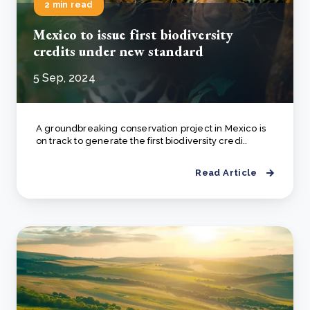
2 min read
Mexico to issue first biodiversity
credits under new standard
5 Sep, 2024
A groundbreaking conservation project in Mexico is
on track to generate the first biodiversity credi..
Read Article