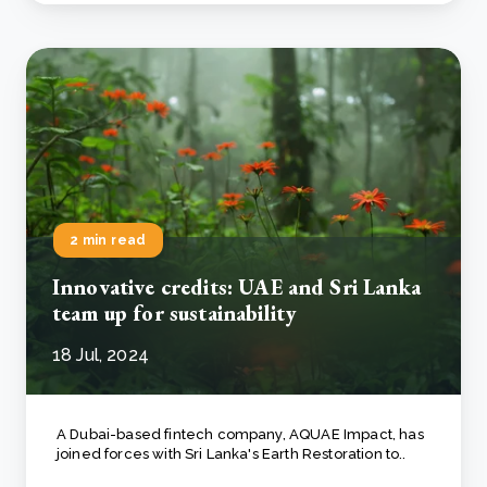
2 min read
Innovative credits: UAE and Sri Lanka
team up for sustainability
18 Jul, 2024
A Dubai-based fintech company, AQUAE Impact, has
joined forces with Sri Lanka's Earth Restoration to..