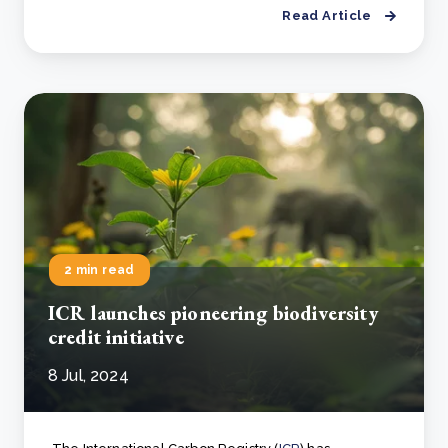
Read Article
2 min read
ICR launches pioneering biodiversity
credit initiative
8 Jul, 2024