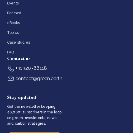
Events
Podcast
eBooks
Topics
Case studies
FAQ
Contact us
+31320788118
contact@green.earth
Stay updated
Get the newsletter keeping
40,000+ subscribers in the loop
on green investments, news,
and carbon strategies.