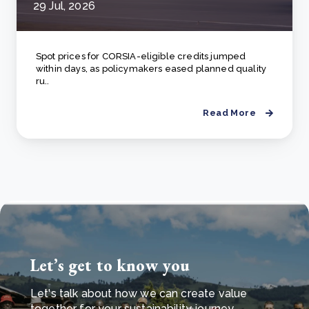
29 Jul, 2026
Spot prices for CORSIA-eligible credits jumped
within days, as policymakers eased planned quality
ru..
Read More
Let’s get to know you
Let's talk about how we can create value
together for your sustainability journey.