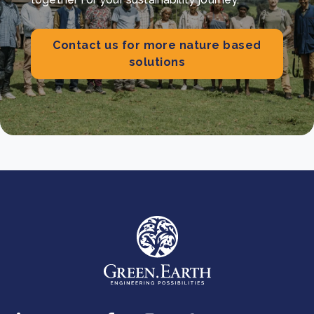
Contact us for more nature based
solutions