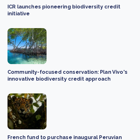
ICR launches pioneering biodiversity credit
initiative
Community-focused conservation: Plan Vivo's
innovative biodiversity credit approach
French fund to purchase inaugural Peruvian