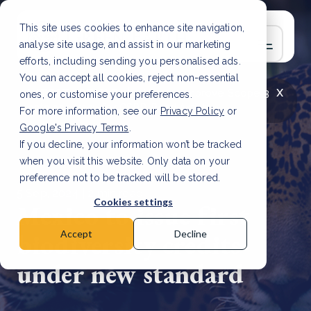
This site uses cookies to enhance site navigation,
analyse site usage, and assist in our marketing
efforts, including sending you personalised ads.
You can accept all cookies, reject non-essential
x
LATEST ARTICLE
How to improve Scope 3
ones, or customise your preferences.
data accuracy for CSRD
Read Article
For more information, see our
Privacy Policy
or
Google's Privacy Terms
.
If you decline, your information won’t be tracked
when you visit this website. Only data on your
preference not to be tracked will be stored.
5 Sep, 2024 | 2 min read
Cookies settings
Mexico to issue first
biodiversity credits
Accept
Decline
under new standard