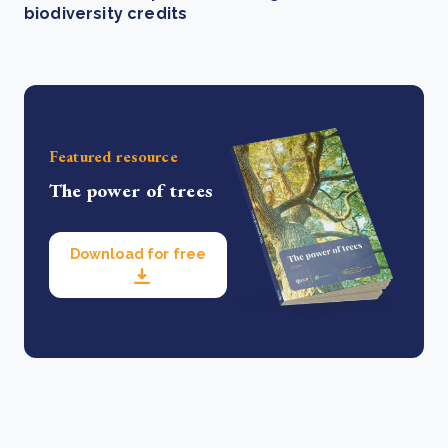
biodiversity credits
Featured resource
The power of trees
Download for free