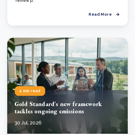
review p..
Read More
2 min read
Gold Standard's new framework
tackles ongoing emissions
30 Jul, 2026