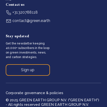
Contact us
+31320788118
contact@green.earth
Stay updated
Get the newsletter keeping
40,000+ subscribers in the loop
on green investments, news,
and carbon strategies.
Sign up
Corporate governance & policies
© 2025 GREEN EARTH GROUP N.V. ("GREEN EARTH")
- All rights reserved GREEN EARTH GROUP N.V.