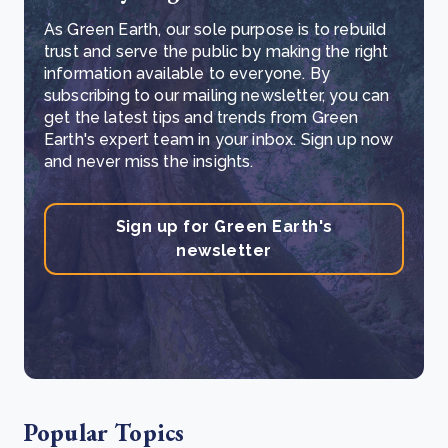
As Green Earth, our sole purpose is to rebuild
trust and serve the public by making the right
information available to everyone. By
subscribing to our mailing newsletter, you can
get the latest tips and trends from Green
Earth's expert team in your inbox. Sign up now
and never miss the insights.
Sign up for Green Earth's
newsletter
Popular Topics