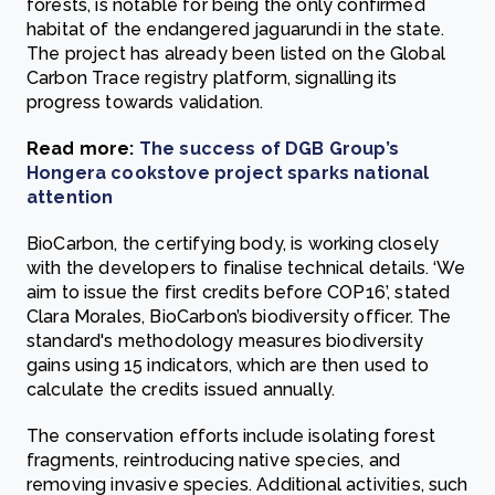
forests, is notable for being the only confirmed
habitat of the endangered jaguarundi in the state.
The project has already been listed on the Global
Carbon Trace registry platform, signalling its
progress towards validation.
Read more:
The success of DGB Group’s
Hongera cookstove project sparks national
attention
BioCarbon, the certifying body, is working closely
with the developers to finalise technical details. ‘We
aim to issue the first credits before COP16’, stated
Clara Morales, BioCarbon’s biodiversity officer. The
standard's methodology measures biodiversity
gains using 15 indicators, which are then used to
calculate the credits issued annually.
The conservation efforts include isolating forest
fragments, reintroducing native species, and
removing invasive species. Additional activities, such