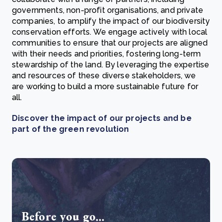
governments, non-profit organisations, and private
companies, to amplify the impact of our biodiversity
conservation efforts. We engage actively with local
communities to ensure that our projects are aligned
with their needs and priorities, fostering long-term
stewardship of the land. By leveraging the expertise
and resources of these diverse stakeholders, we
are working to build a more sustainable future for
all.
Discover the impact of our projects and be
part of the green revolution
Before you go...