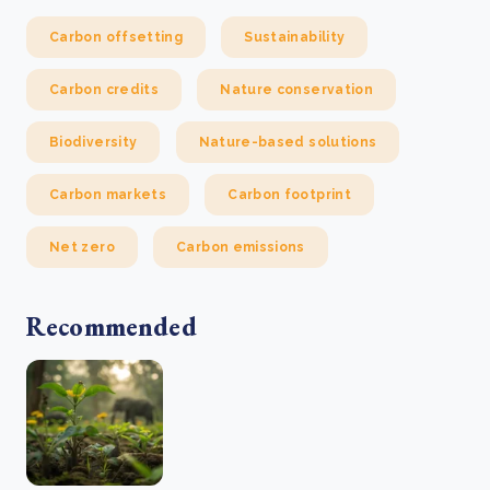
Carbon offsetting
Sustainability
Carbon credits
Nature conservation
Biodiversity
Nature-based solutions
Carbon markets
Carbon footprint
Net zero
Carbon emissions
Recommended