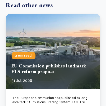
Read other news
2 min read
EU Commission publishes landmark
ETS reform proposal
31 Jul, 2026
The European Commission has published its long-
awaited EU Emissions Trading System (EU ETS)