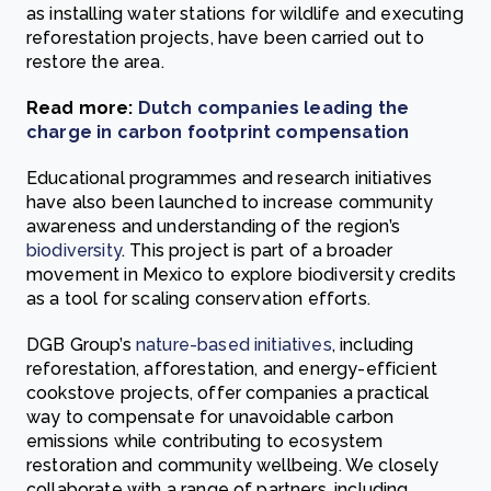
as installing water stations for wildlife and executing
reforestation projects, have been carried out to
restore the area.
Read more:
Dutch companies leading the
charge in carbon footprint compensation
Educational programmes and research initiatives
have also been launched to increase community
awareness and understanding of the region’s
biodiversity
. This project is part of a broader
movement in Mexico to explore biodiversity credits
as a tool for scaling conservation efforts.
DGB Group’s
nature-based initiatives
, including
reforestation, afforestation, and energy-efficient
cookstove projects, offer companies a practical
way to compensate for unavoidable carbon
emissions while contributing to ecosystem
restoration and community wellbeing. We closely
collaborate with a range of partners, including