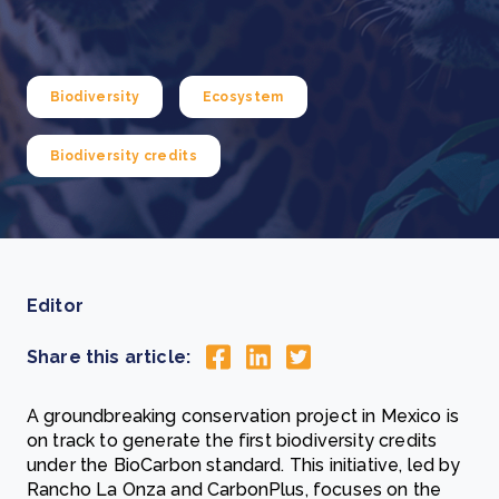
Biodiversity
Ecosystem
Biodiversity credits
Editor
Share this article:
A groundbreaking conservation project in Mexico is
on track to generate the first biodiversity credits
under the BioCarbon standard. This initiative, led by
Rancho La Onza and CarbonPlus, focuses on the