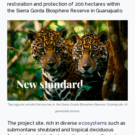
restoration and protection of 200 hectares within
the Sierra Gorda Biosphere Reserve in Guanajuato.
Two jaguars amidst the bushes in the Sierra Gorda Biosphere Reserve, Guanajuato. AI
generated picture.
The project site, rich in diverse
ecosystems
such as
submontane shrubland and tropical deciduous