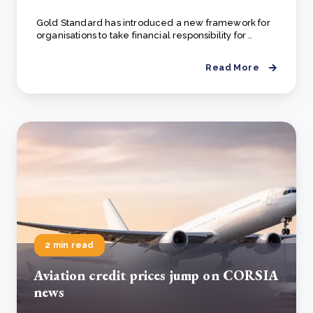
Gold Standard has introduced a new framework for
organisations to take financial responsibility for ..
Read More
2 min read
Aviation credit prices jump on CORSIA
news