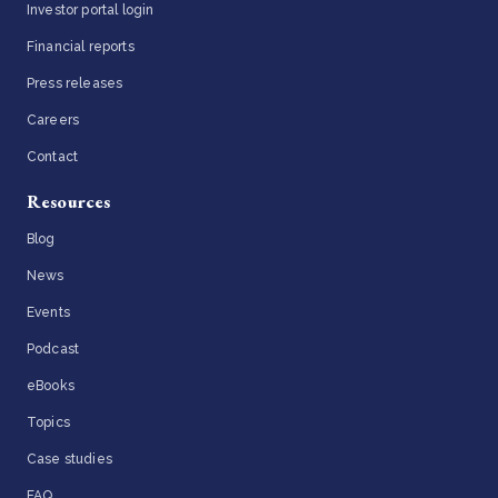
Investor portal login
Financial reports
Press releases
Careers
Contact
Resources
Blog
News
Events
Podcast
eBooks
Topics
Case studies
FAQ