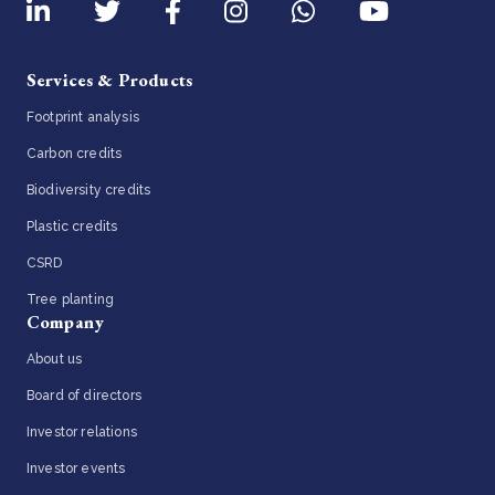
Services & Products
Footprint analysis
Carbon credits
Biodiversity credits
Plastic credits
CSRD
Tree planting
Company
About us
Board of directors
Investor relations
Investor events