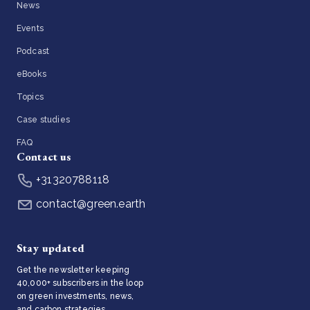
News
Events
Podcast
eBooks
Topics
Case studies
FAQ
Contact us
+31320788118
contact@green.earth
Stay updated
Get the newsletter keeping
40,000+ subscribers in the loop
on green investments, news,
and carbon strategies.