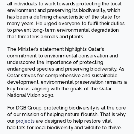
all individuals to work towards protecting the local
environment and preserving its biodiversity, which
has been a defining characteristic of the state for
many years. He urged everyone to fulfil their duties
to prevent long-term environmental degradation
that threatens animals and plants.
The Minister's statement highlights Qatar's
commitment to environmental conservation and
underscores the importance of protecting
endangered species and preserving biodiversity. As
Qatar strives for comprehensive and sustainable
development, environmental preservation remains a
key focus, aligning with the goals of the Qatar
National Vision 2030.
For DGB Group, protecting biodiversity is at the core
of our mission of helping nature flourish. That is why
our
projects
are designed to help restore vital
habitats for local biodiversity and wildlife to thrive.