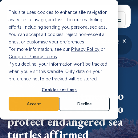
This site uses cookies to enhance site navigation,
analyse site usage, and assist in our marketing
efforts, including sending you personalised ads.
You can accept all cookies, reject non-essential
x
LATEST ARTICLE
How to improve Scope 3
ones, or customise your preferences.
data accuracy for CSRD
Read Article
For more information, see our
Privacy Policy
or
Google's Privacy Terms
.
If you decline, your information won’t be tracked
when you visit this website. Only data on your
preference not to be tracked will be stored.
18 Apr, 2023 | 2 min read
Cookies settings
Qatar's commitment to
biodiversity: efforts to
Accept
Decline
protect endangered sea
turtles affirmed