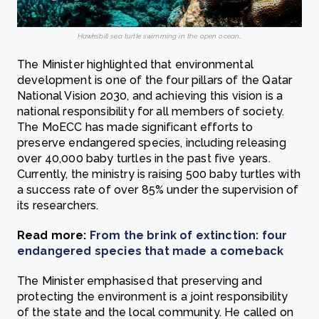
Hawksbill sea turtle swimming in the open ocean
.
The Minister highlighted that environmental
development is one of the four pillars of the Qatar
National Vision 2030, and achieving this vision is a
national responsibility for all members of society.
The MoECC has made significant efforts to
preserve endangered species, including releasing
over 40,000 baby turtles in the past five years.
Currently, the ministry is raising 500 baby turtles with
a success rate of over 85% under the supervision of
its researchers.
Read more:
From the brink of extinction: four
endangered species that made a comeback
The Minister emphasised that preserving and
protecting the environment is a joint responsibility
of the state and the local community. He called on