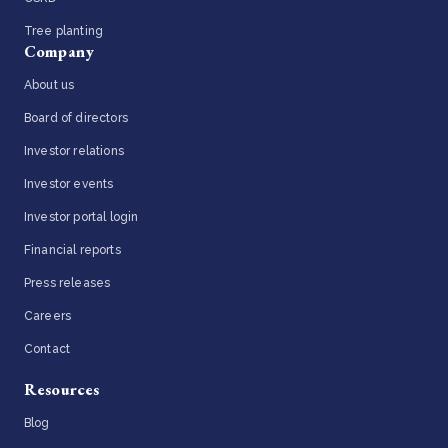
Tree planting
Company
About us
Board of directors
Investor relations
Investor events
Investor portal login
Financial reports
Press releases
Careers
Contact
Resources
Blog