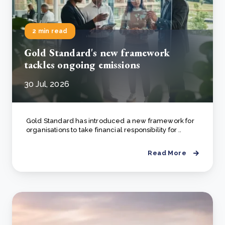
2 min read
Gold Standard's new framework
tackles ongoing emissions
30 Jul, 2026
Gold Standard has introduced a new framework for
organisations to take financial responsibility for ..
Read More