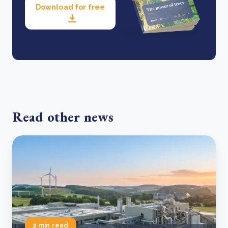
Download for free
Read other news
2 min read