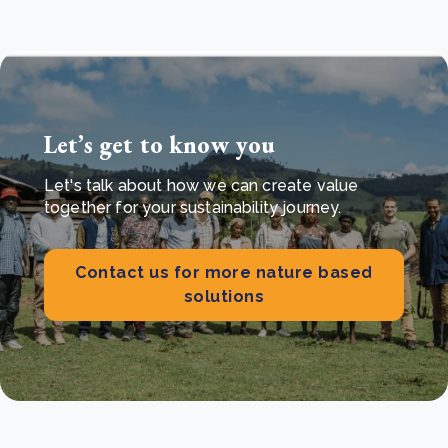
Let’s get to know you
Let's talk about how we can create value
together for your sustainability journey.
Contact us for more nature based
solutions