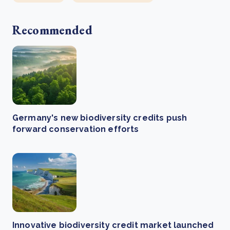
Recommended
Germany's new biodiversity credits push
forward conservation efforts
Innovative biodiversity credit market launched