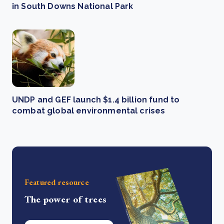
in South Downs National Park
UNDP and GEF launch $1.4 billion fund to
combat global environmental crises
Featured resource
The power of trees