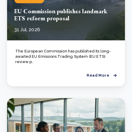
EU Commission publishes landmark
ETS reform proposal
31 Jul, 2026
The European Commission has published its long-
awaited EU Emissions Trading System (EU ETS)
review p..
Read More