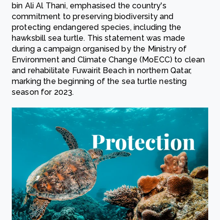
bin Ali Al Thani, emphasised the country's
commitment to preserving biodiversity and
protecting endangered species, including the
hawksbill sea turtle. This statement was made
during a campaign organised by the Ministry of
Environment and Climate Change (MoECC) to clean
and rehabilitate Fuwairit Beach in northern Qatar,
marking the beginning of the sea turtle nesting
season for 2023.