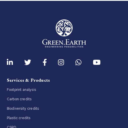
Services & Products
Footprint analysis
Carbon credits
Biodiversity credits
Plastic credits
CSRD