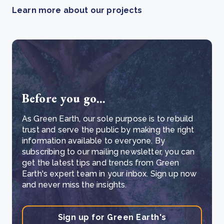
Learn more about our projects
Before you go...
As Green Earth, our sole purpose is to rebuild
trust and serve the public by making the right
information available to everyone. By
subscribing to our mailing newsletter, you can
get the latest tips and trends from Green
Earth's expert team in your inbox. Sign up now
and never miss the insights.
Sign up for Green Earth's