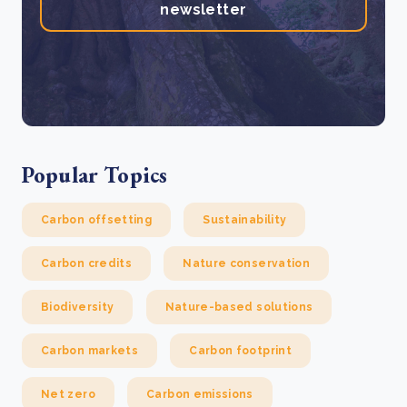
newsletter
Popular Topics
Carbon offsetting
Sustainability
Carbon credits
Nature conservation
Biodiversity
Nature-based solutions
Carbon markets
Carbon footprint
Net zero
Carbon emissions