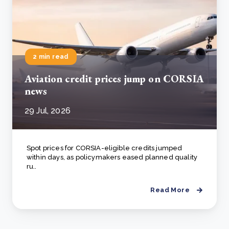
2 min read
Aviation credit prices jump on CORSIA
news
29 Jul, 2026
Spot prices for CORSIA-eligible credits jumped
within days, as policymakers eased planned quality
ru..
Read More