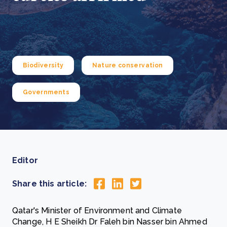
Biodiversity
Nature conservation
Governments
Editor
Share this article:
Qatar's Minister of Environment and Climate
Change, H E Sheikh Dr Faleh bin Nasser bin Ahmed