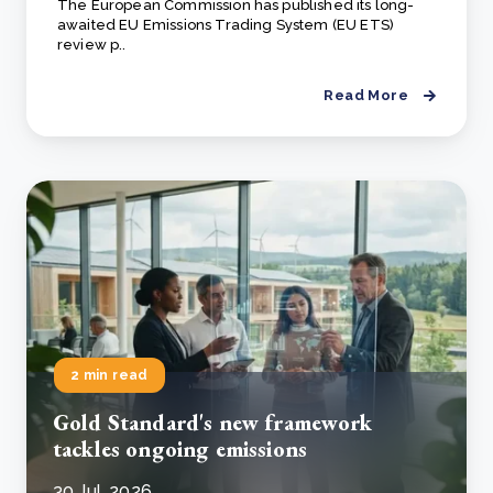
The European Commission has published its long-
awaited EU Emissions Trading System (EU ETS)
review p..
Read More
2 min read
Gold Standard's new framework
tackles ongoing emissions
30 Jul, 2026