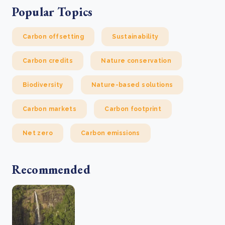
Popular Topics
Carbon offsetting
Sustainability
Carbon credits
Nature conservation
Biodiversity
Nature-based solutions
Carbon markets
Carbon footprint
Net zero
Carbon emissions
Recommended