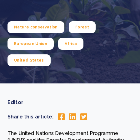
Nature conservation
Forest
European Union
Africa
United States
Editor
Share this article:
The United Nations Development Programme