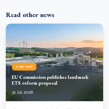
Read other news
2 min read
EU Commission publishes landmark
ETS reform proposal
31 Jul, 2026