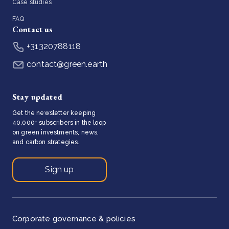
Case studies
FAQ
Contact us
+31320788118
contact@green.earth
Stay updated
Get the newsletter keeping
40,000+ subscribers in the loop
on green investments, news,
and carbon strategies.
Sign up
Corporate governance & policies