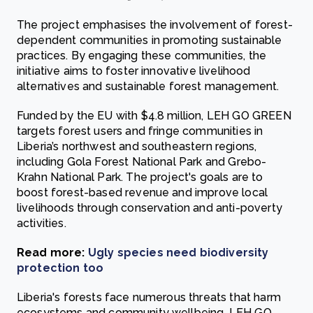
The project emphasises the involvement of forest-
dependent communities in promoting sustainable
practices. By engaging these communities, the
initiative aims to foster innovative livelihood
alternatives and sustainable forest management.
Funded by the EU with $4.8 million, LEH GO GREEN
targets forest users and fringe communities in
Liberia’s northwest and southeastern regions,
including Gola Forest National Park and Grebo-
Krahn National Park. The project's goals are to
boost forest-based revenue and improve local
livelihoods through conservation and anti-poverty
activities.
Read more:
Ugly species need biodiversity
protection too
Liberia's forests face numerous threats that harm
ecosystems and community wellbeing. LEH GO