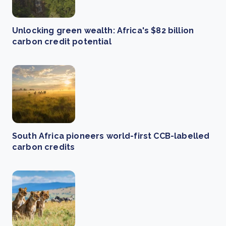
Unlocking green wealth: Africa's $82 billion
carbon credit potential
South Africa pioneers world-first CCB-labelled
carbon credits