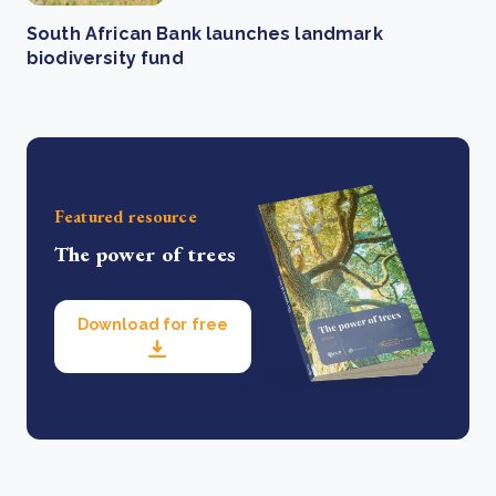
South African Bank launches landmark
biodiversity fund
Featured resource
The power of trees
Download for free