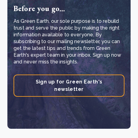
Before you go...
As Green Earth, our sole purpose is to rebuild
trust and serve the public by making the right
information available to everyone. By
subscribing to our mailing newsletter, you can
get the latest tips and trends from Green
Earth's expert team in your inbox. Sign up now
and never miss the insights.
Sign up for Green Earth's
newsletter