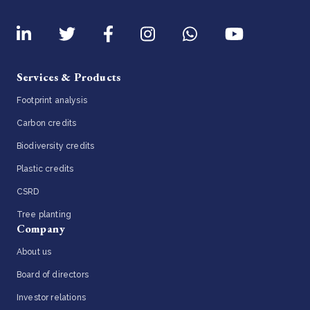
Services & Products
Footprint analysis
Carbon credits
Biodiversity credits
Plastic credits
CSRD
Tree planting
Company
About us
Board of directors
Investor relations