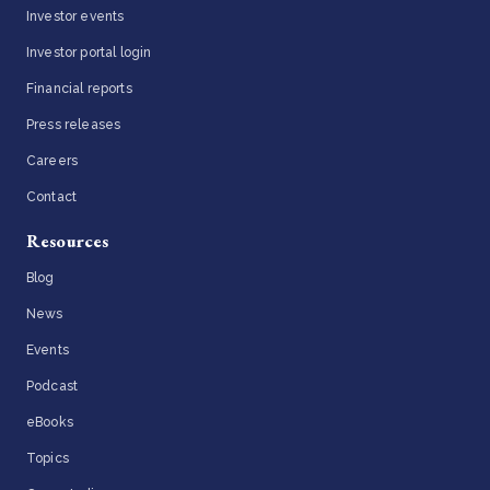
Investor events
Investor portal login
Financial reports
Press releases
Careers
Contact
Resources
Blog
News
Events
Podcast
eBooks
Topics