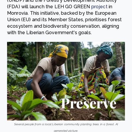
(UNDP) and the Forestry Development Authority
(FDA) will launch the LEH GO GREEN
project
in
Monrovia. This initiative, backed by the European
Union (EU) and its Member States, prioritises forest
ecosystem and biodiversity conservation, aligning
with the Liberian Government's goals.
Several people from a local Liberian community planting trees in a forest. AI
generated picture.