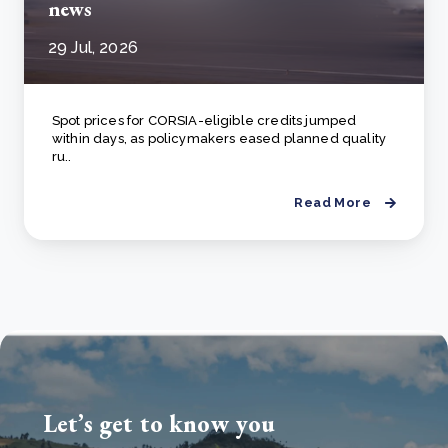
news
29 Jul, 2026
Spot prices for CORSIA-eligible credits jumped
within days, as policymakers eased planned quality
ru..
Read More
Let’s get to know you