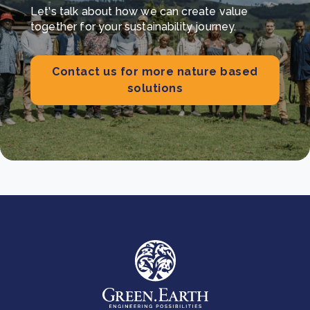
Let's talk about how we can create value
together for your sustainability journey.
Contact us for more nature based
solutions