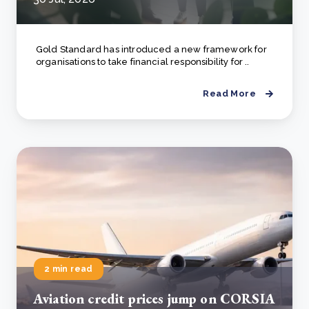
Gold Standard has introduced a new framework for
organisations to take financial responsibility for ..
Read More
2 min read
Aviation credit prices jump on CORSIA