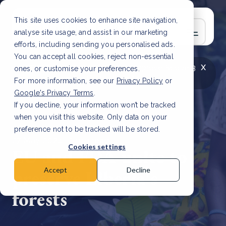
This site uses cookies to enhance site navigation,
analyse site usage, and assist in our marketing
efforts, including sending you personalised ads.
You can accept all cookies, reject non-essential
x
LATEST ARTICLE
How to improve Scope 3
ones, or customise your preferences.
data accuracy for CSRD
Read Article
For more information, see our
Privacy Policy
or
Google's Privacy Terms
.
If you decline, your information won’t be tracked
when you visit this website. Only data on your
preference not to be tracked will be stored.
27 May, 2024 | 2 min read
Cookies settings
EU and FDA unite to
preserve Liberia's
Accept
Decline
forests