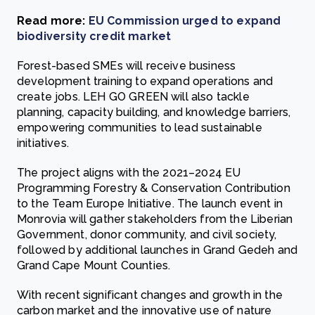
Read more:
EU Commission urged to expand
biodiversity credit market
Forest-based SMEs will receive business
development training to expand operations and
create jobs. LEH GO GREEN will also tackle
planning, capacity building, and knowledge barriers,
empowering communities to lead sustainable
initiatives.
The project aligns with the 2021–2024 EU
Programming Forestry & Conservation Contribution
to the Team Europe Initiative. The launch event in
Monrovia will gather stakeholders from the Liberian
Government, donor community, and civil society,
followed by additional launches in Grand Gedeh and
Grand Cape Mount Counties.
With recent significant changes and growth in the
carbon market and the innovative use of nature