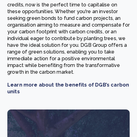
credits, now is the perfect time to capitalise on
these opportunities. Whether you're an investor
seeking green bonds to fund carbon projects, an
organisation aiming to measure and compensate for
your carbon footprint with carbon credits, or an
individual eager to contribute by planting trees, we
have the ideal solution for you. DGB Group offers a
range of green solutions, enabling you to take
immediate action for a positive environmental
impact while benefiting from the transformative
growth in the carbon market.
Learn more about the benefits of DGB’s carbon
units