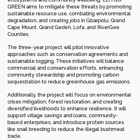
GREEN aims to mitigate these threats by promoting
sustainable resource use, combating environmental
degradation, and creating jobs in Gbarpolu, Grand
Cape Mount, Grand Gedeh, Lofa, and RiverGee
Counties.
The three-year project will pilot innovative
approaches such as conservation agreements and
sustainable logging. These initiatives will balance
commercial and conservation efforts, enhancing
community stewardship and promoting carbon
sequestration to reduce greenhouse gas emissions.
Additionally, the project will focus on environmental
crises mitigation, forest restoration, and creating
diversified livelihoods to enhance resilience. It will
support village savings and loans, community-
based enterprises, and introduce protein sources
like snail breeding to reduce the illegal bushmeat
trade.