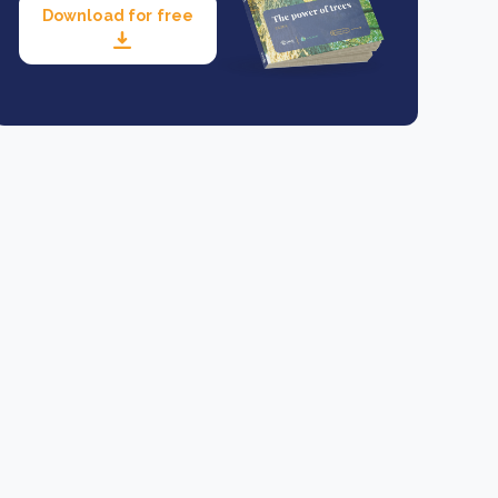
Download for free