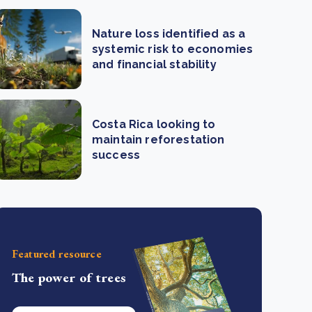
Nature loss identified as a
systemic risk to economies
and financial stability
Costa Rica looking to
maintain reforestation
success
Featured resource
The power of trees