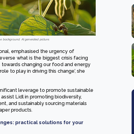
e background. AI generated picture.
tional, emphasised the urgency of
reverse what is the biggest crisis facing
s towards changing our food and energy
ole to play in driving this change’, she
significant leverage to promote sustainable
assist Lidl in promoting biodiversity,
t, and sustainably sourcing materials
paper products.
nges: practical solutions for your