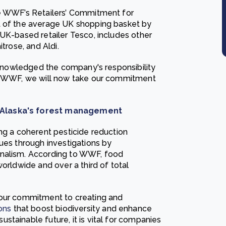
he WWF’s Retailers’ Commitment for
t of the average UK shopping basket by
 UK-based retailer Tesco, includes other
trose, and Aldi.
acknowledged the company's responsibility
of WWF, we will now take our commitment
m Alaska's forest management
ng a coherent pesticide reduction
ues through investigations by
rnalism. According to WWF, food
orldwide and over a third of total
 our commitment to creating and
ons
that boost biodiversity and enhance
tainable future, it is vital for companies