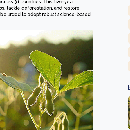
 across 31 countries. This five-year
ss, tackle deforestation, and restore
lso be urged to adopt robust science-based