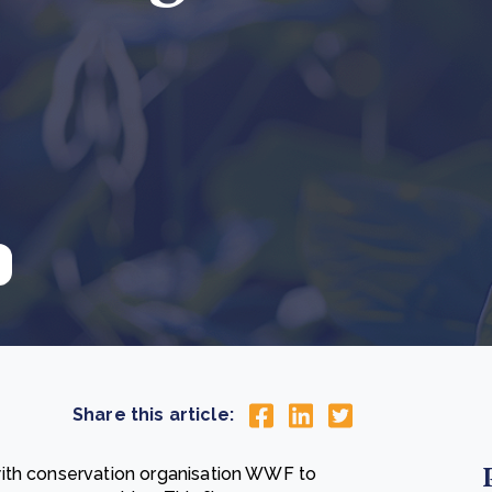
Cooking up results: inside the Sauki cookstove field
Th
test in Nigeria
U
How community stewardship makes carbon credits
Th
ore
Read more
durable
me
ore
Read more
Share this article:
with conservation organisation WWF to