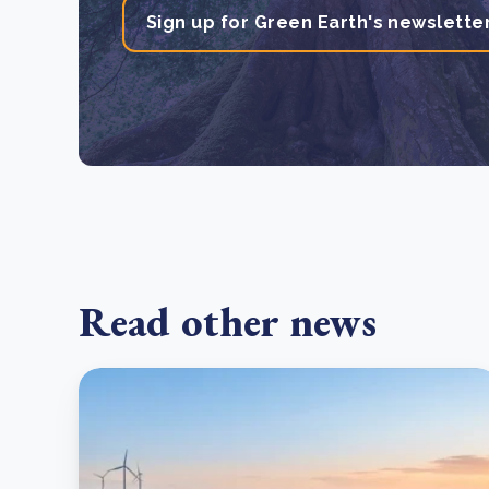
Sign up for Green Earth's newslette
Read other news