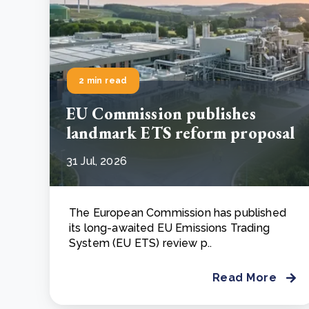
2 min read
EU Commission publishes
landmark ETS reform proposal
31 Jul, 2026
The European Commission has published
its long-awaited EU Emissions Trading
System (EU ETS) review p..
Read More