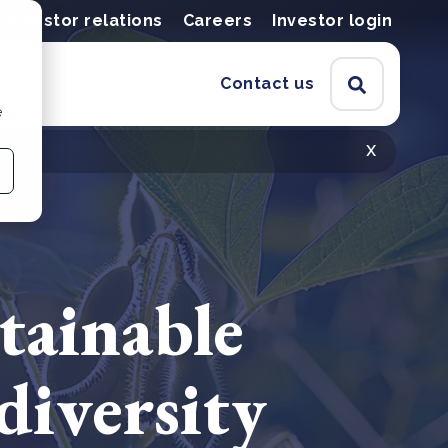
Investor relations
Careers
Investor login
Contact us
e
x
tainable
diversity