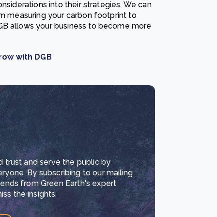
siderations into their strategies. We can
om measuring your carbon footprint to
DGB allows your business to become more
rrow with DGB
d trust and serve the public by
eryone. By subscribing to our mailing
trends from Green Earth's expert
ss the insights.