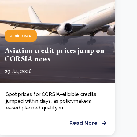
2 min read
Aviation credit prices jump on
CORSIA news
29 Jul, 2026
Spot prices for CORSIA-eligible credits
jumped within days, as policymakers
eased planned quality ru..
Read More