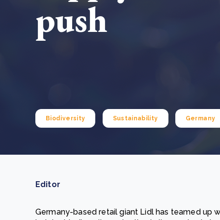
push
From bushland to mother garden: Bulindi's Mwani
nursery is growing strong
How to improve Scope 3 data accuracy for CSRD
Read m
Read m
Biodiversity
Sustainability
Germany
Editor
Germany-based retail giant Lidl has teamed up 