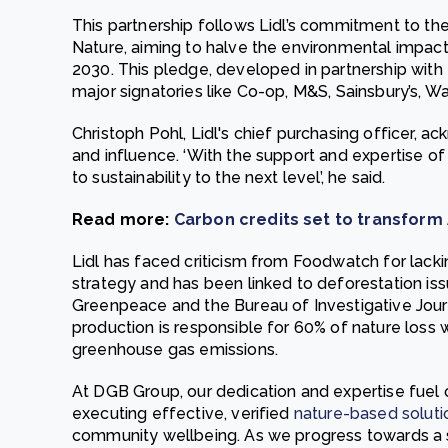
This partnership follows Lidl’s commitment to t
Nature, aiming to halve the environmental impac
2030. This pledge, developed in partnership with
major signatories like Co-op, M&S, Sainsbury’s, Wai
Christoph Pohl, Lidl's chief purchasing officer, 
and influence. ‘With the support and expertise 
to sustainability to the next level’, he said.
Read more:
Carbon credits set to transfor
Lidl has faced criticism from Foodwatch for lacki
strategy and has been linked to deforestation iss
Greenpeace and the Bureau of Investigative Jou
production is responsible for 60% of nature loss w
greenhouse gas emissions.
At DGB Group, our dedication and expertise fuel
executing effective, verified
nature-based soluti
community wellbeing. As we progress towards a sus