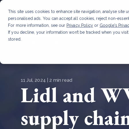
This site uses cookies to enhance site navigation, analyse site 
personalised ads. You can accept all cookies, reject non-essen
Service
For more information, see our
Privacy Policy
or
Google's Priva
If you decline, your information won’t be tracked when you visit
stored.
LATEST ARTICLE
How to improve Scope 3 dat
11 Jul, 2024 | 2 min read
Lidl and WW
supply chain