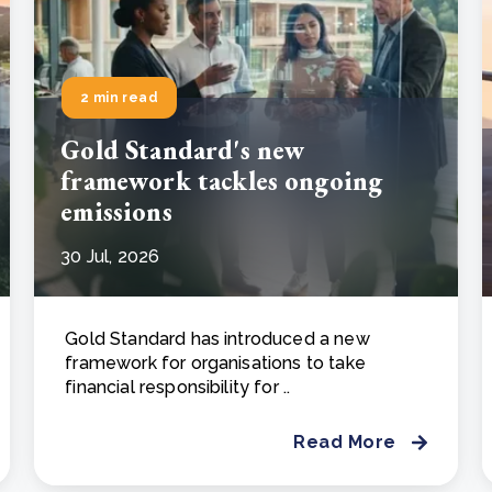
2 min read
Gold Standard's new
framework tackles ongoing
emissions
30 Jul, 2026
Gold Standard has introduced a new
framework for organisations to take
financial responsibility for ..
Read More