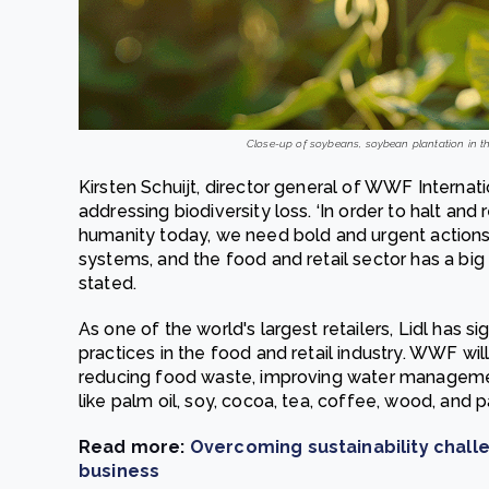
Close-up of soybeans, soybean plantation in th
Kirsten Schuijt, director general of WWF Interna
addressing biodiversity loss. ‘In order to halt and 
humanity today, we need bold and urgent action
systems, and the food and retail sector has a big r
stated.
As one of the world's largest retailers, Lidl has 
practices in the food and retail industry. WWF will 
reducing food waste, improving water managemen
like palm oil, soy, cocoa, tea, coffee, wood, and 
Read more:
Overcoming sustainability challe
business