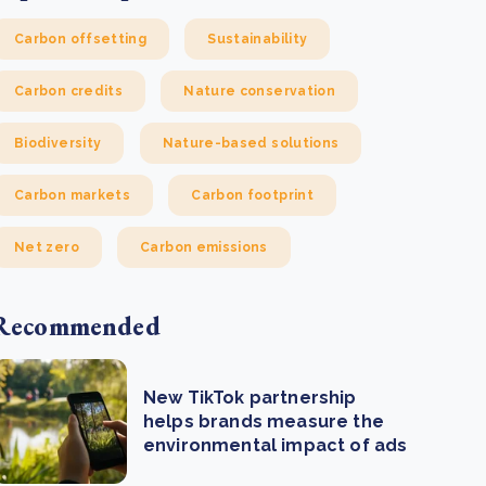
Carbon offsetting
Sustainability
Carbon credits
Nature conservation
Biodiversity
Nature-based solutions
Carbon markets
Carbon footprint
Net zero
Carbon emissions
Recommended
New TikTok partnership
helps brands measure the
environmental impact of ads