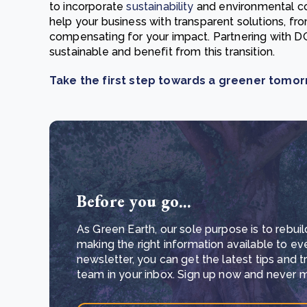
to incorporate
sustainability
and environmental con
help your business with transparent solutions, fr
compensating for your impact. Partnering with 
sustainable and benefit from this transition.
Take the first step towards a greener tomo
Before you go...
As Green Earth, our sole purpose is to rebuil
making the right information available to ev
newsletter, you can get the latest tips and 
team in your inbox. Sign up now and never mi