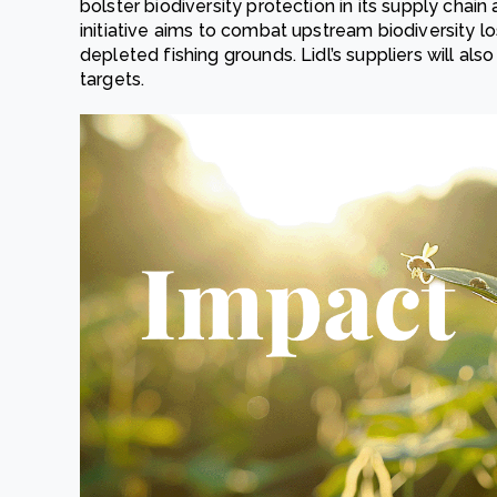
bolster biodiversity protection in its supply chain
initiative aims to combat upstream biodiversity lo
depleted fishing grounds. Lidl’s suppliers will a
targets.