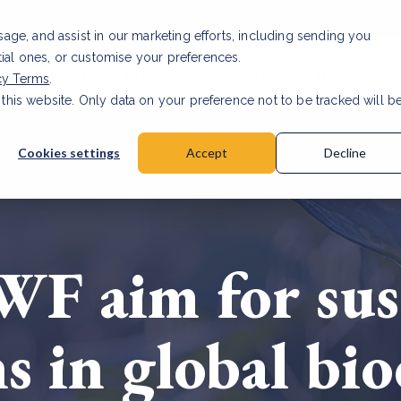
usage, and assist in our marketing efforts, including sending you
tial ones, or customise your preferences.
s & Products
Projects
About us
Resources
cy Terms
.
 this website. Only data on your preference not to be tracked will b
a accuracy for CSRD
Read Article
Cookies settings
Accept
Decline
F aim for sus
s in global bio