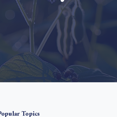
e Bulindi project expands its reach across Western
ganda
e new SBTi Corporate Net-Zero Standard: what it
Read more
ans for business
Read more
Popular Topics