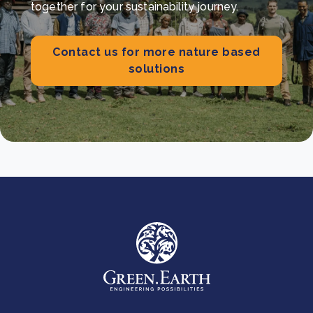
together for your sustainability journey.
Contact us for more nature based
solutions