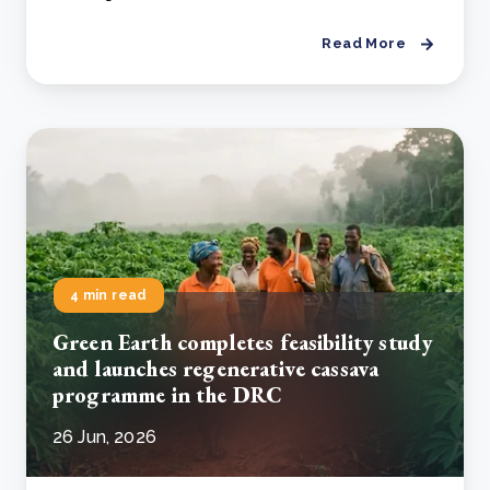
Read More
4 min read
Green Earth completes feasibility study
and launches regenerative cassava
programme in the DRC
26 Jun, 2026