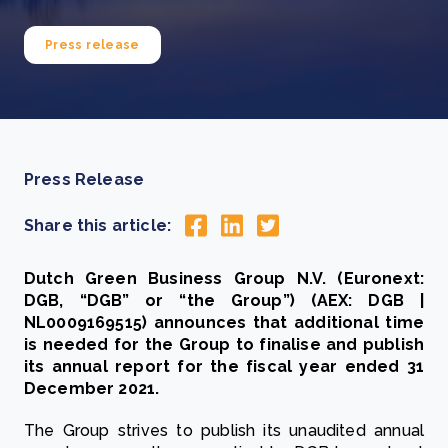
Press release
Press Release
Share this article:
Dutch Green Business Group N.V. (Euronext:
DGB, “DGB” or “the Group”) (AEX: DGB |
NL0009169515) announces that additional time
is needed for the Group to finalise and publish
its annual report for the fiscal year ended 31
December 2021.
The Group strives to publish its unaudited annual