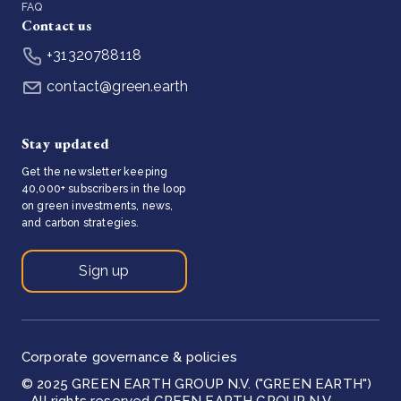
FAQ
Contact us
+31320788118
contact@green.earth
Stay updated
Get the newsletter keeping
40,000+ subscribers in the loop
on green investments, news,
and carbon strategies.
Sign up
Corporate governance & policies
© 2025 GREEN EARTH GROUP N.V. ("GREEN EARTH")
- All rights reserved GREEN EARTH GROUP N.V.