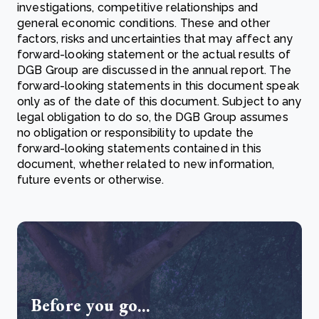
investigations, competitive relationships and
general economic conditions. These and other
factors, risks and uncertainties that may affect any
forward-looking statement or the actual results of
DGB Group are discussed in the annual report. The
forward-looking statements in this document speak
only as of the date of this document. Subject to any
legal obligation to do so, the DGB Group assumes
no obligation or responsibility to update the
forward-looking statements contained in this
document, whether related to new information,
future events or otherwise.
Before you go...