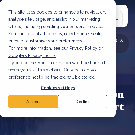
This site uses cookies to enhance site navigation,
analyse site usage, and assist in our marketing
efforts, including sending you personalised ads.
You can accept all cookies, reject non-essential
x
LATEST ARTICLE
How to improve Scope 3
ones, or customise your preferences.
data accuracy for CSRD
Read Article
For more information, see our
Privacy Policy
or
Google's Privacy Terms
.
If you decline, your information won’t be tracked
when you visit this website. Only data on your
preference not to be tracked will be stored.
27 Apr, 2022 | 2 min read
Cookies settings
DGB delays publication
of 2021 Annual Report
Accept
Decline