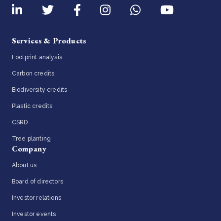
Services & Products
Footprint analysis
Carbon credits
Biodiversity credits
Plastic credits
CSRD
Tree planting
Company
About us
Board of directors
Investor relations
Investor events