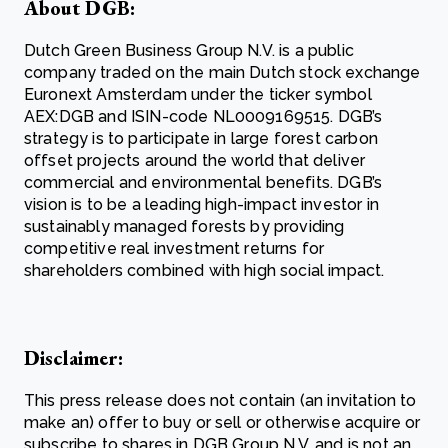
About DGB:
Dutch Green Business Group N.V. is a public
company traded on the main Dutch stock exchange
Euronext Amsterdam under the ticker symbol
AEX:DGB and ISIN-code NL0009169515. DGB’s
strategy is to participate in large forest carbon
offset projects around the world that deliver
commercial and environmental benefits. DGB’s
vision is to be a leading high-impact investor in
sustainably managed forests by providing
competitive real investment returns for
shareholders combined with high social impact.
Disclaimer:
This press release does not contain (an invitation to
make an) offer to buy or sell or otherwise acquire or
subscribe to shares in DGB Group N.V. and is not an