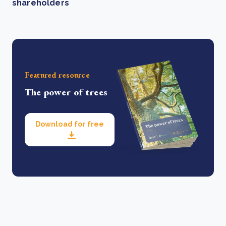
shareholders
Featured resource
The power of trees
Download for free