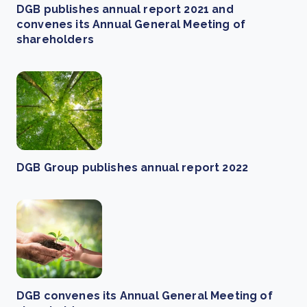
DGB publishes annual report 2021 and
convenes its Annual General Meeting of
shareholders
DGB Group publishes annual report 2022
DGB convenes its Annual General Meeting of