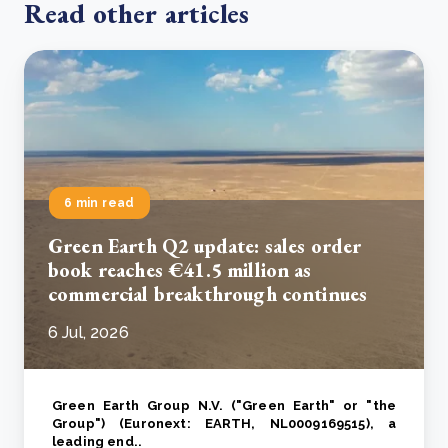
Read other articles
6 min read
Green Earth Q2 update: sales order
book reaches €41.5 million as
commercial breakthrough continues
6 Jul, 2026
Green Earth Group N.V. ("Green Earth" or "the
Group") (Euronext: EARTH, NL0009169515), a
leading end..