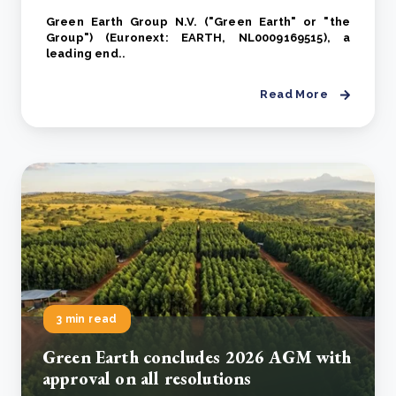
Green Earth Group N.V. ("Green Earth" or "the
Group") (Euronext: EARTH, NL0009169515), a
leading end..
Read More
3 min read
Green Earth concludes 2026 AGM with
approval on all resolutions