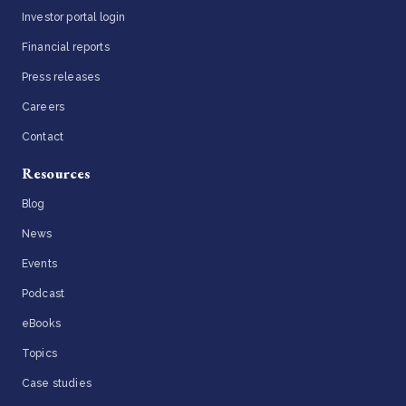
Investor portal login
Financial reports
Press releases
Careers
Contact
Resources
Blog
News
Events
Podcast
eBooks
Topics
Case studies