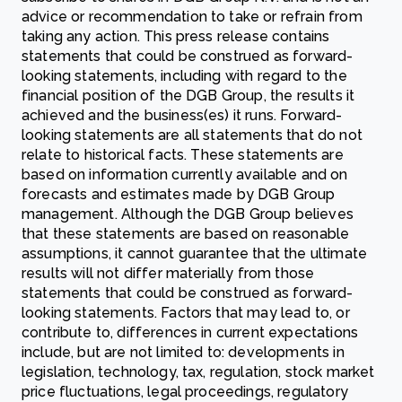
advice or recommendation to take or refrain from
taking any action. This press release contains
statements that could be construed as forward-
looking statements, including with regard to the
financial position of the DGB Group, the results it
achieved and the business(es) it runs. Forward-
looking statements are all statements that do not
relate to historical facts. These statements are
based on information currently available and on
forecasts and estimates made by DGB Group
management. Although the DGB Group believes
that these statements are based on reasonable
assumptions, it cannot guarantee that the ultimate
results will not differ materially from those
statements that could be construed as forward-
looking statements. Factors that may lead to, or
contribute to, differences in current expectations
include, but are not limited to: developments in
legislation, technology, tax, regulation, stock market
price fluctuations, legal proceedings, regulatory