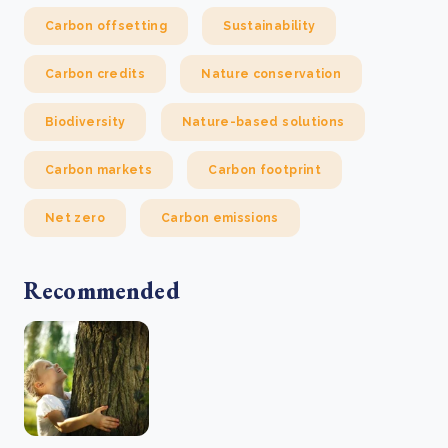
Carbon offsetting
Sustainability
Carbon credits
Nature conservation
Biodiversity
Nature-based solutions
Carbon markets
Carbon footprint
Net zero
Carbon emissions
Recommended