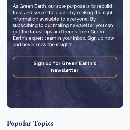
As Green Earth, our sole purpose is to rebuild
trust and serve the public by making the right
information available to everyone. By
subscribing to our mailing newsletter, you can
get the latest tips and trends from Green
Earth's expert team in your inbox. Sign up now
and never miss the insights.
Sign up for Green Earth's
newsletter
Popular Topics