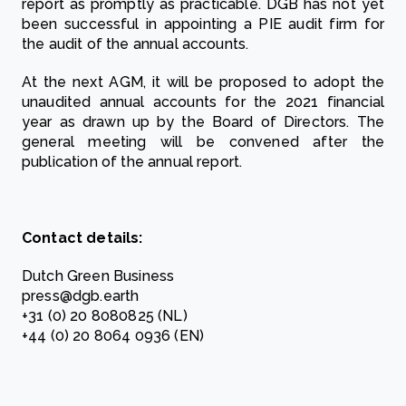
report as promptly as practicable. DGB has not yet
been successful in appointing a PIE audit firm for
the audit of the annual accounts.
At the next AGM, it will be proposed to adopt the
unaudited annual accounts for the 2021 financial
year as drawn up by the Board of Directors. The
general meeting will be convened after the
publication of the annual report.
Contact details:
Dutch Green Business
press@dgb.earth
+31 (0) 20 8080825 (NL)
+44 (0) 20 8064 0936 (EN)