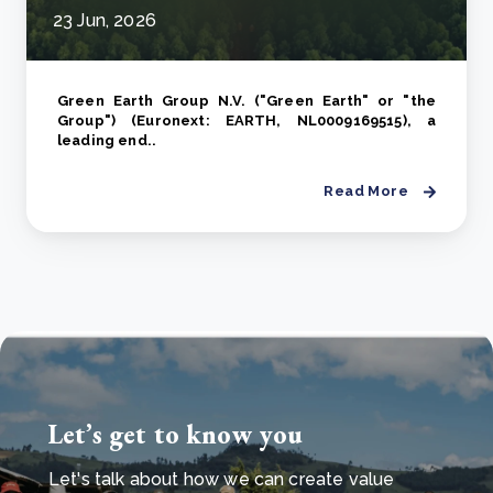
23 Jun, 2026
Green Earth Group N.V. ("Green Earth" or "the
Group") (Euronext: EARTH, NL0009169515), a
leading end..
Read More
Let’s get to know you
Let's talk about how we can create value