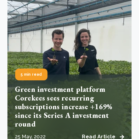
5 min read
Green investment platform
Corekees sees recurring
subscriptions increase +169%
since its Series A investment
round
25 May, 2022
Read Article