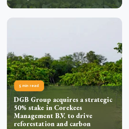
5 min read
DGB Group acquires a strategic
50% stake in Corekees
Management B.V. to drive
reforestation and carbon