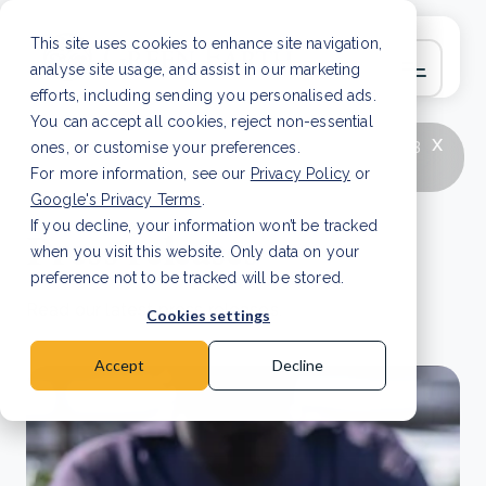
This site uses cookies to enhance site navigation,
analyse site usage, and assist in our marketing
efforts, including sending you personalised ads.
You can accept all cookies, reject non-essential
x
LATEST ARTICLE
How to improve Scope 3
ones, or customise your preferences.
data accuracy for CSRD
Read Article
For more information, see our
Privacy Policy
or
Google's Privacy Terms
.
If you decline, your information won’t be tracked
Press releases
when you visit this website. Only data on your
preference not to be tracked will be stored.
Read our latest press releases.
Cookies settings
Accept
Decline