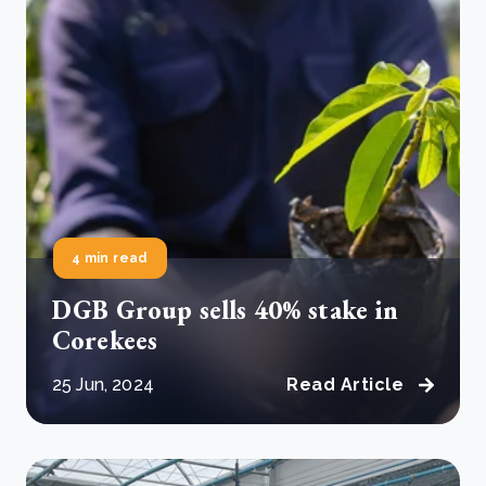
4 min read
DGB Group sells 40% stake in
Corekees
25 Jun, 2024
Read Article