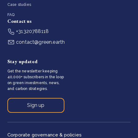
Case studies
FAQ
Contact us
+31320788118
contact@green.earth
Stay updated
Get the newsletter keeping
40,000+ subscribers in the loop
on green investments, news,
and carbon strategies.
Sign up
Corporate governance & policies