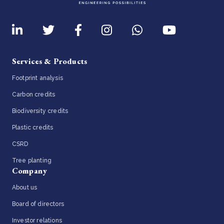
Services & Products
Footprint analysis
Carbon credits
Biodiversity credits
Plastic credits
CSRD
Tree planting
Company
About us
Board of directors
Investor relations