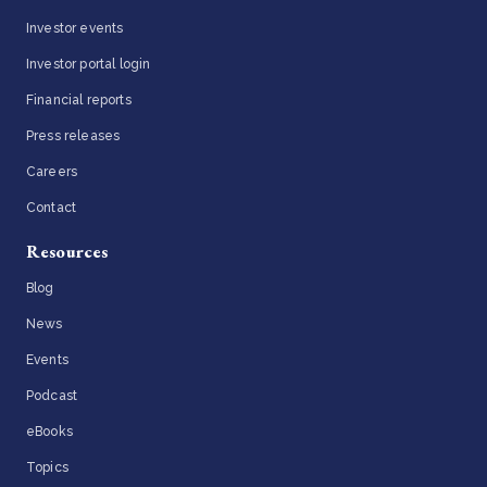
Investor events
Investor portal login
Financial reports
Press releases
Careers
Contact
Resources
Blog
News
Events
Podcast
eBooks
Topics