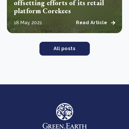
offsetting efforts of its retail
platform Corekees
18 May, 2021
Read Article
All posts