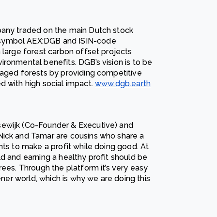
pany traded on the main Dutch stock
 symbol AEX:DGB and ISIN-code
 large forest carbon offset projects
ronmental benefits. DGB’s vision is to be
naged forests by providing competitive
d with high social impact.
www.dgb.earth
sewijk (Co-Founder & Executive) and
Nick and Tamar are cousins who share a
nts to make a profit while doing good. At
d and earning a healthy profit should be
rees. Through the platform it’s very easy
eener world, which is why we are doing this