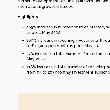
further development of the platform, as well
international growth in Europe.
Highlights:
195% increase in number of trees planted, wi
as per 1 May 2022
169% increase in recurring investments thro
to €14,000 per month as per 1 May 2022
57% increase in total number of investors, up
May 2022
118% increase in total number of recurring i
from 95 to 207 monthly investment subscrib