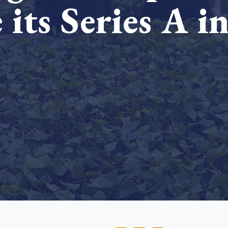
 its Series A i
Cooking up results: inside the Sauki cookstove field
Th
test in Nigeria
U
How community stewardship makes carbon credits
Th
ore
Read more
durable
me
ore
Read more