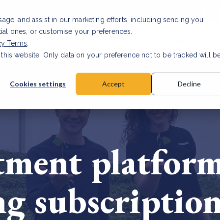
Investor relat
usage, and assist in our marketing efforts, including sending you
tial ones, or customise your preferences.
s & Products
Projects
About us
Resources
cy Terms
.
 this website. Only data on your preference not to be tracked will b
a accuracy for CSRD
Read Article
Cookies settings
Accept
Decline
tment platfor
ng subscription