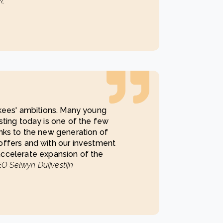
k.
ekees' ambitions. Many young
sting today is one of the few
nks to the new generation of
offers and with our investment
ccelerate expansion of the
O Selwyn Duijvestijn