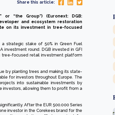
Share this article:
” or “the Group”) (Euronext: DGB:
developer and ecosystem restoration
e on its investment in tree-focused
a strategic stake of 50% in Green Fuel
s A investment round. DGB invested in GFI
g tree-focused retail investment platform
ue by planting trees and making its state-
able for investors throughout Europe. The
projects into sustainable investments by
 investors, allowing them to profit from a
ignificantly. After the EUR 500.000 Series
one investor in the Corekees brand for the