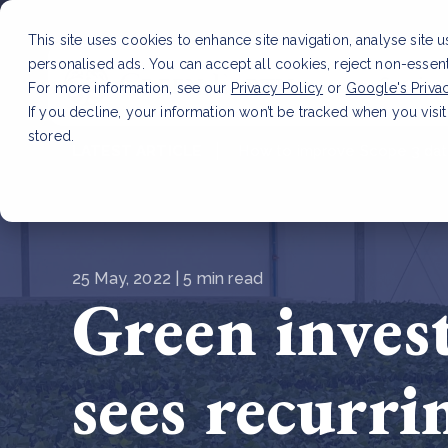
This site uses cookies to enhance site navigation, analyse site 
personalised ads. You can accept all cookies, reject non-essen
Service
For more information, see our
Privacy Policy
or
Google's Priva
If you decline, your information won’t be tracked when you visit
stored.
LATEST ARTICLE
How to improve Scope 3 dat
25 May, 2022 | 5 min read
Green inves
sees recurri