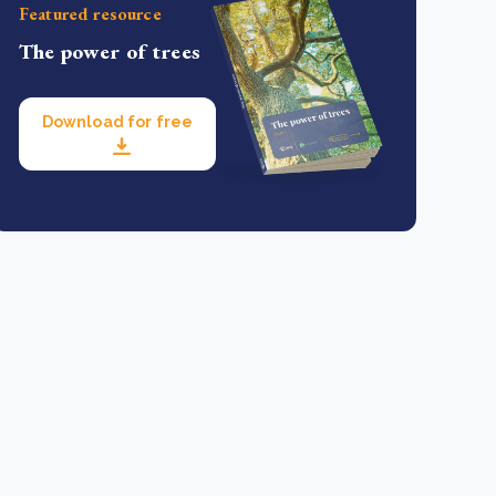
Featured resource
The power of trees
Download for free