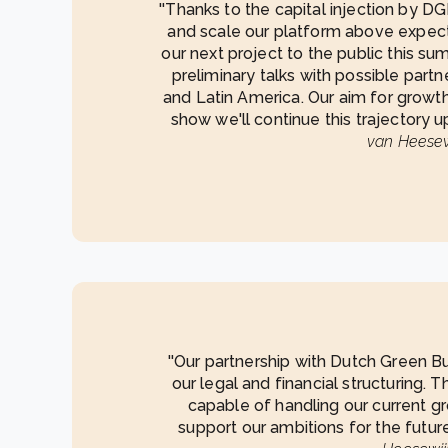
''Thanks to the capital injection by 
and scale our platform above expec
our next project to the public this su
preliminary talks with possible partn
and Latin America. Our aim for growth 
show we'll continue this trajectory u
van Heesew
''Our partnership with Dutch Green Bu
our legal and financial structuring. 
capable of handling our current gr
support our ambitions for the future