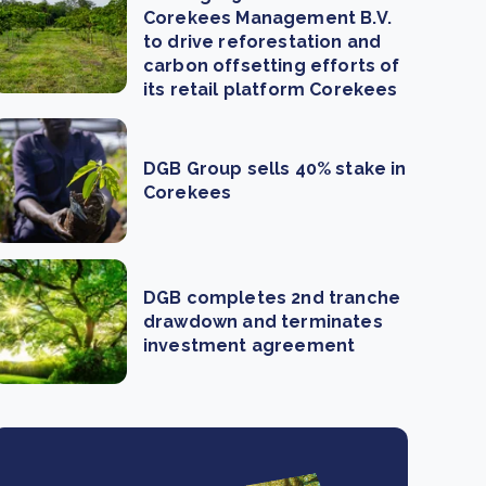
Corekees Management B.V.
to drive reforestation and
carbon offsetting efforts of
its retail platform Corekees
DGB Group sells 40% stake in
Corekees
DGB completes 2nd tranche
drawdown and terminates
investment agreement