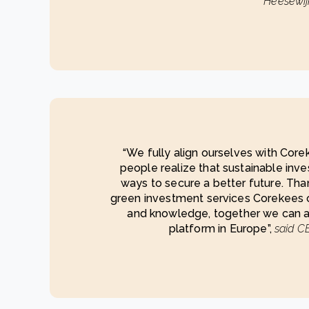
Heesewij
“We fully align ourselves with Cor
people realize that sustainable inve
ways to secure a better future. Tha
green investment services Corekees 
and knowledge, together we can a
platform in Europe”,
said CE