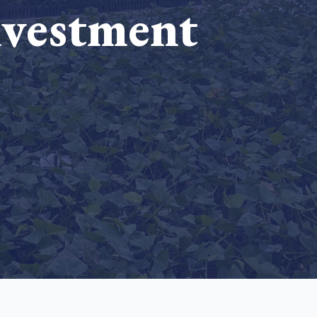
nvestment
e Bulindi project expands its reach across Western
ganda
e new SBTi Corporate Net-Zero Standard: what it
Read more
ans for business
Read more