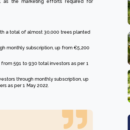
 as the marketing efforts required for
th a total of almost 30,000 trees planted
ugh monthly subscription, up from €5,200
 from 591 to 930 total investors as per 1
nvestors through monthly subscription, up
ers as per 1 May 2022.