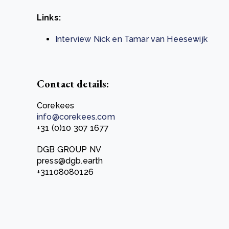
Links:
Interview Nick en Tamar van Heesewijk
Contact details:
Corekees
info@corekees.com
+31 (0)10 307 1677
DGB GROUP NV
press@dgb.earth
+31108080126