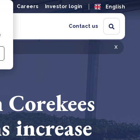
ions
Careers
Investor login
English
Contact us
e
x
m Corekees
s increase