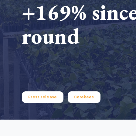
+169% since
From bushland to mother garden: Bulindi's Mwani
nursery is growing strong
How to improve Scope 3 data accuracy for CSRD
Read m
round
Read m
Press release
Corekees