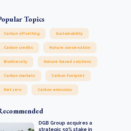
Popular Topics
Carbon offsetting
Sustainability
Carbon credits
Nature conservation
Biodiversity
Nature-based solutions
Carbon markets
Carbon footprint
Net zero
Carbon emissions
Recommended
DGB Group acquires a
strategic 50% stake in