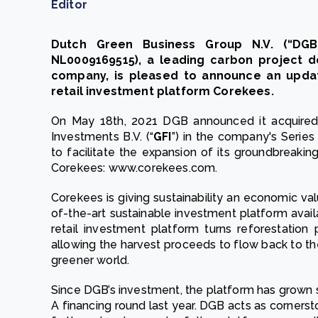
Editor
Dutch Green Business Group N.V. (“DGB
NL0009169515), a leading carbon project 
company, is pleased to announce an updat
retail investment platform Corekees.
On May 18th, 2021 DGB announced it acquired 
Investments B.V. (“
GFI
”) in the company's Serie
to facilitate the expansion of its groundbreakin
Corekees: www.corekees.com.
Corekees is giving sustainability an economic val
of-the-art sustainable investment platform avail
retail investment platform turns reforestation 
allowing the harvest proceeds to flow back to the
greener world.
Since DGB’s investment, the platform has grown s
A financing round last year. DGB acts as cornerst