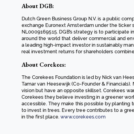
About DGB:
Dutch Green Business Group N.V. is a public com
exchange Euronext Amsterdam under the ticker
NL0009169515. DGB’s strategy is to participate in
around the world that deliver commercial and envi
a leading high-impact investor in sustainably ma
real investment returns for shareholders combine
About Corekees:
The Corekees Foundation is led by Nick van Hee
Tamar van Heesewijk (Co-Founder & Financials). 
vision but have an opposite skillset. Corekees wa
Corekees they believe investing in a greener worl
accessible. They make this possible by planting t
to invest in trees. Every tree contributes to a gr
in the first place.
www.corekees.com