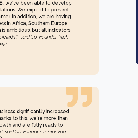
DGB, we've been able to develop
tations. We expect to present
mmer. In addition, we are having
ers in Africa, Southern Europe
is ambitious, but all indicators
pwards.''
said Co-Founder Nick
ijk.
siness significantly increased
Thanks to this, we're more than
owth and are fully ready to
.''
said Co-Founder Tamar van