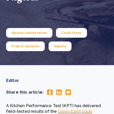
Nature conservation
Cookstoves
Project Updates
Nigeria
Editor
Share this article:
A Kitchen Performance Test (KPT) has delivered
field-tested results of the
Green Earth Sauki