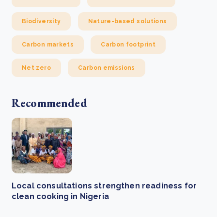
Biodiversity
Nature-based solutions
Carbon markets
Carbon footprint
Net zero
Carbon emissions
Recommended
Local consultations strengthen readiness for
clean cooking in Nigeria