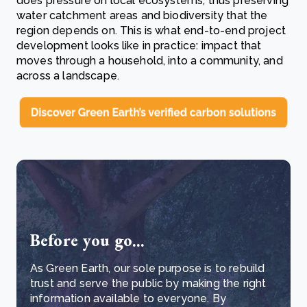
does pressure on local ecosystems, thus preserving
water catchment areas and biodiversity that the
region depends on. This is what end-to-end project
development looks like in practice: impact that
moves through a household, into a community, and
across a landscape.
Before you go...
As Green Earth, our sole purpose is to rebuild
trust and serve the public by making the right
information available to everyone. By