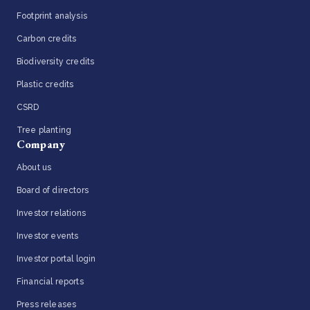
Footprint analysis
Carbon credits
Biodiversity credits
Plastic credits
CSRD
Tree planting
Company
About us
Board of directors
Investor relations
Investor events
Investor portal login
Financial reports
Press releases