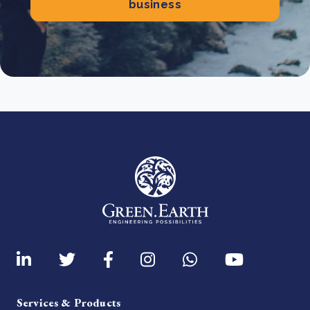
business
Services & Products