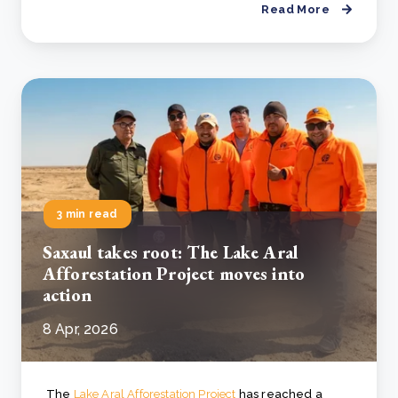
Read More
3 min read
Saxaul takes root: The Lake Aral
Afforestation Project moves into
action
8 Apr, 2026
The
Lake Aral Afforestation Project
has reached a