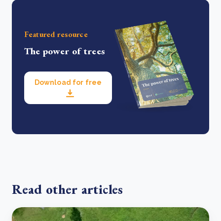
Featured resource
The power of trees
Download for free
Read other articles