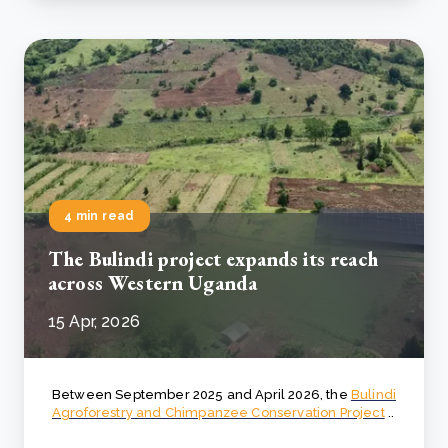
4 min read
The Bulindi project expands its reach
across Western Uganda
15 Apr, 2026
Between September 2025 and April 2026, the
Bulindi
Agroforestry and Chimpanzee Conservation Project
..