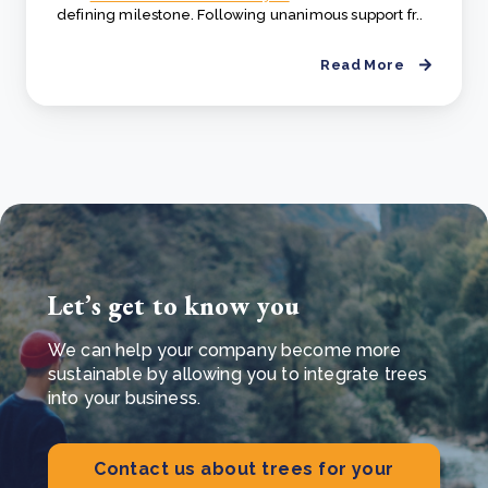
defining milestone. Following unanimous support fr..
Read More
Let’s get to know you
We can help your company become more
sustainable by allowing you to integrate trees
into your business.
Contact us about trees for your