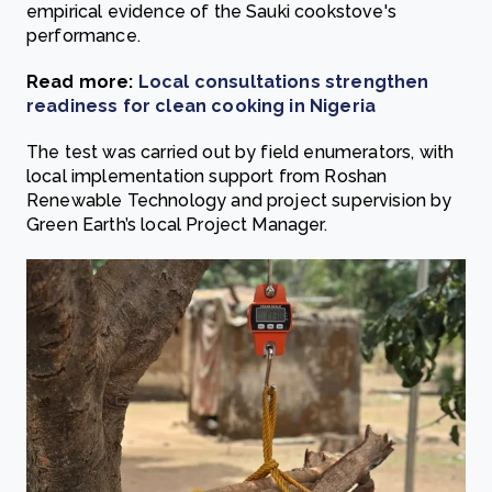
empirical evidence of the Sauki cookstove's
performance.
Read more:
Local consultations strengthen
readiness for clean cooking in Nigeria
The test was carried out by field enumerators, with
local implementation support from Roshan
Renewable Technology and project supervision by
Green Earth’s local Project Manager.