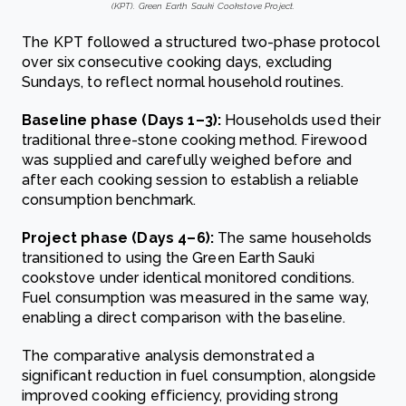
(KPT). Green Earth Sauki Cookstove Project.
The KPT followed a structured two-phase protocol
over six consecutive cooking days, excluding
Sundays, to reflect normal household routines.
Baseline phase (Days 1–3):
Households used their
traditional three-stone cooking method. Firewood
was supplied and carefully weighed before and
after each cooking session to establish a reliable
consumption benchmark.
Project phase (Days 4–6):
The same households
transitioned to using the Green Earth Sauki
cookstove under identical monitored conditions.
Fuel consumption was measured in the same way,
enabling a direct comparison with the baseline.
The comparative analysis demonstrated a
significant reduction in fuel consumption, alongside
improved cooking efficiency, providing strong