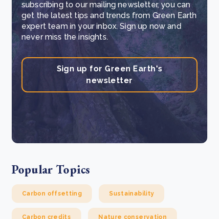
subscribing to our mailing newsletter, you can
get the latest tips and trends from Green Earth
expert team in your inbox. Sign up now and
never miss the insights.
Sign up for Green Earth's
newsletter
Popular Topics
Carbon offsetting
Sustainability
Carbon credits
Nature conservation