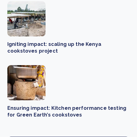
Igniting impact: scaling up the Kenya
cookstoves project
Ensuring impact: Kitchen performance testing
for Green Earth’s cookstoves