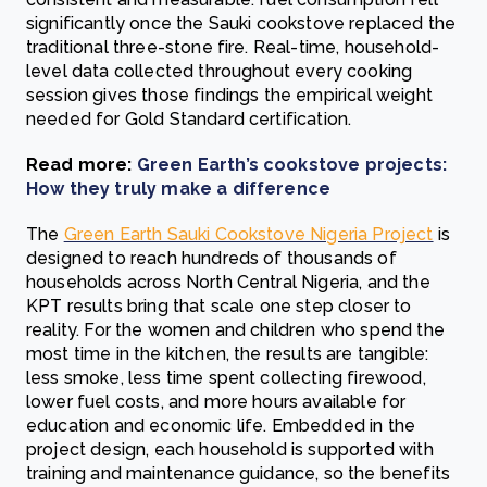
significantly once the Sauki cookstove replaced the
traditional three-stone fire. Real-time, household-
level data collected throughout every cooking
session gives those findings the empirical weight
needed for Gold Standard certification.
Read more:
Green Earth’s cookstove projects:
How they truly make a difference
The
Green Earth Sauki Cookstove Nigeria Project
is
designed to reach hundreds of thousands of
households across North Central Nigeria, and the
KPT results bring that scale one step closer to
reality. For the women and children who spend the
most time in the kitchen, the results are tangible:
less smoke, less time spent collecting firewood,
lower fuel costs, and more hours available for
education and economic life. Embedded in the
project design, each household is supported with
training and maintenance guidance, so the benefits