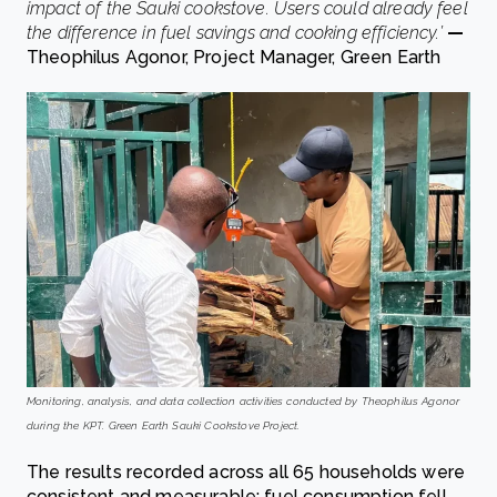
impact of the Sauki cookstove. Users could already feel
the difference in fuel savings and cooking efficiency.’
—
Theophilus Agonor, Project Manager, Green Earth
Monitoring, analysis, and data collection activities conducted by Theophilus Agonor
during the KPT. Green Earth Sauki Cookstove Project.
The results recorded across all 65 households were
consistent and measurable: fuel consumption fell