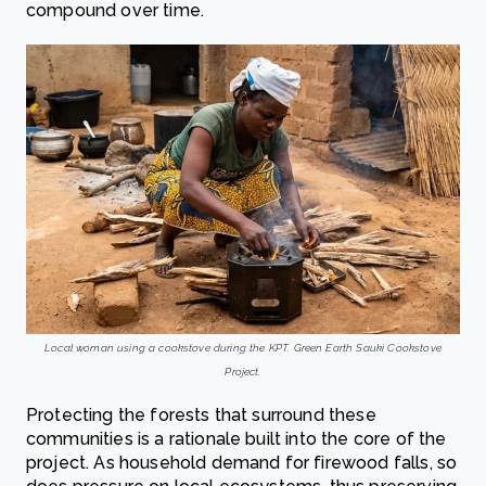
compound over time.
Local woman using a cookstove during the KPT. Green Earth Sauki Cookstove
Project.
Protecting the forests that surround these
communities is a rationale built into the core of the
project. As household demand for firewood falls, so