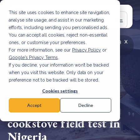
This site uses cookies to enhance site navigation,
analyse site usage, and assist in our marketing
efforts, including sending you personalised ads.
You can accept all cookies, reject non-essential
x
LATEST ARTICLE
How to improve Scope 3
ones, or customise your preferences.
data accuracy for CSRD
Read Article
For more information, see our
Privacy Policy
or
Google's Privacy Terms
.
If you decline, your information won’t be tracked
when you visit this website. Only data on your
preference not to be tracked will be stored.
8 May, 2026 | 4 min read
Cookies settings
Cooking up results:
inside the Sauki
Accept
Decline
cookstove field test in
Nigeria