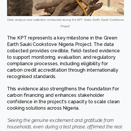
Data analysis and collection conducted during the KPT. Green Earth Sauki Cookstove
Project.
The KPT represents a key milestone in the Green
Earth Sauki Cookstove Nigeria Project. The data
collected provides credible, field-tested evidence
to support monitoring, evaluation, and regulatory
compliance processes, including eligibility for
carbon credit accreditation through internationally
recognised standards.
This evidence also strengthens the foundation for
carbon financing and enhances stakeholder
confidence in the project's capacity to scale clean
cooking solutions across Nigeria.
‘Seeing the genuine excitement and gratitude from
households, even during a test phase, affirmed the real