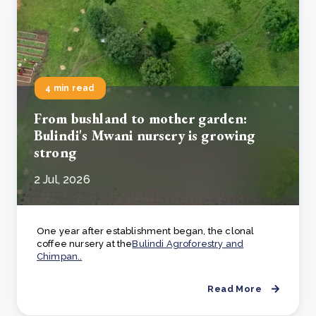
4 min read
From bushland to mother garden:
Bulindi's Mwani nursery is growing
strong
2 Jul, 2026
One year after establishment began, the clonal
coffee nursery at the
Bulindi Agroforestry and
Chimpan..
Read More