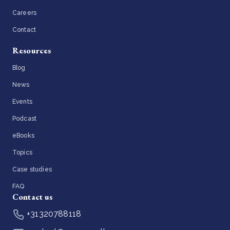
Careers
Contact
Resources
Blog
News
Events
Podcast
eBooks
Topics
Case studies
FAQ
Contact us
+31320788118