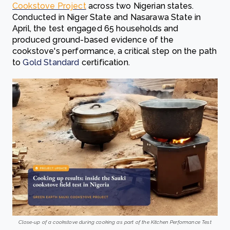
Cookstove Project
across two Nigerian states.
Conducted in Niger State and Nasarawa State in
April, the test engaged 65 households and
produced ground-based evidence of the
cookstove's performance, a critical step on the path
to
Gold Standard
certification.
Close-up of a cookstove during cooking as part of the Kitchen Performance Test