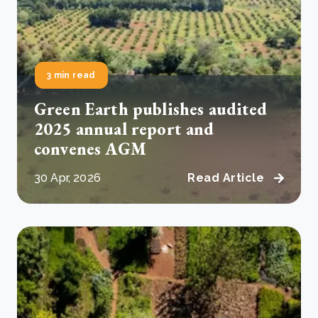
3 min read
Green Earth publishes audited
2025 annual report and
convenes AGM
30 Apr, 2026
Read Article