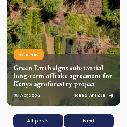
9 min read
Green Earth signs substantial
long-term offtake agreement for
Kenya agroforestry project
28 Apr, 2026
Read Article
All posts
Next