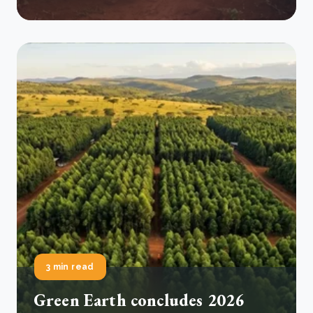
3 min read
Green Earth concludes 2026