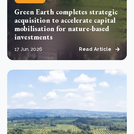
Green Earth completes strategic
acquisition to accelerate capital
mobilisation for nature-based
investments
17 Jun, 2026
Read Article