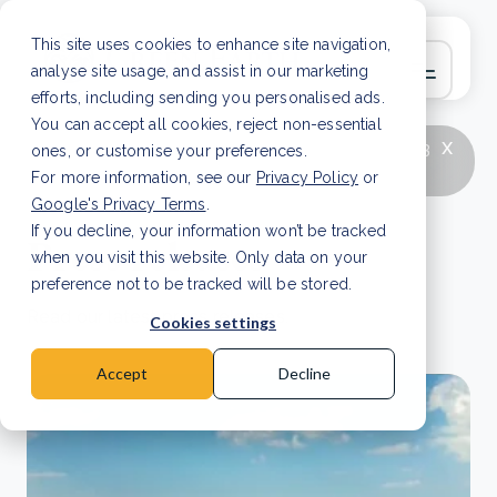
This site uses cookies to enhance site navigation,
analyse site usage, and assist in our marketing
efforts, including sending you personalised ads.
You can accept all cookies, reject non-essential
x
LATEST ARTICLE
How to improve Scope 3
ones, or customise your preferences.
data accuracy for CSRD
Read Article
For more information, see our
Privacy Policy
or
Google's Privacy Terms
.
If you decline, your information won’t be tracked
Press releases
when you visit this website. Only data on your
preference not to be tracked will be stored.
Read our latest press releases.
Cookies settings
Accept
Decline