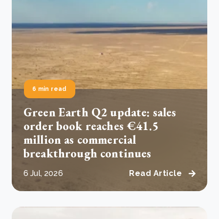
6 min read
Green Earth Q2 update: sales
order book reaches €41.5
million as commercial
breakthrough continues
6 Jul, 2026
Read Article