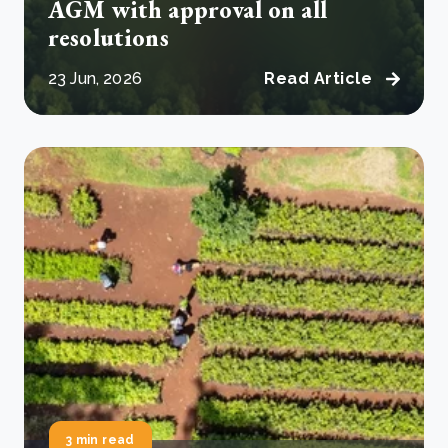
AGM with approval on all
resolutions
23 Jun, 2026
Read Article
3 min read