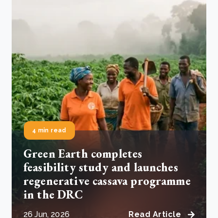
4 min read
Green Earth completes
feasibility study and launches
regenerative cassava programme
in the DRC
26 Jun, 2026
Read Article