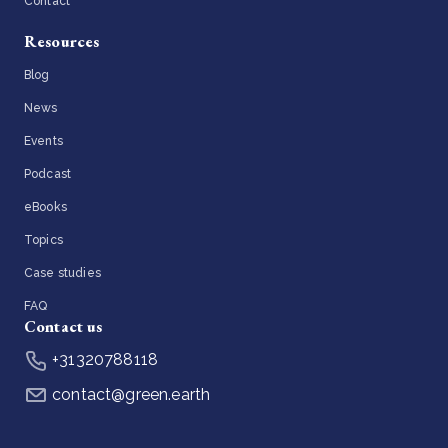
Contact
Resources
Blog
News
Events
Podcast
eBooks
Topics
Case studies
FAQ
Contact us
+31320788118
contact@green.earth