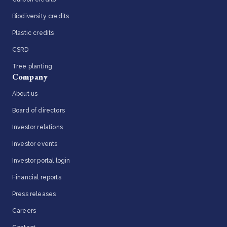
Biodiversity credits
Plastic credits
CSRD
Tree planting
Company
About us
Board of directors
Investor relations
Investor events
Investor portal login
Financial reports
Press releases
Careers