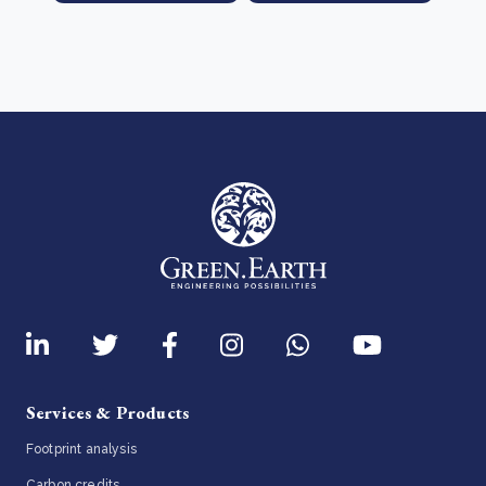
Services & Products
Footprint analysis
Carbon credits