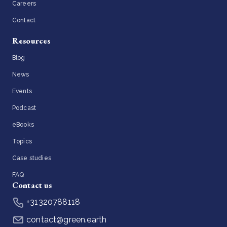
Careers
Contact
Resources
Blog
News
Events
Podcast
eBooks
Topics
Case studies
FAQ
Contact us
+31320788118
contact@green.earth