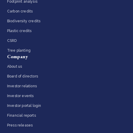
Footprint analysis
Carbon credits
Biodiversity credits
Plastic credits
CSRD
Tree planting
Company
About us
Board of directors
Investor relations
Investor events
Investor portal login
Financial reports
Press releases