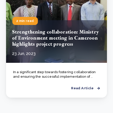
2 min read
Strengthening collaboration: Ministry
of Environment meeting in Cameroon
highlights project progress
23 Jun, 2023
In a significant step towards fostering collaboration
and ensuring the successful implementation of ..
Read Article