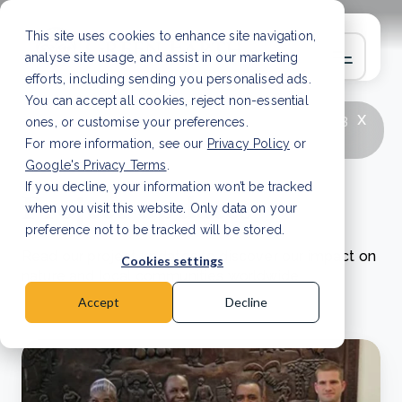
This site uses cookies to enhance site navigation,
analyse site usage, and assist in our marketing
efforts, including sending you personalised ads.
You can accept all cookies, reject non-essential
x
LATEST ARTICLE
How to improve Scope 3
ones, or customise your preferences.
data accuracy for CSRD
Read Article
For more information, see our
Privacy Policy
or
Google's Privacy Terms
.
If you decline, your information won’t be tracked
Project updates
when you visit this website. Only data on your
preference not to be tracked will be stored.
Read our project updates to discover our impact on
Cookies settings
nature and local communities worldwide.
Accept
Decline