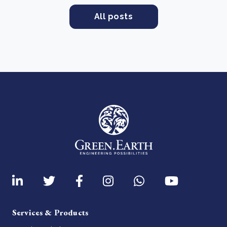
All posts
Services & Products